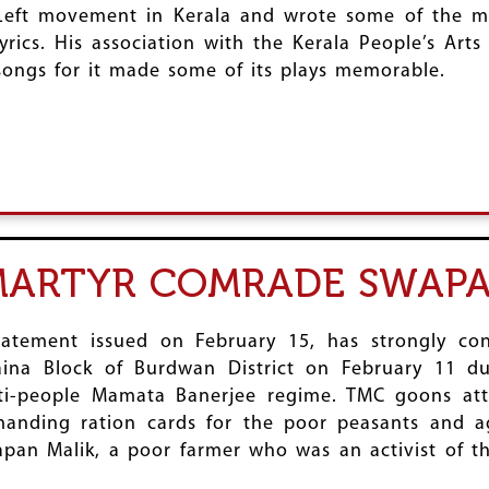
Left movement in Kerala and wrote some of the 
lyrics. His association with the Kerala People’s Art
songs for it made some of its plays memorable.
MARTYR COMRADE SWAPA
tatement issued on February 15, has strongly c
na Block of Burdwan District on February 11 du
anti-people Mamata Banerjee regime. TMC goons 
anding ration cards for the poor peasants and ag
pan Malik, a poor farmer who was an activist of th