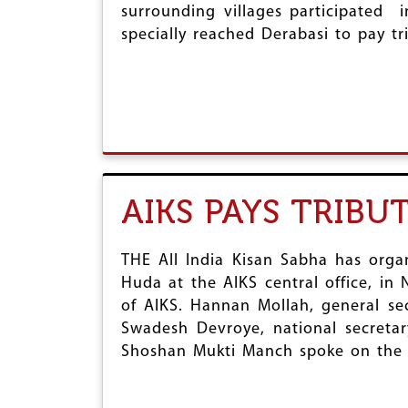
surrounding villages participated 
specially reached Derabasi to pay tr
AIKS PAYS TRIB
THE All India Kisan Sabha has org
Huda at the AIKS central office, in
of AIKS. Hannan Mollah, general sec
Swadesh Devroye, national secretar
Shoshan Mukti Manch spoke on the 