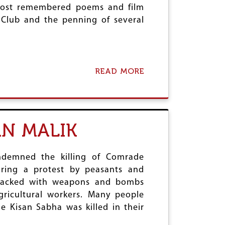
most remembered poems and film
s Club and the penning of several
READ MORE
A
B
O
U
T
C
N MALIK
E
N
T
R
ondemned the killing of Comrade
A
ring a protest by peasants and
L
attacked with weapons and bombs
C
ricultural workers. Many people
O
M
e Kisan Sabha was killed in their
M
I