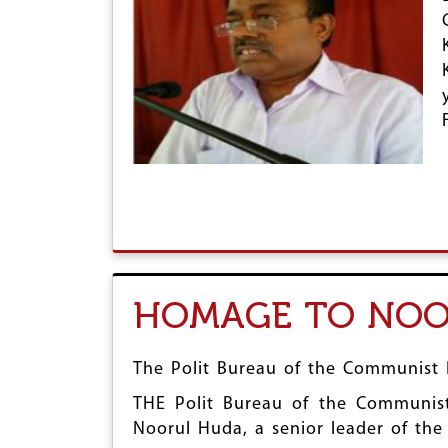
HOMAGE TO NOO
The Polit Bureau of the Communist P
THE Polit Bureau of the Communist 
Noorul Huda, a senior leader of th