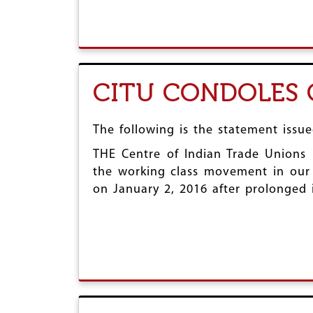
CITU CONDOLES
The following is the statement issu
THE Centre of Indian Trade Unions 
the working class movement in our
on January 2, 2016 after prolonged i