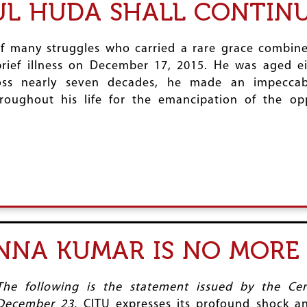
 HUDA SHALL CONTINUE
 many struggles who carried a rare grace combined
brief illness on December 17, 2015. He was aged ei
s nearly seven decades, he made an impeccabl
roughout his life for the emancipation of the op
NNA KUMAR IS NO MORE
The following is the statement issued by the Ce
December 23.
CITU expresses its profound shock a