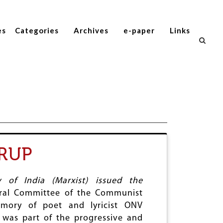
es
Categories
Archives
e-paper
Links
RUP
of India (Marxist) issued the
ral Committee of the Communist
emory of poet and lyricist ONV
was part of the progressive and