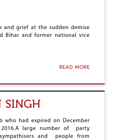
P
R
R
C
O
O
F
M
E
k and grief at the sudden demise
R
S
A
d Bihar and former national vice
S
D
O
E
R
S
R
W
A
A
READ MORE
A
N
P
B
D
A
O
H
N
U
I
M
T
R
A
C
S
 SINGH
L
O
I
I
M
N
K
R
G
A
jab who had expired on December
H
D
, 2016.A large number of party
E
y sympathisers and people from
C