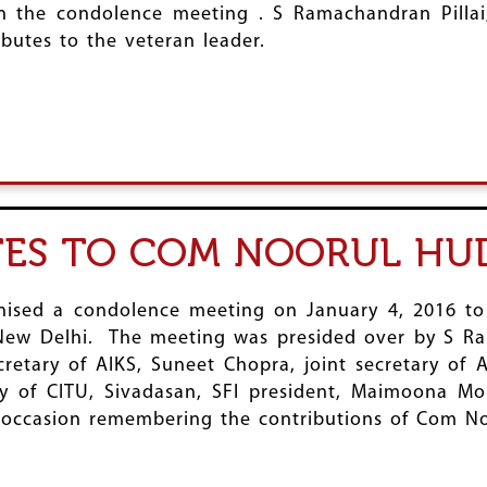
in the condolence meeting . S Ramachandran Pilla
ibutes to the veteran leader.
UTES TO COM NOORUL HU
anised a condolence meeting on January 4, 2016 to
 New Delhi. The meeting was presided over by S Ram
retary of AIKS, Suneet Chopra, joint secretary of 
y of CITU, Sivadasan, SFI president, Maimoona Mo
occasion remembering the contributions of Com N