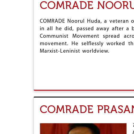
COMRADE NOORUL
COMRADE Noorul Huda, a veteran of
in all he did, passed away after a 
Communist Movement spread acros
movement. He selflessly worked th
Marxist-Leninist worldview.
COMRADE PRASA