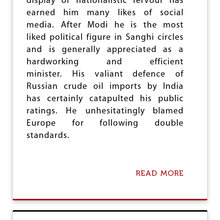
display of nationalistic fervour has
O
earned him many likes of social
R
R
media. After Modi he is the most
Y
liked political figure in Sanghi circles
!
and is generally appreciated as a
hardworking and efficient
minister. His valiant defence of
Russian crude oil imports by India
has certainly catapulted his public
ratings. He unhesitatingly blamed
Europe for following double
standards.
READ MORE
A
B
O
U
T
L