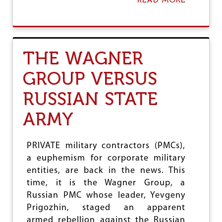
B
O
U
T
S
THE WAGNER
O
U
GROUP VERSUS
T
H
RUSSIAN STATE
K
O
R
ARMY
E
A
-
PRIVATE military contractors (PMCs),
J
a euphemism for corporate military
A
P
entities, are back in the news. This
A
time, it is the Wagner Group, a
N
Russian PMC whose leader, Yevgeny
I
N
Prigozhin, staged an apparent
C
armed rebellion against the Russian