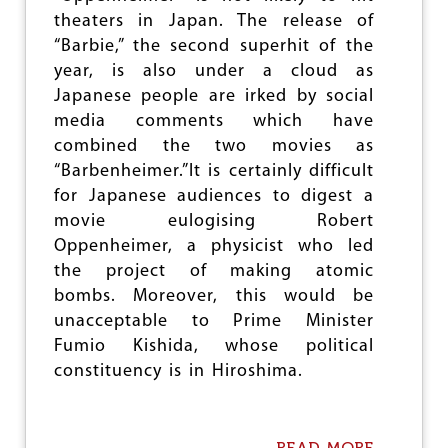
e
theaters in Japan. The release of
“Barbie,” the second superhit of the
year, is also under a cloud as
Japanese people are irked by social
media comments which have
combined the two movies as
“Barbenheimer.”It is certainly difficult
for Japanese audiences to digest a
movie eulogising Robert
Oppenheimer, a physicist who led
the project of making atomic
bombs. Moreover, this would be
unacceptable to Prime Minister
Fumio Kishida, whose political
constituency is in Hiroshima.
READ MORE
A