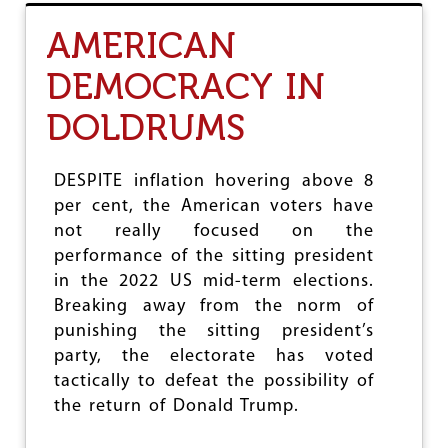
T
B
AMERICAN
R
I
DEMOCRACY IN
T
A
DOLDRUMS
I
N
’
S
DESPITE inflation hovering above 8
W
per cent, the American voters have
O
not really focused on the
R
K
performance of the sitting president
I
in the 2022 US mid-term elections.
N
Breaking away from the norm of
G
C
punishing the sitting president’s
L
party, the electorate has voted
A
tactically to defeat the possibility of
S
S
the return of Donald Trump.
E
S