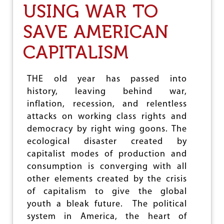
USING WAR TO
E
T
SAVE AMERICAN
’
S
CAPITALISM
N
O
T
F
THE old year has passed into
O
history, leaving behind war,
R
inflation, recession, and relentless
G
E
attacks on working class rights and
T
democracy by right wing goons. The
T
ecological disaster created by
H
E
capitalist modes of production and
C
consumption is converging with all
O
other elements created by the crisis
S
T
of capitalism to give the global
O
youth a bleak future. The political
F
system in America, the heart of
T