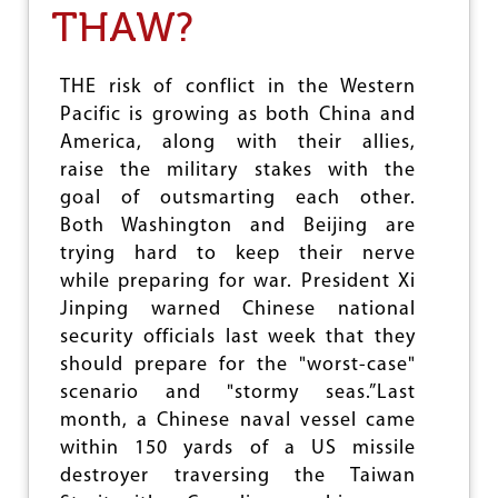
THAW?
G
N
E
R
THE risk of conflict in the Western
G
Pacific is growing as both China and
R
America, along with their allies,
O
U
raise the military stakes with the
P
goal of outsmarting each other.
V
Both Washington and Beijing are
E
R
trying hard to keep their nerve
S
while preparing for war. President Xi
U
Jinping warned Chinese national
S
R
security officials last week that they
U
should prepare for the "worst-case"
S
scenario and "stormy seas.”Last
S
I
month, a Chinese naval vessel came
A
within 150 yards of a US missile
N
destroyer traversing the Taiwan
S