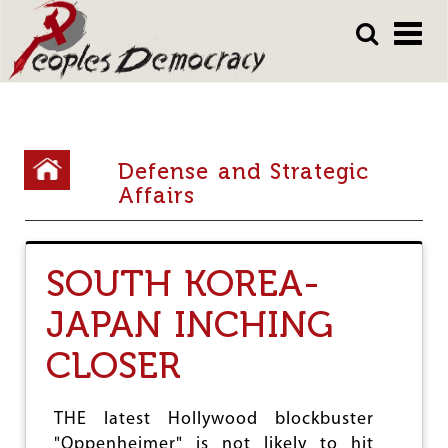
Array
Skip
Skip
to
to
main
main
content
content
Y
Defense and Strategic
o
Affairs
u
a
SOUTH KOREA-
r
JAPAN INCHING
e
h
CLOSER
e
r
THE latest Hollywood blockbuster
"Oppenheimer" is not likely to hit