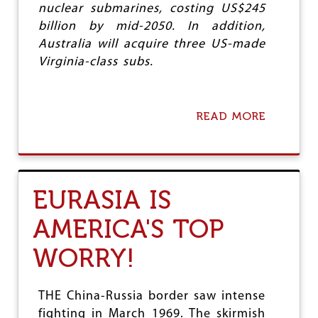
nuclear submarines, costing US$245
W
O
billion by mid-2050. In addition,
R
Australia will acquire three US-made
T
Virginia-class subs.
H
A
W
-
READ MORE
A
T
B
H
O
A
U
W
T
?
T
EURASIA IS
H
E
AMERICA'S TOP
T
A
WORRY!
L
E
O
F
THE China-Russia border saw intense
T
fighting in March 1969. The skirmish