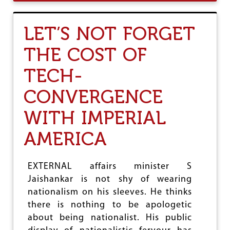
U
U
T
K
E
U
LET’S NOT FORGET
U
S
R
THE COST OF
A
S
TECH-
I
A
I
CONVERGENCE
S
A
WITH IMPERIAL
M
E
AMERICA
R
I
C
EXTERNAL affairs minister S
A
'
Jaishankar is not shy of wearing
S
nationalism on his sleeves. He thinks
T
there is nothing to be apologetic
O
P
about being nationalist. His public
W