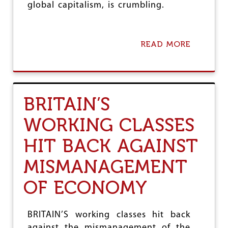
E
global capitalism, is crumbling.
C
H
-
C
READ MORE
A
O
B
N
O
V
U
E
T
R
U
BRITAIN’S
G
S
E
I
WORKING CLASSES
N
N
C
G
E
HIT BACK AGAINST
W
W
A
I
R
MISMANAGEMENT
T
T
H
O
OF ECONOMY
I
S
M
A
P
V
BRITAIN’S working classes hit back
E
E
R
against the mismanagement of the
A