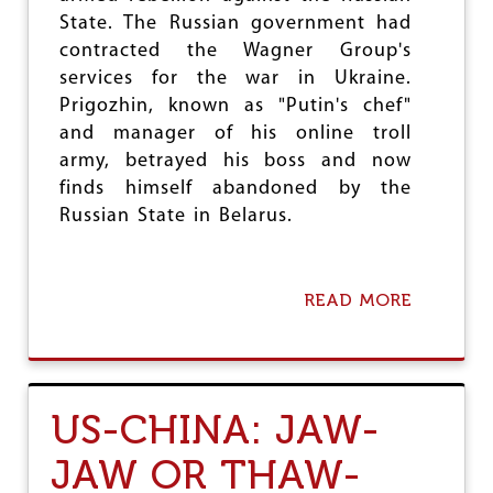
H
State. The Russian government had
I
N
contracted the Wagner Group's
G
services for the war in Ukraine.
C
Prigozhin, known as "Putin's chef"
L
and manager of his online troll
O
S
army, betrayed his boss and now
E
finds himself abandoned by the
R
Russian State in Belarus.
READ MORE
A
B
O
U
T
T
US-CHINA: JAW-
H
E
JAW OR THAW-
W
A