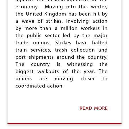
I
M
economy. Moving into this winter,
A
E
the United Kingdom has been hit by
L
R
A
a wave of strikes, involving action
I
M
C
by more than a million workers in
E
A
the public sector led by the major
R
N
I
trade unions. Strikes have halted
C
C
A
train services, trash collection and
A
P
port shipments around the country.
I
The country is witnessing the
T
A
biggest walkouts of the year. The
L
unions are moving closer to
I
coordinated action.
S
M
READ MORE
A
B
O
U