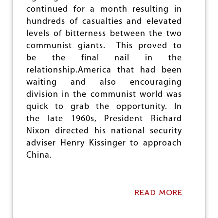
W
continued for a month resulting in
O
P
hundreds of casualties and elevated
R
levels of bitterness between the two
O
communist giants. This proved to
T
E
be the final nail in the
S
relationship.America that had been
T
waiting and also encouraging
M
A
division in the communist world was
R
quick to grab the opportunity. In
C
the late 1960s, President Richard
H
E
Nixon directed his national security
S
adviser Henry Kissinger to approach
A
China.
G
A
I
N
READ MORE
A
S
B
T
O
A