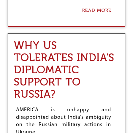
H
I
READ MORE
A
T
B
B
O
A
U
C
T
K
A
WHY US
A
M
G
E
TOLERATES INDIA’S
A
R
I
I
N
DIPLOMATIC
C
S
A
T
N
SUPPORT TO
M
D
I
E
RUSSIA?
S
M
M
O
A
C
AMERICA is unhappy and
N
R
A
disappointed about India’s ambiguity
A
G
C
on the Russian military actions in
E
Y
Ukraine.