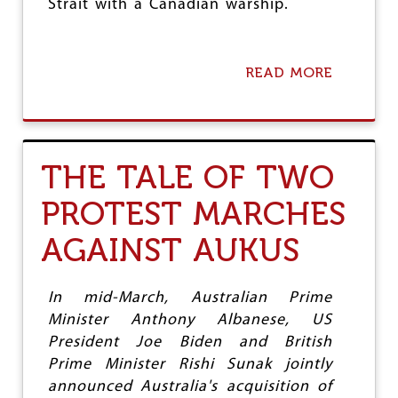
T
Strait with a Canadian warship.
A
T
E
A
READ MORE
A
R
B
M
O
Y
U
T
U
THE TALE OF TWO
S
-
PROTEST MARCHES
C
H
AGAINST AUKUS
I
N
A
:
In mid-March, Australian Prime
J
Minister Anthony Albanese, US
A
President Joe Biden and British
W
-
Prime Minister Rishi Sunak jointly
J
announced Australia's acquisition of
A