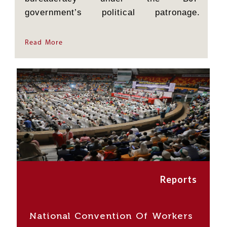
government’s political patronage.
Farmers are facing a double whammy
this time: on the one hand, a delayed...
Read More
Reports
National Convention Of Workers