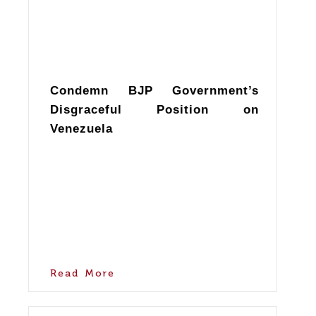
Condemn BJP Government’s
Disgraceful Position on
Venezuela
Read More