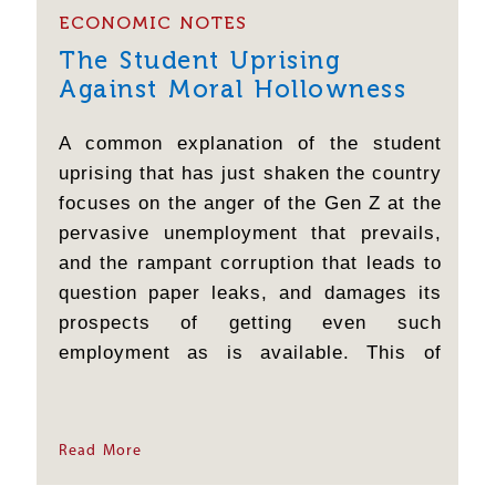
ECONOMIC NOTES
The Student Uprising
Against Moral Hollowness
A common explanation of the student
uprising that has just shaken the country
focuses on the anger of the Gen Z at the
pervasive unemployment that prevails,
and the rampant corruption that leads to
question paper leaks, and damages its
prospects of getting even such
employment as is available. This of
course is correct; but it is insufficient.
When a 15 year-old girl confesses that
she came to Jantar Mantar after telling a
Read More
lie to her mother,...