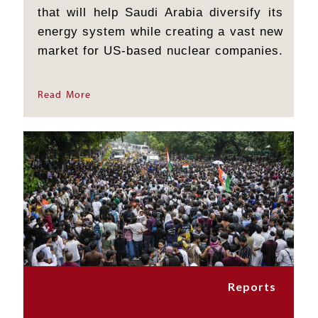
that will help Saudi Arabia diversify its
energy system while creating a vast new
market for US-based nuclear companies.
But its significance goes far beyond the
construction of power stations. By
Read More
permitting the possibility that Saudi
Arabia might...
Reports