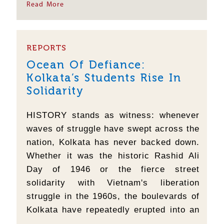
becoming a regular feature taking a huge
Read More
toll on applicants who prepare for these
exams....
REPORTS
Ocean Of Defiance:
Kolkata’s Students Rise In
Solidarity
HISTORY stands as witness: whenever
waves of struggle have swept across the
nation, Kolkata has never backed down.
Whether it was the historic Rashid Ali
Day of 1946 or the fierce street
solidarity with Vietnam's liberation
struggle in the 1960s, the boulevards of
Kolkata have repeatedly erupted into an
ocean of surging youth. The radical