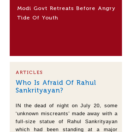
Modi Govt Retreats Before Angry
Tide Of Youth
ARTICLES
Who Is Afraid Of Rahul
Sankrityayan?
IN the dead of night on July 20, some
‘unknown miscreants’ made away with a
full-size statue of Rahul Sankrityayan
which had been standing at a major