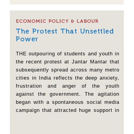
all cockroaches come together?" drew a
huge...
ECONOMIC POLICY & LABOUR
The Protest That Unsettled
Power
THE outpouring of students and youth in
the recent protest at Jantar Mantar that
subsequently spread across many metro
cities in India reflects the deep anxiety,
frustration and anger of the youth
against the government. The agitation
began with a spontaneous social media
campaign that attracted huge support in
a short time. The original concern was
about entrance exam paper leaks