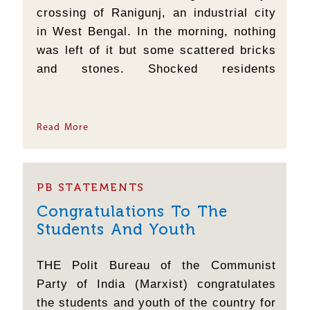
crossing of Ranigunj, an industrial city
in West Bengal. In the morning, nothing
was left of it but some scattered bricks
and stones. Shocked residents
immediately reported the matter to the
adjacent police station, but since then
the police have not been able to identify
Read More
even a single culprit. You may take it as
a...
PB STATEMENTS
Congratulations To The
Students And Youth
THE Polit Bureau of the Communist
Party of India (Marxist) congratulates
the students and youth of the country for