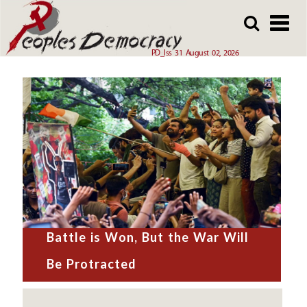
Skip
to
main
PD_Iss 31 August 02, 2026
content
Battle is Won, But the War Will
Be Protracted