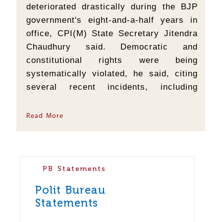
deteriorated drastically during the BJP
government's eight-and-a-half years in
office, CPI(M) State Secretary Jitendra
Chaudhury said. Democratic and
constitutional rights were being
systematically violated, he said, citing
several recent incidents, including
police preventing CPI(M) leaders from
paying floral tributes to slain party
Read More
leader Badal Shil at Chottakhola in
Belonia...
PB Statements
Polit Bureau
Statements