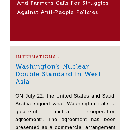
And Farmers Calls For Struggles
Against Anti-People Policies
INTERNATIONAL
Washington’s Nuclear
Double Standard In West
Asia
ON July 22, the United States and Saudi
Arabia signed what Washington calls a
‘peaceful nuclear cooperation
agreement’. The agreement has been
presented as a commercial arrangement