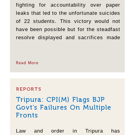
fighting for accountability over paper
leaks that led to the unfortunate suicides
of 22 students. This victory would not
have been possible but for the steadfast
resolve displayed and sacrifices made
by the student and youth of the country
supported by various sections of the
people and organisations, who refused
Read More
to relent even in the face...
REPORTS
Tripura: CPI(M) Flags BJP
Govt’s Failures On Multiple
Fronts
Law and order in Tripura has