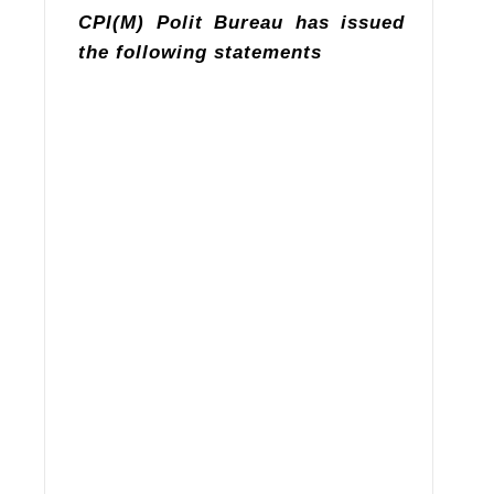
CPI(M) Polit Bureau has issued
the following statements