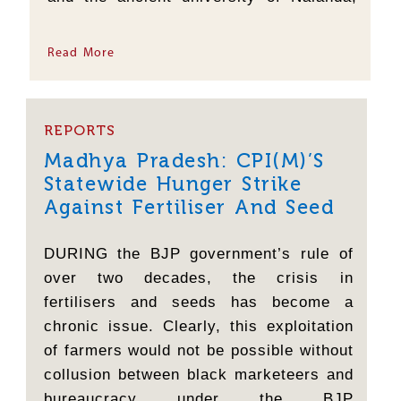
one of the world's oldest centres of
learning, was destroyed, the same fear
Read More
was at work. The forces...
REPORTS
Madhya Pradesh: CPI(M)’s
Statewide Hunger Strike
Against Fertiliser And Seed
Crisis
DURING the BJP government’s rule of
over two decades, the crisis in
fertilisers and seeds has become a
chronic issue. Clearly, this exploitation
of farmers would not be possible without
collusion between black marketeers and
bureaucracy under the BJP