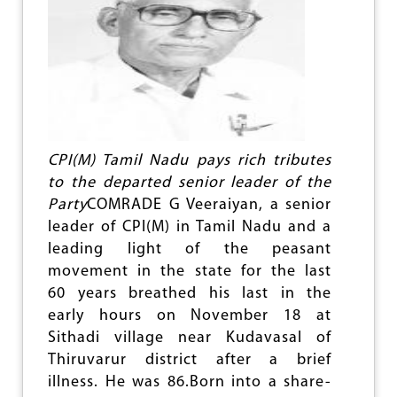
CPI(M) Tamil Nadu pays rich tributes
to the departed senior leader of the
Party
COMRADE G Veeraiyan, a senior
leader of CPI(M) in Tamil Nadu and a
leading light of the peasant
movement in the state for the last
60 years breathed his last in the
early hours on November 18 at
Sithadi village near Kudavasal of
Thiruvarur district after a brief
illness. He was 86.Born into a share-