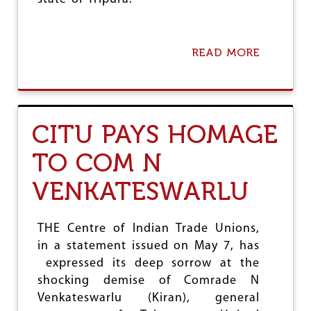
READ MORE
A
B
O
U
T
C
CITU PAYS HOMAGE
O
M
TO COM N
R
A
VENKATESWARLU
D
E
M
A
THE Centre of Indian Trade Unions,
N
in a statement issued on May 7, has
G
expressed its deep sorrow at the
A
L
shocking demise of Comrade N
E
Venkateswarlu (Kiran), general
S