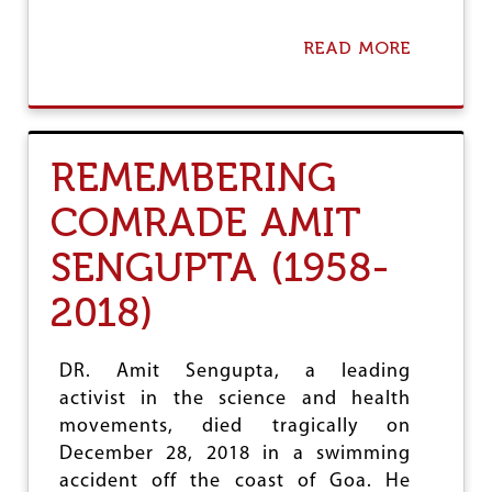
E
M
E
READ MORE
A
N
B
T
O
A
U
G
T
A
C
REMEMBERING
I
O
N
N
COMRADE AMIT
S
D
T
O
D
SENGUPTA (1958-
L
R
E
U
N
2018)
G
C
P
E
A
R
DR. Amit Sengupta, a leading
T
E
E
activist in the science and health
S
N
O
movements, died tragically on
T
L
December 28, 2018 in a swimming
S
U
I
accident off the coast of Goa. He
T