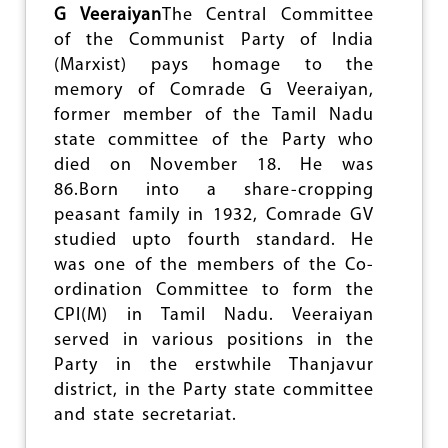
N
G Veeraiyan
The Central Committee
G
of the Communist Party of India
U
(Marxist) pays homage to the
P
T
memory of Comrade G Veeraiyan,
A
former member of the Tamil Nadu
:
state committee of the Party who
C
H
died on November 18. He was
A
86.Born into a share-cropping
M
peasant family in 1932, Comrade GV
P
I
studied upto fourth standard. He
O
was one of the members of the Co-
N
ordination Committee to form the
O
CPI(M) in Tamil Nadu. Veeraiyan
F
T
served in various positions in the
H
Party in the erstwhile Thanjavur
E
district, in the Party state committee
M
O
and state secretariat.
V