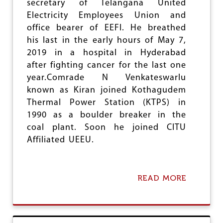
secretary of Telangana United
H
W
Electricity Employees Union and
A
office bearer of EEFI. He breathed
R
his last in the early hours of May 7,
I
D
2019 in a hospital in Hyderabad
E
after fighting cancer for the last one
V
year.Comrade N Venkateswarlu
I
known as Kiran joined Kothagudem
Thermal Power Station (KTPS) in
1990 as a boulder breaker in the
coal plant. Soon he joined CITU
Affiliated UEEU.
READ MORE
A
B
O
U
T