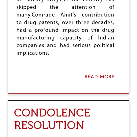
skipped the attention of
many.Comrade Amit’s contribution
to drug patents, over three decades,
had a profound impact on the drug
manufacturing capacity of Indian
companies and had serious political
implications.
READ MORE
A
B
O
U
T
A
CONDOLENCE
M
I
RESOLUTION
T
S
E