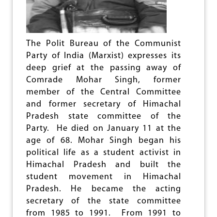
A
S
P
A
S
The Polit Bureau of the Communist
S
Party of India (Marxist) expresses its
E
deep grief at the passing away of
S
Comrade Mohar Singh, former
A
W
member of the Central Committee
A
and former secretary of Himachal
Y
Pradesh state committee of the
Party. He died on January 11 at the
age of 68. Mohar Singh began his
political life as a student activist in
Himachal Pradesh and built the
student movement in Himachal
Pradesh. He became the acting
secretary of the state committee
from 1985 to 1991. From 1991 to