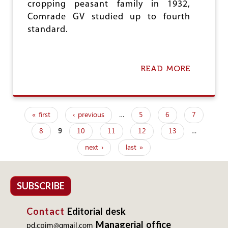
cropping peasant family in 1932,
Comrade GV studied up to fourth
standard.
READ MORE
A
B
O
U
T
« first
‹ previous
…
5
6
7
T
P
A
8
9
10
11
12
13
…
a
M
I
next ›
last »
g
L
N
e
A
D
s
SUBSCRIBE
U
:
Contact
Editorial desk
V
E
Managerial office
pd.cpim@gmail.com