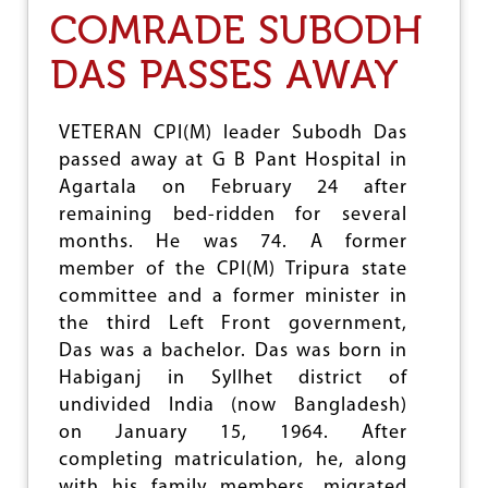
C
COMRADE SUBODH
I
T
DAS PASSES AWAY
U
P
A
Y
VETERAN CPI(M) leader Subodh Das
S
passed away at G B Pant Hospital in
H
Agartala on February 24 after
O
M
remaining bed-ridden for several
A
months. He was 74. A former
G
member of the CPI(M) Tripura state
E
T
committee and a former minister in
O
the third Left Front government,
C
Das was a bachelor. Das was born in
O
M
Habiganj in Syllhet district of
N
undivided India (now Bangladesh)
V
on January 15, 1964. After
E
completing matriculation, he, along
N
K
with his family members, migrated