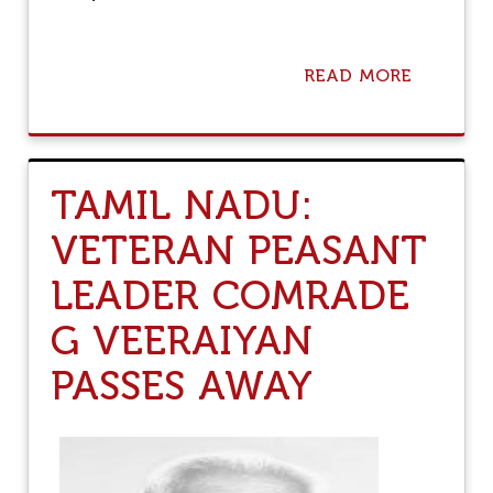
1
8
)
READ MORE
A
B
O
U
T
A
TAMIL NADU:
M
I
VETERAN PEASANT
T
S
LEADER COMRADE
E
N
G
G VEERAIYAN
U
P
PASSES AWAY
T
A