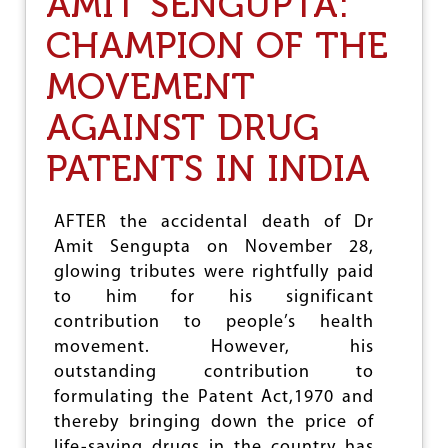
AMIT SENGUPTA:
O
M
CHAMPION OF THE
R
A
MOVEMENT
D
E
N
AGAINST DRUG
I
R
PATENTS IN INDIA
U
P
A
AFTER the accidental death of Dr
M
Amit Sengupta on November 28,
S
E
glowing tributes were rightfully paid
N
to him for his significant
contribution to people’s health
movement. However, his
outstanding contribution to
formulating the Patent Act,1970 and
thereby bringing down the price of
life-saving drugs in the country has