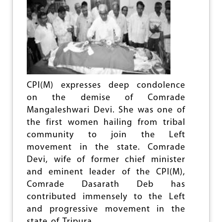
e
CPI(M) expresses deep condolence
on the demise of Comrade
Mangaleshwari Devi. She was one of
the first women hailing from tribal
community to join the Left
movement in the state. Comrade
Devi, wife of former chief minister
and eminent leader of the CPI(M),
Comrade Dasarath Deb has
contributed immensely to the Left
and progressive movement in the
state of Tripura.