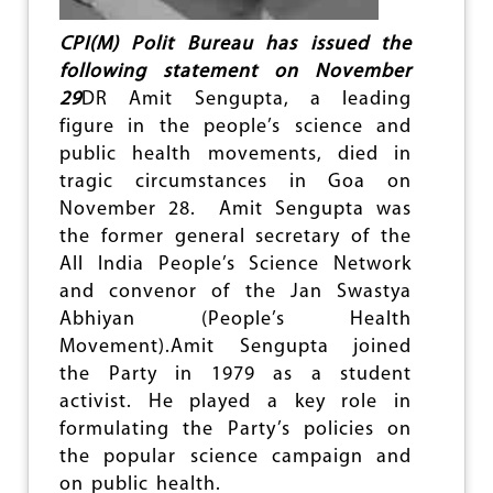
R
A
CPI(M) Polit Bureau has issued the
D
E
following statement on November
A
29
DR Amit Sengupta, a leading
M
figure in the people’s science and
I
T
public health movements, died in
S
tragic circumstances in Goa on
E
November 28. Amit Sengupta was
N
G
the former general secretary of the
U
All India People’s Science Network
P
and convenor of the Jan Swastya
T
A
Abhiyan (People’s Health
(
Movement).Amit Sengupta joined
1
the Party in 1979 as a student
9
activist. He played a key role in
5
8
formulating the Party’s policies on
-
the popular science campaign and
2
on public health.
0