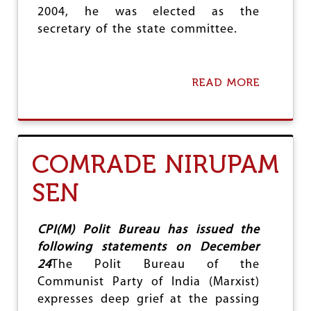
2004, he was elected as the
secretary of the state committee.
READ MORE
A
B
O
U
T
C
COMRADE NIRUPAM
O
M
SEN
R
A
D
E
CPI(M) Polit Bureau has issued the
M
following statements on December
O
24
The Polit Bureau of the
H
A
Communist Party of India (Marxist)
R
expresses deep grief at the passing
S