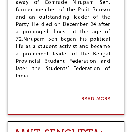
away of Comrade Nirupam Sen,
I
N
former member of the Polit Bureau
G
and an outstanding leader of the
H
Party. He died on December 24 after
a prolonged illness at the age of
72.Nirupam Sen began his political
life as a student activist and became
a prominent leader of the Bengal
Provincial Student Federation and
later the Students’ Federation of
India.
READ MORE
A
B
O
U
T
C