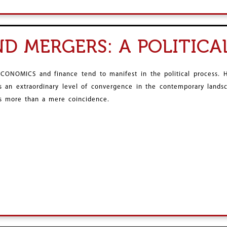
ND MERGERS: A POLITICA
ECONOMICS and finance tend to manifest in the political process.
is an extraordinary level of convergence in the contemporary landsc
is more than a mere coincidence.