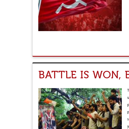
r
e
BATTLE IS WON,