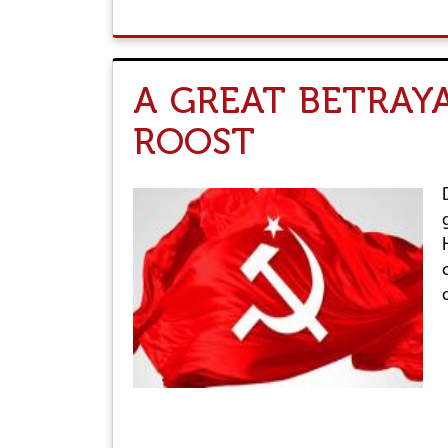
A GREAT BETRAY
ROOST