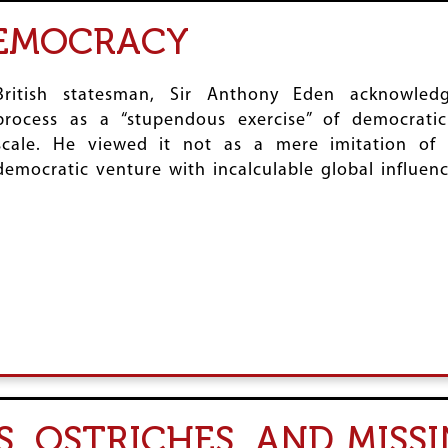
DEMOCRACY
British statesman, Sir Anthony Eden acknowledg
process as a “stupendous exercise” of democrati
scale. He viewed it not as a mere imitation of
democratic venture with incalculable global influenc
, OSTRICHES, AND MISS