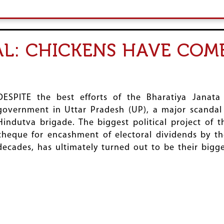
AL: CHICKENS HAVE COM
DESPITE the best efforts of the Bharatiya Janata
government in Uttar Pradesh (UP), a major scandal
Hindutva brigade. The biggest political project of 
cheque for encashment of electoral dividends by th
decades, has ultimately turned out to be their big