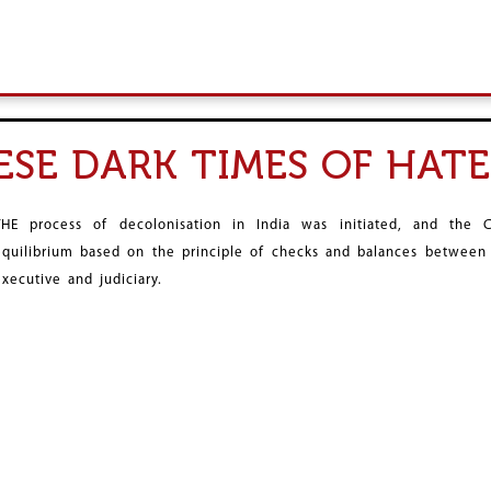
HESE DARK TIMES OF HA
THE process of decolonisation in India was initiated, and the
equilibrium based on the principle of checks and balances between t
executive and judiciary.