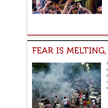
FEAR IS MELTING