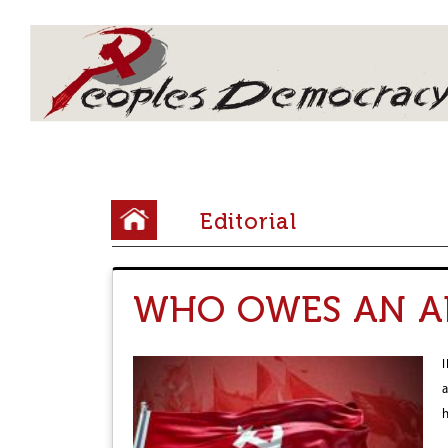
Array
Y
Editorial
o
u
WHO OWES AN A
a
r
e
h
e