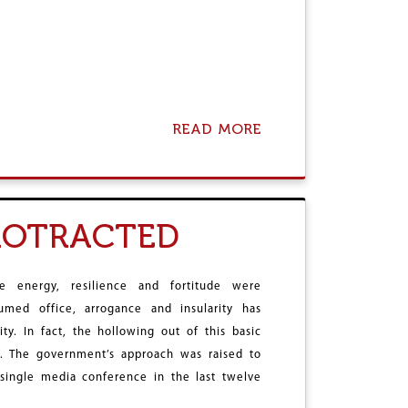
READ MORE
A
B
O
U
T
W
PROTRACTED
H
O
O
W
 energy, resilience and fortitude were
E
med office, arrogance and insularity has
S
y. In fact, the hollowing out of this basic
A
N
n. The government’s approach was raised to
A
single media conference in the last twelve
P
O