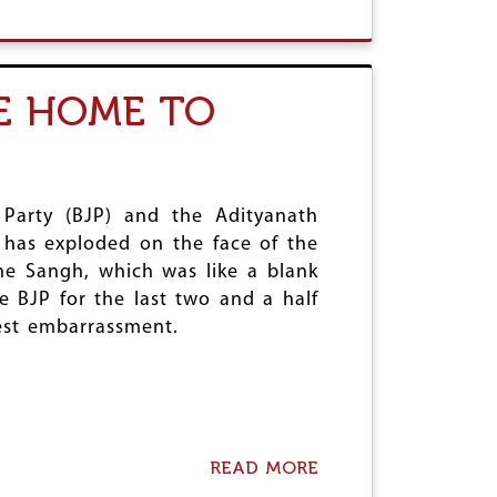
E
B
E
D
O
R
U
T
T
A
J
I
E HOME TO
U
N
D
D
I
E
C
S
I
T
A
R
 Party (BJP) and the Adityanath
R
U
 has exploded on the face of the
Y
C
the Sangh, which was like a blank
I
T
N
I
e BJP for the last two and a half
T
O
gest embarrassment.
H
N
E
O
S
F
E
E
D
D
A
U
R
C
READ MORE
A
K
A
B