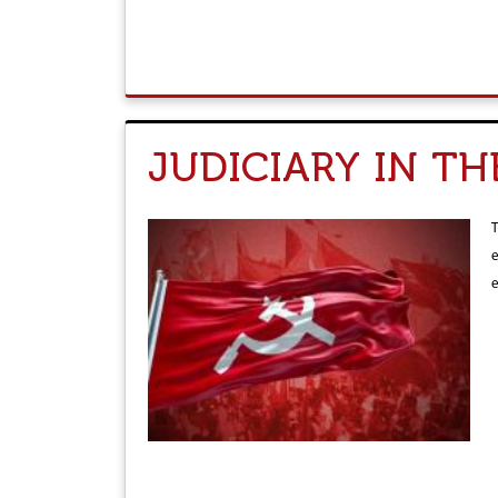
JUDICIARY IN T