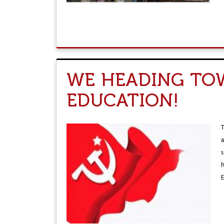
WE HEADING TOW
EDUCATION!