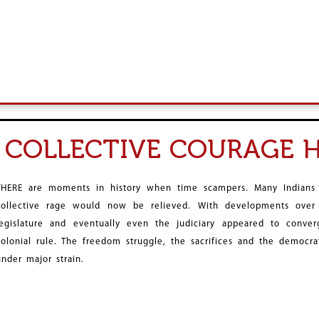
, COLLECTIVE COURAGE 
THERE are moments in history when time scampers. Many Indians
collective rage would now be relieved. With developments over
legislature and eventually even the judiciary appeared to conver
colonial rule. The freedom struggle, the sacrifices and the democrat
under major strain.