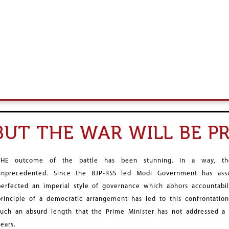
 BUT THE WAR WILL BE 
THE outcome of the battle has been stunning. In a way, the
unprecedented. Since the BJP-RSS led Modi Government has assu
perfected an imperial style of governance which abhors accountabilit
principle of a democratic arrangement has led to this confrontatio
such an absurd length that the Prime Minister has not addressed a 
years.