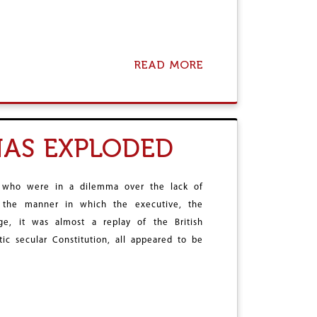
L
O
G
Y
READ MORE
A
?
B
O
U
T
B
HAS EXPLODED
A
T
T
L
 who were in a dilemma over the lack of
E
 the manner in which the executive, the
I
ge, it was almost a replay of the British
S
W
ic secular Constitution, all appeared to be
O
N
,
B
U