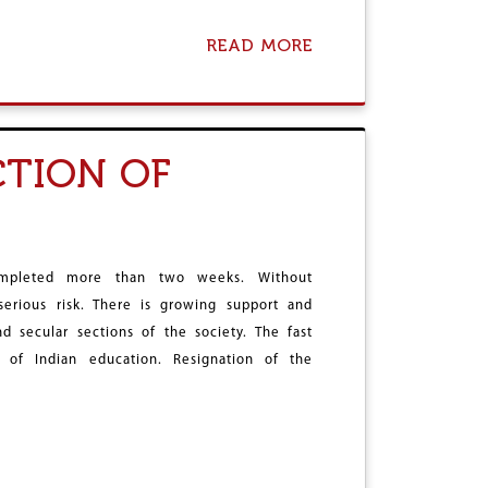
T
T
READ MORE
A
H
B
E
O
W
U
A
T
R
F
W
TION OF
E
I
A
L
R
L
I
B
S
E
M
P
ompleted more than two weeks. Without
E
R
 serious risk. There is growing support and
L
O
T
d secular sections of the society. The fast
T
I
R
 of Indian education. Resignation of the
N
A
G
C
,
T
C
E
O
D
L