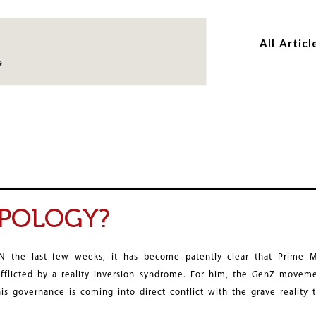
Skip
Skip
to
to
All Articl
main
main
content
content
POLOGY?
IN the last few weeks, it has become patently clear that Prime 
afflicted by a reality inversion syndrome. For him, the GenZ movemen
his governance is coming into direct conflict with the grave reality 