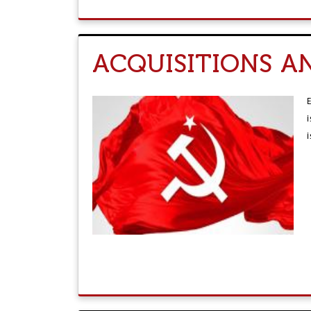
ACQUISITIONS A