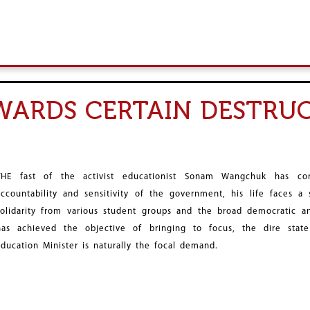
ARDS CERTAIN DESTRUC
THE fast of the activist educationist Sonam Wangchuk has c
accountability and sensitivity of the government, his life faces a
solidarity from various student groups and the broad democratic an
has achieved the objective of bringing to focus, the dire state
Education Minister is naturally the focal demand.