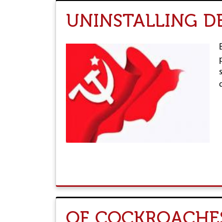
UNINSTALLING 
OF COCKROACHES