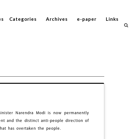
es
Categories
Archives
e-paper
Links
Minister Narendra Modi is now permanently
t and the distinct anti-people direction of
that has overtaken the people.