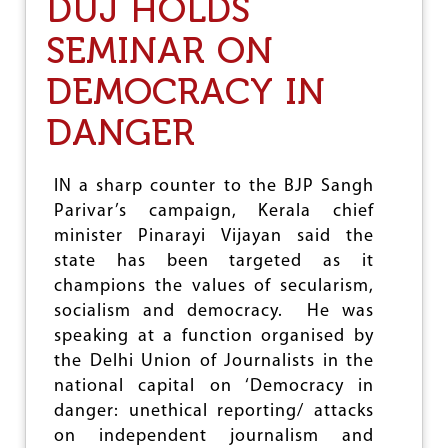
DUJ HOLDS
E
A
SEMINAR ON
R
I
DEMOCRACY IN
N
G
B
DANGER
L
A
C
IN a sharp counter to the BJP Sangh
K
Parivar’s campaign, Kerala chief
B
A
minister Pinarayi Vijayan said the
D
state has been targeted as it
G
champions the values of secularism,
E
S
socialism and democracy. He was
,
speaking at a function organised by
J
the Delhi Union of Journalists in the
O
U
national capital on ‘Democracy in
R
danger: unethical reporting/ attacks
N
on independent journalism and
O