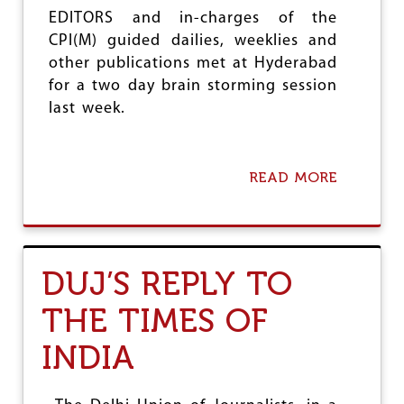
S
EDITORS and in-charges of the
E
CPI(M) guided dailies, weeklies and
M
other publications met at Hyderabad
I
N
for a two day brain storming session
A
last week.
R
O
N
D
READ MORE
A
E
B
M
O
O
U
C
T
R
P
A
DUJ’S REPLY TO
A
C
R
Y
THE TIMES OF
T
I
Y
N
INDIA
M
D
E
A
D
N
I