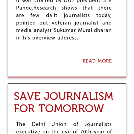
It was chaired by DUJ president S K
I
A
Pande.Research shows that there
are few dalit journalists today,
pointed out veteran journalist and
media analyst Sukumar Muralidharan
in his overview address.
READ MORE
A
B
O
U
T
M
SAVE JOURNALISM
E
D
FOR TOMORROW
I
A
A
N
The Delhi Union of Journalists
D
executive on the eve of 70th year of