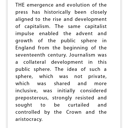
A
J
THE emergence and evolution of the
N
O
press has historically been closely
N
U
E
aligned to the rise and development
R
R
of capitalism. The same capitalist
N
A
impulse enabled the advent and
L
growth of the public sphere in
I
England from the beginning of the
S
M
seventeenth century. Journalism was
F
a collateral development in this
O
public sphere. The idea of such a
R
T
sphere, which was not private,
O
which was shared and more
M
inclusive, was initially considered
O
R
preposterous, strongly resisted and
R
sought to be curtailed and
O
controlled by the Crown and the
W
aristocracy.