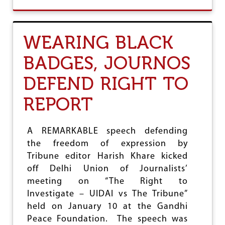
O
U
T
J
WEARING BLACK
O
U
BADGES, JOURNOS
R
N
DEFEND RIGHT TO
A
L
I
REPORT
S
T
S
A REMARKABLE speech defending
U
the freedom of expression by
N
I
Tribune editor Harish Khare kicked
O
off Delhi Union of Journalists’
N
meeting on “The Right to
S
W
Investigate – UIDAI vs The Tribune”
R
held on January 10 at the Gandhi
I
Peace Foundation. The speech was
T