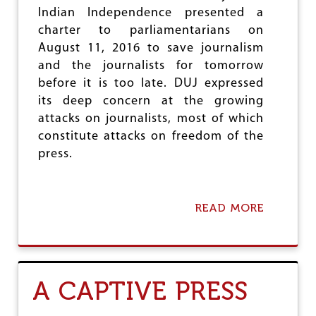
M
Indian Independence presented a
I
N
charter to parliamentarians on
O
August 11, 2016 to save journalism
R
and the journalists for tomorrow
I
T
before it is too late. DUJ expressed
Y
its deep concern at the growing
R
attacks on journalists, most of which
I
G
constitute attacks on freedom of the
H
press.
T
S
U
N
READ MORE
A
D
B
E
O
R
U
T
T
H
S
A CAPTIVE PRESS
E
A
S
V
C
E