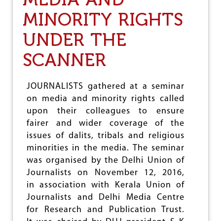
J
MINORITY RIGHTS
’
S
UNDER THE
R
E
P
SCANNER
L
Y
T
JOURNALISTS gathered at a seminar
O
on media and minority rights called
T
H
upon their colleagues to ensure
E
fairer and wider coverage of the
T
issues of dalits, tribals and religious
I
M
minorities in the media. The seminar
E
was organised by the Delhi Union of
S
Journalists on November 12, 2016,
O
F
in association with Kerala Union of
I
Journalists and Delhi Media Centre
N
for Research and Publication Trust.
D