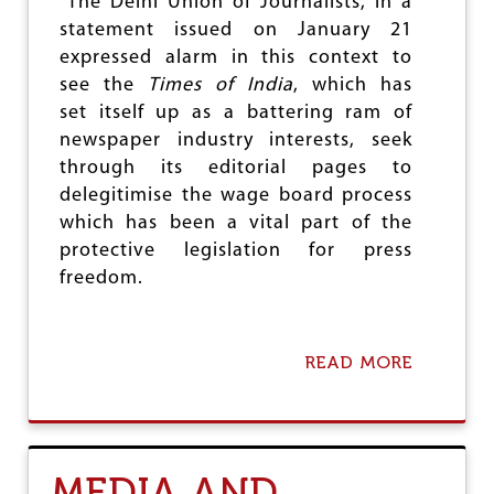
The Delhi Union of Journalists, in a
G
A
E
statement issued on January 21
E
R
expressed alarm in this context to
D
I
see the
Times of India
, which has
T
set itself up as a battering ram of
O
newspaper industry interests, seek
R
S
through its editorial pages to
M
delegitimise the wage board process
E
which has been a vital part of the
E
T
protective legislation for press
I
freedom.
N
H
Y
D
READ MORE
A
E
B
R
O
A
U
B
T
A
D
D
MEDIA AND
U