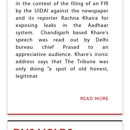
E
in the context of the filing of an FIR
O
by the UIDAI against the newspaper
P
and its reporter Rachna Khaira for
E
exposing leaks in the Aadhaar
N
L
system. Chandigarh based Khare’s
E
speech was read out by Delhi
T
bureau chief Prasad to an
T
E
appreciative audience. Khare’s ironic
R
address says that The Tribune was
T
only doing “a spot of old honest,
O
M
legitimat
P
S
READ MORE
A
B
O
U
T
W