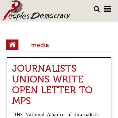
Array
Skip
Skip
to
to
main
main
content
content
Y
media
o
u
JOURNALISTS
a
r
UNIONS WRITE
e
OPEN LETTER TO
h
MPS
e
r
THE National Alliance of Journalists