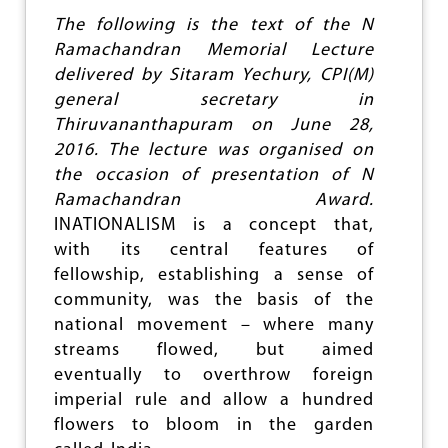
S
The following is the text of the N
U
Ramachandran Memorial Lecture
N
delivered by Sitaram Yechury, CPI(M)
I
T
general secretary in
Y
Thiruvananthapuram on June 28,
C
2016. The lecture was organised on
E
N
the occasion of presentation of N
T
Ramachandran Award.
R
INATIONALISM is a concept that,
E
C
with its central features of
A
fellowship, establishing a sense of
L
community, was the basis of the
L
F
national movement – where many
O
streams flowed, but aimed
R
eventually to overthrow foreign
J
O
imperial rule and allow a hundred
I
flowers to bloom in the garden
N