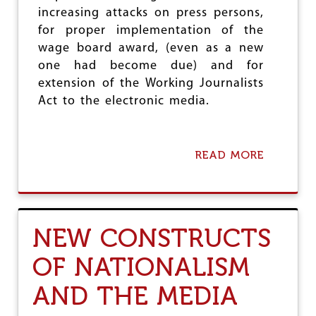
increasing attacks on press persons,
for proper implementation of the
wage board award, (even as a new
one had become due) and for
extension of the Working Journalists
Act to the electronic media.
READ MORE
A
B
O
U
T
D
NEW CONSTRUCTS
U
J
OF NATIONALISM
&
P
AND THE MEDIA
R
E
S