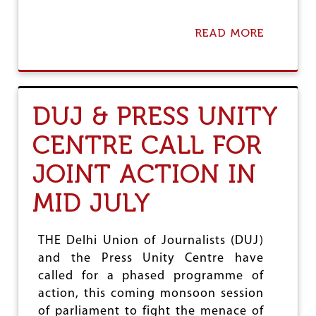
READ MORE
A
B
O
U
T
A
DUJ & PRESS UNITY
C
A
CENTRE CALL FOR
P
T
JOINT ACTION IN
I
V
E
MID JULY
P
R
E
THE Delhi Union of Journalists (DUJ)
S
and the Press Unity Centre have
S
called for a phased programme of
action, this coming monsoon session
of parliament to fight the menace of