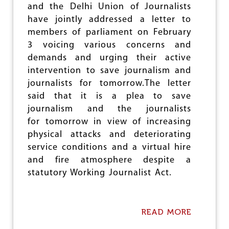
e
and the Delhi Union of Journalists
have jointly addressed a letter to
members of parliament on February
3 voicing various concerns and
demands and urging their active
intervention to save journalism and
journalists for tomorrow.The letter
said that it is a plea to save
journalism and the journalists
for tomorrow in view of increasing
physical attacks and deteriorating
service conditions and a virtual hire
and fire atmosphere despite a
statutory Working Journalist Act.
READ MORE
A
B