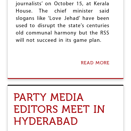
journalists’ on October 15, at Kerala
S
D
House. The chief minister said
E
slogans like ‘Love Jehad’ have been
F
used to disrupt the state’s centuries
E
N
old communal harmony but the RSS
D
will not succeed in its game plan.
R
I
G
H
READ MORE
A
T
B
T
O
O
U
R
T
E
D
P
PARTY MEDIA
U
O
J
R
EDITORS MEET IN
H
T
O
HYDERABAD
L
D
S