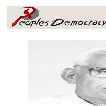
Array