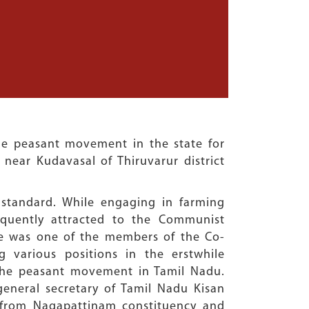
he peasant movement in the state for
 near Kudavasal of Thiruvarur district
standard. While engaging in farming
equently attracted to the Communist
e was one of the members of the Co-
 various positions in the erstwhile
er the peasant movement in Tamil Nadu.
eneral secretary of Tamil Nadu Kisan
 from Nagapattinam constituency and