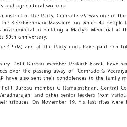
s and agricultural workers.
ur district of the Party, Comrade GV was one of th
g the Keezhvenmani Massacre, (in which 44 people b
 instrumental in building a Martyrs Memorial at t
ts 50th anniversary.
e CPI(M) and all the Party units have paid rich tri
chury, Polit Bureau member Prakash Karat, have s
ces over the passing away of Comrade G Veeraiyan
MP have also sent their condolences to the family
an, Polit Bureau member G Ramakrishnan, Central 
aradharajan, and other senior leaders from various
heir tributes. On November 19, his last rites were