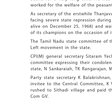
worked for the welfare of the peasant
As secretary of the erstwhile Thanjav
facing severe state repression durin
alive on December 25, 1968) and was
of its champions on the occasion of i
The Tamil Nadu state committee of th
Left movement in the state.
CPI(M) general secretary Sitaram Ye
committee expressing their condolen
state, N Sankaraiah, TK Rangarajan, 
Party state secretary K Balakrishn
invitee to the Central Committee, K V
rushed to Sithadi village and paid t
Com GV.