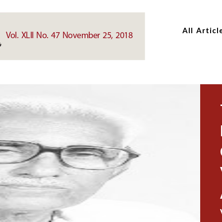
Skip
Skip
to
to
All Articl
main
main
Vol. XLII No. 47 November 25, 2018
content
content