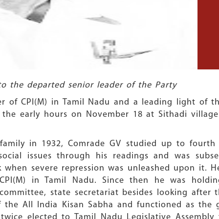
to the departed senior leader of the Party
r of CPI(M) in Tamil Nadu and a leading light of t
n the early hours on November 18 at Sithadi village
 family in 1932, Comrade GV studied up to fourth 
n social issues through his readings and was subs
k when severe repression was unleashed upon it. H
PI(M) in Tamil Nadu. Since then he was holding
e committee, state secretariat besides looking aft
the All India Kisan Sabha and functioned as the g
 twice elected to Tamil Nadu Legislative Assembly