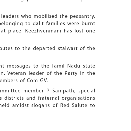
e leaders who mobilised the peasantry,
elonging to dalit families were burnt
hat place. Keezhvenmani has lost one
butes to the departed stalwart of the
ent messages to the Tamil Nadu state
. Veteran leader of the Party in the
 members of Com GV.
Committee member P Sampath, special
 districts and fraternal organisations
 held amidst slogans of Red Salute to