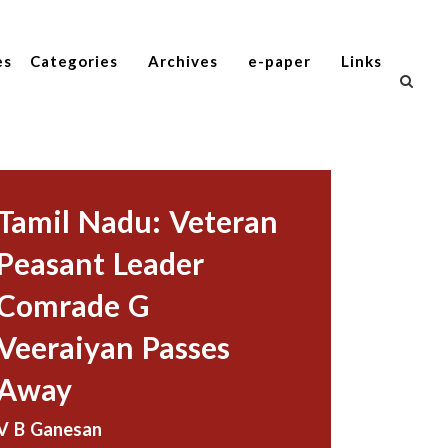
es
Categories
Archives
e-paper
Links
Tamil Nadu: Veteran
Peasant Leader
Comrade G
Veeraiyan Passes
Away
V B Ganesan