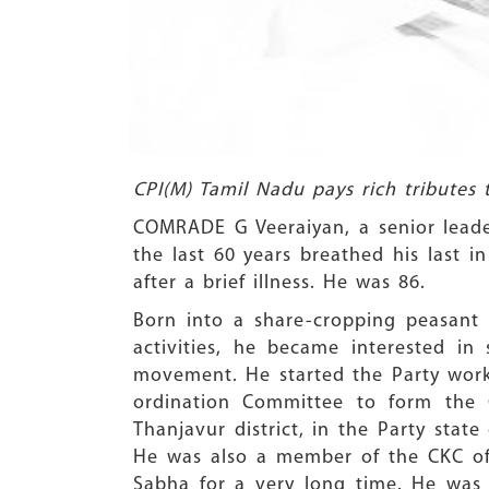
CPI(M) Tamil Nadu pays rich tributes 
COMRADE G Veeraiyan, a senior leade
the last 60 years breathed his last i
after a brief illness. He was 86.
Born into a share-cropping peasant
activities, he became interested i
movement. He started the Party wor
ordination Committee to form the C
Thanjavur district, in the Party stat
He was also a member of the CKC of 
Sabha for a very long time. He was