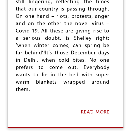
e
still lingering, reflecting the times
that our country is passing through.
On one hand – riots, protests, anger
and on the other the novel virus –
Covid-19. All these are giving rise to
a serious doubt, is Shelley right:
‘when winter comes, can spring be
far behind’!It’s those December days
in Delhi, when cold bites. No one
prefers to come out. Everybody
wants to lie in the bed with super
warm blankets wrapped around
them.
READ MORE
A
B
O
U