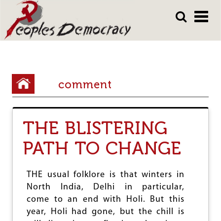
Array
Skip
Skip
to
to
main
main
content
content
Y
comment
o
u
THE BLISTERING
a
r
PATH TO CHANGE
e
h
THE usual folklore is that winters in
North India, Delhi in particular,
e
come to an end with Holi. But this
r
year, Holi had gone, but the chill is