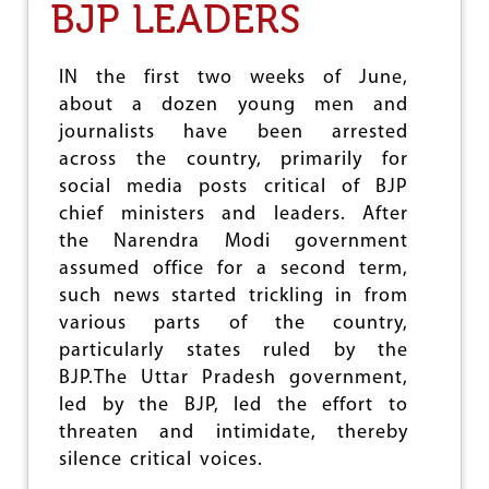
BJP LEADERS
I
E
M
N
E
C
N
E
IN the first two weeks of June,
T
:
about a dozen young men and
S
B
journalists have been arrested
I
O
N
D
across the country, primarily for
D
I
social media posts critical of BJP
E
E
chief ministers and leaders. After
L
S
H
O
the Narendra Modi government
I
F
assumed office for a second term,
M
such news started trickling in from
U
various parts of the country,
S
L
particularly states ruled by the
I
BJP.The Uttar Pradesh government,
M
led by the BJP, led the effort to
S
,
threaten and intimidate, thereby
D
silence critical voices.
A