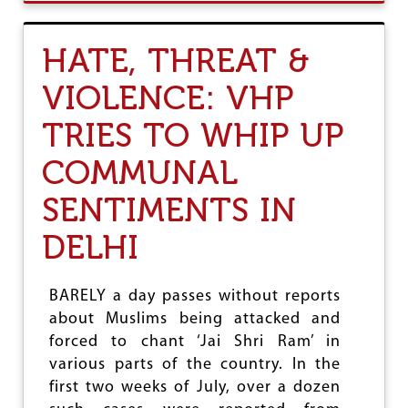
E
U
R
T
R
H
HATE, THREAT &
I
A
T
T
VIOLENCE: VHP
O
E
R
,
Y
TRIES TO WHIP UP
T
F
H
O
R
COMMUNAL
R
E
R
A
SENTIMENTS IN
I
T
G
&
DELHI
H
V
T
I
-
O
BARELY a day passes without reports
W
L
I
E
about Muslims being attacked and
N
N
forced to chant ‘Jai Shri Ram’ in
G
C
various parts of the country. In the
E
E
R
:
first two weeks of July, over a dozen
S
N