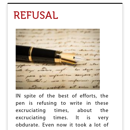
T
T
REFUSAL
H
E
B
L
I
S
T
E
R
I
N
G
P
A
T
IN spite of the best of efforts, the
H
T
pen is refusing to write in these
O
excruciating times, about the
C
excruciating times. It is very
H
A
obdurate. Even now it took a lot of
N