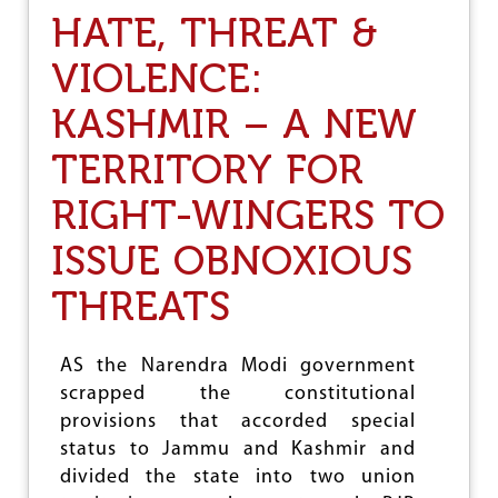
R
HATE, THREAT &
E
F
VIOLENCE:
U
S
KASHMIR – A NEW
A
L
TERRITORY FOR
RIGHT-WINGERS TO
ISSUE OBNOXIOUS
THREATS
AS the Narendra Modi government
scrapped the constitutional
provisions that accorded special
status to Jammu and Kashmir and
divided the state into two union