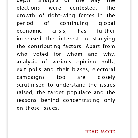
depth analysis of the way the
L
E
U
O
elections were contested. The
A
R
F
T
growth of right-wing forces in the
T
B
&
H
period of continuing global
J
V
O
P
economic crisis, has further
I
F
L
O
increased the interest in studying
N
E
L
E
the contributing factors. Apart from
A
E
W
who voted for whom and why,
D
N
M
E
C
analysis of various opinion polls,
I
R
E
N
exit polls and their biases, electoral
S
:
I
campaigns too are closely
M
S
scrutinised to understand the issues
O
T
D
E
raised, the target populace and the
I
R
reasons behind concentrating only
V
S
on those issues.
I
P
C
A
T
R
O
T
READ MORE
A
R
O
B
Y