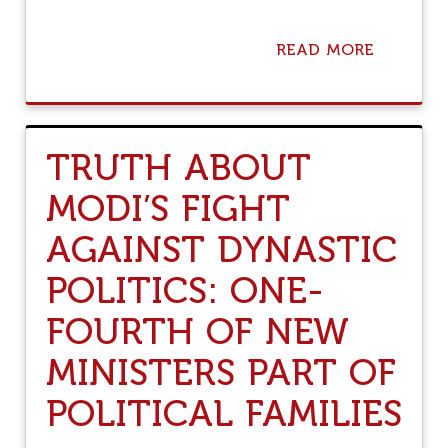
L
I
T
READ MORE
A
S
B
P
O
I
U
L
T
I
H
N
TRUTH ABOUT
A
G
T
U
MODI’S FIGHT
E
P
,
O
AGAINST DYNASTIC
T
N
H
P
R
POLITICS: ONE-
A
E
T
A
FOURTH OF NEW
H
T
T
&
MINISTERS PART OF
O
V
M
I
O
POLITICAL FAMILIES
O
D
L
I