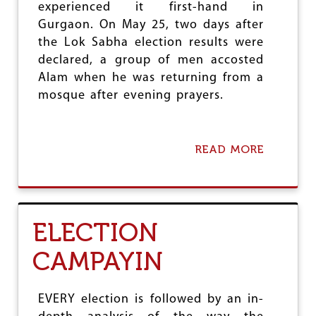
T
experienced it first-hand in
S
D
Gurgaon. On May 25, two days after
O
Y
C
the Lok Sabha election results were
N
I
A
declared, a group of men accosted
A
S
Alam when he was returning from a
L
T
M
mosque after evening prayers.
I
E
C
D
P
I
O
A
READ MORE
A
L
P
B
I
O
O
T
S
U
I
T
T
C
S
H
S
ELECTION
C
A
:
R
T
O
CAMPAYIN
I
E
N
T
,
E
I
T
-
C
H
EVERY election is followed by an in-
F
A
R
O