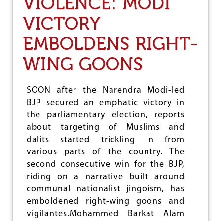
VIOLENCE: MODI
E
H
R
VICTORY
A
S
B
O
O
EMBOLDENS RIGHT-
N
U
S
T
WING GOONS
,
M
Y
O
O
D
U
SOON after the Narendra Modi-led
I
T
BJP secured an emphatic victory in
’
H
S
the parliamentary election, reports
S
F
A
about targeting of Muslims and
I
R
dalits started trickling in from
G
R
H
various parts of the country. The
E
T
S
second consecutive win for the BJP,
A
T
riding on a narrative built around
G
E
A
communal nationalist jingoism, has
D
I
F
emboldened right-wing goons and
N
O
vigilantes.Mohammed Barkat Alam
S
R