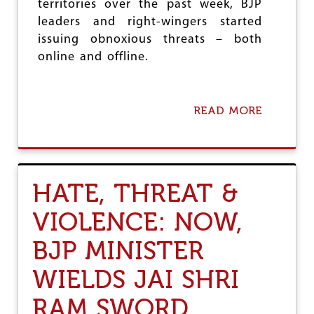
territories over the past week, BJP
leaders and right-wingers started
issuing obnoxious threats – both
online and offline.
READ MORE
A
B
O
U
T
H
HATE, THREAT &
A
T
VIOLENCE: NOW,
E
,
BJP MINISTER
T
H
R
WIELDS JAI SHRI
E
A
RAM SWORD
T