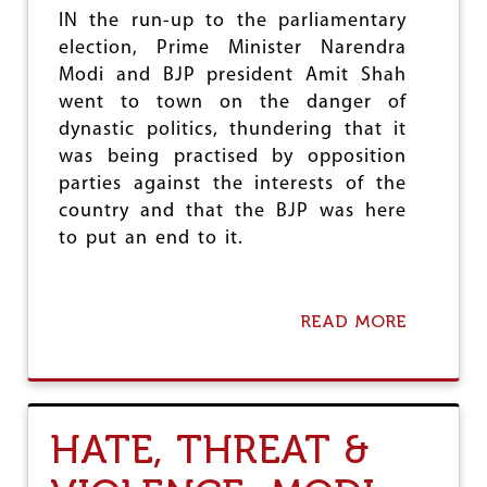
E
’
IN the run-up to the parliamentary
N
S
C
election, Prime Minister Narendra
‘
E
N
Modi and BJP president Amit Shah
:
E
went to town on the danger of
I
W
N
dynastic politics, thundering that it
I
‘
N
was being practised by opposition
N
D
parties against the interests of the
E
I
W
country and that the BJP was here
A
I
’
to put an end to it.
N
D
I
A
READ MORE
A
’
B
,
O
M
U
E
T
D
T
I
HATE, THREAT &
R
A
U
P
T