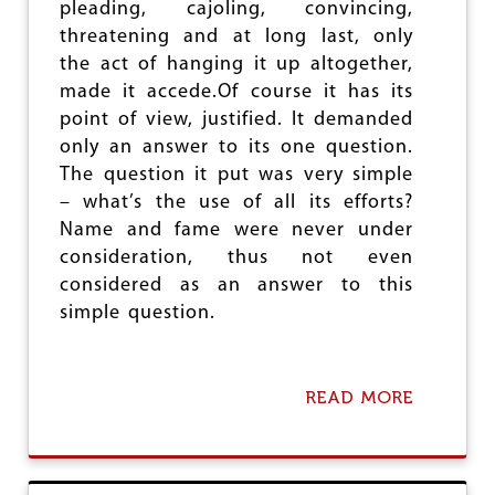
pleading, cajoling, convincing,
G
threatening and at long last, only
E
the act of hanging it up altogether,
made it accede.Of course it has its
point of view, justified. It demanded
only an answer to its one question.
The question it put was very simple
– what’s the use of all its efforts?
Name and fame were never under
consideration, thus not even
considered as an answer to this
simple question.
READ MORE
A
B
O
U
T