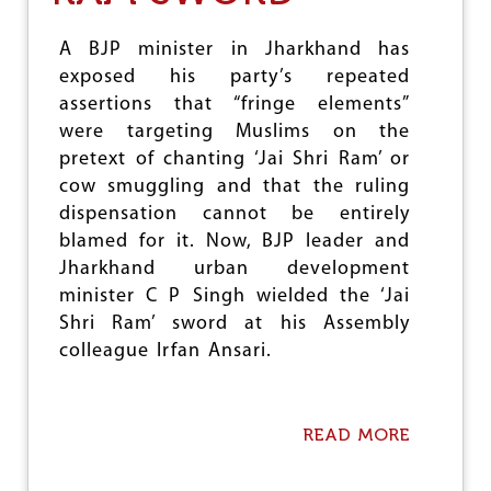
&
V
A BJP minister in Jharkhand has
I
exposed his party’s repeated
O
L
assertions that “fringe elements”
E
were targeting Muslims on the
N
pretext of chanting ‘Jai Shri Ram’ or
C
E
cow smuggling and that the ruling
:
dispensation cannot be entirely
K
blamed for it. Now, BJP leader and
A
S
Jharkhand urban development
H
minister C P Singh wielded the ‘Jai
M
Shri Ram’ sword at his Assembly
I
R
colleague Irfan Ansari.
–
A
N
E
READ MORE
A
W
B
T
O