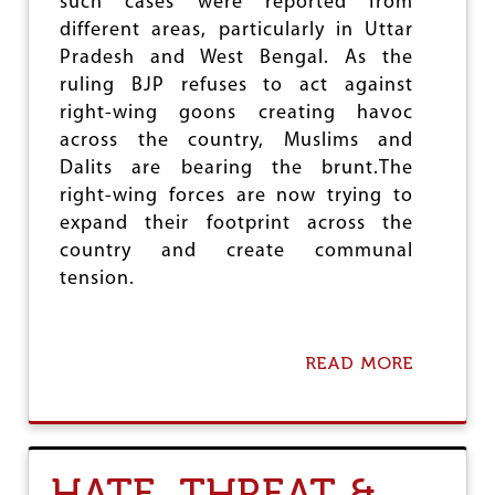
such cases were reported from
T
O
different areas, particularly in Uttar
O
W
I
,
Pradesh and West Bengal. As the
S
B
ruling BJP refuses to act against
S
J
right-wing goons creating havoc
U
P
E
across the country, Muslims and
M
O
I
Dalits are bearing the brunt.The
B
N
right-wing forces are now trying to
N
I
O
expand their footprint across the
S
X
T
country and create communal
I
E
tension.
O
R
U
W
S
I
T
E
READ MORE
A
H
L
B
R
D
O
E
S
U
A
J
T
T
A
H
S
I
HATE, THREAT &
A