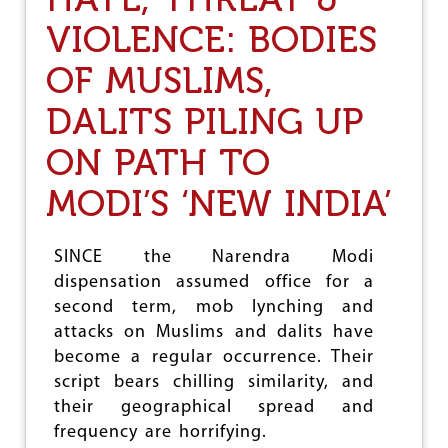
S
T
H
VIOLENCE: BODIES
E
R
,
I
OF MUSLIMS,
T
R
H
A
R
DALITS PILING UP
M
E
S
A
ON PATH TO
W
T
O
&
MODI’S ‘NEW INDIA’
R
V
D
I
O
SINCE the Narendra Modi
L
E
dispensation assumed office for a
N
second term, mob lynching and
C
attacks on Muslims and dalits have
E
:
become a regular occurrence. Their
V
script bears chilling similarity, and
H
their geographical spread and
P
T
frequency are horrifying.