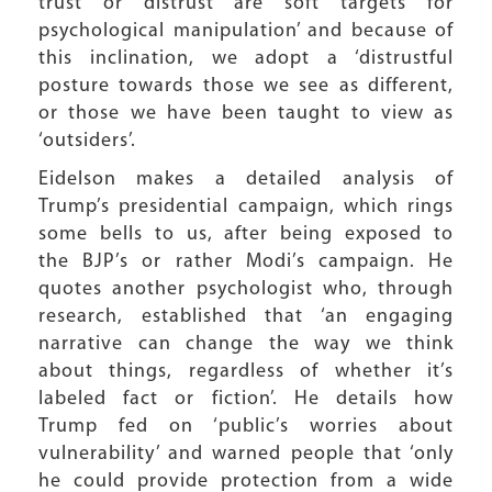
trust or distrust are soft targets for
psychological manipulation’ and because of
this inclination, we adopt a ‘distrustful
posture towards those we see as different,
or those we have been taught to view as
‘outsiders’.
Eidelson makes a detailed analysis of
Trump’s presidential campaign, which rings
some bells to us, after being exposed to
the BJP’s or rather Modi’s campaign. He
quotes another psychologist who, through
research, established that ‘an engaging
narrative can change the way we think
about things, regardless of whether it’s
labeled fact or fiction’. He details how
Trump fed on ‘public’s worries about
vulnerability’ and warned people that ‘only
he could provide protection from a wide