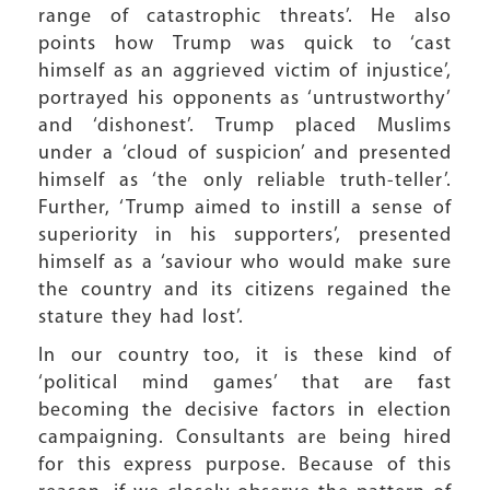
range of catastrophic threats’. He also
points how Trump was quick to ‘cast
himself as an aggrieved victim of injustice’,
portrayed his opponents as ‘untrustworthy’
and ‘dishonest’. Trump placed Muslims
under a ‘cloud of suspicion’ and presented
himself as ‘the only reliable truth-teller’.
Further, ‘Trump aimed to instill a sense of
superiority in his supporters’, presented
himself as a ‘saviour who would make sure
the country and its citizens regained the
stature they had lost’.
In our country too, it is these kind of
‘political mind games’ that are fast
becoming the decisive factors in election
campaigning. Consultants are being hired
for this express purpose. Because of this