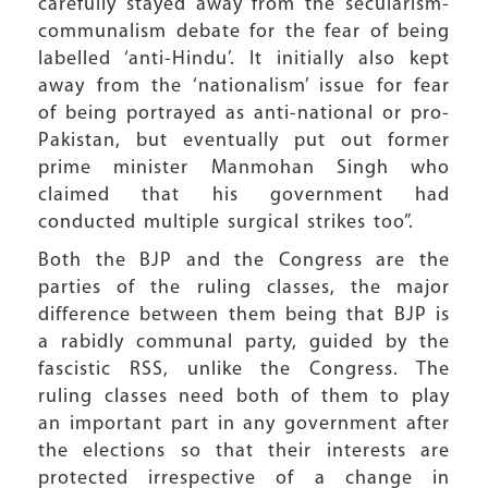
carefully stayed away from the secularism-
communalism debate for the fear of being
labelled ‘anti-Hindu’. It initially also kept
away from the ‘nationalism’ issue for fear
of being portrayed as anti-national or pro-
Pakistan, but eventually put out former
prime minister Manmohan Singh who
claimed that his government had
conducted multiple surgical strikes too”.
Both the BJP and the Congress are the
parties of the ruling classes, the major
difference between them being that BJP is
a rabidly communal party, guided by the
fascistic RSS, unlike the Congress. The
ruling classes need both of them to play
an important part in any government after
the elections so that their interests are
protected irrespective of a change in