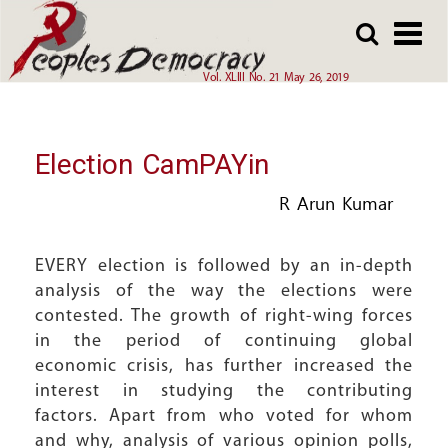
Array
Skip
Skip
to
to
main
main
Vol. XLIII No. 21 May 26, 2019
content
content
Election CamPAYin
R Arun Kumar
EVERY election is followed by an in-depth
analysis of the way the elections were
contested. The growth of right-wing forces
in the period of continuing global
economic crisis, has further increased the
interest in studying the contributing
factors. Apart from who voted for whom
and why, analysis of various opinion polls,