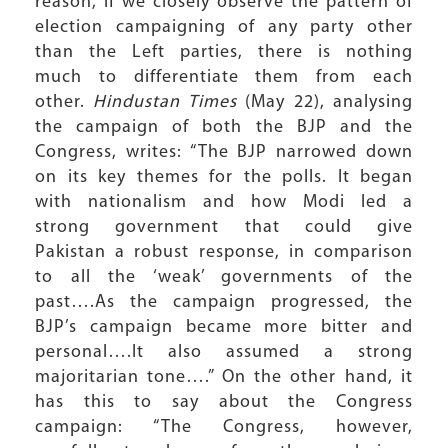
reason, if we closely observe the pattern of
election campaigning of any party other
than the Left parties, there is nothing
much to differentiate them from each
other.
Hindustan Times
(May 22), analysing
the campaign of both the BJP and the
Congress, writes: “The BJP narrowed down
on its key themes for the polls. It began
with nationalism and how Modi led a
strong government that could give
Pakistan a robust response, in comparison
to all the ‘weak’ governments of the
past….As the campaign progressed, the
BJP’s campaign became more bitter and
personal….It also assumed a strong
majoritarian tone….” On the other hand, it
has this to say about the Congress
campaign: “The Congress, however,