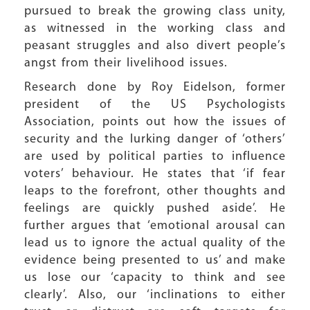
pursued to break the growing class unity,
as witnessed in the working class and
peasant struggles and also divert people’s
angst from their livelihood issues.
Research done by Roy Eidelson, former
president of the US Psychologists
Association, points out how the issues of
security and the lurking danger of ‘others’
are used by political parties to influence
voters’ behaviour. He states that ‘if fear
leaps to the forefront, other thoughts and
feelings are quickly pushed aside’. He
further argues that ‘emotional arousal can
lead us to ignore the actual quality of the
evidence being presented to us’ and make
us lose our ‘capacity to think and see
clearly’. Also, our ‘inclinations to either