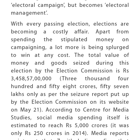
‘electoral campaign’, but becomes ‘electoral
management’.
With every passing election, elections are
becoming a costly affair. Apart from
spending the stipulated money on
campaigning, a lot more is being splurged
to win at any cost. The total value of
money and goods seized during this
election by the Election Commission is Rs
3,458,57,00,000 (Three thousand four
hundred and fifty eight crores, fifty seven
lakhs only as per the seizure report put up
by the Election Commission on its website
on May 21). According to Centre for Media
Studies, social media spending itself is
estimated to reach Rs 5,000 crores (it was
only Rs 250 crores in 2014). Media reports