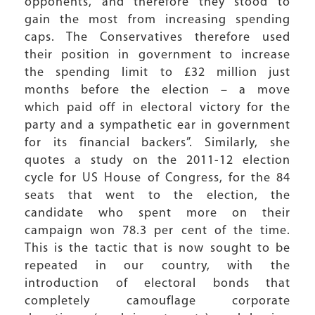
opponents, and therefore they stood to
gain the most from increasing spending
caps. The Conservatives therefore used
their position in government to increase
the spending limit to £32 million just
months before the election – a move
which paid off in electoral victory for the
party and a sympathetic ear in government
for its financial backers”. Similarly, she
quotes a study on the 2011-12 election
cycle for US House of Congress, for the 84
seats that went to the election, the
candidate who spent more on their
campaign won 78.3 per cent of the time.
This is the tactic that is now sought to be
repeated in our country, with the
introduction of electoral bonds that
completely camouflage corporate