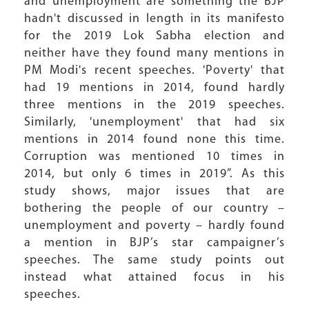
and unemployment are something the BJP
hadn't discussed in length in its manifesto
for the 2019 Lok Sabha election and
neither have they found many mentions in
PM Modi's recent speeches. 'Poverty' that
had 19 mentions in 2014, found hardly
three mentions in the 2019 speeches.
Similarly, 'unemployment' that had six
mentions in 2014 found none this time.
Corruption was mentioned 10 times in
2014, but only 6 times in 2019”. As this
study shows, major issues that are
bothering the people of our country –
unemployment and poverty – hardly found
a mention in BJP’s star campaigner’s
speeches. The same study points out
instead what attained focus in his
speeches.