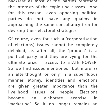
backseat as most of the parties represent
the interests of the exploiting classes. And
for this reason, even opposing political
parties do not have any qualms in
approaching the same consultancy firm for
devising their electoral strategies.
Of course, even for such a ‘corporatisation
of elections’, issues cannot be completely
delinked, as after all, the ‘product’ is a
political party and they are vying for the
ultimate prize – access to STATE POWER.
So we find issues mentioned, but more as
an afterthought or only in a superfluous
manner. Money, identities and emotions
are given greater importance than the
livelihood issues of people. Elections
become an elaborate exercise in
‘marketing’. So it no longer remains an