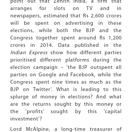
point out that Zenith India, a firm that
arranges for slots on TV and in
newspapers, estimated that Rs 2,600 crores
will be spent on advertising in these
elections, while both the BJP and the
Congress together spent around Rs 1,200
crores in 2014. Data published in the
Indian Express
show how different parties
prioritised different platforms during the
election campaign – ‘the BJP outspent all
parties on Google and Facebook, while the
Congress spent nine times as much as the
BJP on Twitter’. What is leading to this
splurge of money in elections? And what
are the returns sought by this money or
the ‘profits’ sought by this ‘capital
investment’?
Lord McAlpine, a long-time treasurer of