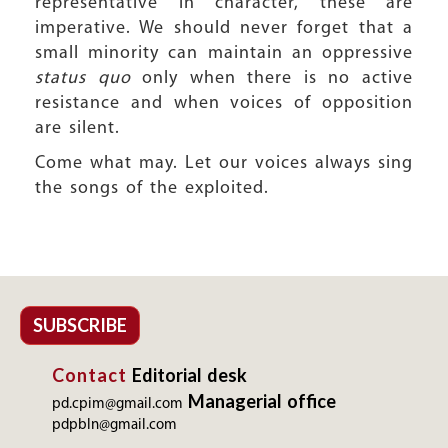
representative in character, these are
imperative. We should never forget that a
small minority can maintain an oppressive
status quo
only when there is no active
resistance and when voices of opposition
are silent.
Come what may. Let our voices always sing
the songs of the exploited.
SUBSCRIBE
Contact
Editorial desk
Managerial office
pd.cpim@gmail.com
pdpbln@gmail.com