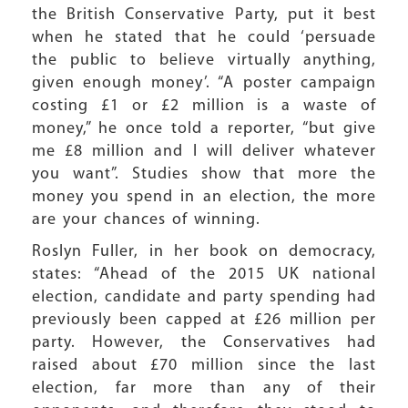
the British Conservative Party, put it best
when he stated that he could ‘persuade
the public to believe virtually anything,
given enough money’. “A poster campaign
costing £1 or £2 million is a waste of
money,” he once told a reporter, “but give
me £8 million and I will deliver whatever
you want”. Studies show that more the
money you spend in an election, the more
are your chances of winning.
Roslyn Fuller, in her book on democracy,
states: “Ahead of the 2015 UK national
election, candidate and party spending had
previously been capped at £26 million per
party. However, the Conservatives had
raised about £70 million since the last
election, far more than any of their