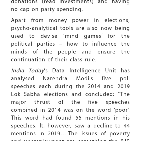
donations (read investments) and having
no cap on party spending.
Apart from money power in elections,
psycho-analytical tools are also now being
used to devise ‘mind games’ for the
political parties – how to influence the
minds of the people and ensure the
continuation of their class rule.
India Today
's Data Intelligence Unit has
analysed Narendra Modi's five poll
speeches each during the 2014 and 2019
Lok Sabha elections and concluded: “The
major thrust of the five speeches
combined in 2014 was on the word 'poor'.
This word had found 55 mentions in his
speeches. It, however, saw a decline to 44
mentions in 2019….The issues of poverty