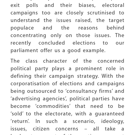
exit polls and their biases, electoral
campaigns too are closely scrutinised to
understand the issues raised, the target
populace and the reasons behind
concentrating only on those issues. The
recently concluded elections to our
parliament offer us a good example.
The class character of the concerned
political party plays a prominent role in
defining their campaign strategy. With the
corporatisation of elections and campaigns
being outsourced to ‘consultancy firms’ and
‘advertising agencies’, political parties have
become ‘commodities’ that need to be
‘sold’ to the electorate, with a guaranteed
‘return’. In such a scenario, ideology,
issues, citizen concerns – all take a