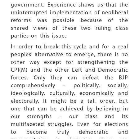
government. Experience shows us that the
uninterrupted implementation of neoliberal
reforms was possible because of the
shared views of these two ruling class
parties on this issue.
In order to break this cycle and for a real
peoples’ alternative to emerge, there is no
other way except for strengthening the
CPI(M) and the other Left and Democratic
forces. Only they can defeat the BJP
comprehensively – politically, socially,
ideologically, culturally, economically and
electorally. It might be a tall order, but
one that can be achieved by believing in
our strengths – our class and its
multifaceted struggles. Even for elections
to become truly democratic and