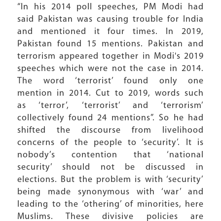
“In his 2014 poll speeches, PM Modi had
said Pakistan was causing trouble for India
and mentioned it four times. In 2019,
Pakistan found 15 mentions. Pakistan and
terrorism appeared together in Modi's 2019
speeches which were not the case in 2014.
The word ‘terrorist’ found only one
mention in 2014. Cut to 2019, words such
as ‘terror’, ‘terrorist’ and ‘terrorism’
collectively found 24 mentions”. So he had
shifted the discourse from livelihood
concerns of the people to ‘security’. It is
nobody’s contention that ‘national
security’ should not be discussed in
elections. But the problem is with ‘security’
being made synonymous with ‘war’ and
leading to the ‘othering’ of minorities, here
Muslims. These divisive policies are