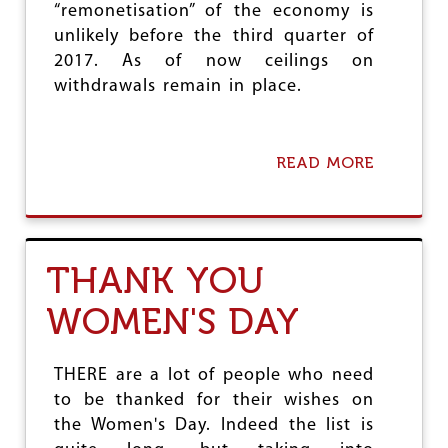
“remonetisation” of the economy is
A
R
unlikely before the third quarter of
I
2017. As of now ceilings on
S
withdrawals remain in place.
A
T
I
O
READ MORE
A
N
B
A
O
N
U
D
T
C
S
A
THANK YOU
T
S
U
T
WOMEN'S DAY
D
E
Y
B
O
A
N
S
THERE are a lot of people who need
T
E
to be thanked for their wishes on
H
D
the Women's Day. Indeed the list is
E
S
I