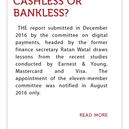
CASHLESS OR
O
BANKLESS?
P
E
N
L
THE report submitted in December
E
2016 by the committee on digital
T
payments, headed by the former
T
E
finance secretary Ratan Watal draws
R
lessons from the recent studies
T
conducted by Earnest & Young,
O
J
Mastercard and Visa. The
N
appointment of the eleven-member
U
committee was notified in August
P
R
2016 only.
O
F
E
S
READ MORE
A
S
B
O
O