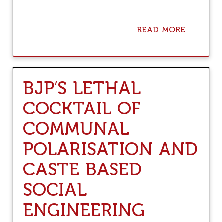
READ MORE
A
B
O
U
T
T
BJP’S LETHAL
H
I
COCKTAIL OF
S
I
COMMUNAL
S
Y
O
POLARISATION AND
G
I
CASTE BASED
A
D
SOCIAL
I
T
ENGINEERING
Y
A