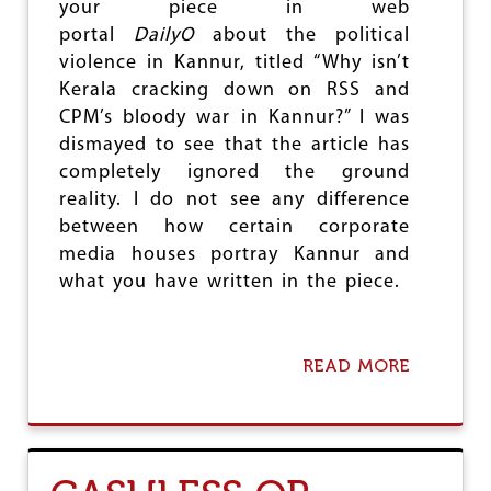
your piece in web
O
portal
DailyO
about the political
N
E
violence in Kannur, titled “Why isn’t
?
Kerala cracking down on RSS and
CPM’s bloody war in Kannur?” I was
dismayed to see that the article has
completely ignored the ground
reality. I do not see any difference
between how certain corporate
media houses portray Kannur and
what you have written in the piece.
READ MORE
A
B
O
U
T
A
N