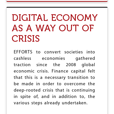
R
U
K
T
A
C
DIGITAL ECONOMY
M
A
A
S
AS A WAY OUT OF
L
H
M
L
CRISIS
I
E
T
S
R
S
A
O
EFFORTS to convert societies into
C
R
cashless economies gathered
H
B
E
traction since the 2008 global
A
N
N
economic crisis. Finance capital felt
O
K
that this is a necessary transition to
Y
L
be made in order to overcome the
:
E
G
S
deep-rooted crisis that is continuing
E
S
in spite of, and in addition to, the
T
?
various steps already undertaken.
O
U
T