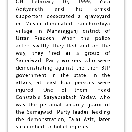
G
ON February 10, 1999, Yogi
A
Adityanath and his armed
I
supporters desecrated a graveyard
N
in Muslim-dominated Panchrukhiya
E
R
village in Maharajganj district of
S
Uttar Pradesh. When the police
A
acted swiftly, they fled and on the
N
D
way, they fired at a group of
L
Samajwadi Party workers who were
O
demonstrating against the then BJP
S
E
government in the state. In the
R
attack, at least four persons were
S
injured. One of them, Head
Constable Satyaprakash Yadav, who
was the personal security guard of
the Samajwadi Party leader leading
the demonstration, Talat Aziz, later
succumbed to bullet injuries.