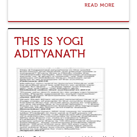
READ MORE
A
B
O
U
T
S
THIS IS YOGI
L
A
ADITYANATH
U
G
H
T
E
R
H
O
U
S
E
B
A
N
: