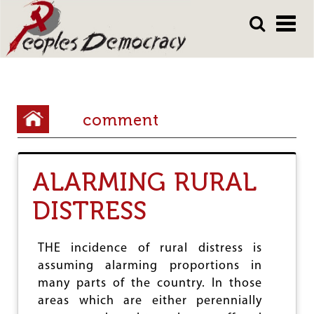
Array
Skip
Skip
to
to
main
main
content
content
Y
comment
o
u
ALARMING RURAL
a
r
DISTRESS
e
h
THE incidence of rural distress is
assuming alarming proportions in
e
many parts of the country. In those
r
areas which are either perennially