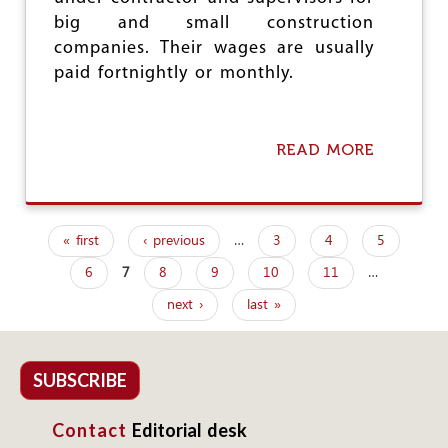
R
big and small construction
companies. Their wages are usually
paid fortnightly or monthly.
READ MORE
A
B
O
U
T
« first
‹ previous
…
3
4
5
M
P
I
6
7
8
9
10
11
…
a
G
R
next ›
last »
g
A
N
e
T
W
s
SUBSCRIBE
O
R
Contact
Editorial desk
K