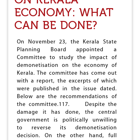
H
A
ECONOMY: WHAT
L
C
CAN BE DONE?
O
C
K
On November 23, the Kerala State
T
A
Planning Board appointed a
I
Committee to study the impact of
L
demonetisation on the economy of
O
F
Kerala. The committee has come out
C
with a report, the excerpts of which
O
were published in the issue dated.
M
M
Below are the recommendations of
U
the committee.117. Despite the
N
damage it has done, the central
A
government is politically unwilling
L
P
to reverse its demonetisation
O
decision. On the other hand, full
L