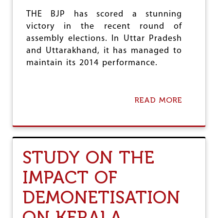
N
THE BJP has scored a stunning
A
T
victory in the recent round of
H
assembly elections. In Uttar Pradesh
and Uttarakhand, it has managed to
maintain its 2014 performance.
READ MORE
A
B
O
U
T
B
STUDY ON THE
J
P
IMPACT OF
’
S
DEMONETISATION
L
E
T
ON KERALA