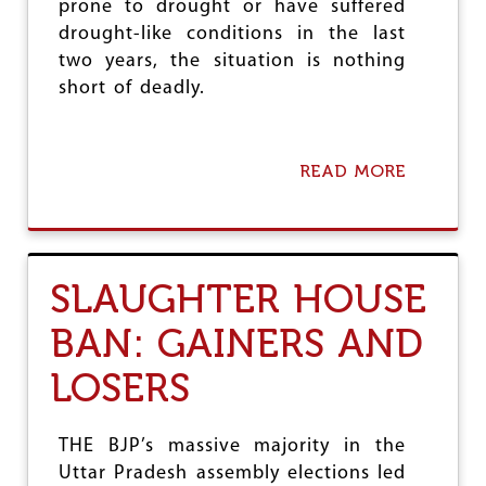
e
prone to drought or have suffered
drought-like conditions in the last
two years, the situation is nothing
short of deadly.
READ MORE
A
B
O
U
T
A
SLAUGHTER HOUSE
L
A
BAN: GAINERS AND
R
M
LOSERS
I
N
G
R
THE BJP’s massive majority in the
U
Uttar Pradesh assembly elections led
R