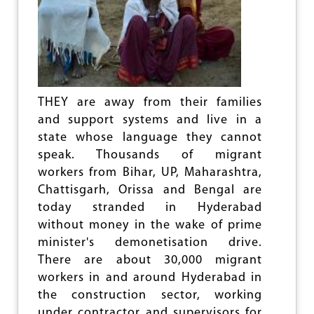
W
E
A
S
Y
A
O
B
U
O
T
U
O
T
F
‘
THEY are away from their families
C
V
and support systems and live in a
R
I
I
O
state whose language they cannot
S
L
speak. Thousands of migrant
I
E
workers from Bihar, UP, Maharashtra,
S
N
C
Chattisgarh, Orissa and Bengal are
E
today stranded in Hyderabad
’
without money in the wake of prime
I
minister's demonetisation drive.
N
K
There are about 30,000 migrant
A
workers in and around Hyderabad in
N
the construction sector, working
N
U
under contractor and supervisors for