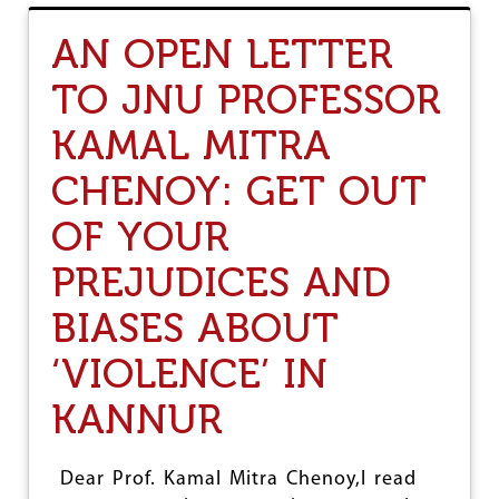
T
K
T
E
AN OPEN LETTER
H
R
A
A
TO JNU PROFESSOR
N
L
K
A
KAMAL MITRA
Y
E
O
C
U
CHENOY: GET OUT
O
W
N
O
O
OF YOUR
M
M
E
Y
PREJUDICES AND
N
:
'
W
BIASES ABOUT
S
H
D
A
‘VIOLENCE’ IN
A
T
Y
C
KANNUR
A
N
B
E
Dear Prof. Kamal Mitra Chenoy,I read
D