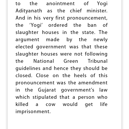
to the anointment of Yogi
A
L
Adityanath as the chief minister.
D
And in his very first pronouncement,
I
the ‘Yogi’ ordered the ban of
S
T
slaughter houses in the state. The
R
argument made by the newly
E
elected government was that these
S
S
slaughter houses were not following
the National Green Tribunal
guidelines and hence they should be
closed. Close on the heels of this
pronouncement was the amendment
in the Gujarat government’s law
which stipulated that a person who
killed a cow would get life
imprisonment.