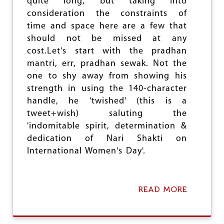
O
quite long, but taking into
M
C
consideration the constraints of
P
I
time and space here are a few that
A
A
C
should not be missed at any
L
T
E
cost.Let's start with the pradhan
O
N
mantri, err, pradhan sewak. Not the
F
G
D
one to shy away from showing his
I
E
N
strength in using the 140-character
M
E
handle, he 'twished' (this is a
O
E
tweet+wish) saluting the
N
R
E
I
'indomitable spirit, determination &
T
N
dedication of Nari Shakti on
I
G
International Women's Day'.
S
A
T
I
READ MORE
A
O
B
N
O
O
U
N