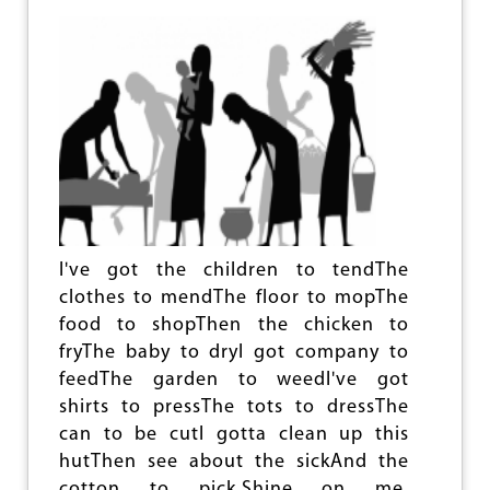
E
L
A
N
S
S
T
A
N
D
T
A
L
I've got the children to tendThe
L
clothes to mendThe floor to mopThe
food to shopThen the chicken to
fryThe baby to dryI got company to
feedThe garden to weedI've got
shirts to pressThe tots to dressThe
can to be cutI gotta clean up this
hutThen see about the sickAnd the
cotton to pick.Shine on me,