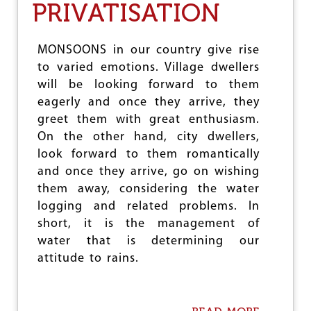
PRIVATISATION
T
I
E
V
N
E
A
F
MONSOONS in our country give rise
R
O
to varied emotions. Village dwellers
Y
R
will be looking forward to them
O
P
F
eagerly and once they arrive, they
O
L
L
greet them with great enthusiasm.
E
I
On the other hand, city dwellers,
W
C
I
look forward to them romantically
Y
S
R
and once they arrive, go on wishing
M
E
them away, considering the water
O
V
R
logging and related problems. In
E
G
R
short, it is the management of
A
S
water that is determining our
N
A
’
attitude to rains.
L
S
B
I
R