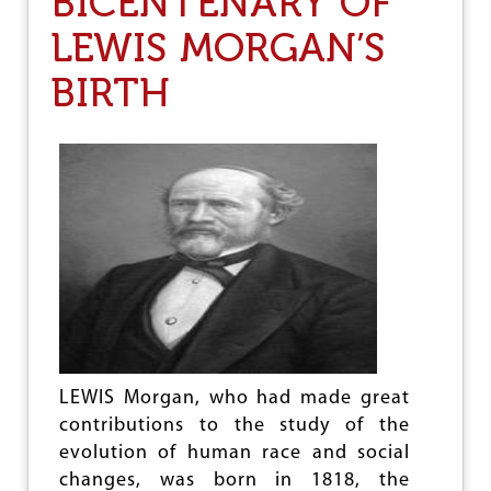
BICENTENARY OF
I
T
LEWIS MORGAN’S
O
R
N
A
S
BIRTH
O
R
D
I
N
A
R
Y
A
S
S
A
U
L
T
O
LEWIS Morgan, who had made great
N
contributions to the study of the
S
evolution of human race and social
C
I
changes, was born in 1818, the