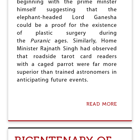
T
beginning with the prime minster
)
himself suggesting that the
B
elephant-headed Lord Ganesha
I
L
could be a proof for the existence
L
of plastic surgery during
,
the
Puranic
ages. Similarly, Home
2
Minister Rajnath Singh had observed
0
1
that roadside tarot card readers
6
with a caged parrot were far more
:
superior than trained astronomers in
T
H
anticipating future events.
E
R
A
M
READ MORE
A
I
B
F
O
I
U
C
T
A
E
T
X