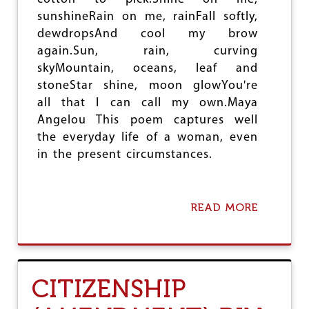
sunshineRain on me, rainFall softly,
dewdropsAnd cool my brow
again.Sun, rain, curving
skyMountain, oceans, leaf and
stoneStar shine, moon glowYou're
all that I can call my own.Maya
Angelou This poem captures well
the everyday life of a woman, even
in the present circumstances.
READ MORE
A
B
O
U
T
S
CITIZENSHIP
T
R