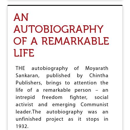
T
A
AN
S
S
AUTOBIOGRAPHY
A
M
OF A REMARKABLE
E
S
E
LIFE
R
E
J
THE autobiography of Moyarath
E
Sankaran, published by Chintha
C
T
Publishers, brings to attention the
C
life of a remarkable person – an
I
intrepid freedom fighter, social
T
I
activist and emerging Communist
Z
leader.The autobiography was an
E
unfinished project as it stops in
N
S
1932.