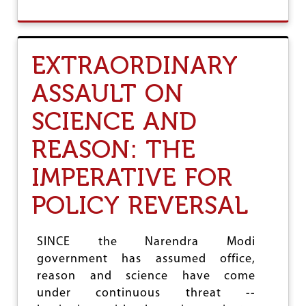
O
U
T
C
EXTRAORDINARY
I
T
ASSAULT ON
I
Z
SCIENCE AND
E
N
S
REASON: THE
H
I
IMPERATIVE FOR
P
(
POLICY REVERSAL
A
M
E
SINCE the Narendra Modi
N
D
government has assumed office,
M
reason and science have come
E
under continuous threat --
N