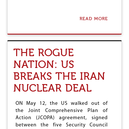
H
I
P
B
READ MORE
A
I
B
L
O
L
U
,
T
B
A
THE ROGUE
J
N
P
A
NATION: US
’
U
S
T
BREAKS THE IRAN
C
O
O
B
M
I
NUCLEAR DEAL
M
O
U
G
N
R
ON May 12, the US walked out of
A
A
the Joint Comprehensive Plan of
L
P
W
H
Action (JCOPA) agreement, signed
E
Y
between the five Security Council
A
O