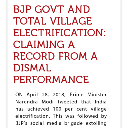
T
BJP GOVT AND
H
E
TOTAL VILLAGE
R
O
ELECTRIFICATION:
G
U
E
CLAIMING A
N
A
RECORD FROM A
T
I
DISMAL
O
N
PERFORMANCE
:
U
S
ON April 28, 2018, Prime Minister
B
R
Narendra Modi tweeted that India
E
has achieved 100 per cent village
A
electrification. This was followed by
K
S
BJP’s social media brigade extolling
T