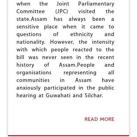
P
when the Joint Parliamentary
R
Committee (JPC) visited the
I
state.Assam has always been a
V
A
sensitive place when it came to
T
questions of ethnicity and
I
nationality. However, the intensity
S
A
with which people reacted to the
T
bill was never seen in the recent
I
history of Assam.People and
O
N
organisations representing all
communities in Assam have
anxiously participated in the public
hearing at Guwahati and Silchar.
READ MORE
A
B
O
U