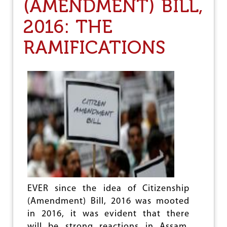
(AMENDMENT) BILL,
U
G
2016: THE
G
L
E
RAMIFICATIONS
T
O
B
R
I
D
G
E
T
H
E
G
A
P
EVER since the idea of Citizenship
(Amendment) Bill, 2016 was mooted
in 2016, it was evident that there
will be strong reactions in Assam.