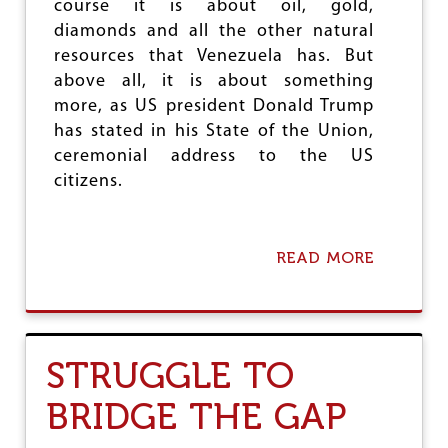
e
course it is about oil, gold,
diamonds and all the other natural
resources that Venezuela has. But
above all, it is about something
more, as US president Donald Trump
has stated in his State of the Union,
ceremonial address to the US
citizens.
READ MORE
A
B
O
U
T
V
STRUGGLE TO
E
N
BRIDGE THE GAP
E
Z
U