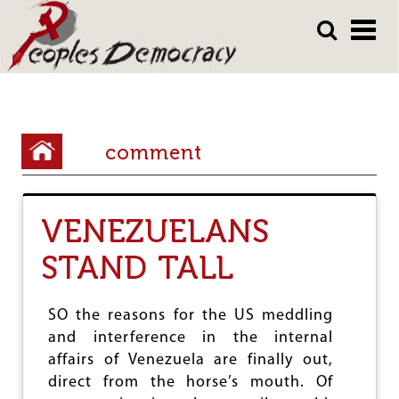
Array
Skip
Skip
to
to
main
main
content
content
Y
comment
o
u
VENEZUELANS
a
r
STAND TALL
e
h
SO the reasons for the US meddling
and interference in the internal
e
affairs of Venezuela are finally out,
r
direct from the horse’s mouth. Of