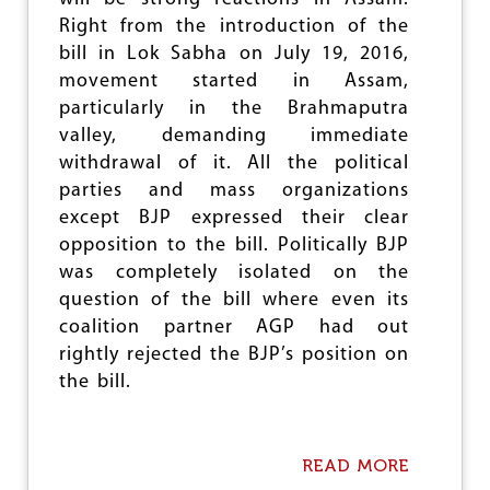
Right from the introduction of the
bill in Lok Sabha on July 19, 2016,
movement started in Assam,
particularly in the Brahmaputra
valley, demanding immediate
withdrawal of it. All the political
parties and mass organizations
except BJP expressed their clear
opposition to the bill. Politically BJP
was completely isolated on the
question of the bill where even its
coalition partner AGP had out
rightly rejected the BJP’s position on
the bill.
READ MORE
A
B