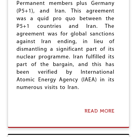
Permanent members plus Germany
P
F
O
A
(P5+1), and Iran. This agreement
N
R
was a quid pro quo between the
F
E
P5+1 countries and Iran. The
A
M
L
A
agreement was for global sanctions
L
R
against Iran ending, in lieu of
S
K
dismantling a significant part of its
F
A
L
nuclear programme. Iran fulfilled its
B
A
L
part of the bargain, and this has
T
E
been verified by International
L
Atomic Energy Agency (IAEA) in its
I
F
numerous visits to Iran.
E
READ MORE
A
B
O
U
T