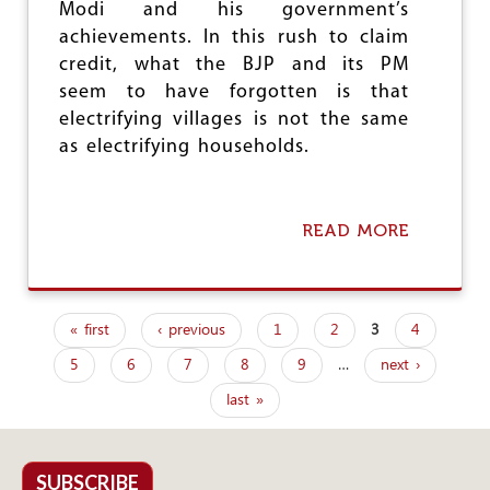
Modi and his government’s
H
achievements. In this rush to claim
E
I
credit, what the BJP and its PM
R
seem to have forgotten is that
A
electrifying villages is not the same
N
N
as electrifying households.
U
C
L
E
READ MORE
A
A
B
R
O
D
U
E
T
« first
‹ previous
1
2
3
4
A
B
P
L
J
5
6
7
8
9
…
next ›
a
P
G
last »
g
O
V
e
T
A
SUBSCRIBE