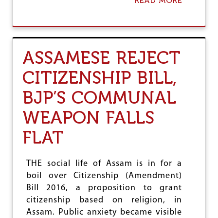
READ MORE
A
T
B
H
O
U
T
T
ASSAMESE REJECT
H
A
CITIZENSHIP BILL,
T
H
BJP’S COMMUNAL
A
N
D
WEAPON FALLS
B
E
FLAT
H
I
N
THE social life of Assam is in for a
D
boil over Citizenship (Amendment)
W
A
Bill 2016, a proposition to grant
T
citizenship based on religion, in
E
Assam. Public anxiety became visible
R