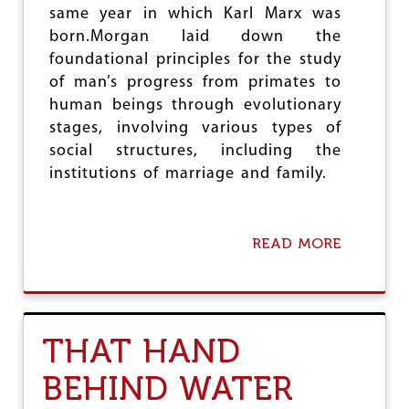
E
same year in which Karl Marx was
N
born.Morgan laid down the
C
E
foundational principles for the study
A
of man’s progress from primates to
N
human beings through evolutionary
D
R
stages, involving various types of
E
social structures, including the
A
institutions of marriage and family.
S
O
N
:
READ MORE
A
T
B
H
O
E
U
I
T
M
B
P
THAT HAND
I
E
C
R
BEHIND WATER
E
A
N
T