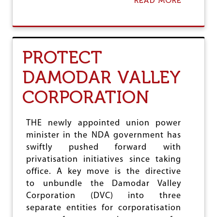
READ MORE
A
B
O
U
T
S
PROTECT
T
O
DAMODAR VALLEY
P
A
CORPORATION
M
B
A
N
THE newly appointed union power
I
minister in the NDA government has
S
swiftly pushed forward with
’
C
privatisation initiatives since taking
A
office. A key move is the directive
P
to unbundle the Damodar Valley
T
U
Corporation (DVC) into three
R
separate entities for corporatisation
E