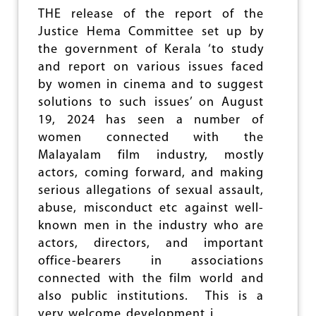
A
THE release of the report of the
R
Justice Hema Committee set up by
V
A
the government of Kerala ‘to study
L
and report on various issues faced
L
by women in cinema and to suggest
E
Y
solutions to such issues’ on August
C
19, 2024 has seen a number of
O
women connected with the
R
P
Malayalam film industry, mostly
O
actors, coming forward, and making
R
serious allegations of sexual assault,
A
T
abuse, misconduct etc against well-
I
known men in the industry who are
O
actors, directors, and important
N
office-bearers in associations
connected with the film world and
also public institutions. This is a
very welcome development i