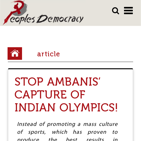
Array
Skip
Skip
to
to
main
main
content
content
Y
article
o
u
STOP AMBANIS’
a
r
CAPTURE OF
e
INDIAN OLYMPICS!
h
e
Instead of promoting a mass culture
r
of sports, which has proven to
produce the best results in