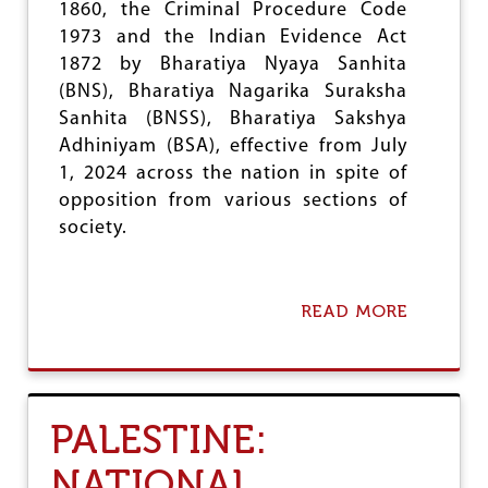
E
1860, the Criminal Procedure Code
R
1973 and the Indian Evidence Act
D
1872 by Bharatiya Nyaya Sanhita
I
C
(BNS), Bharatiya Nagarika Suraksha
T
Sanhita (BNSS), Bharatiya Sakshya
O
Adhiniyam (BSA), effective from July
N
S
1, 2024 across the nation in spite of
U
opposition from various sections of
B
society.
C
A
T
E
READ MORE
A
G
B
O
O
R
U
I
T
S
T
A
PALESTINE:
R
T
I
I
NATIONAL
P
O