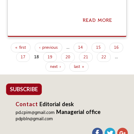
E
L
F
L
READ MORE
A
E
B
E
O
C
U
E
T
« first
‹ previous
…
14
15
16
C
O
P
U
N
17
18
19
20
21
22
…
a
S
E
T
N
next ›
last »
g
O
A
M
T
e
E
I
R
O
s
SUBSCRIBE
S
N
,
Contact
Editorial desk
O
N
Managerial office
pd.cpim@gmail.com
E
pdpbln@gmail.com
E
X
A