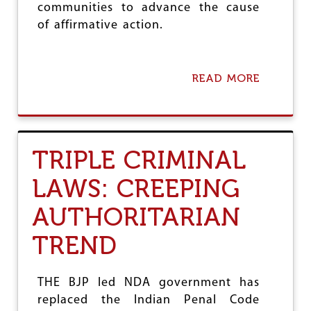
communities to advance the cause
of affirmative action.
READ MORE
A
B
O
U
T
S
TRIPLE CRIMINAL
U
P
LAWS: CREEPING
R
E
AUTHORITARIAN
M
E
C
TREND
O
U
R
THE BJP led NDA government has
T
replaced the Indian Penal Code
V