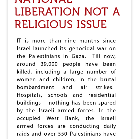
L
N
LIBERATION NOT A
E
O
C
F
R
RELIGIOUS ISSUE
S
I
C
M
/
I
S
IT is more than nine months since
N
T
Israel launched its genocidal war on
A
S
L
the Palestinians in Gaza. Till now,
:
L
R
around 39,000 people have been
A
E
killed, including a large number of
W
S
S
women and children, in the brutal
U
:
L
bombardment and air strikes.
C
T
Hospitals, schools and residential
R
O
E
buildings – nothing has been spared
F
E
L
by the Israeli armed forces. In the
P
O
occupied West Bank, the Israeli
I
N
armed forces are conducting daily
N
G
G
raids and over 550 Palestinians have
-
A