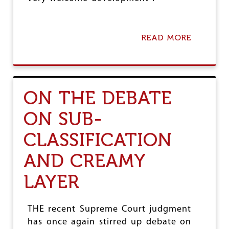
READ MORE
A
B
O
U
T
M
ON THE DEBATE
A
L
ON SUB-
A
Y
CLASSIFICATION
A
L
A
AND CREAMY
M
F
LAYER
I
L
M
THE recent Supreme Court judgment
I
has once again stirred up debate on
N