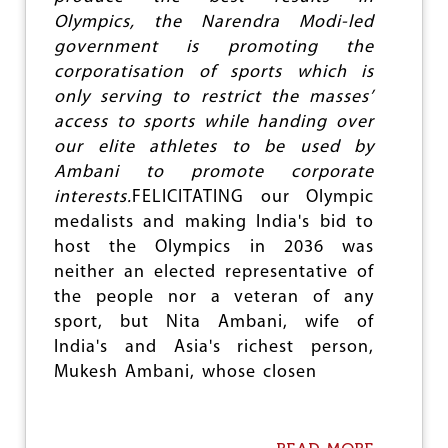
e
Olympics, the Narendra Modi-led
government is promoting the
corporatisation of sports which is
only serving to restrict the masses’
access to sports while handing over
our elite athletes to be used by
Ambani to promote corporate
interests.
FELICITATING our Olympic
medalists and making India's bid to
host the Olympics in 2036 was
neither an elected representative of
the people nor a veteran of any
sport, but Nita Ambani, wife of
India's and Asia's richest person,
Mukesh Ambani, whose closen