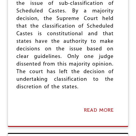
D
the issue of sub-classification of
U
Scheduled Castes. By a majority
S
decision, the Supreme Court held
T
R
that the classification of Scheduled
Y
Castes is constitutional and that
:
states have the authority to make
I
M
decisions on the issue based on
P
clear guidelines. Only one judge
L
dissented from this majority opinion.
E
M
The court has left the decision of
E
undertaking classification to the
N
discretion of the states.
T
H
E
M
READ MORE
A
A
B
C
O
O
U
M
T
M