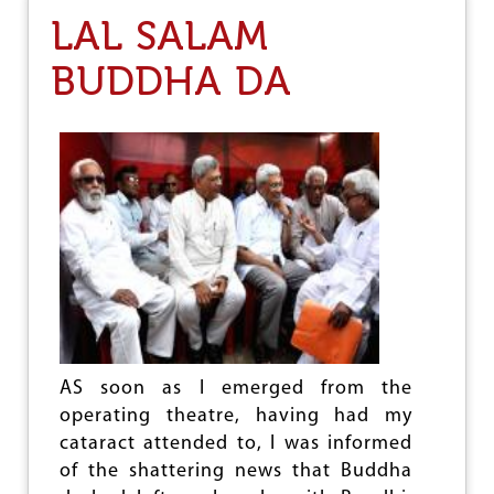
O
I
LAL SALAM
N
T
T
T
BUDDHA DA
H
E
E
E
D
R
E
E
B
P
A
O
T
R
E
T
O
N
S
U
B
-
C
L
AS soon as I emerged from the
A
operating theatre, having had my
S
cataract attended to, I was informed
S
of the shattering news that Buddha
I
F