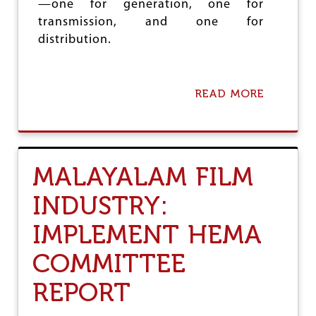
—one for generation, one for
O
F
transmission, and one for
I
distribution.
N
D
I
A
READ MORE
A
N
B
O
O
L
U
Y
T
M
P
P
MALAYALAM FILM
R
I
O
C
INDUSTRY:
T
S
E
!
IMPLEMENT HEMA
C
T
D
COMMITTEE
A
M
REPORT
O
D