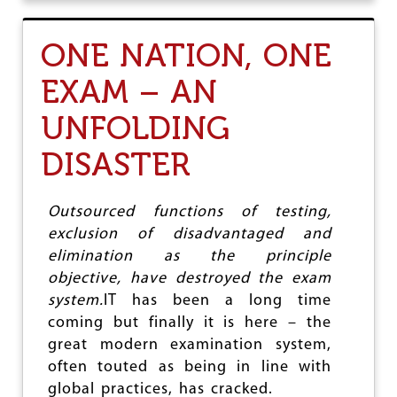
U
O
T
U
P
S
ONE NATION, ONE
R
I
O
S
EXAM – AN
F
S
I
U
UNFOLDING
T
E
H
U
DISASTER
N
G
R
Outsourced functions of testing,
Y
exclusion of disadvantaged and
J
I
elimination as the principle
O
objective, have destroyed the exam
A
system.
IT has been a long time
N
D
coming but finally it is here – the
A
great modern examination system,
I
often touted as being in line with
R
T
global practices, has cracked.