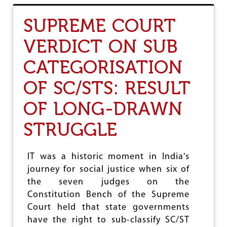
T
L
SUPREME COURT
A
L
VERDICT ON SUB
S
A
CATEGORISATION
L
A
M
OF SC/STS: RESULT
B
U
OF LONG-DRAWN
D
D
STRUGGLE
H
A
D
IT was a historic moment in India's
A
journey for social justice when six of
the seven judges on the
Constitution Bench of the Supreme
Court held that state governments
have the right to sub-classify SC/ST