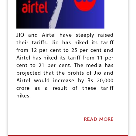
N
A
L
L
I
B
JIO and Airtel have steeply raised
E
their tariffs. Jio has hiked its tariff
R
from 12 per cent to 25 per cent and
A
T
Airtel has hiked its tariff from 11 per
I
cent to 21 per cent. The media has
O
projected that the profits of Jio and
N
N
Airtel would increase by Rs 20,000
O
crore as a result of these tariff
T
hikes.
A
R
E
L
READ MORE
A
I
B
G
O
I