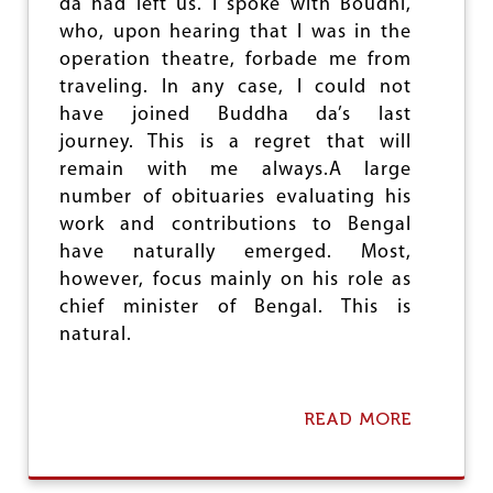
da had left us. I spoke with Boudhi,
I
who, upon hearing that I was in the
C
operation theatre, forbade me from
A
T
traveling. In any case, I could not
I
have joined Buddha da’s last
O
journey. This is a regret that will
N
A
remain with me always.A large
N
number of obituaries evaluating his
D
work and contributions to Bengal
C
R
have naturally emerged. Most,
E
however, focus mainly on his role as
A
chief minister of Bengal. This is
M
Y
natural.
L
A
Y
E
READ MORE
A
R
B
O
U