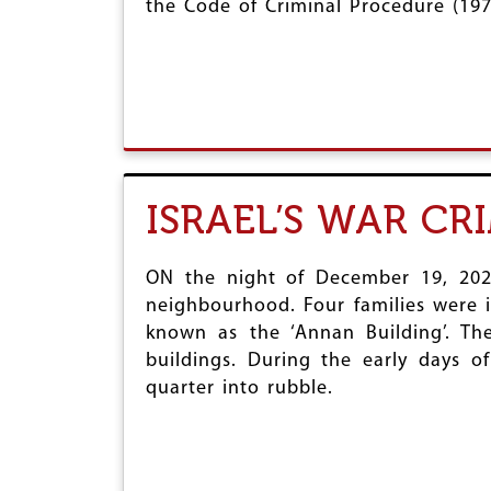
the Code of Criminal Procedure (197
r
e
ISRAEL’S WAR CR
ON the night of December 19, 2023,
neighbourhood. Four families were i
known as the ‘Annan Building’. Th
buildings. During the early days of 
quarter into rubble.