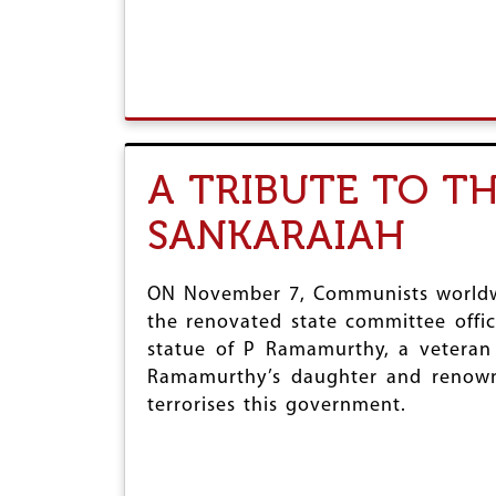
A TRIBUTE TO T
SANKARAIAH
ON November 7, Communists worldwid
the renovated state committee offic
statue of P Ramamurthy, a veteran 
Ramamurthy’s daughter and renowned
terrorises this government.