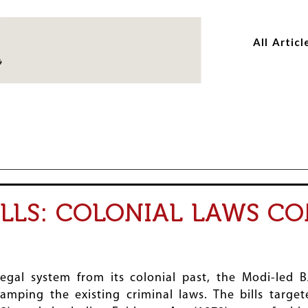
Skip
Skip
to
to
All Articl
main
main
content
content
ILLS: COLONIAL LAWS C
legal system from its colonial past, the Modi-led
amping the existing criminal laws. The bills targe