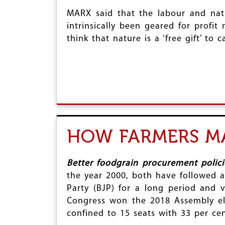
MARX said that the labour and natu
intrinsically been geared for profit
think that nature is a ‘free gift’ to
HOW FARMERS MA
Better foodgrain procurement polic
the year 2000, both have followed a 
Party (BJP) for a long period and v
Congress won the 2018 Assembly ele
confined to 15 seats with 33 per cen