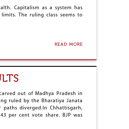
B
N
O
alth. Capitalism as a system has
T
U
limits. The ruling class seems to
:
R
M
C
A
O
S
D
S
E
S
READ MORE
A
S
U
B
G
S
O
E
P
U
T
E
T
T
N
U
I
LTS
S
T
N
I
T
G
O
A
R
N
R
carved out of Madhya Pradesh in
E
O
A
A
eing ruled by the Bharatiya Janata
F
K
D
r paths diverged.In Chhattisgarh,
O
H
Y
P
 43 per cent vote share. BJP was
A
F
P
N
O
O
D
R