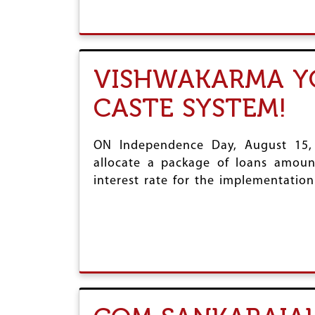
VISHWAKARMA YO
CASTE SYSTEM!
ON Independence Day, August 15,
allocate a package of loans amount
interest rate for the implementatio