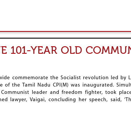
HE 101-YEAR OLD COMMU
e commemorate the Socialist revolution led by Le
e of the Tamil Nadu CPI(M) was inaugurated. Simult
Communist leader and freedom fighter, took place
 lawyer, Vaigai, concluding her speech, said, 'T