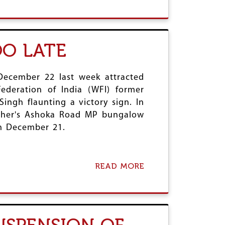
B
S
O
:
U
C
T
O
I
OO LATE
L
S
O
R
N
A
I
E
December 22 last week attracted
A
L
ederation of India (WFI) former
L
’
ingh flaunting a victory sign. In
L
S
A
father's Ashoka Road MP bungalow
W
W
A
on December 21.
S
R
C
C
O
R
N
I
READ MORE
A
T
M
B
I
E
O
N
S
U
U
T
E
S
I
U