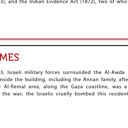
3), and the Indian Evidence Act (1872), two of which
IMES
 Israeli military forces surrounded the Al-Awda 
nside the building, including the Annan family, aft
e Al-Remal area, along the Gaza coastline, was a
the war, the Israelis cruelly bombed this residenti