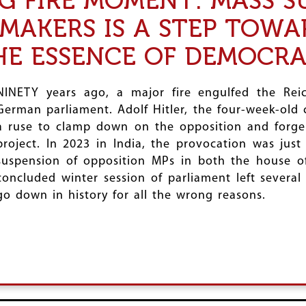
AG FIRE MOMENT: MASS S
MAKERS IS A STEP TOWA
HE ESSENCE OF DEMOCR
NINETY years ago, a major fire engulfed the Reic
German parliament. Adolf Hitler, the four-week-old 
a ruse to clamp down on the opposition and forge 
project. In 2023 in India, the provocation was jus
suspension of opposition MPs in both the house of
concluded winter session of parliament left severa
go down in history for all the wrong reasons.