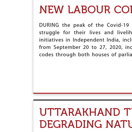
NEW LABOUR CO
DURING the peak of the Covid-19 p
struggle for their lives and live
initiatives in Independent India, in
from September 20 to 27, 2020, inc
codes through both houses of parli
UTTARAKHAND TU
DEGRADING NAT