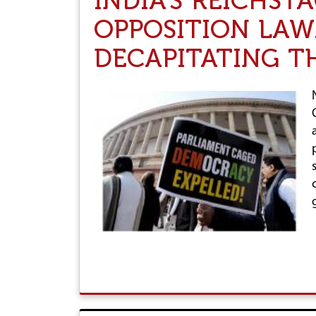
INDIA'S REICHST
OPPOSITION LAW
DECAPITATING T