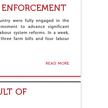
T
I
R ENFORCEMENT
T
N
L
D
E
I
T
A
untry were fully engaged in the
O
'
e moment to advance significant
O
S
 labour system reforms. In a week,
L
R
A
three farm bills and four labour
E
T
I
E
C
H
S
T
READ MORE
A
A
B
G
O
F
U
I
T
R
N
ULT OF
E
E
M
W
O
L
M
A
E