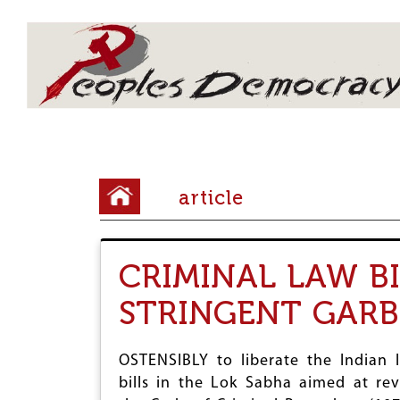
Array
Y
article
o
u
CRIMINAL LAW B
a
r
STRINGENT GARB
e
h
OSTENSIBLY to liberate the Indian 
bills in the Lok Sabha aimed at rev
e