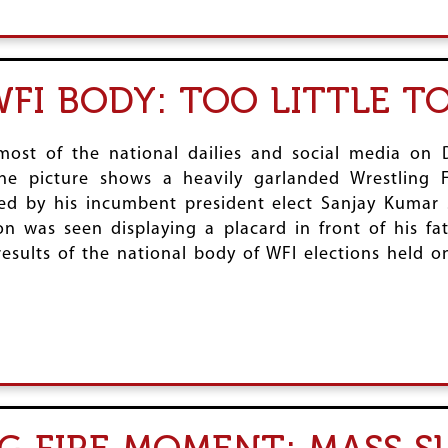
FI BODY: TOO LITTLE T
most of the national dailies and social media on 
One picture shows a heavily garlanded Wrestling F
ed by his incumbent president elect Sanjay Kumar S
son was seen displaying a placard in front of his 
 results of the national body of WFI elections held 