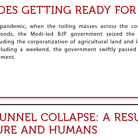
DES GETTING READY FO
andemic, when the toiling masses across the co
lihoods, the Modi-led BJP government seized th
cluding the corporatization of agricultural land and
luding a weekend, the government swiftly passed 
ament.
NNEL COLLAPSE: A RES
URE AND HUMANS