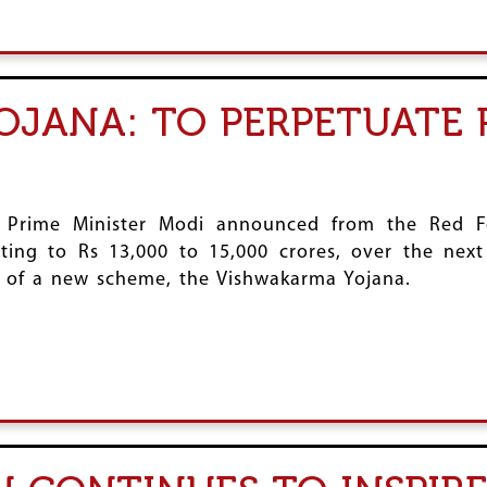
JANA: TO PERPETUATE 
 Prime Minister Modi announced from the Red F
ing to Rs 13,000 to 15,000 crores, over the next 
n of a new scheme, the Vishwakarma Yojana.