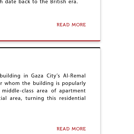
 date back to the British era.
READ MORE
A
B
O
U
T
C
R
I
M
I
building in Gaza City’s Al-Remal
N
er whom the building is popularly
A
 middle-class area of apartment
L
al area, turning this residential
L
A
W
B
I
L
READ MORE
A
L