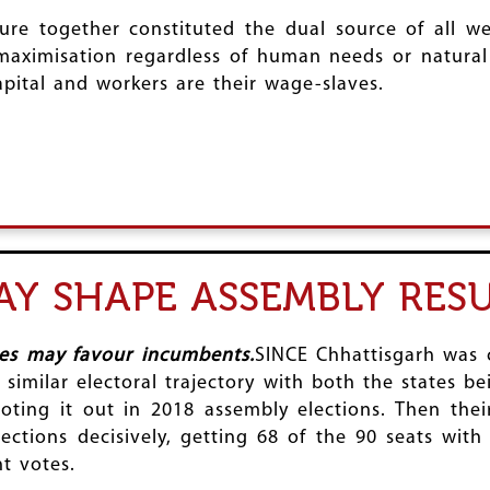
re together constituted the dual source of all we
 maximisation regardless of human needs or natural 
 capital and workers are their wage-slaves.
Y SHAPE ASSEMBLY RESU
ies may favour incumbents.
SINCE Chhattisgarh was 
similar electoral trajectory with both the states b
oting it out in 2018 assembly elections. Then thei
ctions decisively, getting 68 of the 90 seats with
t votes.