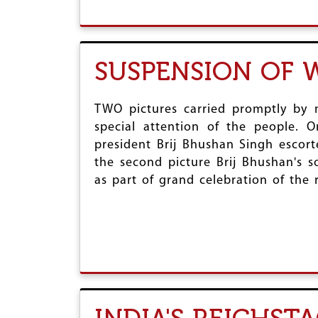
SUSPENSION OF W
TWO pictures carried promptly by 
special attention of the people. 
president Brij Bhushan Singh escort
the second picture Brij Bhushan's 
as part of grand celebration of the