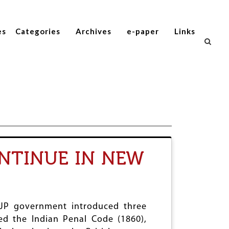
es
Categories
Archives
e-paper
Links
ONTINUE IN NEW
 BJP government introduced three
ted the Indian Penal Code (1860),