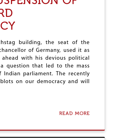
USPENSION OF
N
S
N
RD
P
E
E
W
ACY
N
S
S
T
I
R
O
hstag building, the seat of the
I
N
N
chancellor of Germany, used it as
O
G
ahead with his devious political
F
E
W
t a question that led to the mass
N
F
T
 Indian parliament. The recently
I
G
l blots on our democracy and will
B
A
O
R
D
B
Y
:
T
READ MORE
A
O
B
O
O
L
U
I
T