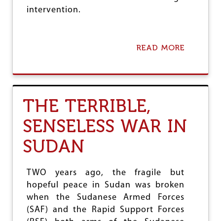
intervention.
READ MORE
A
B
O
U
T
V
THE TERRIBLE,
I
E
SENSELESS WAR IN
T
N
SUDAN
A
M
M
A
TWO years ago, the fragile but
R
hopeful peace in Sudan was broken
K
when the Sudanese Armed Forces
S
5
(SAF) and the Rapid Support Forces
0