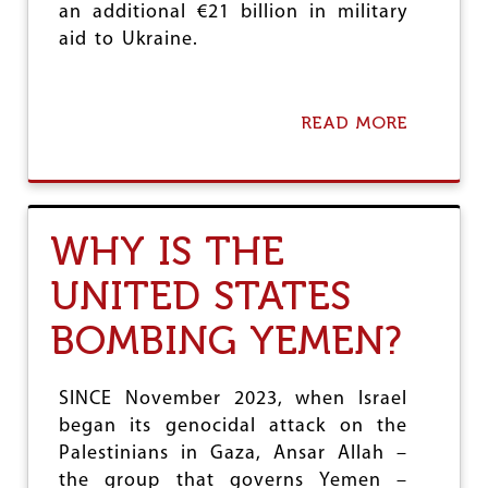
I
an additional €21 billion in military
N
aid to Ukraine.
S
U
D
A
READ MORE
A
N
B
O
U
T
E
WHY IS THE
U
R
UNITED STATES
O
P
BOMBING YEMEN?
E
’
S
R
SINCE November 2023, when Israel
O
began its genocidal attack on the
A
Palestinians in Gaza, Ansar Allah –
R
C
the group that governs Yemen –