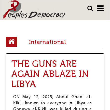
Array
Skip
Skip
to
to
main
main
content
content
Y
International
o
u
THE GUNS ARE
a
r
AGAIN ABLAZE IN
e
LIBYA
h
e
ON May 12, 2025, Abdul Ghani al-
r
Kikli, known to everyone in Libya as
Ghnewa al-Kikli, was killed during a