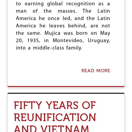
I
to earning global recognition as a
B
man of the masses. The Latin
Y
A
America he once led, and the Latin
America he leaves behind, are not
the same. Mujica was born on May
20, 1935, in Montevideo, Uruguay,
into a middle-class family.
READ MORE
A
B
O
U
T
J
FIFTY YEARS OF
O
S
REUNIFICATION
É
M
AND VIETNAM
U