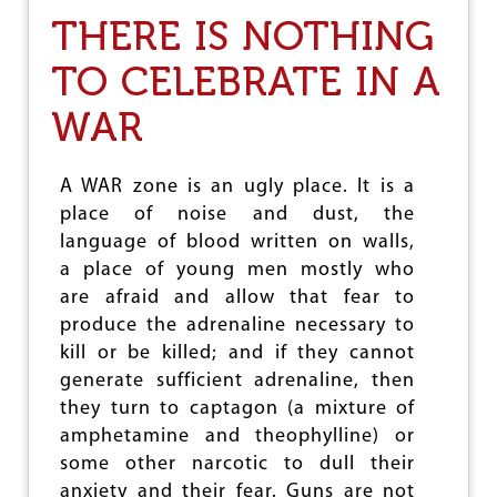
E
F
THERE IS NOTHING
A
I
M
F
TO CELEBRATE IN A
,
T
T
Y
WAR
H
Y
E
E
S
A
T
R
A WAR zone is an ugly place. It is a
R
S
place of noise and dust, the
U
O
G
language of blood written on walls,
F
G
R
a place of young men mostly who
L
E
are afraid and allow that fear to
E
U
produce the adrenaline necessary to
,
N
T
I
kill or be killed; and if they cannot
H
F
generate sufficient adrenaline, then
E
I
they turn to captagon (a mixture of
L
C
E
A
amphetamine and theophylline) or
G
T
some other narcotic to dull their
A
I
anxiety and their fear. Guns are not
C
O