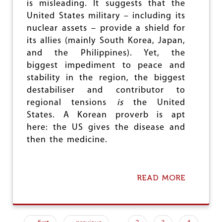
I
is misleading. It suggests that the
N
United States military – including its
D
nuclear assets – provide a shield for
I
A
its allies (mainly South Korea, Japan,
N
and the Philippines). Yet, the
C
biggest impediment to peace and
O
M
stability in the region, the biggest
M
destabiliser and contributor to
U
regional tensions
is
the United
N
States. A Korean proverb is apt
I
S
here: the US gives the disease and
T
then the medicine.
S
H
O
L
READ MORE
A
D
B
S
O
C
U
O
T
N