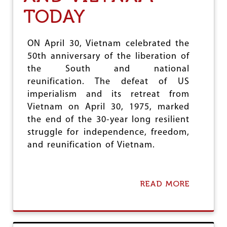
J
I
TODAY
C
A
’
ON April 30, Vietnam celebrated the
S
50th anniversary of the liberation of
L
A
the South and national
T
reunification. The defeat of US
I
imperialism and its retreat from
N
A
Vietnam on April 30, 1975, marked
M
the end of the 30-year long resilient
E
struggle for independence, freedom,
R
I
and reunification of Vietnam.
C
A
:
T
READ MORE
A
H
B
E
O
D
U
R
T