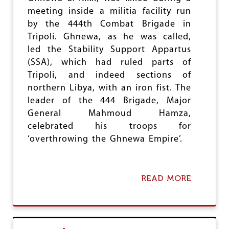
e
meeting inside a militia facility run
by the 444th Combat Brigade in
Tripoli. Ghnewa, as he was called,
led the Stability Support Appartus
(SSA), which had ruled parts of
Tripoli, and indeed sections of
northern Libya, with an iron fist. The
leader of the 444 Brigade, Major
General Mahmoud Hamza,
celebrated his troops for
‘overthrowing the Ghnewa Empire’.
READ MORE
A
B
O
U
T
T