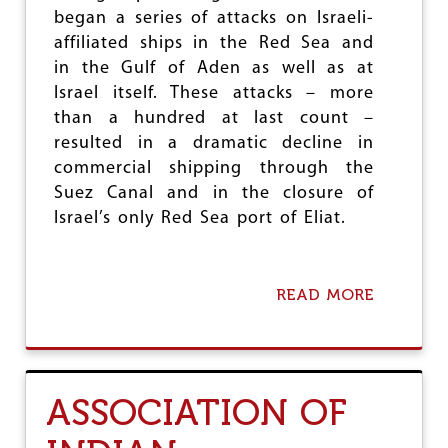
O
began a series of attacks on Israeli-
M
affiliated ships in the Red Sea and
E
S
in the Gulf of Aden as well as at
F
Israel itself. These attacks – more
R
than a hundred at last count –
O
M
resulted in a dramatic decline in
A
commercial shipping through the
P
Suez Canal and in the closure of
A
P
Israel’s only Red Sea port of Eliat.
E
R
T
I
READ MORE
A
G
B
E
O
R
U
T
W
ASSOCIATION OF
H
Y
I