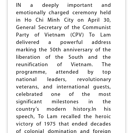
H
IN a deeply important and
I
emotionally charged ceremony held
N
G
in Ho Chi Minh City on April 30,
T
General Secretary of the Communist
O
Party of Vietnam (CPV) To Lam
C
E
delivered a powerful address
L
marking the 50th anniversary of the
E
liberation of the South and the
B
R
reunification of Vietnam. The
A
programme, attended by top
T
national leaders, revolutionary
E
veterans, and international guests,
I
N
celebrated one of the most
A
significant milestones in the
W
country’s modern history.In his
A
R
speech, To Lam recalled the heroic
victory of 1975 that ended decades
of colonial domination and foreign