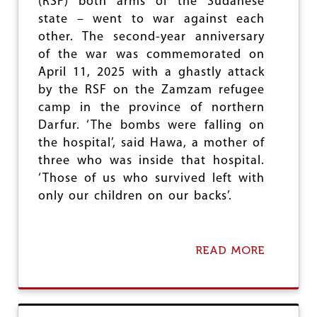
(RSF) both arms of the Sudanese
Y
state – went to war against each
E
A
other. The second-year anniversary
R
of the war was commemorated on
S
April 11, 2025 with a ghastly attack
O
F
by the RSF on the Zamzam refugee
N
camp in the province of northern
A
Darfur. ‘The bombs were falling on
T
I
the hospital’, said Hawa, a mother of
O
three who was inside that hospital.
N
‘Those of us who survived left with
A
L
only our children on our backs’.
R
E
U
N
READ MORE
A
I
B
F
O
I
U
C
T
A