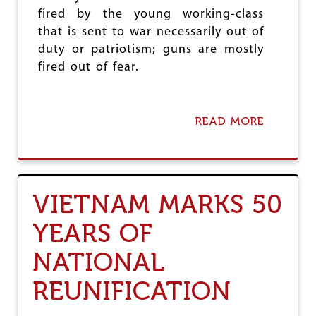
Y
N
fired by the young working-class
A
that is sent to war necessarily out of
N
duty or patriotism; guns are mostly
D
V
fired out of fear.
I
E
T
N
READ MORE
A
A
B
M
O
T
U
O
T
D
T
VIETNAM MARKS 50
A
H
Y
E
YEARS OF
R
E
NATIONAL
I
S
N
REUNIFICATION
O
T