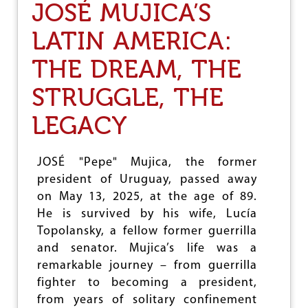
JOSÉ MUJICA’S
H
E
LATIN AMERICA:
G
U
THE DREAM, THE
N
S
A
STRUGGLE, THE
R
E
LEGACY
A
G
A
JOSÉ "Pepe" Mujica, the former
I
president of Uruguay, passed away
N
A
on May 13, 2025, at the age of 89.
B
He is survived by his wife, Lucía
L
Topolansky, a fellow former guerrilla
A
Z
and senator. Mujica’s life was a
E
remarkable journey – from guerrilla
I
fighter to becoming a president,
N
L
from years of solitary confinement