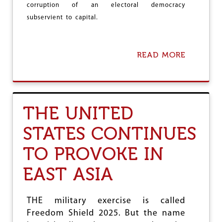
Y
corruption of an electoral democracy
E
subservient to capital.
M
E
N
?
READ MORE
A
B
O
U
T
A
THE UNITED
S
S
STATES CONTINUES
O
C
TO PROVOKE IN
I
A
T
EAST ASIA
I
O
N
THE military exercise is called
O
Freedom Shield 2025. But the name
F