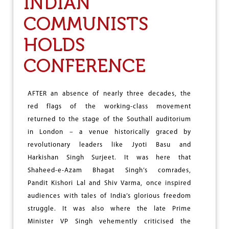
INDIAN
S
COMMUNISTS
T
H
E
HOLDS
U
N
CONFERENCE
I
T
E
AFTER an absence of nearly three decades, the
D
S
red flags of the working-class movement
T
returned to the stage of the Southall auditorium
A
in London – a venue historically graced by
T
E
revolutionary leaders like Jyoti Basu and
S
Harkishan Singh Surjeet. It was here that
B
Shaheed-e-Azam Bhagat Singh’s comrades,
O
M
Pandit Kishori Lal and Shiv Varma, once inspired
B
audiences with tales of India’s glorious freedom
I
struggle. It was also where the late Prime
N
G
Minister VP Singh vehemently criticised the