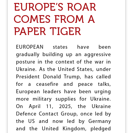
T
EUROPE’S ROAR
T
H
I
E
COMES FROM A
O
T
N
E
PAPER TIGER
R
R
I
B
EUROPEAN states have been
L
gradually building up an aggressive
E
posture in the context of the war in
,
S
Ukraine. As the United States, under
E
President Donald Trump, has called
N
for a ceasefire and peace talks,
S
E
European leaders have been urging
L
more military supplies for Ukraine.
E
On April 11, 2025, the Ukraine
S
S
Defence Contact Group, once led by
W
the US and now led by Germany
A
and the United Kingdom, pledged
R