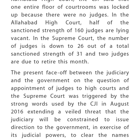
one entire floor of courtrooms was locked
up because there were no judges. In the
Allahabad High Court, half of the
sanctioned strength of 160 judges are lying
vacant. In the Supreme Court, the number
of judges is down to 26 out of a total
sanctioned strength of 31 and two judges
are due to retire this month.
The present face-off between the judiciary
and the government on the question of
appointment of judges to high courts and
the Supreme Court was triggered by the
strong words used by the CJI in August
2016 extending a veiled threat that the
judiciary will be constrained to issue
direction to the government, in exercise of
its judicial powers, to clear the names