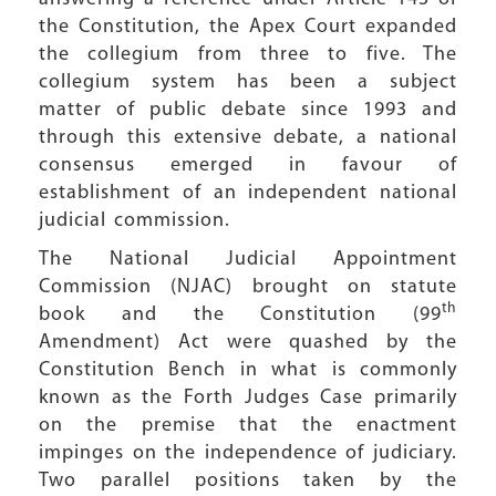
the Constitution, the Apex Court expanded
the collegium from three to five. The
collegium system has been a subject
matter of public debate since 1993 and
through this extensive debate, a national
consensus emerged in favour of
establishment of an independent national
judicial commission.
The National Judicial Appointment
Commission (NJAC) brought on statute
th
book and the Constitution (99
Amendment) Act were quashed by the
Constitution Bench in what is commonly
known as the Forth Judges Case primarily
on the premise that the enactment
impinges on the independence of judiciary.
Two parallel positions taken by the