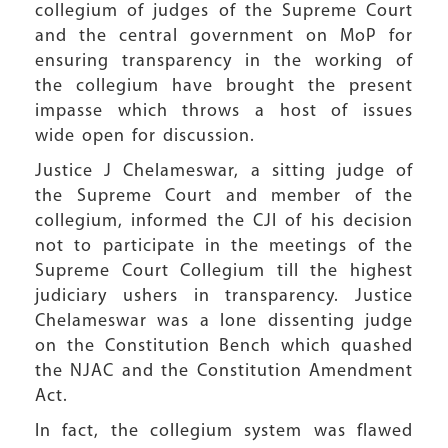
collegium of judges of the Supreme Court
and the central government on MoP for
ensuring transparency in the working of
the collegium have brought the present
impasse which throws a host of issues
wide open for discussion.
Justice J Chelameswar, a sitting judge of
the Supreme Court and member of the
collegium, informed the CJI of his decision
not to participate in the meetings of the
Supreme Court Collegium till the highest
judiciary ushers in transparency. Justice
Chelameswar was a lone dissenting judge
on the Constitution Bench which quashed
the NJAC and the Constitution Amendment
Act.
In fact, the collegium system was flawed