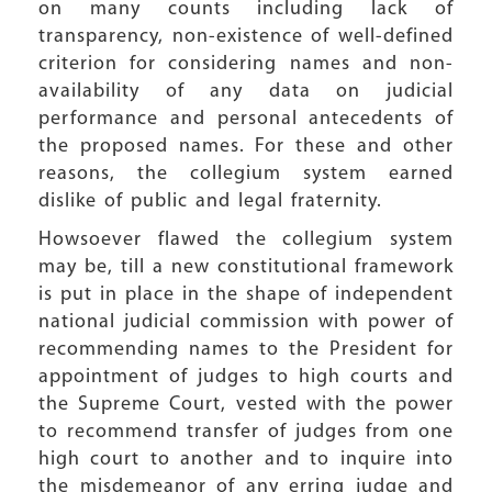
on many counts including lack of
transparency, non-existence of well-defined
criterion for considering names and non-
availability of any data on judicial
performance and personal antecedents of
the proposed names. For these and other
reasons, the collegium system earned
dislike of public and legal fraternity.
Howsoever flawed the collegium system
may be, till a new constitutional framework
is put in place in the shape of independent
national judicial commission with power of
recommending names to the President for
appointment of judges to high courts and
the Supreme Court, vested with the power
to recommend transfer of judges from one
high court to another and to inquire into
the misdemeanor of any erring judge and