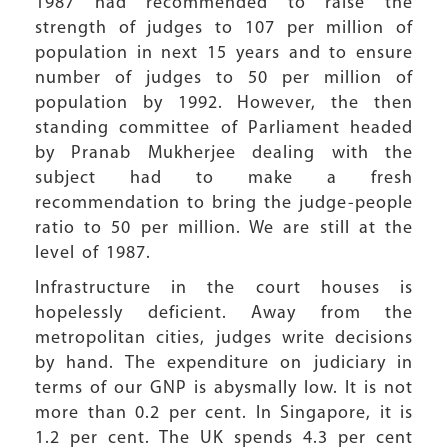
1987 had recommended to raise the
strength of judges to 107 per million of
population in next 15 years and to ensure
number of judges to 50 per million of
population by 1992. However, the then
standing committee of Parliament headed
by Pranab Mukherjee dealing with the
subject had to make a fresh
recommendation to bring the judge-people
ratio to 50 per million. We are still at the
level of 1987.
Infrastructure in the court houses is
hopelessly deficient. Away from the
metropolitan cities, judges write decisions
by hand. The expenditure on judiciary in
terms of our GNP is abysmally low. It is not
more than 0.2 per cent. In Singapore, it is
1.2 per cent. The UK spends 4.3 per cent