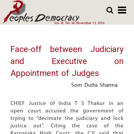
Array
Skip
Skip
to
to
main
main
Vol. XL No. 46 November 13, 2016
content
content
Face-off between Judiciary
and Executive on
Appointment of Judges
Som Dutta Sharma
CHIEF Justice of India T S Thakur in an
open court accused the government of
trying to “decimate the judiciary and lock
justice out”. Citing the case of the
Karnataka High Court, the CJI said that