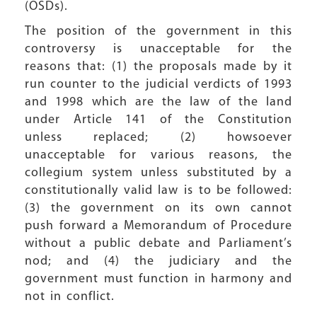
(OSDs).
The position of the government in this
controversy is unacceptable for the
reasons that: (1) the proposals made by it
run counter to the judicial verdicts of 1993
and 1998 which are the law of the land
under Article 141 of the Constitution
unless replaced; (2) howsoever
unacceptable for various reasons, the
collegium system unless substituted by a
constitutionally valid law is to be followed:
(3) the government on its own cannot
push forward a Memorandum of Procedure
without a public debate and Parliament’s
nod; and (4) the judiciary and the
government must function in harmony and
not in conflict.