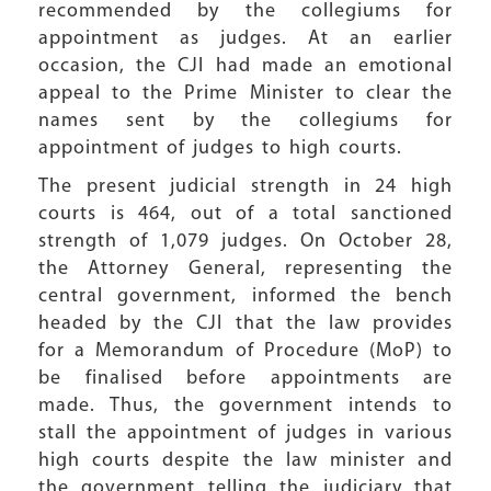
recommended by the collegiums for
appointment as judges. At an earlier
occasion, the CJI had made an emotional
appeal to the Prime Minister to clear the
names sent by the collegiums for
appointment of judges to high courts.
The present judicial strength in 24 high
courts is 464, out of a total sanctioned
strength of 1,079 judges. On October 28,
the Attorney General, representing the
central government, informed the bench
headed by the CJI that the law provides
for a Memorandum of Procedure (MoP) to
be finalised before appointments are
made. Thus, the government intends to
stall the appointment of judges in various
high courts despite the law minister and
the government telling the judiciary that