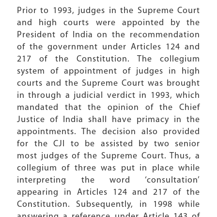
Prior to 1993, judges in the Supreme Court
and high courts were appointed by the
President of India on the recommendation
of the government under Articles 124 and
217 of the Constitution. The collegium
system of appointment of judges in high
courts and the Supreme Court was brought
in through a judicial verdict in 1993, which
mandated that the opinion of the Chief
Justice of India shall have primacy in the
appointments. The decision also provided
for the CJI to be assisted by two senior
most judges of the Supreme Court. Thus, a
collegium of three was put in place while
interpreting the word ‘consultation’
appearing in Articles 124 and 217 of the
Constitution. Subsequently, in 1998 while
answering a reference under Article 143 of