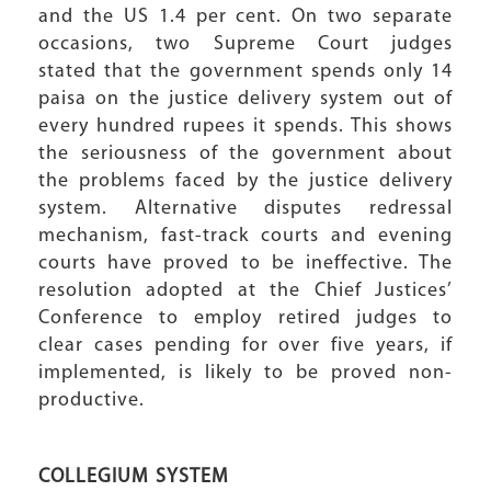
and the US 1.4 per cent. On two separate
occasions, two Supreme Court judges
stated that the government spends only 14
paisa on the justice delivery system out of
every hundred rupees it spends. This shows
the seriousness of the government about
the problems faced by the justice delivery
system. Alternative disputes redressal
mechanism, fast-track courts and evening
courts have proved to be ineffective. The
resolution adopted at the Chief Justices’
Conference to employ retired judges to
clear cases pending for over five years, if
implemented, is likely to be proved non-
productive.
COLLEGIUM SYSTEM