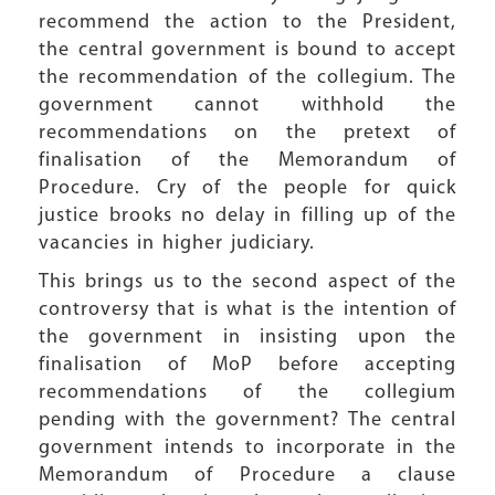
recommend the action to the President,
the central government is bound to accept
the recommendation of the collegium. The
government cannot withhold the
recommendations on the pretext of
finalisation of the Memorandum of
Procedure. Cry of the people for quick
justice brooks no delay in filling up of the
vacancies in higher judiciary.
This brings us to the second aspect of the
controversy that is what is the intention of
the government in insisting upon the
finalisation of MoP before accepting
recommendations of the collegium
pending with the government? The central
government intends to incorporate in the
Memorandum of Procedure a clause