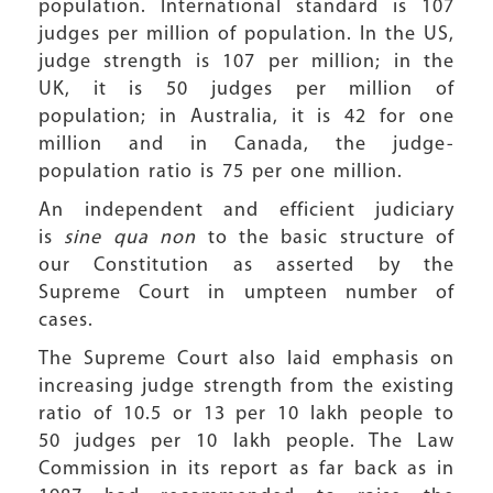
population. International standard is 107
judges per million of population. In the US,
judge strength is 107 per million; in the
UK, it is 50 judges per million of
population; in Australia, it is 42 for one
million and in Canada, the judge-
population ratio is 75 per one million.
An independent and efficient judiciary
is
sine qua non
to the basic structure of
our Constitution as asserted by the
Supreme Court in umpteen number of
cases.
The Supreme Court also laid emphasis on
increasing judge strength from the existing
ratio of 10.5 or 13 per 10 lakh people to
50 judges per 10 lakh people. The Law
Commission in its report as far back as in