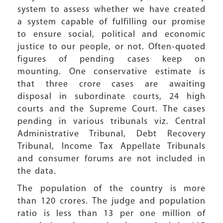
system to assess whether we have created
a system capable of fulfilling our promise
to ensure social, political and economic
justice to our people, or not. Often-quoted
figures of pending cases keep on
mounting. One conservative estimate is
that three crore cases are awaiting
disposal in subordinate courts, 24 high
courts and the Supreme Court. The cases
pending in various tribunals viz. Central
Administrative Tribunal, Debt Recovery
Tribunal, Income Tax Appellate Tribunals
and consumer forums are not included in
the data.
The population of the country is more
than 120 crores. The judge and population
ratio is less than 13 per one million of