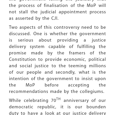
the process of finalisation of the MoP will
not stall the judicial appointment process
as asserted by the CJI.
Two aspects of this controversy need to be
discussed. One is whether the government
is serious about providing a justice
delivery system capable of fulfilling the
promise made by the framers of the
Constitution to provide economic, political
and social justice to the teeming millions
of our people and secondly, what is the
intention of the government to insist upon
the MoP before accepting the
recommendations made by the collegiums.
TH
While celebrating 70
anniversary of our
democratic republic, it is our bounden
duty to have a look at our justice delivery