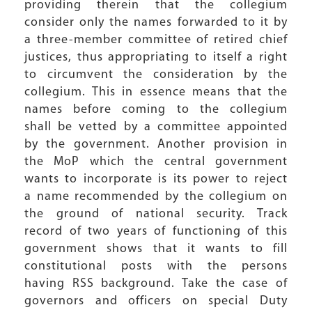
providing therein that the collegium
consider only the names forwarded to it by
a three-member committee of retired chief
justices, thus appropriating to itself a right
to circumvent the consideration by the
collegium. This in essence means that the
names before coming to the collegium
shall be vetted by a committee appointed
by the government. Another provision in
the MoP which the central government
wants to incorporate is its power to reject
a name recommended by the collegium on
the ground of national security. Track
record of two years of functioning of this
government shows that it wants to fill
constitutional posts with the persons
having RSS background. Take the case of
governors and officers on special Duty