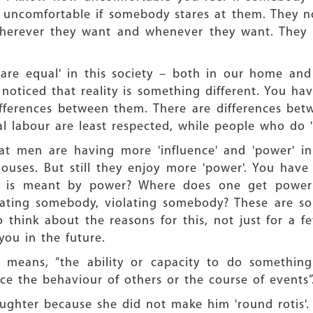
y uncomfortable if somebody stares at them. They no
s wherever they want and whenever they want. They 
 are equal' in this society – both in our home and
oticed that reality is something different. You ha
differences between them. There are differences be
labour are least respected, while people who do 'o
at men are having more 'influence' and 'power' in
es. But still they enjoy more 'power'. You have r
t is meant by power? Where does one get power 
ating somebody, violating somebody? These are so
 think about the reasons for this, not just for a f
 you in the future.
means, “the ability or capacity to do something 
ence the behaviour of others or the course of events”
aughter because she did not make him 'round rotis'