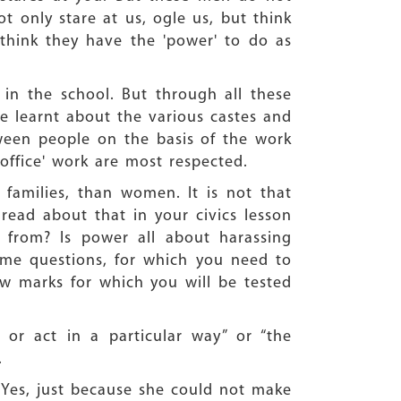
t only stare at us, ogle us, but think
think they have the 'power' to do as
 in the school. But through all these
ve learnt about the various castes and
tween people on the basis of the work
ffice' work are most respected.
 families, than women. It is not that
ead about that in your civics lesson
from? Is power all about harassing
me questions, for which you need to
ew marks for which you will be tested
or act in a particular way” or “the
.
. Yes, just because she could not make