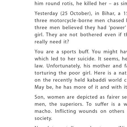
him round rotis, he killed her – as s
Yesterday (25 October), in Bihar, a 
three motorcycle-borne men chased he
three men believed they had 'power'
girl. They are not bothered even if t
really need it?
You are a sports buff. You might hav
which led to her suicide. It seems,
law. Unfortunately, his mother and 
torturing the poor girl. Here is a n
on the recently held kabaddi world c
May be, he has more of it and with it
Son, women are depicted as fairer se
men, the superiors. To suffer is a 
macho. Inflicting wounds on others
society.