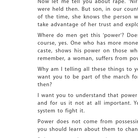
Now let me tell you about rape. 'Ni
were held then. But son, in our coun
of the time, she knows the person w
take advantage of her trust and explo
Where do men get this 'power'? Doe
course, yes. One who has more mone
caste, shows his power on those wh
remember, a woman, suffers from pove
Why am I telling all these things to 
want you to be part of the march f
then?
I want you to understand that power
and for us it not at all important. 
system to fight it.
Power does not come from possessin
you should learn about them to chan