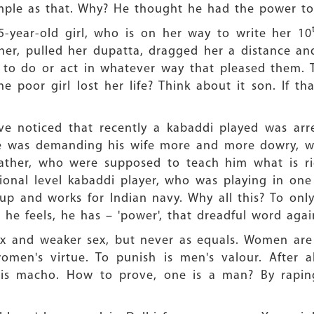
imple as that. Why? He thought he had the power to k
15-year-old girl, who is on her way to write her 10
r, pulled her dupatta, dragged her a distance and
 to do or act in whatever way that pleased them. T
he poor girl lost her life? Think about it son. If th
e noticed that recently a kabaddi played was arres
 he was demanding his wife more and more dowry, 
father, who were supposed to teach him what is r
ational level kabaddi player, who was playing in o
up and works for Indian navy. Why all this? To onl
 he feels, he has – 'power', that dreadful word agai
x and weaker sex, but never as equals. Women are 
women's virtue. To punish is men's valour. After a
 is macho. How to prove, one is a man? By rapi