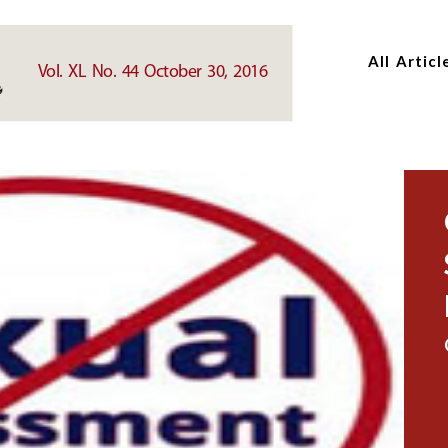
Skip
Skip
to
to
All Articl
main
main
Vol. XL No. 44 October 30, 2016
content
content