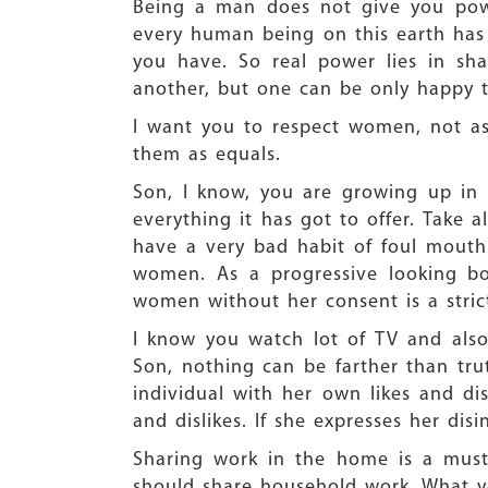
Being a man does not give you powe
every human being on this earth has 
you have. So real power lies in sh
another, but one can be only happy t
I want you to respect women, not a
them as equals.
Son, I know, you are growing up in 
everything it has got to offer. Take 
have a very bad habit of foul mouthi
women. As a progressive looking bo
women without her consent is a stric
I know you watch lot of TV and also 
Son, nothing can be farther than trut
individual with her own likes and dis
and dislikes. If she expresses her dis
Sharing work in the home is a must
should share household work. What you