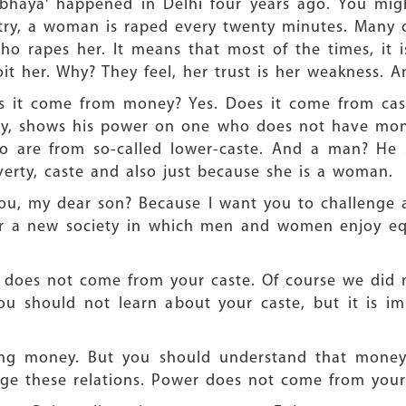
rbhaya' happened in Delhi four years ago. You mi
try, a woman is raped every twenty minutes. Many of
ho rapes her. It means that most of the times, i
it her. Why? They feel, her trust is her weakness. 
s it come from money? Yes. Does it come from cas
y, shows his power on one who does not have mone
o are from so-called lower-caste. And a man? H
rty, caste and also just because she is a woman.
you, my dear son? Because I want you to challenge all
or a new society in which men and women enjoy equ
 does not come from your caste. Of course we did n
You should not learn about your caste, but it is i
g money. But you should understand that money r
ge these relations. Power does not come from your