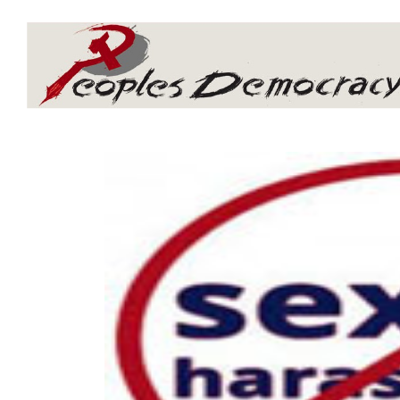
Array