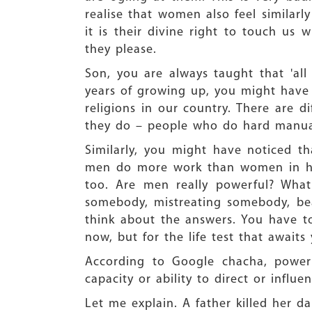
realise that women also feel similarl
it is their divine right to touch u
they please.
Son, you are always taught that 'all
years of growing up, you might have n
religions in our country. There are 
they do – people who do hard manual 
Similarly, you might have noticed th
men do more work than women in hous
too. Are men really powerful? Wha
somebody, mistreating somebody, be
think about the answers. You have to
now, but for the life test that awaits
According to Google chacha, power 
capacity or ability to direct or influ
Let me explain. A father killed her d