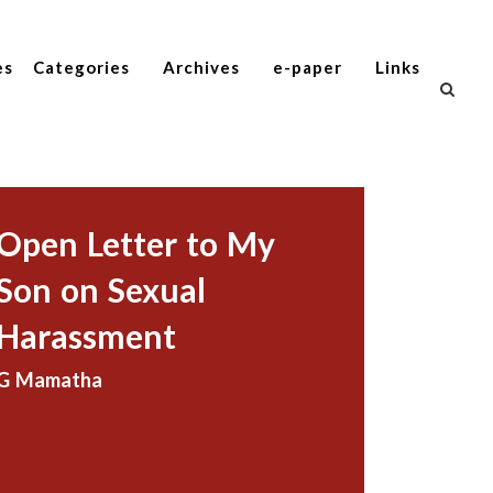
es
Categories
Archives
e-paper
Links
Open Letter to My
Son on Sexual
Harassment
G Mamatha