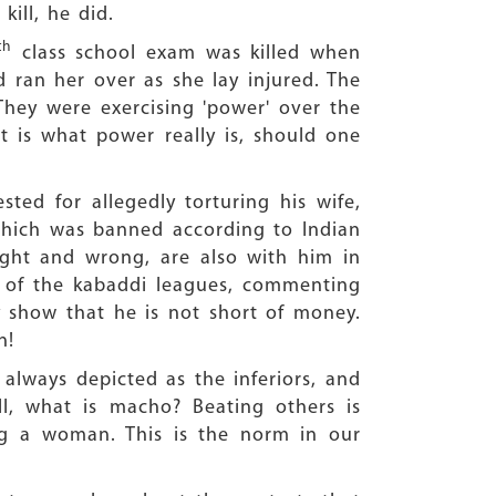
ill, he did.
th
class school exam was killed when
 ran her over as she lay injured. The
hey were exercising 'power' over the
at is what power really is, should one
ted for allegedly torturing his wife,
which was banned according to Indian
ight and wrong, are also with him in
ne of the kabaddi leagues, commenting
y show that he is not short of money.
n!
always depicted as the inferiors, and
ll, what is macho? Beating others is
ng a woman. This is the norm in our