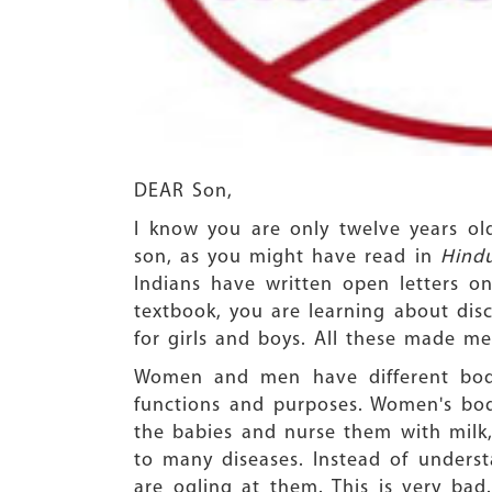
DEAR Son,
I know you are only twelve years o
son, as you might have read in
Hind
Indians have written open letters on
textbook, you are learning about di
for girls and boys. All these made me a
Women and men have different bodie
functions and purposes. Women's body
the babies and nurse them with milk,
to many diseases. Instead of unders
are ogling at them. This is very ba