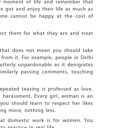
ry moment of life and remember that
e got and enjoy their life as much as
 one cannot be happy at the cost of
ct them for what they are and treat
t that does not mean you should take
 from it. For example, people in Delhi
utterly unpardonable as it denigrates
imilarly passing comments, touching
epeated teasing is professed as love.
nd harassment. Every girl, woman is an
 you should learn to respect her likes
hing more, nothing less.
hat domestic work is for women. You
 practice in real life.