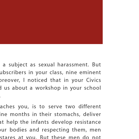
a subject as sexual harassment. But
ubscribers in your class, nine eminent
reover, I noticed that in your Civics
d us about a workshop in your school
.
ches you, is to serve two different
ine months in their stomachs, deliver
t help the infants develop resistance
 our bodies and respecting them, men
 stares at you. But these men do not