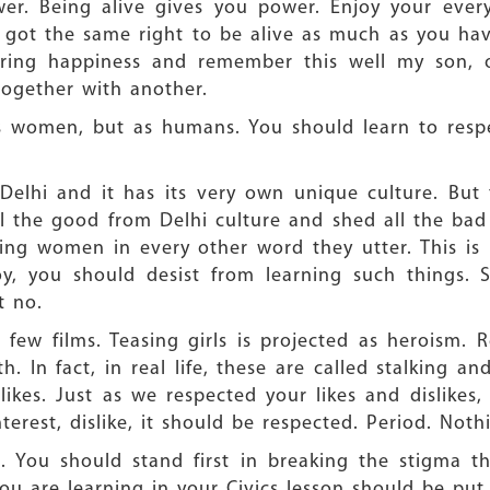
r. Being alive gives you power. Enjoy your eve
got the same right to be alive as much as you hav
aring happiness and remember this well my son,
ogether with another.
s women, but as humans. You should learn to respe
Delhi and it has its very own unique culture. Bu
all the good from Delhi culture and shed all the bad
ng women in every other word they utter. This is 
y, you should desist from learning such things. S
t no.
few films. Teasing girls is projected as heroism. R
h. In fact, in real life, these are called stalking a
likes. Just as we respected your likes and dislikes,
interest, dislike, it should be respected. Period. Not
. You should stand first in breaking the stigma t
 are learning in your Civics lesson should be put to