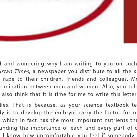
ld and wondering why I am writing to you on such 
ustan Times
, a newspaper you distribute to all the s
 rape to their children, friends and colleagues. Mo
scrimination between men and women. Also, you tol
lso think that it is time for me to write this letter
s. That is because, as your science textbook tea
 is to develop the embryo, carry the foetus for n
 which in fact has the most important nutrients tha
tanding the importance of each and every part of
d. I know how uncomfortable you feel if somebody