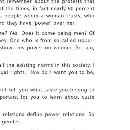
ght remember about the protests that
 the times, in fact nearly 90 percent
t is people whom a woman trusts, who
And they have 'power' over her.
te? Yes. Does it come being men? Of
y. One who is from so-called upper-
e shows his power on woman. So son,
 the existing norms in this society. I
al rights. How do I want you to be,
ot tell you what caste you belong to
mportant for you to learn about caste
elations define power relations. So
 gender.