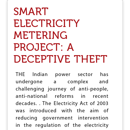
U
SMART
S
-
ELECTRICITY
I
N
METERING
D
I
A
PROJECT: A
M
I
DECEPTIVE THEFT
L
I
T
THE Indian power sector has
A
undergone a complex and
R
Y
challenging journey of anti-people,
D
anti-national reforms in recent
E
decades. . The Electricity Act of 2003
A
L
was introduced with the aim of
S
reducing government intervention
I
in the regulation of the electricity
N