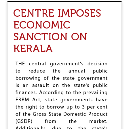
T
R
F
G
CENTRE IMPOSES
O
O
ECONOMIC
D
G
SANCTION ON
R
A
I
KERALA
N
P
R
THE central government's decision
O
to reduce the annual public
D
U
borrowing of the state government
C
is an assault on the state's public
T
finances. According to the prevailing
I
O
FRBM Act, state governments have
N
the right to borrow up to 3 per cent
R
of the Gross State Domestic Product
I
S
(GSDP) from the market.
I
Additionally, due to the state's