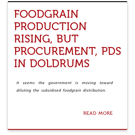
T
P
R
T
FOODGRAIN
E
I
M
V
PRODUCTION
E
E
M
T
RISING, BUT
B
H
E
E
R
PROCUREMENT, PDS
F
I
T
N
IN DOLDRUMS
G
D
A
N
It seems the government is moving toward
I
diluting the subsidised foodgrain distribution.
E
L
E
L
READ MORE
A
L
B
S
O
B
U
E