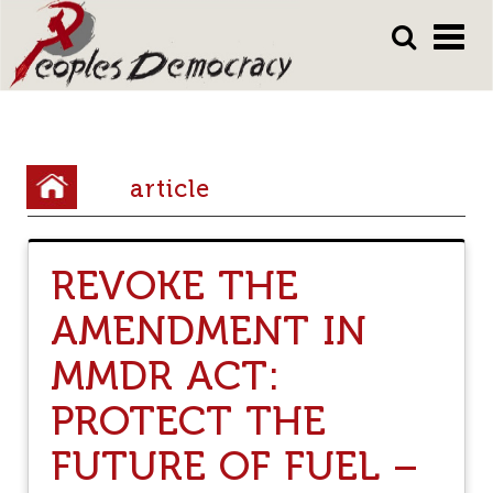
Array
Skip
Skip
to
to
main
main
content
content
Y
article
o
u
REVOKE THE
a
r
AMENDMENT IN
e
MMDR ACT:
h
PROTECT THE
e
FUTURE OF FUEL –
r