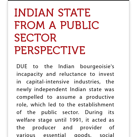
R
INDIAN STATE
E
V
FROM A PUBLIC
O
K
SECTOR
E
T
H
PERSPECTIVE
E
A
M
DUE to the Indian bourgeoisie's
E
incapacity and reluctance to invest
N
D
in capital-intensive industries, the
M
newly independent Indian state was
E
compelled to assume a productive
N
T
role, which led to the establishment
I
of the public sector. During its
N
welfare stage until 1991, it acted as
M
M
the producer and provider of
D
various essential goods, social