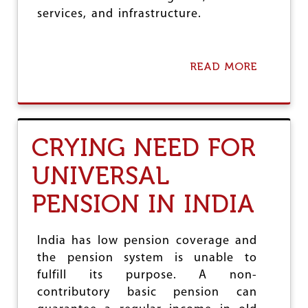
R
services, and infrastructure.
A
C
T
:
READ MORE
A
P
B
R
O
O
U
T
T
E
I
C
CRYING NEED FOR
N
T
D
T
UNIVERSAL
I
H
A
E
PENSION IN INDIA
N
F
S
U
T
T
A
U
India has low pension coverage and
T
R
the pension system is unable to
E
E
fulfill its purpose. A non-
F
O
R
contributory basic pension can
F
O
F