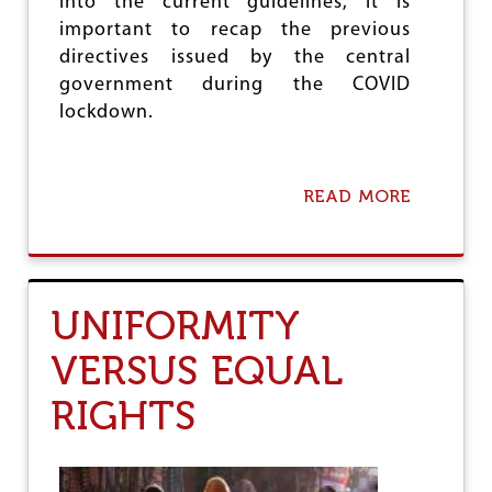
into the current guidelines, it is
S
I
important to recap the previous
O
directives issued by the central
N
government during the COVID
I
N
lockdown.
I
N
D
I
READ MORE
A
A
B
O
U
T
N
UNIFORMITY
E
O
VERSUS EQUAL
L
I
RIGHTS
B
E
R
A
L