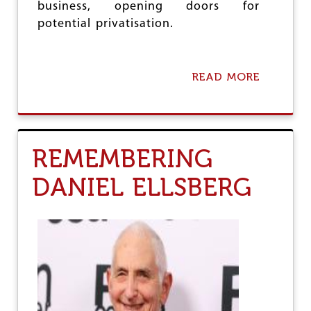
P
business, opening doors for
M
potential privatisation.
’
S
U
S
READ MORE
A
V
B
I
O
S
U
I
T
T
S
REMEMBERING
M
A
DANIEL ELLSBERG
R
T
E
L
E
C
T
R
I
C