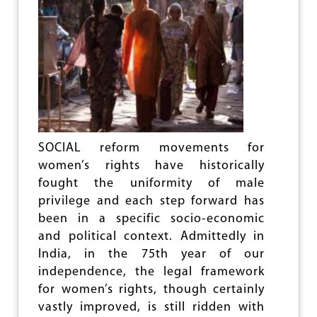
G
U
I
D
E
L
I
N
E
S
T
SOCIAL reform movements for
O
women’s rights have historically
B
fought the uniformity of male
U
R
privilege and each step forward has
D
been in a specific socio-economic
E
and political context. Admittedly in
N
U
India, in the 75th year of our
R
independence, the legal framework
B
for women’s rights, though certainly
A
N
vastly improved, is still ridden with