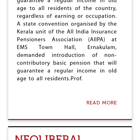
guarantee a regular income in old
M
U
age to all residents of the country,
A
E
P
regardless of earning or occupation.
L
U
–
A state convention organised by the
B
L
Kerala unit of the All India Insurance
L
I
I
Pensioners Association (AIIPA) at
T
C
H
EMS Town Hall, Ernakulam,
S
I
demanded introduction of non-
E
U
C
contributory basic pension that will
M
T
guarantee a regular income in old
O
age to all residents.Prof.
R
P
E
R
READ MORE
A
S
B
P
O
E
U
C
T
T
C
I
NEOLIBERAL
R
V