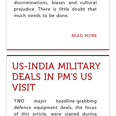
P
discriminations, biases and cultural
E
prejudice. There is little doubt that
O
much needs to be done.
P
L
E
READ MORE
A
B
O
U
T
U
US-INDIA MILITARY
N
I
DEALS IN PM’S US
F
O
VISIT
R
M
I
T
TWO major headline-grabbing
Y
defence equipment deals, the focus
V
of this article, were signed during
E