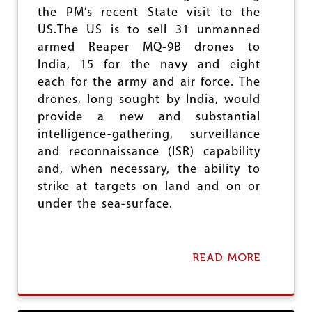
R
the PM’s recent State visit to the
S
US.The US is to sell 31 unmanned
U
armed Reaper MQ-9B drones to
S
E
India, 15 for the navy and eight
Q
each for the army and air force. The
U
drones, long sought by India, would
A
L
provide a new and substantial
R
intelligence-gathering, surveillance
I
and reconnaissance (ISR) capability
G
H
and, when necessary, the ability to
T
strike at targets on land and on or
S
under the sea-surface.
READ MORE
A
B
O
U
T