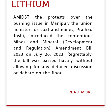
e
LITHIUM
AMIDST the protests over the
burning issue in Manipur, the union
minister for coal and mines, Pralhad
Joshi, introduced the contentious
Mines and Mineral (Development
and Regulation) Amendment Bill
2023 on July 26, 2023. Regrettably,
the bill was passed hastily, without
allowing for any detailed discussion
or debate on the floor.
READ MORE
A
B
O
U
T