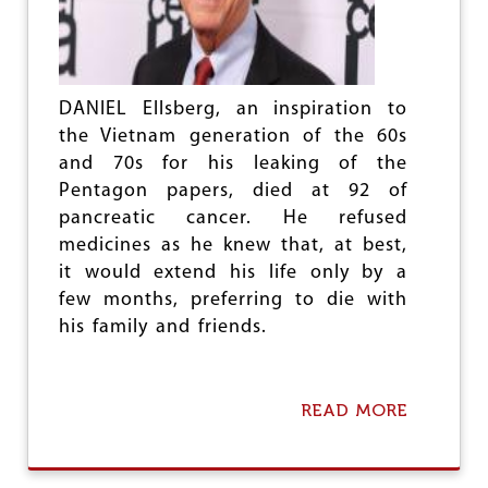
I
T
Y
M
E
T
DANIEL Ellsberg, an inspiration to
E
the Vietnam generation of the 60s
R
and 70s for his leaking of the
I
Pentagon papers, died at 92 of
N
G
pancreatic cancer. He refused
P
medicines as he knew that, at best,
R
it would extend his life only by a
O
J
few months, preferring to die with
E
his family and friends.
C
T
:
A
READ MORE
A
D
B
E
O
C
U
E