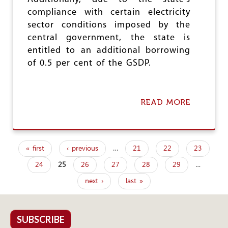
N
compliance with certain electricity
G
sector conditions imposed by the
,
B
central government, the state is
U
entitled to an additional borrowing
T
of 0.5 per cent of the GSDP.
P
R
O
C
READ MORE
A
U
B
R
O
E
U
M
T
E
« first
‹ previous
…
21
22
23
C
N
P
E
T
24
25
26
27
28
29
…
a
N
,
T
P
next ›
last »
g
R
D
E
S
e
I
I
M
s
SUBSCRIBE
N
P