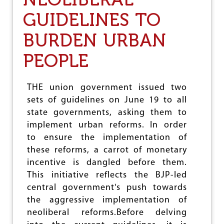
Y
E
GUIDELINES TO
I
N
BURDEN URBAN
G
N
E
PEOPLE
E
D
F
THE union government issued two
O
sets of guidelines on June 19 to all
R
U
state governments, asking them to
N
implement urban reforms. In order
I
to ensure the implementation of
V
E
these reforms, a carrot of monetary
R
incentive is dangled before them.
S
This initiative reflects the BJP-led
A
L
central government's push towards
P
the aggressive implementation of
E
neoliberal reforms.Before delving
N