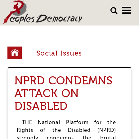
Array
Skip
Skip
to
to
main
main
content
content
Y
Social Issues
o
u
NPRD CONDEMNS
a
r
ATTACK ON
e
DISABLED
h
e
THE National Platform for the
r
Rights of the Disabled (NPRD)
strongly condemns the brutal