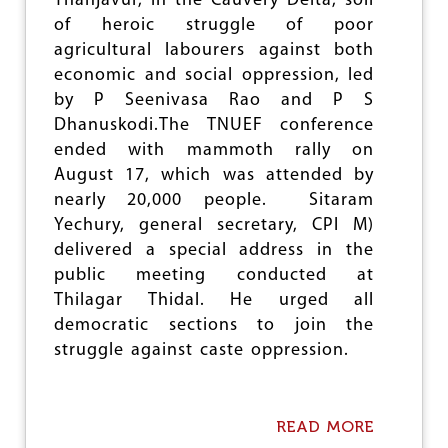
Thanjavur, in the Cauvery Delta, soil
W
A
of heroic struggle of poor
Y
agricultural labourers against both
S
economic and social oppression, led
A
M
by P Seenivasa Rao and P S
I
Dhanuskodi.The TNUEF conference
T
ended with mammoth rally on
I
C
August 17, which was attended by
O
nearly 20,000 people. Sitaram
N
Yechury, general secretary, CPI M)
V
E
delivered a special address in the
N
public meeting conducted at
T
Thilagar Thidal. He urged all
I
O
democratic sections to join the
N
struggle against caste oppression.
E
V
O
K
READ MORE
A
E
B