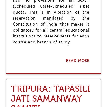
E
had no provisions for an SC/ST
O
Y
L
(Scheduled Caste/Scheduled Tribe)
E
O
quota. This is in violation of the
A
G
R
reservation mandated by the
I
S
Constitution of India that makes it
S
O
E
obligatory for all central educational
F
institutions to reserve seats for each
S
T
course and branch of study.
R
U
G
G
READ MORE
A
L
B
E
O
A
U
N
T
D
E
TRIPURA: TAPASILI
A
X
C
C
H
JATI SAMANWAY
L
I
U
E
S