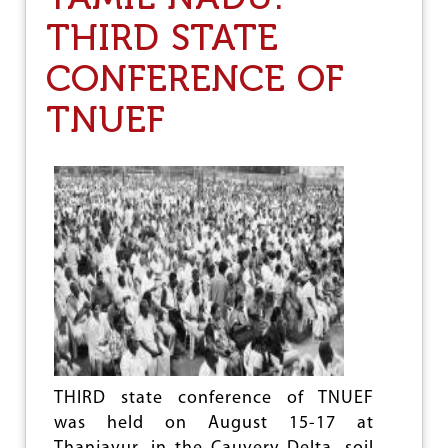
I
THIRD STATE
P
U
CONFERENCE OF
R
A
:
TNUEF
T
A
P
A
S
I
L
I
J
A
T
I
S
A
M
THIRD state conference of TNUEF
A
was held on August 15-17 at
N