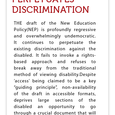
A
DISCRIMINATION
S
I
S
P
THE draft of the New Education
R
Policy(NEP) is profoundly regressive
O
and overwhelmingly undemocratic.
T
E
It continues to perpetuate the
S
existing discrimination against the
T
disabled. It fails to invoke a rights-
A
G
based approach and refuses to
A
break away from the traditional
I
method of viewing disability.Despite
N
S
‘access’ being claimed to be a key
T
“guiding principle”, non-availability
F
of the draft in accessible formats,
R
A
deprives large sections of the
A
disabled an opportunity to go
M
through a crucial document that will
E