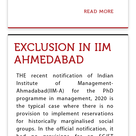
Y
E
READ MORE
A
R
B
A
O
D
U
I
T
C
S
EXCLUSION IN IIM
A
H
T
A
I
AHMEDABAD
M
O
E
N
O
F
N
THE recent notification of Indian
R
Y
Institute of Management-
O
O
N
Ahmadabad(IIM-A) for the PhD
U
T
M
programme in management, 2020 is
:
A
the typical case where there is no
T
N
W
provision to implement reservations
U
E
,
for historically marginalised social
L
A
groups. In the official notification, it
V
P