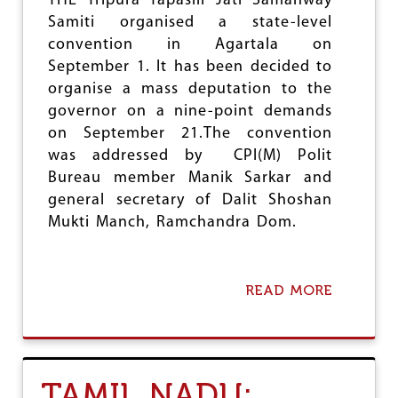
THE Tripura Tapasili Jati Samanway
Samiti organised a state-level
convention in Agartala on
September 1. It has been decided to
organise a mass deputation to the
governor on a nine-point demands
on September 21.The convention
was addressed by CPI(M) Polit
Bureau member Manik Sarkar and
general secretary of Dalit Shoshan
Mukti Manch, Ramchandra Dom.
READ MORE
A
B
O
U
T
T
TAMIL NADU:
R