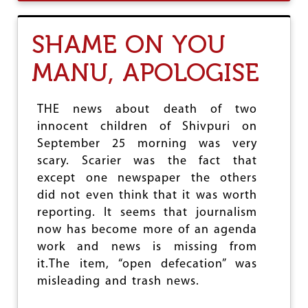
U
T
T
:
T
D
SHAME ON YOU
A
S
M
M
MANU, APOLOGISE
I
M
L
N
A
THE news about death of two
D
innocent children of Shivpuri on
U
September 25 morning was very
U
N
scary. Scarier was the fact that
T
except one newspaper the others
O
did not even think that it was worth
U
C
reporting. It seems that journalism
H
now has become more of an agenda
A
work and news is missing from
B
I
it.The item, “open defecation” was
L
misleading and trash news.
I
T