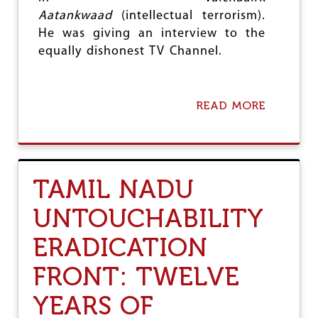
S
Aatankwaad
(intellectual terrorism).
A
He was giving an interview to the
B
equally dishonest TV Channel.
L
E
D
READ MORE
A
B
O
U
T
P
TAMIL NADU
R
O
UNTOUCHABILITY
S
E
ERADICATION
C
U
T
FRONT: TWELVE
E
R
YEARS OF
A