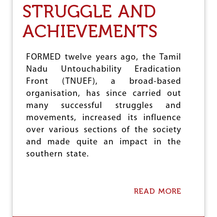
M
STRUGGLE AND
D
E
ACHIEVEMENTS
V
U
N
FORMED twelve years ago, the Tamil
D
E
Nadu Untouchability Eradication
R
Front (TNUEF), a broad-based
S
organisation, has since carried out
C
/
many successful struggles and
S
movements, increased its influence
T
over various sections of the society
A
T
and made quite an impact in the
R
southern state.
O
C
I
T
READ MORE
A
Y
B
A
O
C