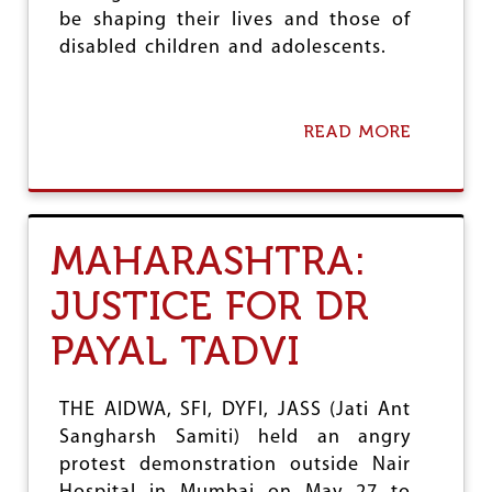
N
be shaping their lives and those of
D
disabled children and adolescents.
M
E
N
T
READ MORE
A
B
B
I
O
L
U
L
T
D
MAHARASHTRA:
R
A
JUSTICE FOR DR
F
T
PAYAL TADVI
N
E
P
P
THE AIDWA, SFI, DYFI, JASS (Jati Ant
E
Sangharsh Samiti) held an angry
R
protest demonstration outside Nair
P
E