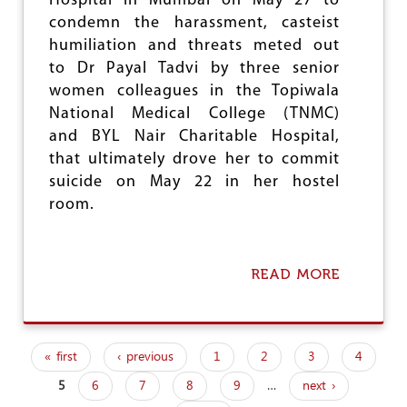
Hospital in Mumbai on May 27 to
T
condemn the harassment, casteist
U
humiliation and threats meted out
A
T
to Dr Payal Tadvi by three senior
E
women colleagues in the Topiwala
S
National Medical College (TNMC)
D
I
and BYL Nair Charitable Hospital,
S
that ultimately drove her to commit
C
suicide on May 22 in her hostel
R
I
room.
M
I
N
A
READ MORE
A
T
B
I
O
O
U
N
T
« first
‹ previous
1
2
3
4
M
P
A
5
6
7
8
9
…
next ›
a
H