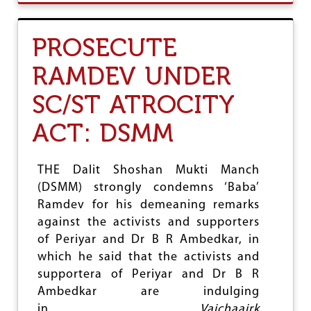
U
T
N
PROSECUTE
P
R
RAMDEV UNDER
D
C
SC/ST ATROCITY
O
N
D
ACT: DSMM
E
M
N
THE Dalit Shoshan Mukti Manch
S
(DSMM) strongly condemns ‘Baba’
A
T
Ramdev for his demeaning remarks
T
against the activists and supporters
A
of Periyar and Dr B R Ambedkar, in
C
K
which he said that the activists and
O
supportera of Periyar and Dr B R
N
Ambedkar are indulging
D
I
in
Vaichaairk