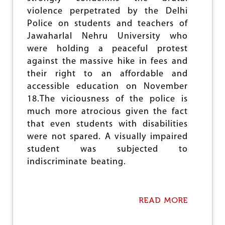
e
violence perpetrated by the Delhi
Police on students and teachers of
Jawaharlal Nehru University who
were holding a peaceful protest
against the massive hike in fees and
their right to an affordable and
accessible education on November
18.The viciousness of the police is
much more atrocious given the fact
that even students with disabilities
were not spared. A visually impaired
student was subjected to
indiscriminate beating.
READ MORE
A
B
O