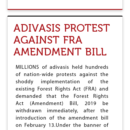
S
O
E
U
N
T
T
T
ADIVASIS PROTEST
H
A
U
M
S
AGAINST FRA
I
I
L
A
AMENDMENT BILL
N
S
A
T
D
I
U
MILLIONS of adivasis held hundreds
C
:
R
of nation-wide protests against the
T
E
shoddy implementation of the
H
S
I
existing Forest Rights Act (FRA) and
P
R
O
demanded that the Forest Rights
D
N
Act (Amendment) Bill, 2019 be
S
S
T
withdrawn immediately, after the
E
A
introduction of the amendment bill
T
on February 13.Under the banner of
E