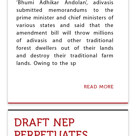
C
‘Bhumi Adhikar Andolan’, adivasis
O
submitted memorandums to the
N
prime minister and chief ministers of
F
E
various states and said that the
R
amendment bill will throw millions
E
of adivasis and other traditional
N
C
forest dwellers out of their lands
E
and destroy their traditional farm
O
lands. Owing to the sp
F
T
N
U
READ MORE
A
E
B
F
O
U
T
A
DRAFT NEP
D
I
PERPETUATES
V