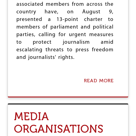
associated members from across the
E
A
country have, on August 9,
T
presented a 13-point charter to
E
members of parliament and political
N
I
parties, calling for urgent measures
N
to protect journalism amid
G
escalating threats to press freedom
A
T
and journalists' rights.
T
A
C
K
READ MORE
A
O
B
N
O
U
U
T
T
T
D
MEDIA
A
E
R
F
ORGANISATIONS
A
E
K
N