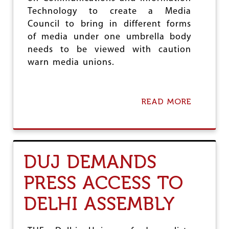
e
Technology to create a Media
Council to bring in different forms
of media under one umbrella body
needs to be viewed with caution
warn media unions.
READ MORE
A
B
O
U
T
A
DUJ DEMANDS
M
E
PRESS ACCESS TO
D
I
DELHI ASSEMBLY
A
C
O
U