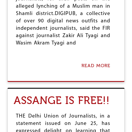
R
alleged lynching of a Muslim man in
P
Shamli district.DIGIPUB, a collective
R
of over 90 digital news outfits and
O
T
independent journalists, said the FIR
E
against journalist Zakir Ali Tyagi and
C
Wasim Akram Tyagi and
T
I
N
G
READ MORE
A
P
B
R
O
E
U
S
T
S
M
F
ASSANGE IS FREE!!
E
R
D
E
I
E
A
THE Delhi Union of Journalists, in a
D
O
O
statement issued on June 25, has
R
M
expressed delight on learning that