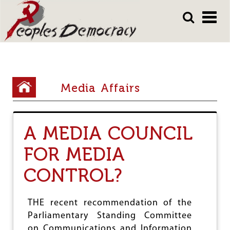
Array
Skip
Skip
to
to
main
main
content
content
Y
Media Affairs
o
u
A MEDIA COUNCIL
a
r
FOR MEDIA
e
CONTROL?
h
e
THE recent recommendation of the
r
Parliamentary Standing Committee
on Communications and Information