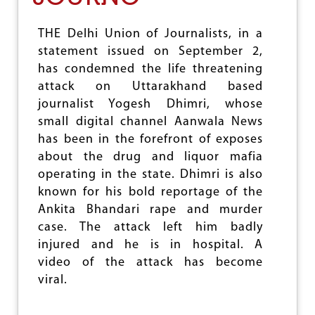
A
E
C
M
THE Delhi Union of Journalists, in a
Y
N
statement issued on September 2,
S
I
has condemned the life threatening
N
attack on Uttarakhand based
C
journalist Yogesh Dhimri, whose
R
E
small digital channel Aanwala News
A
has been in the forefront of exposes
S
about the drug and liquor mafia
I
N
operating in the state. Dhimri is also
G
known for his bold reportage of the
A
Ankita Bhandari rape and murder
T
T
case. The attack left him badly
A
injured and he is in hospital. A
C
video of the attack has become
K
S
viral.
O
N