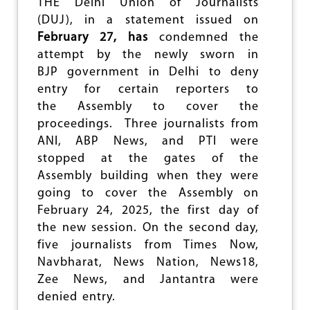
THE Delhi Union of Journalists
N
(DUJ), in a statement issued on
C
February 27, has
condemned the
I
L
attempt by the newly sworn in
F
BJP government in Delhi to deny
O
entry for certain reporters to
R
M
the Assembly to cover the
E
proceedings. Three journalists from
D
ANI, ABP News, and PTI were
I
A
stopped at the gates of the
C
Assembly building when they were
O
going to cover the Assembly on
N
T
February 24, 2025, the first day of
R
the new session. On the second day,
O
five journalists from Times Now,
L
?
Navbharat, News Nation, News18,
Zee News, and Jantantra were
denied entry.