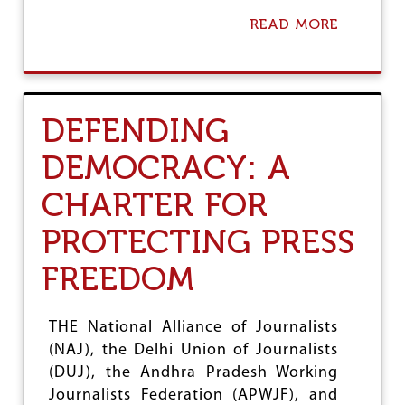
J
O
READ MORE
A
U
B
R
O
N
U
A
T
L
D
DEFENDING
I
U
S
J
DEMOCRACY: A
T
C
S
O
CHARTER FOR
N
D
E
PROTECTING PRESS
M
N
FREEDOM
S
L
I
THE National Alliance of Journalists
F
(NAJ), the Delhi Union of Journalists
E
T
(DUJ), the Andhra Pradesh Working
H
Journalists Federation (APWJF), and
R