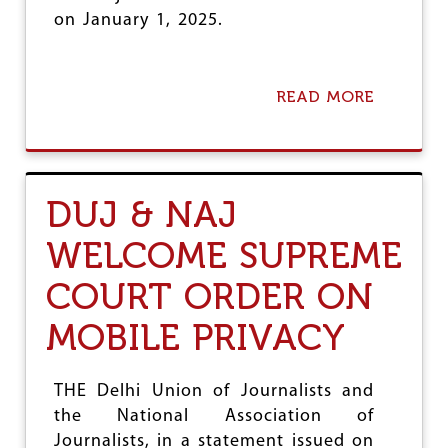
-
on January 1, 2025.
D
U
J
READ MORE
A
B
O
U
T
J
DUJ & NAJ
O
U
WELCOME SUPREME
R
N
COURT ORDER ON
A
L
I
MOBILE PRIVACY
S
T
U
THE Delhi Union of Journalists and
N
the National Association of
I
O
Journalists, in a statement issued on