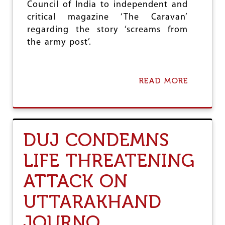
M
Council of India to independent and
E
critical magazine ‘The Caravan’
C
regarding the story ‘screams from
O
U
the army post’.
R
T
O
R
READ MORE
A
D
B
E
O
R
U
O
T
N
D
DUJ CONDEMNS
M
U
O
J
LIFE THREATENING
B
-
I
N
L
ATTACK ON
A
E
J
P
C
UTTARAKHAND
R
O
I
N
JOURNO
V
D