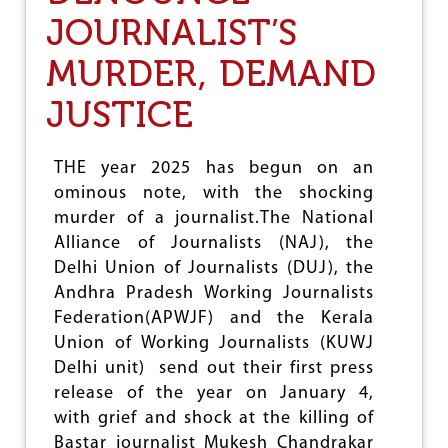
V
E
JOURNALIST’S
R
I
MURDER, DEMAND
N
G
JUSTICE
U
P
T
THE year 2025 has begun on an
R
A
ominous note, with the shocking
G
murder of a journalist.The National
E
Alliance of Journalists (NAJ), the
D
I
Delhi Union of Journalists (DUJ), the
E
Andhra Pradesh Working Journalists
S
Federation(APWJF) and the Kerala
,
S
Union of Working Journalists (KUWJ
A
Delhi unit) send out their first press
Y
release of the year on January 4,
N
with grief and shock at the killing of
A
J
Bastar journalist Mukesh Chandrakar