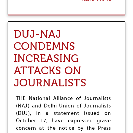
B
R
O
D
U
E
T
R
D
,
DUJ-NAJ
U
D
J
E
CONDEMNS
&
M
N
A
INCREASING
A
N
J
D
W
ATTACKS ON
J
E
U
L
S
JOURNALISTS
C
T
O
I
M
C
THE National Alliance of Journalists
E
E
(NAJ) and Delhi Union of Journalists
S
U
(DUJ), in a statement issued on
P
October 17, have expressed grave
R
concern at the notice by the Press
E