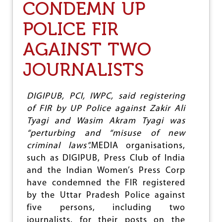
H
CONDEMN UP
D
A
I
N
N
POLICE FIR
D
G
J
D
AGAINST TWO
O
E
U
M
JOURNALISTS
R
O
N
C
O
R
DIGIPUB, PCI, IWPC, said registering
A
C
of FIR by UP Police against Zakir Ali
Y
Tyagi and Wasim Akram Tyagi was
:
“perturbing and “misuse of new
A
C
criminal laws”.
MEDIA organisations,
H
such as DIGIPUB, Press Club of India
A
and the Indian Women’s Press Corp
R
T
have condemned the FIR registered
E
by the Uttar Pradesh Police against
R
five persons, including two
F
journalists, for their posts on the
O