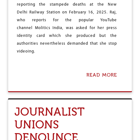
C
reporting the stampede deaths at the New
C
Delhi Railway Station on February 16, 2025. Raj,
E
S
who reports for the popular YouTube
S
channel Molitics India, was asked for her press
T
identity card which she produced but the
O
D
authorities nevertheless demanded that she stop
E
videoing.
L
H
I
A
READ MORE
A
S
B
S
O
E
U
M
T
B
S
JOURNALIST
L
T
Y
O
UNIONS
P
C
DENOUNCE
O