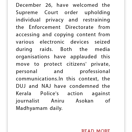
N
December 26, have welcomed the
S
Supreme Court order upholding
D
E
individual privacy and restraining
N
the Enforcement Directorate from
O
accessing and copying content from
U
N
various electronic devices seized
C
during raids. Both the media
E
organisations have applauded this
J
move to protect citizens' private,
O
U
personal and professional
R
communications.In this context, the
N
DUJ and NAJ have condemned the
A
L
Kerala Police's action against
I
journalist Aniru Asokan of
S
Madhyamam daily.
T
’
S
M
READ MORE
A
U