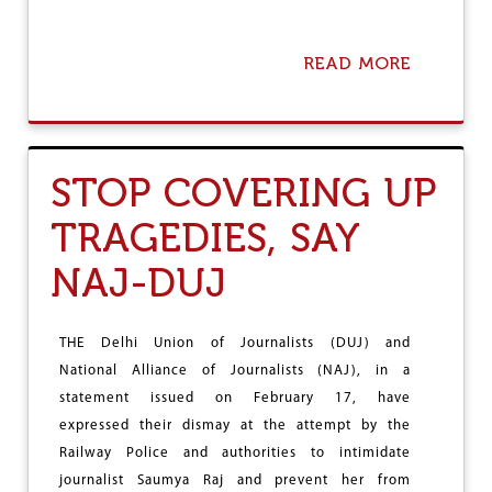
READ MORE
A
B
O
U
T
D
STOP COVERING UP
U
J
TRAGEDIES, SAY
D
E
NAJ-DUJ
M
A
N
D
THE Delhi Union of Journalists (DUJ) and
S
National Alliance of Journalists (NAJ), in a
P
R
statement issued on February 17, have
E
expressed their dismay at the attempt by the
S
Railway Police and authorities to intimidate
S
A
journalist Saumya Raj and prevent her from