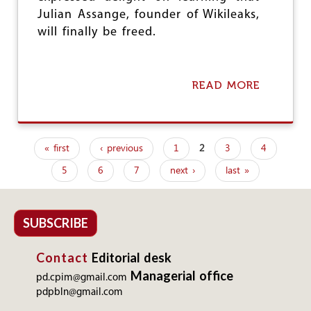
G
Julian Assange, founder of Wikileaks,
A
N
will finally be freed.
I
S
A
T
READ MORE
A
I
B
O
O
N
U
S
T
C
« first
‹ previous
1
2
3
4
A
P
O
S
5
6
7
next ›
last »
N
a
S
D
A
g
E
N
M
G
e
SUBSCRIBE
N
E
U
I
s
P
Contact
Editorial desk
S
P
F
Managerial office
O
pd.cpim@gmail.com
R
L
pdpbln@gmail.com
E
I
E