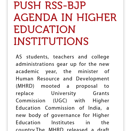
PUSH RSS-BJP
A
U
AGENDA IN HIGHER
L
T
O
EDUCATION
N
H
INSTITUTIONS
I
G
H
AS students, teachers and college
E
administrations gear up for the new
R
E
academic year, the minister of
D
Human Resource and Development
U
(MHRD) mooted a proposal to
C
A
replace University Grants
T
Commission (UGC) with Higher
I
Education Commission of India, a
O
N
new body of governance for Higher
:
Education Institutes in the
D
country.The MHRD released a draft