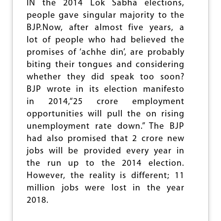
IN the 2014 Lok Sabha elections,
N
people gave singular majority to the
O
F
BJP.Now, after almost five years, a
H
lot of people who had believed the
I
promises of ‘achhe din’, are probably
N
D
biting their tongues and considering
U
whether they did speak too soon?
R
BJP wrote in its election manifesto
E
L
in 2014,“25 crore employment
I
opportunities will pull the on rising
G
unemployment rate down.” The BJP
I
had also promised that 2 crore new
O
U
jobs will be provided every year in
S
the run up to the 2014 election.
S
However, the reality is different; 11
H
L
million jobs were lost in the year
O
2018.
K
A