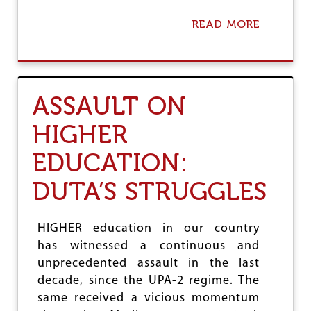
S
I
READ MORE
A
N
B
G
O
O
U
V
T
T
F
S
ASSAULT ON
A
C
I
H
HIGHER
L
O
U
O
EDUCATION:
R
L
E
S
O
DUTA’S STRUGGLES
F
M
O
HIGHER education in our country
D
has witnessed a continuous and
I
G
unprecedented assault in the last
O
decade, since the UPA-2 regime. The
V
same received a vicious momentum
T