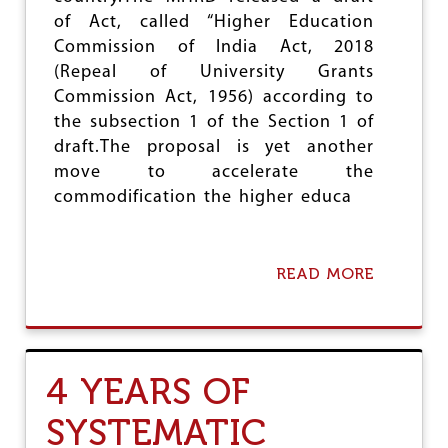
U
T
of Act, called “Higher Education
A
Commission of India Act, 2018
’
(Repeal of University Grants
S
S
Commission Act, 1956) according to
T
the subsection 1 of the Section 1 of
R
draft.The proposal is yet another
U
G
move to accelerate the
G
commodification the higher educa
L
E
S
READ MORE
A
B
O
U
T
H
4 YEARS OF
E
C
SYSTEMATIC
I
-