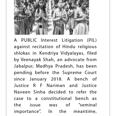
D
U
C
A
T
I
O
N
A PUBLIC Interest Litigation (PIL)
against recitation of Hindu religious
shlokas in Kendriya Vidyalayas, filed
by Veenayak Shah, an advocate from
Jabalpur, Madhya Pradesh, has been
pending before the Supreme Court
since January 2018. A bench of
Justice R F Nariman and Justice
Naveen Sinha decided to refer the
case to a constitutional bench as
the issue was of “seminal
importance”. In the meantime,