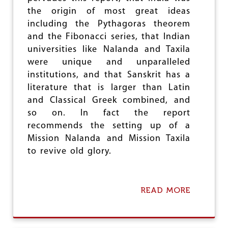
e
the origin of most great ideas
including the Pythagoras theorem
and the Fibonacci series, that Indian
universities like Nalanda and Taxila
were unique and unparalleled
institutions, and that Sanskrit has a
literature that is larger than Latin
and Classical Greek combined, and
so on. In fact the report
recommends the setting up of a
Mission Nalanda and Mission Taxila
to revive old glory.
READ MORE
A
B
O
U