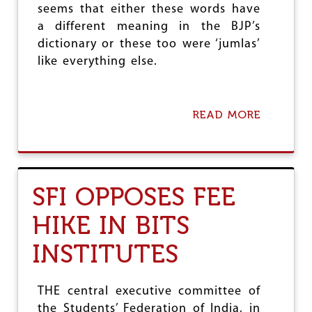
A
seems that either these words have
I
a different meaning in the BJP’s
N
H
dictionary or these too were ‘jumlas’
I
like everything else.
G
H
E
R
READ MORE
A
E
B
D
O
U
U
C
T
A
4
SFI OPPOSES FEE
T
Y
I
E
O
HIKE IN BITS
A
N
R
I
INSTITUTES
S
N
O
S
F
T
S
THE central executive committee of
I
Y
T
the Students’ Federation of India, in