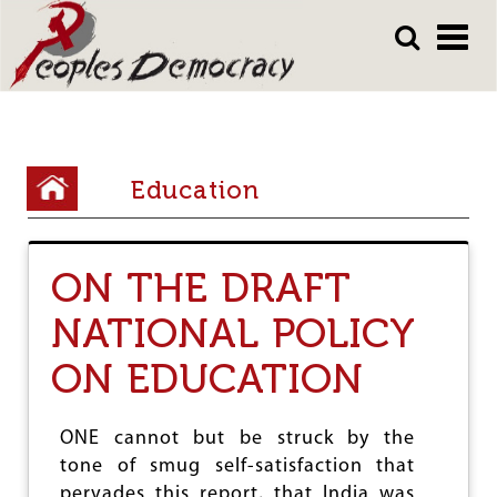
Array
Skip
Skip
to
to
main
main
content
content
Y
Education
o
u
ON THE DRAFT
a
r
NATIONAL POLICY
e
ON EDUCATION
h
e
ONE cannot but be struck by the
r
tone of smug self-satisfaction that
pervades this report, that India was