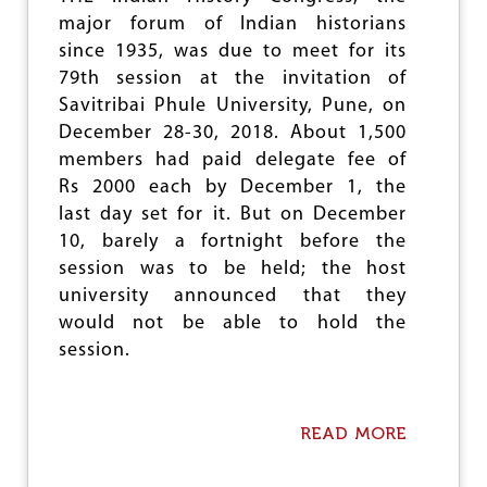
Y
major forum of Indian historians
O
since 1935, was due to meet for its
N
E
79th session at the invitation of
D
Savitribai Phule University, Pune, on
U
December 28-30, 2018. About 1,500
C
A
members had paid delegate fee of
T
Rs 2000 each by December 1, the
I
last day set for it. But on December
O
N
10, barely a fortnight before the
session was to be held; the host
university announced that they
would not be able to hold the
session.
READ MORE
A
B
O