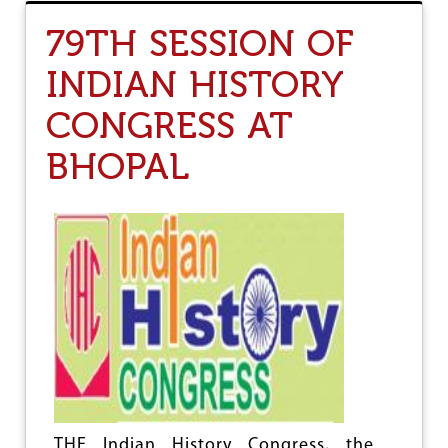
T
O
79TH SESSION OF
N
T
INDIAN HISTORY
H
E
CONGRESS AT
D
R
A
BHOPAL
F
T
N
A
T
I
O
N
A
L
P
O
L
I
C
THE Indian History Congress, the