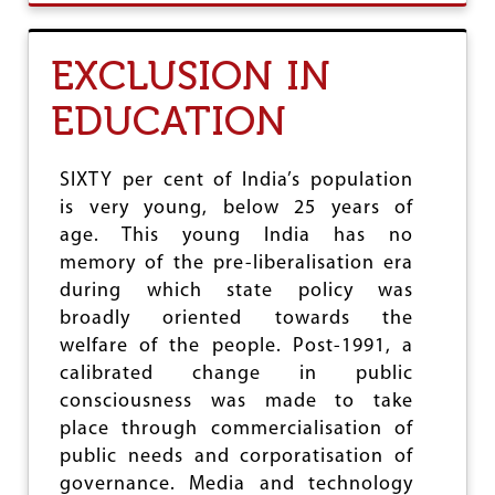
U
T
7
EXCLUSION IN
9
T
EDUCATION
H
S
E
S
SIXTY per cent of India’s population
S
is very young, below 25 years of
I
age. This young India has no
O
N
memory of the pre-liberalisation era
O
during which state policy was
F
broadly oriented towards the
I
N
welfare of the people. Post-1991, a
D
calibrated change in public
I
consciousness was made to take
A
N
place through commercialisation of
H
public needs and corporatisation of
I
governance. Media and technology
S