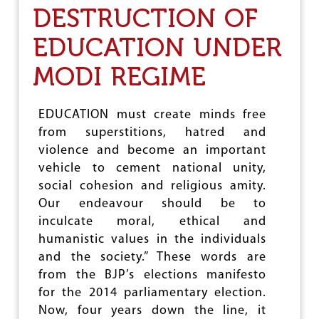
DESTRUCTION OF
A
M
O
EDUCATION UNDER
V
E
MODI REGIME
T
O
P
EDUCATION must create minds free
U
from superstitions, hatred and
S
H
violence and become an important
R
vehicle to cement national unity,
S
social cohesion and religious amity.
S
-
Our endeavour should be to
B
inculcate moral, ethical and
J
humanistic values in the individuals
P
A
and the society.” These words are
G
from the BJP’s elections manifesto
E
for the 2014 parliamentary election.
N
D
Now, four years down the line, it