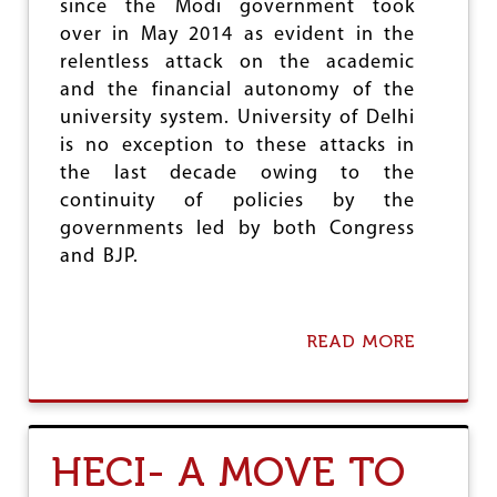
I
since the Modi government took
N
over in May 2014 as evident in the
T
relentless attack on the academic
H
E
and the financial autonomy of the
E
university system. University of Delhi
D
is no exception to these attacks in
U
the last decade owing to the
C
A
continuity of policies by the
T
governments led by both Congress
I
and BJP.
O
N
S
E
READ MORE
A
C
B
T
O
O
U
R
T
A
HECI- A MOVE TO
S
S