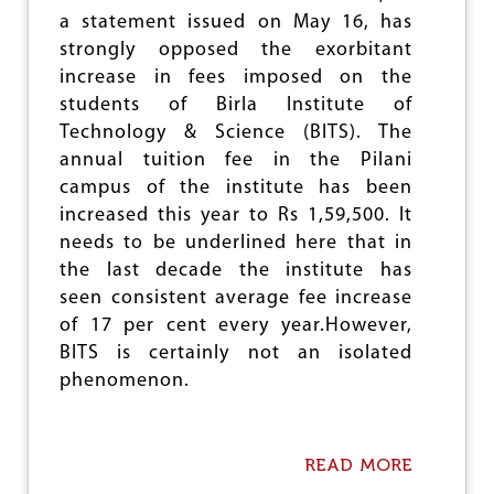
S
U
a statement issued on May 16, has
T
T
E
strongly opposed the exorbitant
I
M
O
increase in fees imposed on the
A
N
students of Birla Institute of
T
S
I
Technology & Science (BITS). The
C
annual tuition fee in the Pilani
D
campus of the institute has been
E
S
increased this year to Rs 1,59,500. It
T
needs to be underlined here that in
R
the last decade the institute has
U
C
seen consistent average fee increase
T
of 17 per cent every year.However,
I
BITS is certainly not an isolated
O
N
phenomenon.
O
F
E
D
READ MORE
A
U
B