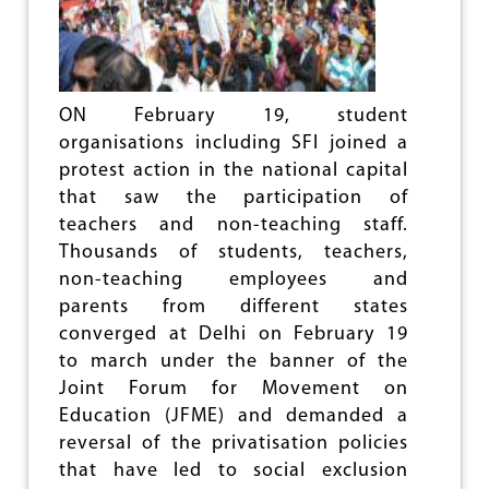
U
C
A
T
I
O
ON February 19, student
N
organisations including SFI joined a
protest action in the national capital
that saw the participation of
teachers and non-teaching staff.
Thousands of students, teachers,
non-teaching employees and
parents from different states
converged at Delhi on February 19
to march under the banner of the
Joint Forum for Movement on
Education (JFME) and demanded a
reversal of the privatisation policies
that have led to social exclusion