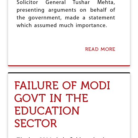
Solicitor General Tushar Mehta,
presenting arguments on behalf of
the government, made a statement
which assumed much importance.
READ MORE
A
B
O
U
T
O
FAILURE OF MODI
N
R
GOVT IN THE
E
C
EDUCATION
I
T
A
SECTOR
T
I
O