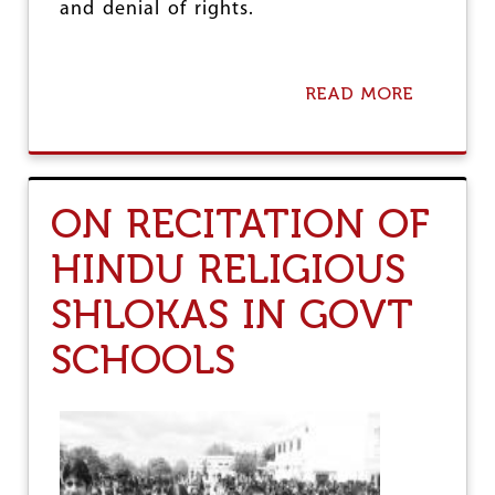
and denial of rights.
READ MORE
A
B
O
U
T
U
ON RECITATION OF
N
I
HINDU RELIGIOUS
T
E
SHLOKAS IN GOVT
D
M
A
SCHOOLS
R
C
H
F
O
R
E