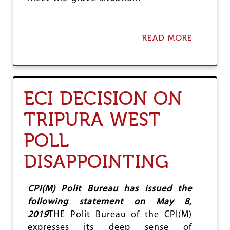
READ MORE
A
B
O
U
T
C
ECI DECISION ON
Y
C
TRIPURA WEST
L
O
POLL
N
E
F
DISAPPOINTING
A
N
I
CPI(M) Polit Bureau has issued the
:
following statement on May 8,
S
P
2019
THE Polit Bureau of the CPI(M)
E
expresses its deep sense of