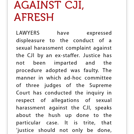
AGAINST CJI,
M
N
A
AFRESH
N
D
R
LAWYERS have expressed
E
displeasure to the conduct of a
J
E
sexual harassment complaint against
C
the CJI by an ex-staffer. Justice has
T
not been imparted and the
B
J
procedure adopted was faulty. The
P
manner in which ad-hoc committee
C
of three judges of the Supreme
A
N
Court has conducted the inquiry in
D
respect of allegations of sexual
I
harassment against the CJI, speaks
D
about the hush up done to the
A
T
particular case. It is trite, that
E
‘justice should not only be done,
H