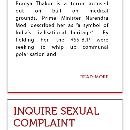
Pragya Thakur is a terror accused
out on bail on medical
grounds. Prime Minister Narendra
Modi described her as “a symbol of
India’s civilisational heritage”. By
fielding her, the RSS-BJP were
seeking to whip up communal
polarisation and
READ MORE
A
B
O
U
T
C
INQUIRE SEXUAL
O
N
COMPLAINT
D
E