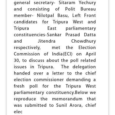
S
general secretary- Sitaram Yechury
I
and consisting of Polit Bureau
O
N
member- Nilotpal Basu, Left Front
O
candidates for Tripura West and
N
Tripura East parliamentary
T
R
constituencies-Sankar Prasad Datta
I
and Jitendra Chowdhury
P
respectively, met the Election
U
R
Commission of India(ECI) on April
A
30, to discuss about the poll related
W
issues in Tripura. The delegation
E
handed over a letter to the chief
S
T
election commissioner demanding a
P
fresh poll for the Tripura West
O
parliamentary constituency.Below we
L
L
reproduce the memorandum that
D
was submitted to Sunil Arora, chief
I
elec
S