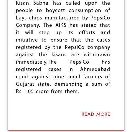
Kisan Sabha has called upon the
R
I
people to boycott consumption of
P
Lays chips manufactured by PepsiCo
U
Company. The AIKS has stated that
R
A
it will step up its efforts and
W
initiative to ensure that the cases
E
registered by the PepsiCo company
S
against the kisans are withdrawn
T
immediately.The PepsiCo has
registered cases in Ahmedabad
court against nine small farmers of
Gujarat state, demanding a sum of
Rs 1.05 crore from them.
READ MORE
A
B
O
U