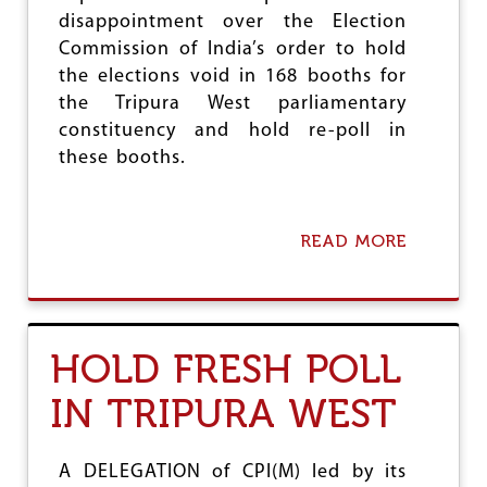
E
disappointment over the Election
D
Y
Commission of India’s order to hold
R
the elections void in 168 booths for
E
the Tripura West parliamentary
L
I
constituency and hold re-poll in
E
these booths.
F
N
E
E
READ MORE
A
D
B
E
O
D
U
T
E
HOLD FRESH POLL
C
I
IN TRIPURA WEST
D
E
C
I
A DELEGATION of CPI(M) led by its