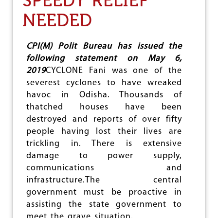
SPEEDY RELIEF
O
S
NEEDED
N
H
E
F
A
CPI(M) Polit Bureau has issued the
N
following statement on May 6,
I
2019
CYCLONE Fani was one of the
severest cyclones to have wreaked
havoc in Odisha. Thousands of
thatched houses have been
destroyed and reports of over fifty
people having lost their lives are
trickling in. There is extensive
damage to power supply,
communications and
infrastructure.The central
government must be proactive in
assisting the state government to
meet the grave situation.