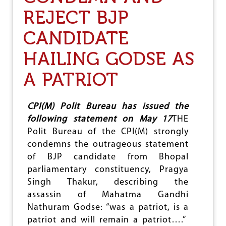
E
REJECT BJP
L
E
CANDIDATE
C
T
I
HAILING GODSE AS
O
N
A PATRIOT
R
E
S
CPI(M) Polit Bureau has issued the
U
following statement on May 17
THE
L
T
Polit Bureau of the CPI(M) strongly
S
condemns the outrageous statement
of BJP candidate from Bhopal
parliamentary constituency, Pragya
Singh Thakur, describing the
assassin of Mahatma Gandhi
Nathuram Godse: “was a patriot, is a
patriot and will remain a patriot….”