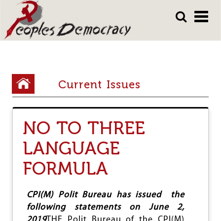
Array
Skip
Skip
to
to
main
main
content
content
Y
Current Issues
o
u
NO TO THREE
a
r
LANGUAGE
e
FORMULA
h
e
CPI(M) Polit Bureau has issued the
r
following statements on June 2,
2019
THE Polit Bureau of the CPI(M)