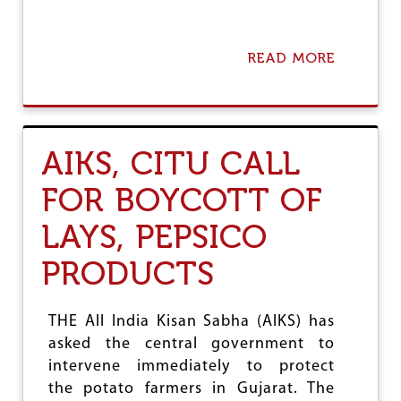
A
P
P
READ MORE
A
O
B
I
O
N
U
T
T
I
H
N
AIKS, CITU CALL
O
G
L
FOR BOYCOTT OF
D
F
LAYS, PEPSICO
R
E
S
PRODUCTS
H
P
O
THE All India Kisan Sabha (AIKS) has
L
asked the central government to
L
I
intervene immediately to protect
N
the potato farmers in Gujarat. The
T