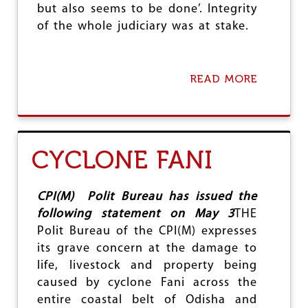
but also seems to be done’. Integrity
A
I
of the whole judiciary was at stake.
L
I
N
G
READ MORE
A
G
B
O
O
D
U
S
T
E
I
CYCLONE FANI
A
N
S
Q
A
U
P
I
CPI(M) Polit Bureau has issued the
A
R
following statement on May 3
THE
T
E
Polit Bureau of the CPI(M) expresses
R
S
I
its grave concern at the damage to
E
O
X
life, livestock and property being
T
U
caused by cyclone Fani across the
A
entire coastal belt of Odisha and
L