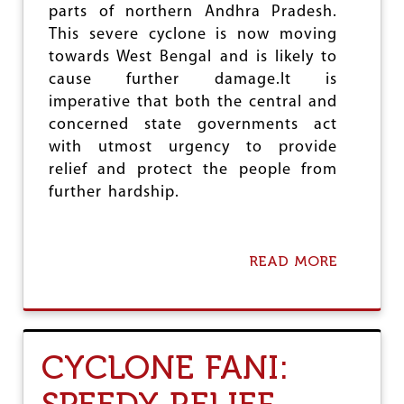
C
parts of northern Andhra Pradesh.
O
This severe cyclone is now moving
M
towards West Bengal and is likely to
P
L
cause further damage.It is
A
imperative that both the central and
I
concerned state governments act
N
T
with utmost urgency to provide
A
relief and protect the people from
G
further hardship.
A
I
N
S
READ MORE
A
T
B
C
O
J
U
I
T
,
C
A
CYCLONE FANI:
Y
F
C
R
L
E