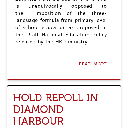
e
is unequivocally opposed to
the imposition of the three-
language formula from primary level
of school education as proposed in
the Draft National Education Policy
released by the HRD ministry.
READ MORE
A
B
O
U
T
N
HOLD REPOLL IN
O
T
DIAMOND
O
T
HARBOUR
H
R