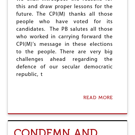
M
this and draw proper lessons for the
O
future. The CPI(M) thanks all those
N
D
people who have voted for its
H
candidates. The PB salutes all those
A
who worked in carrying forward the
R
CPI(M)’s message in these elections
B
O
to the people. There are very big
U
challenges ahead regarding the
R
defence of our secular democratic
republic, t
READ MORE
A
B
O
U
T
O
CONDEMN AND
N