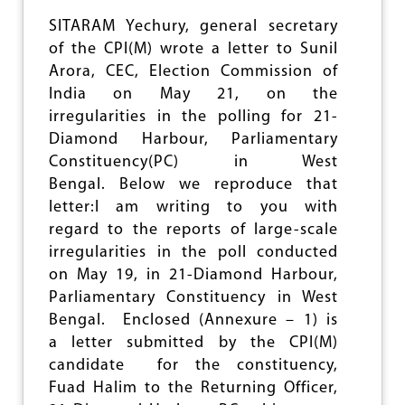
E
E
SITARAM Yechury, general secretary
L
of the CPI(M) wrote a letter to Sunil
A
Arora, CEC, Election Commission of
N
G
India on May 21, on the
U
irregularities in the polling for 21-
A
Diamond Harbour, Parliamentary
G
E
Constituency(PC) in West
F
Bengal. Below we reproduce that
O
letter:I am writing to you with
R
M
regard to the reports of large-scale
U
irregularities in the poll conducted
L
on May 19, in 21-Diamond Harbour,
A
Parliamentary Constituency in West
Bengal. Enclosed (Annexure – 1) is
a letter submitted by the CPI(M)
candidate for the constituency,
Fuad Halim to the Returning Officer,