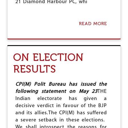
21 Diamond Harbour PC, whi
READ MORE
A
B
O
U
T
H
ON ELECTION
O
L
RESULTS
D
R
E
P
CPI(M) Polit Bureau has issued the
O
following statement on May 23
THE
L
Indian electorate has given a
L
I
decisive verdict in favour of the BJP
N
and its allies.The CPI(M) has suffered
D
a severe setback in these elections.
I
A
We shall introspect the reasons for