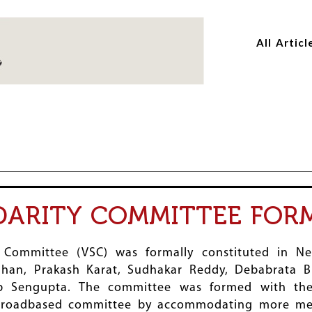
Skip
Skip
to
to
All Articl
main
main
content
content
DARITY COMMITTEE FOR
 Committee (VSC) was formally constituted in N
an, Prakash Karat, Sudhakar Reddy, Debabrata Bi
ab Sengupta. The committee was formed with the
broadbased committee by accommodating more mem