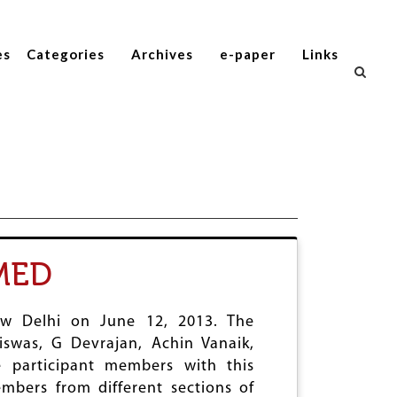
es
Categories
Archives
e-paper
Links
MED
ew Delhi on June 12, 2013. The
swas, G Devrajan, Achin Vanaik,
 participant members with this
bers from different sections of