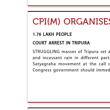
CPI(M) ORGANIS
1.76 LAKH PEOPLE
COURT ARREST IN TRIPURA
STRUGGLING masses of Tripura set a
and incessant rain in different par
Satyagraha movement at the call o
Congress government should immedia