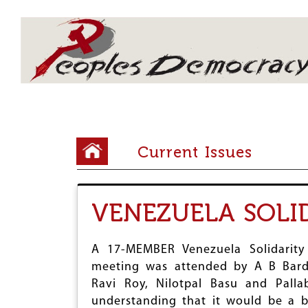
Array
Y
Current Issues
o
u
VENEZUELA SOLI
a
r
A 17-MEMBER Venezuela Solidarity
e
meeting was attended by A B Bardh
h
Ravi Roy, Nilotpal Basu and Pall
e
understanding that it would be a 