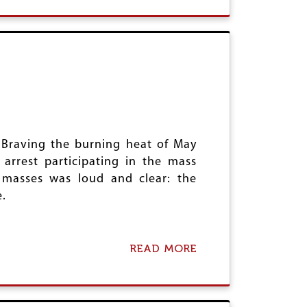
O
A
O
U
S
D
T
U
R
D
V
R
I
V
N
I
A
N
M
A
A
M
Z
A
U
 Braving the burning heat of May
Z
M
U
 arrest participating in the mass
D
M
A
 masses was loud and clear: the
D
R
.
A
R
READ MORE
A
B
O
U
T