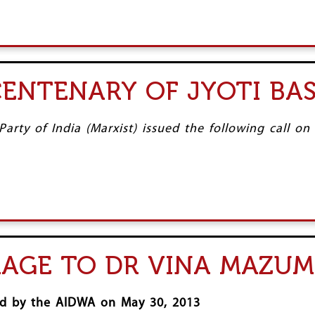
CENTENARY OF JYOTI BA
rty of India (Marxist) issued the following call on
MAGE TO DR VINA MAZU
ued by the AIDWA on May 30, 2013