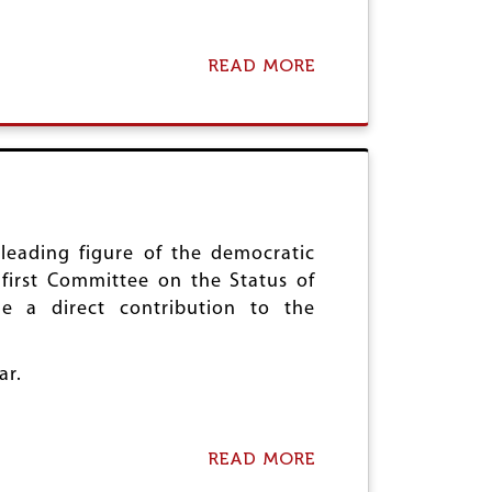
C
V
H
E
I
B
N
I
READ MORE
A
A
R
B
T
O
H
U
C
T
E
A
N
I
T
D
E
W
N
A
leading figure of the democratic
A
P
first Committee on the Status of
R
A
 a direct contribution to the
Y
Y
O
S
F
H
ar.
J
O
Y
M
O
A
T
G
READ MORE
A
I
E
B
B
T