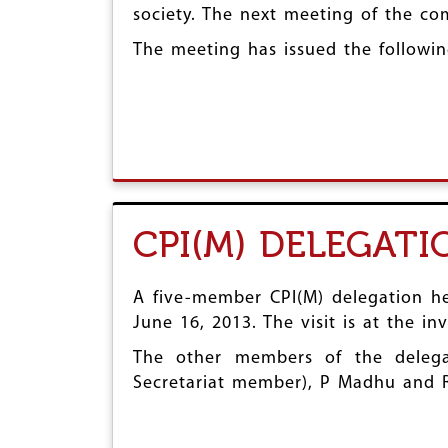
society. The next meeting of the co
r
e
The meeting has issued the followin
CPI(M) DELEGAT
A five-member CPI(M) delegation hea
June 16, 2013. The visit is at the i
The other members of the delega
Secretariat member), P Madhu and 