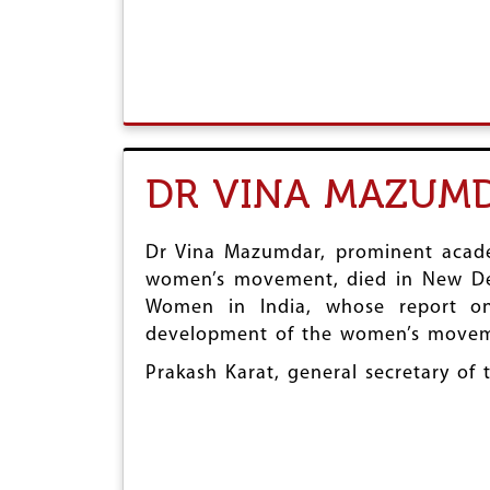
DR VINA MAZUM
Dr Vina Mazumdar, prominent academ
women’s movement, died in New Delh
Women in India, whose report on
development of the women’s moveme
Prakash Karat, general secretary of