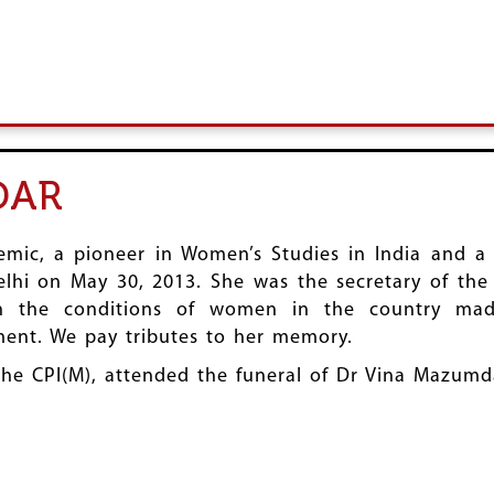
DAR
ic, a pioneer in Women’s Studies in India and a 
i on May 30, 2013. She was the secretary of the 
 the conditions of women in the country made
nt. We pay tributes to her memory.
 the CPI(M), attended the funeral of Dr Vina Mazumd