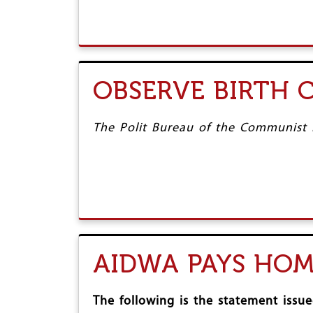
OBSERVE BIRTH 
The Polit Bureau of the Communist Pa
AIDWA PAYS HO
The following is the statement iss