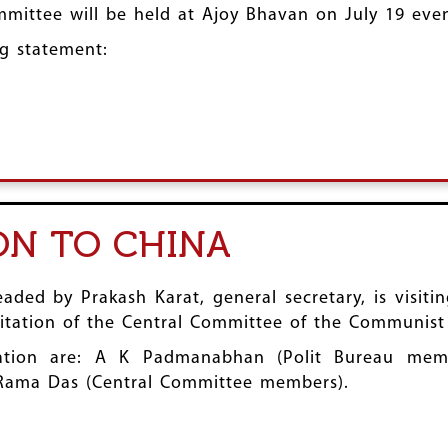
mmittee will be held at Ajoy Bhavan on July 19 eve
g statement:
ION TO CHINA
ded by Prakash Karat, general secretary, is visiti
nvitation of the Central Committee of the Communist
tion are: A K Padmanabhan (Polit Bureau memb
Rama Das (Central Committee members).