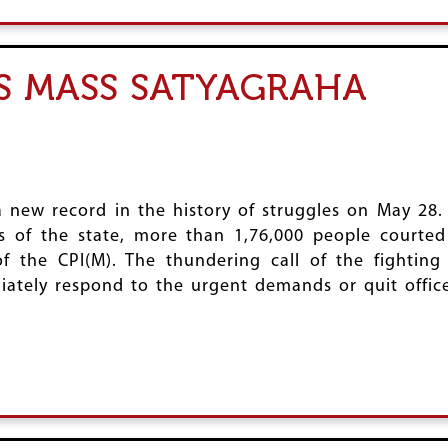
ES MASS SATYAGRAHA
 new record in the history of struggles on May 28.
ts of the state, more than 1,76,000 people courted
f the CPI(M). The thundering call of the fighting
tely respond to the urgent demands or quit office