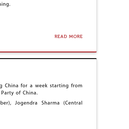
ning.
READ MORE
A
B
O
U
T
V
E
N
E
Z
ng China for a week starting from
U
 Party of China.
E
L
er), Jogendra Sharma (Central
A
S
O
L