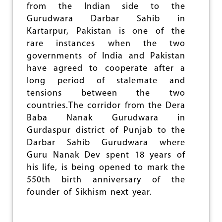
B
from the Indian side to the
I
Gurudwara Darbar Sahib in
L
I
Kartarpur, Pakistan is one of the
S
rare instances when the two
A
governments of India and Pakistan
T
I
have agreed to cooperate after a
O
long period of stalemate and
N
tensions between the two
O
F
countries.The corridor from the Dera
W
Baba Nanak Gurudwara in
O
Gurdaspur district of Punjab to the
R
K
Darbar Sahib Gurudwara where
I
Guru Nanak Dev spent 18 years of
N
his life, is being opened to mark the
G
P
550th birth anniversary of the
E
founder of Sikhism next year.
O
P
L