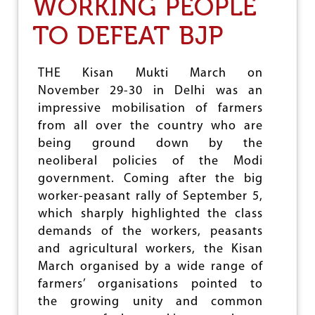
WORKING PEOPLE
I
B
T
A
TO DEFEAT BJP
Y
C
I
K
N
I
T
THE Kisan Mukti March on
N
A
November 29-30 in Delhi was an
A
C
S
K
impressive mobilisation of farmers
S
L
from all over the country who are
E
I
being ground down by the
M
N
B
neoliberal policies of the Modi
G
L
C
government. Coming after the big
Y
L
worker-peasant rally of September 5,
E
I
L
which sharply highlighted the class
M
E
A
demands of the workers, peasants
C
T
and agricultural workers, the Kisan
T
E
March organised by a wide range of
I
C
O
H
farmers’ organisations pointed to
N
A
the growing unity and common
S
N