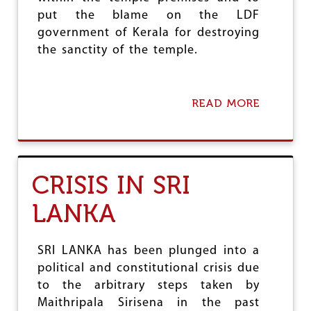
U
put the blame on the LDF
R
C
government of Kerala for destroying
O
the sanctity of the temple.
R
R
I
D
READ MORE
A
O
B
R
O
1
U
T
S
CRISIS IN SRI
A
B
LANKA
A
R
I
M
SRI LANKA has been plunged into a
A
political and constitutional crisis due
L
to the arbitrary steps taken by
A
:
Maithripala Sirisena in the past