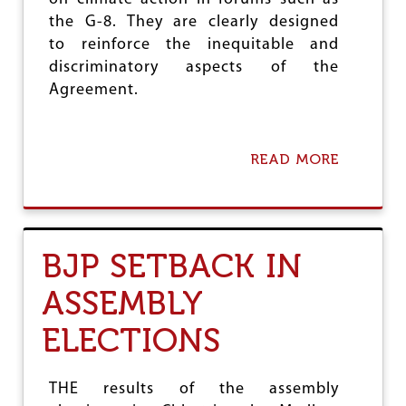
M
E
the G-8. They are clearly designed
N
to reinforce the inequitable and
T
discriminatory aspects of the
Agreement.
READ MORE
A
B
O
U
T
K
BJP SETBACK IN
A
T
ASSEMBLY
O
W
ELECTIONS
I
C
E
R
THE results of the assembly
U