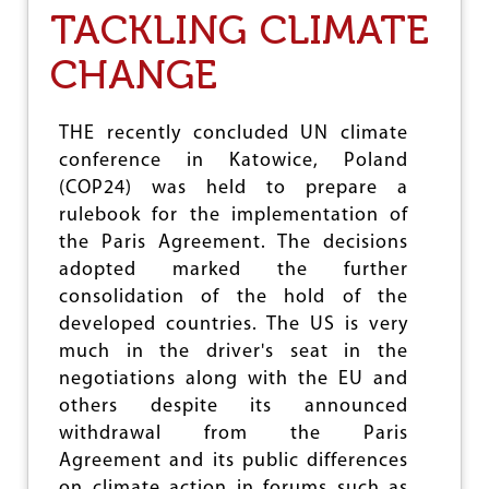
E
TACKLING CLIMATE
A
L
CHANGE
:
A
C
THE recently concluded UN climate
O
conference in Katowice, Poland
N
T
(COP24) was held to prepare a
R
rulebook for the implementation of
O
the Paris Agreement. The decisions
V
E
adopted marked the further
R
consolidation of the hold of the
S
developed countries. The US is very
I
A
much in the driver's seat in the
L
negotiations along with the EU and
J
others despite its announced
U
D
withdrawal from the Paris
G
Agreement and its public differences
E
on climate action in forums such as