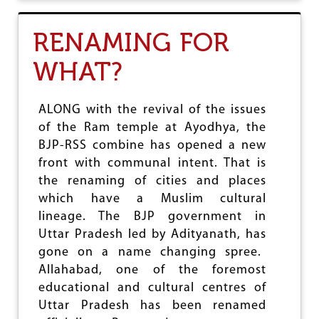
N
T
C
RENAMING FOR
R
I
WHAT?
S
I
S
I
ALONG with the revival of the issues
N
of the Ram temple at Ayodhya, the
S
BJP-RSS combine has opened a new
R
I
front with communal intent. That is
L
the renaming of cities and places
A
which have a Muslim cultural
N
K
lineage. The BJP government in
A
Uttar Pradesh led by Adityanath, has
gone on a name changing spree.
Allahabad, one of the foremost
educational and cultural centres of
Uttar Pradesh has been renamed