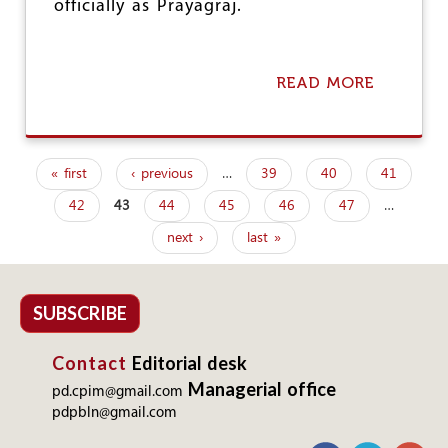
officially as Prayagraj.
READ MORE
A
B
O
U
T
« first
‹ previous
…
39
40
41
R
P
E
42
43
44
45
46
47
…
a
N
A
next ›
last »
g
M
I
e
N
G
s
SUBSCRIBE
F
O
Contact
Editorial desk
R
W
Managerial office
pd.cpim@gmail.com
H
pdpbln@gmail.com
A
T