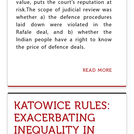
value, puts the court’s reputation at
D
risk.The scope of judicial review was
whether a) the defence procedures
laid down were violated in the
Rafale deal, and b) whether the
Indian people have a right to know
the price of defence deals.
READ MORE
A
B
O
U
T
R
KATOWICE RULES:
A
F
EXACERBATING
A
L
INEQUALITY IN
E
D