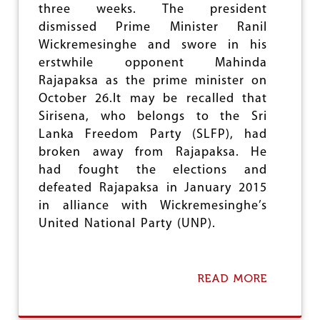
F
three weeks. The president
O
dismissed Prime Minister Ranil
I
L
Wickremesinghe and swore in his
I
erstwhile opponent Mahinda
N
Rajapaksa as the prime minister on
G
T
October 26.It may be recalled that
H
Sirisena, who belongs to the Sri
E
Lanka Freedom Party (SLFP), had
B
broken away from Rajapaksa. He
J
P
had fought the elections and
-
defeated Rajapaksa in January 2015
R
in alliance with Wickremesinghe’s
S
S
United National Party (UNP).
G
A
M
E
READ MORE
A
P
B
L
O
A
U