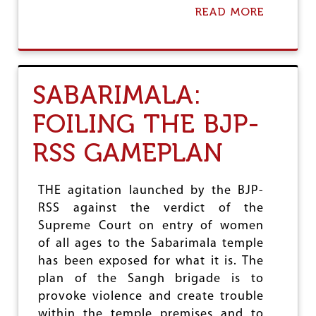
E
READ MORE
A
T
B
O
O
D
U
E
T
F
P
SABARIMALA:
E
O
A
T
T
FOILING THE BJP-
E
B
N
J
RSS GAMEPLAN
T
P
I
A
L
THE agitation launched by the BJP-
O
RSS against the verdict of the
F
Supreme Court on entry of women
K
A
of all ages to the Sabarimala temple
R
has been exposed for what it is. The
T
plan of the Sangh brigade is to
A
R
provoke violence and create trouble
P
within the temple premises and to