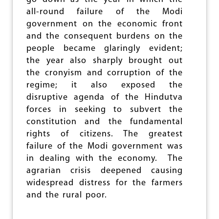
E
all-round failure of the Modi
U
P
government on the economic front
I
and the consequent burdens on the
N
people became glaringly evident;
K
E
the year also sharply brought out
R
the cronyism and corruption of the
A
regime; it also exposed the
L
A
disruptive agenda of the Hindutva
forces in seeking to subvert the
constitution and the fundamental
rights of citizens. The greatest
failure of the Modi government was
in dealing with the economy. The
agrarian crisis deepened causing
widespread distress for the farmers
and the rural poor.