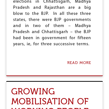
elections in Chhattisgarh, Madhya
L
Pradesh and Rajasthan are a big
E
S
blow to the BJP. In all these three
:
states, there were BJP governments
E
and in two of them – Madhya
X
A
Pradesh and Chhattisgarh – the BJP
C
had been in government for fifteen
E
years, ie, for three successive terms.
R
B
A
T
READ MORE
A
I
B
N
O
G
U
I
T
N
B
E
GROWING
J
Q
P
U
MOBILISATION OF
S
A
E
L
T