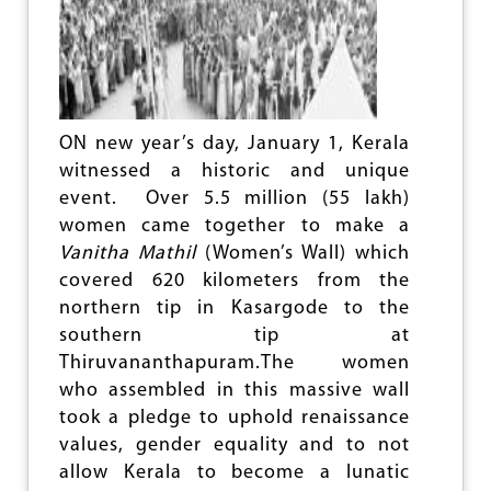
e
ON new year’s day, January 1, Kerala
witnessed a historic and unique
event. Over 5.5 million (55 lakh)
women came together to make a
Vanitha Mathil
(Women’s Wall) which
covered 620 kilometers from the
northern tip in Kasargode to the
southern tip at
Thiruvananthapuram.The women
who assembled in this massive wall
took a pledge to uphold renaissance
values, gender equality and to not
allow Kerala to become a lunatic