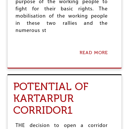
purpose of the working people to
G
E
fight for their basic rights. The
mobilisation of the working people
in these two rallies and the
numerous st
READ MORE
A
B
O
U
T
G
POTENTIAL OF
R
O
KARTARPUR
W
I
CORRIDOR1
N
G
M
O
THE decision to open a corridor