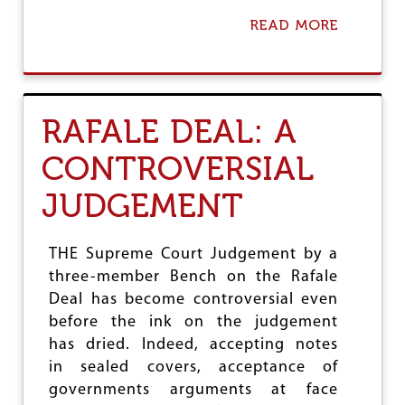
READ MORE
A
B
O
U
T
2
RAFALE DEAL: A
0
1
CONTROVERSIAL
9
:
JUDGEMENT
B
I
G
B
THE Supreme Court Judgement by a
A
three-member Bench on the Rafale
T
Deal has become controversial even
T
L
before the ink on the judgement
E
has dried. Indeed, accepting notes
A
in sealed covers, acceptance of
H
E
governments arguments at face
A