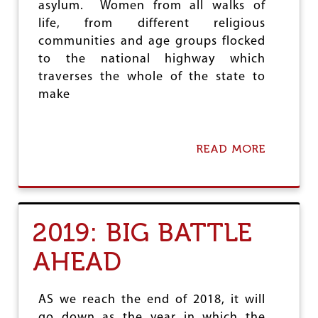
asylum. Women from all walks of
life, from different religious
communities and age groups flocked
to the national highway which
traverses the whole of the state to
make
READ MORE
A
B
O
U
T
W
2019: BIG BATTLE
O
M
AHEAD
E
N
R
I
AS we reach the end of 2018, it will
S
go down as the year in which the