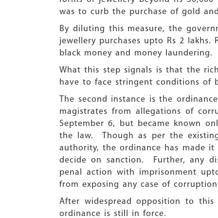
was to curb the purchase of gold and
By diluting this measure, the govern
jewellery purchases upto Rs 2 lakhs. 
black money and money laundering.
What this step signals is that the r
have to face stringent conditions of b
The second instance is the ordinanc
magistrates from allegations of co
September 6, but became known only
the law. Though as per the existing
authority, the ordinance has made it 
decide on sanction. Further, any di
penal action with imprisonment upto
from exposing any case of corruption
After widespread opposition to this
ordinance is still in force.