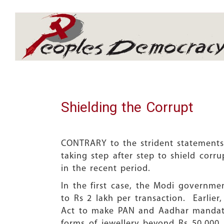
Array
Shielding the Corrupt
CONTRARY to the strident statements
taking step after step to shield cor
in the recent period.
In the first case, the Modi governme
to Rs 2 lakh per transaction. Earli
Act to make PAN and Aadhar mandator
forms of jewellery beyond Rs 50,00