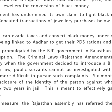
 jewellery for conversion of black money.
ment has undermined its own claim to fight black 
Repeated transactions of jewellery purchases below Rs
ich can evade taxes and convert black money under
eing linked to Aadhar to get their PDS rations and o
e promulgated by the BJP government in Rajasthan t
rruption. The Criminal Laws (Rajasthan Amendment
 when the government decided to introduce a Bill
 law, public servants cannot be investigated with
more difficult to pursue such complaints. Six month
sclosure of the identity of the person against w
 two years in jail. This is meant to effectively g
.
 measure, the Rajasthan assembly has referred the