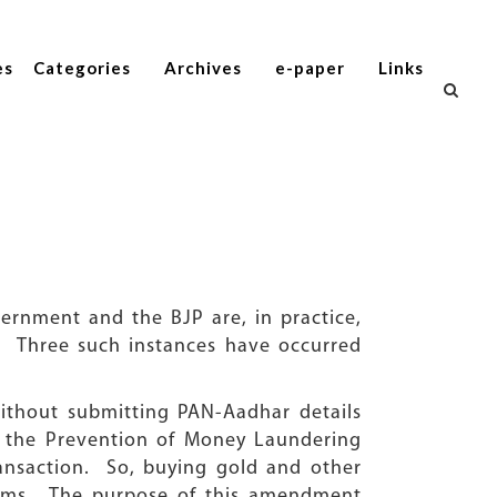
es
Categories
Archives
e-paper
Links
rnment and the BJP are, in practice,
y. Three such instances have occurred
without submitting PAN-Aadhar details
d the Prevention of Money Laundering
ansaction. So, buying gold and other
orms. The purpose of this amendment