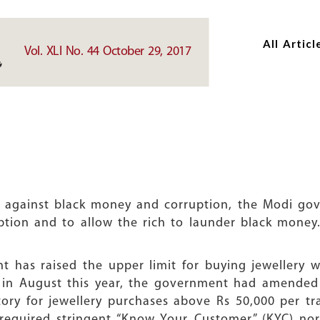
Skip
Skip
to
to
All Articl
main
main
Vol. XLI No. 44 October 29, 2017
content
content
 against black money and corruption, the Modi gove
ruption and to allow the rich to launder black mone
nt has raised the upper limit for buying jewellery 
er, in August this year, the government had amende
y for jewellery purchases above Rs 50,000 per tr
0 required stringent “Know Your Customer” (KYC) n