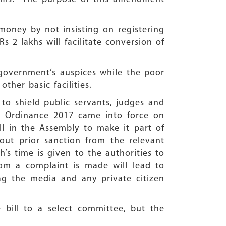
money by not insisting on registering
 2 lakhs will facilitate conversion of
 government’s auspices while the poor
ther basic facilities.
o shield public servants, judges and
) Ordinance 2017 came into force on
 in the Assembly to make it part of
out prior sanction from the relevant
’s time is given to the authorities to
hom a complaint is made will lead to
ag the media and any private citizen
 bill to a select committee, but the