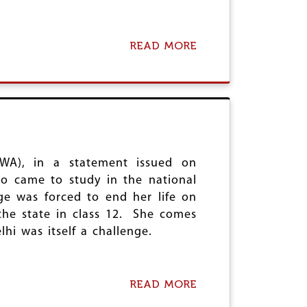
READ MORE
A
B
O
U
T
I
N
D
E
F
DWA), in a statement issued on
E
o came to study in the national
N
ge was forced to end her life on
C
the state in class 12. She comes
E
O
i was itself a challenge.
F
D
E
M
READ MORE
A
O
B
C