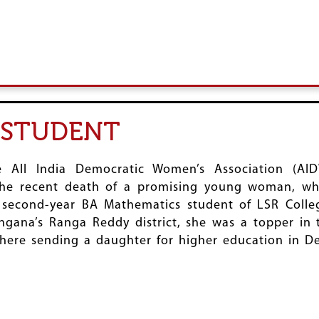
R STUDENT
 All India Democratic Women’s Association (AI
he recent death of a promising young woman, wh
 second-year BA Mathematics student of LSR Colle
ngana’s Ranga Reddy district, she was a topper in 
re sending a daughter for higher education in Delh