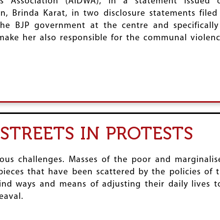
s Association (AIDWA), in a statement issued 
, Brinda Karat, in two disclosure statements filed
 the BJP government at the centre and specificall
 make her also responsible for the communal violenc
STREETS IN PROTESTS
us challenges. Masses of the poor and marginalised
 pieces that have been scattered by the policies of
ind ways and means of adjusting their daily lives 
eaval.