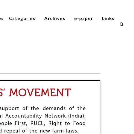
es
Categories
Archives
e-paper
Links
S’ MOVEMENT
 support of the demands of the
 Accountability Network (India),
ople First, PUCL, Right to Food
 repeal of the new farm laws.