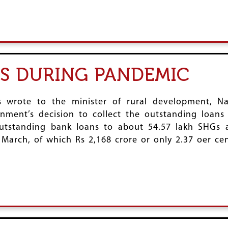
S DURING PANDEMIC
ns wrote to the minister of rural development, 
nment’s decision to collect the outstanding loans
utstanding bank loans to about 54.57 lakh SHGs 
 March, of which Rs 2,168 crore or only 2.37 oer ce