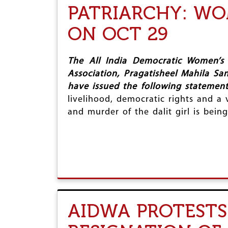
PATRIARCHY: WO
ON OCT 29
The All India Democratic Women’s 
Association, Pragatisheel Mahila Sa
have issued the following statemen
livelihood, democratic rights and a 
and murder of the dalit girl is bei
AIDWA PROTESTS