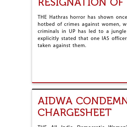
RESIGNATION OF
THE Hathras horror has shown once
hotbed of crimes against women, wit
criminals in UP has led to a jung
explicitly stated that one IAS offic
taken against them.
AIDWA CONDEMNS
CHARGESHEET