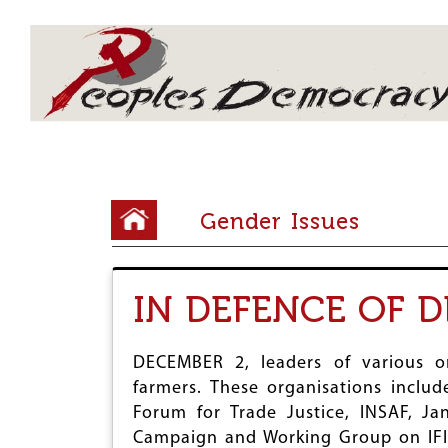
Array
Y
Gender Issues
o
u
IN DEFENCE OF 
a
r
DECEMBER 2, leaders of various o
e
farmers. These organisations inclu
h
Forum for Trade Justice, INSAF, J
e
Campaign and Working Group on IFIs