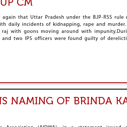
 UP CM
 again that Uttar Pradesh under the BJP-RSS rule 
h daily incidents of kidnapping, rape and murder. 
le raj with goons moving around with impunity.Dur
er and two IPS officers were found guilty of dereli
 NAMING OF BRINDA KA