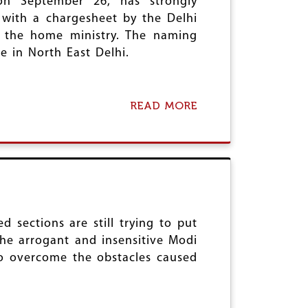
on September 26, has strongly
A
O
 with a chargesheet by the Delhi
N
T
N
y the home ministry. The naming
E
I
S
e in North East Delhi.
H
T
I
S
L
A
A
G
READ MORE
A
T
A
B
E
I
O
C
N
U
A
S
T
S
T
A
T
H
I
E
A
D
&
T
W
P
H
A
 sections are still trying to put
A
R
C
 the arrogant and insensitive Modi
T
A
O
R
to overcome the obstacles caused
S
N
I
H
D
A
O
E
R
R
M
C