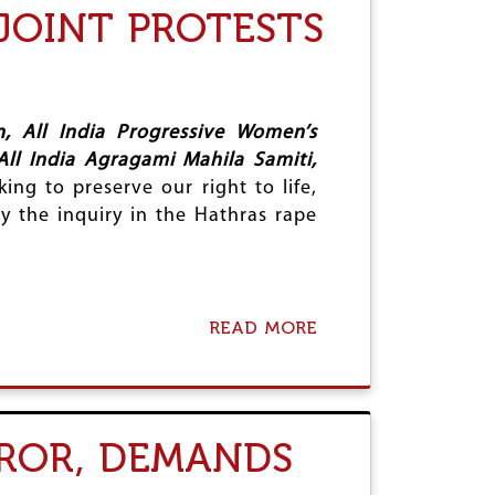
JOINT PROTESTS
O
N
E
O
U
S
, All India Progressive Women’s
J
All India Agragami Mahila Samiti,
U
ing to preserve our right to life,
D
G
ay the inquiry in the Hathras rape
E
M
E
N
T
READ MORE
A
O
B
F
O
A
U
L
T
L
J
A
ROR, DEMANDS
U
H
S
A