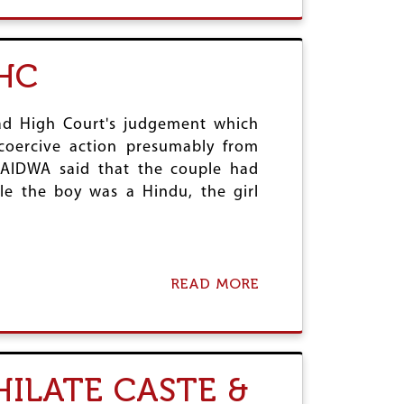
O
R
U
A
T
C
J
HC
Y
U
A
S
N
T
D
I
bad High Court's judgement which
F
C
coercive action presumably from
A
E
, AIDWA said that the couple had
R
F
M
le the boy was a Hindu, the girl
O
E
R
R
L
S
S
’
R
M
S
READ MORE
A
O
T
B
V
U
O
E
D
U
M
E
T
E
N
E
N
HILATE CASTE &
T
R
T
R