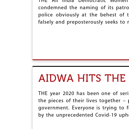
THE All India Democratic Women’
condemned the naming of its patron
police obviously at the behest of
falsely and preposterously seeks to
AIDWA HITS THE 
THE year 2020 has been one of serio
the pieces of their lives together –
government. Everyone is trying to f
by the unprecedented Covid-19 uph