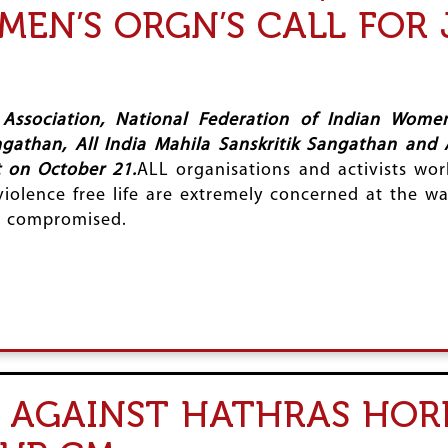
MEN’S ORGN’S CALL FOR 
Association, National Federation of Indian Women
ngathan, All India Mahila Sanskritik Sangathan and 
t on October 21.
ALL organisations and activists work
violence free life are extremely concerned at the w
ng compromised.
 AGAINST HATHRAS HOR