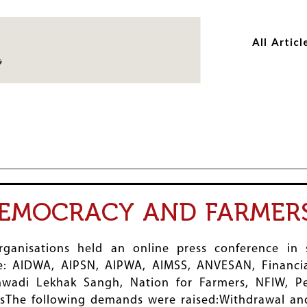
Skip
Skip
to
to
All Articl
main
main
content
content
DEMOCRACY AND FARMER
rganisations held an online press conference in
de: AIDWA, AIPSN, AIPWA, AIMSS, ANVESAN, Financial
anwadi Lekhak Sangh, Nation for Farmers, NFIW, Pe
The following demands were raised:Withdrawal and