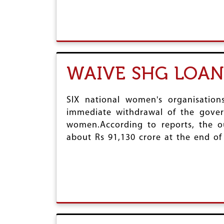
WAIVE SHG LOAN
SIX national women's organisatio
immediate withdrawal of the gover
women.According to reports, the o
about Rs 91,130 crore at the end of