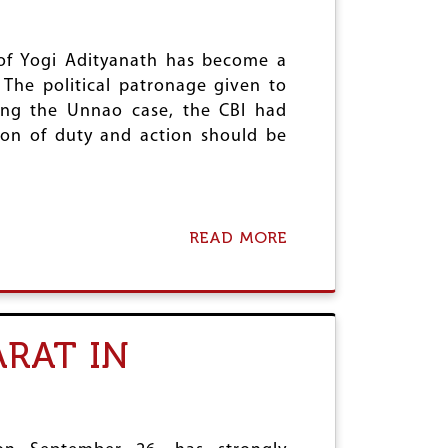
T
B
I
A
C
D
E
of Yogi Adityanath has become a
H
T
C
The political patronage given to
O
ing the Unnao case, the CBI had
H
A
ction of duty and action should be
T
H
R
A
S
READ MORE
A
R
B
A
O
P
U
E
T
V
A
I
RAT IN
I
C
D
T
W
I
A
M
P
;
R