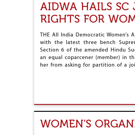
AIDWA HAILS SC
RIGHTS FOR WO
THE All India Democratic Women’s A
with the latest three bench Supre
Section 6 of the amended Hindu Su
an equal coparcener (member) in th
her from asking for partition of a jo
WOMEN’S ORGANI