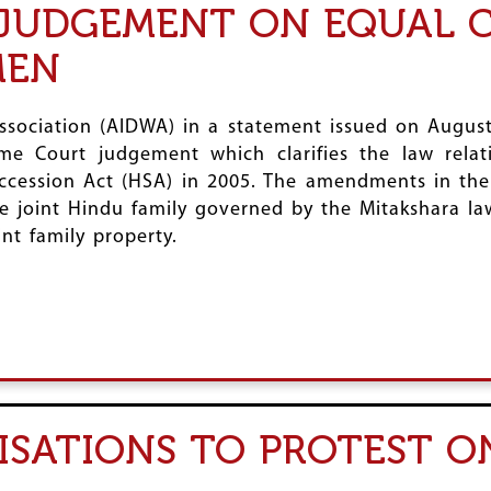
 JUDGEMENT ON EQUAL 
MEN
ssociation (AIDWA) in a statement issued on August
me Court judgement which clarifies the law relat
ccession Act (HSA) in 2005. The amendments in th
e joint Hindu family governed by the Mitakshara la
int family property.
SATIONS TO PROTEST O