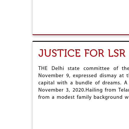
r
e
JUSTICE FOR LS
THE Delhi state committee of the
November 9, expressed dismay at t
capital with a bundle of dreams. A
November 3, 2020.Hailing from Tela
from a modest family background whe