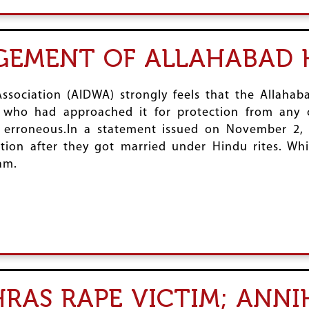
GEMENT OF ALLAHABAD 
ssociation (AIDWA) strongly feels that the Allaha
 who had approached it for protection from any 
ally erroneous.In a statement issued on November 2
tion after they got married under Hindu rites. Whi
am.
RAS RAPE VICTIM; ANNI