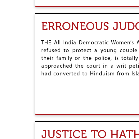
ERRONEOUS JUD
THE All India Democratic Women’s A
refused to protect a young couple
their family or the police, is tot
approached the court in a writ peti
had converted to Hinduism from Isl
JUSTICE TO HATH