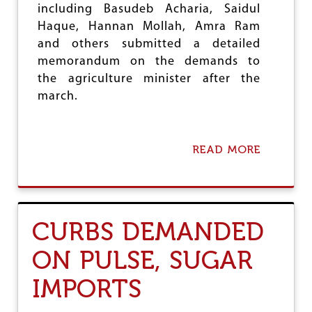
including Basudeb Acharia, Saidul
Haque, Hannan Mollah, Amra Ram
and others submitted a detailed
memorandum on the demands to
the agriculture minister after the
march.
READ MORE
A
B
O
U
T
A
CURBS DEMANDED
I
K
ON PULSE, SUGAR
S
O
IMPORTS
R
G
A