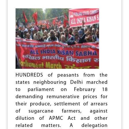
O
R
K
A
G
A
I
N
S
T
U
P
A
,
HUNDREDS of peasants from the
N
states neighbouring Delhi marched
D
to parliament on February 18
A
demanding remunerative prices for
their produce, settlement of arrears
of sugarcane farmers, against
dilution of APMC Act and other
related matters. A delegation