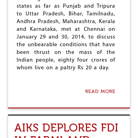
L
states as far as Punjab and Tripura
S
to Uttar Pradesh, Bihar, Tamilnadu,
E
Andhra Pradesh, Maharashtra, Kerala
,
S
and Karnataka, met at Chennai on
U
January 29 and 30, 2014, to discuss
G
the unbearable conditions that have
A
been thrust on the mass of the
R
I
Indian people, eighty four crores of
M
whom live on a paltry Rs 20 a day.
P
O
R
T
READ MORE
A
S
B
O
U
T
R
AIKS DEPLORES FDI
U
R