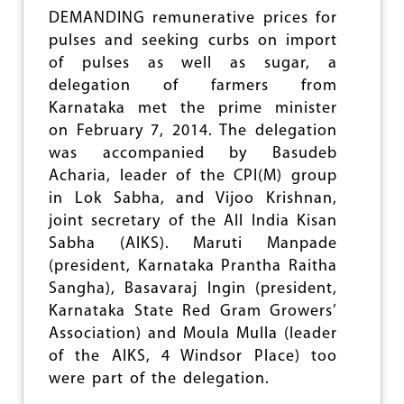
N
DEMANDING remunerative prices for
I
pulses and seeking curbs on import
S
of pulses as well as sugar, a
E
S
delegation of farmers from
M
Karnataka met the prime minister
A
on February 7, 2014. The delegation
R
C
was accompanied by Basudeb
H
Acharia, leader of the CPI(M) group
T
in Lok Sabha, and Vijoo Krishnan,
O
P
joint secretary of the All India Kisan
A
Sabha (AIKS). Maruti Manpade
R
(president, Karnataka Prantha Raitha
L
I
Sangha), Basavaraj Ingin (president,
A
Karnataka State Red Gram Growers’
M
Association) and Moula Mulla (leader
E
N
of the AIKS, 4 Windsor Place) too
T
were part of the delegation.