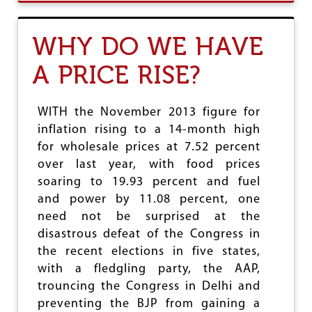
U
T
C
WHY DO WE HAVE
K
C
A PRICE RISE?
R
E
S
O
WITH the November 2013 figure for
L
inflation rising to a 14-month high
V
for wholesale prices at 7.52 percent
E
S
over last year, with food prices
T
soaring to 19.93 percent and fuel
O
and power by 11.08 percent, one
I
N
need not be surprised at the
T
disastrous defeat of the Congress in
E
the recent elections in five states,
N
S
with a fledgling party, the AAP,
I
trouncing the Congress in Delhi and
F
preventing the BJP from gaining a
Y