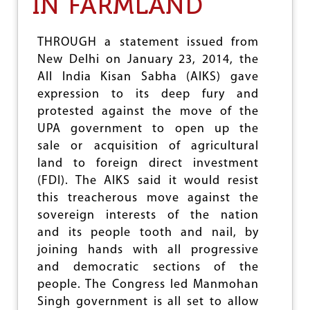
IN FARMLAND
A
L
W
O
THROUGH a statement issued from
R
New Delhi on January 23, 2014, the
K
All India Kisan Sabha (AIKS) gave
E
R
expression to its deep fury and
S
protested against the move of the
N
UPA government to open up the
O
T
sale or acquisition of agricultural
T
land to foreign direct investment
O
(FDI). The AIKS said it would resist
T
O
this treacherous move against the
L
sovereign interests of the nation
E
and its people tooth and nail, by
R
joining hands with all progressive
A
T
and democratic sections of the
E
people. The Congress led Manmohan
A
Singh government is all set to allow
N