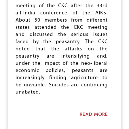
D
meeting of the CKC after the 33rd
I
all-India conference of the AIKS.
I
N
About 50 members from different
F
states attended the CKC meeting
A
and discussed the serious issues
R
M
faced by the peasantry. The CKC
L
noted that the attacks on the
A
peasantry are intensifying and,
N
D
under the impact of the neo-liberal
economic policies, peasants are
increasingly finding agriculture to
be unviable. Suicides are continuing
unabated.
READ MORE
A
B
O