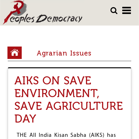
Array
Skip
Skip
to
to
main
main
content
content
Y
Agrarian Issues
o
u
AIKS ON SAVE
a
r
ENVIRONMENT,
e
SAVE AGRICULTURE
h
DAY
e
r
THE All India Kisan Sabha (AIKS) has