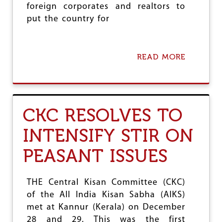
T
foreign corporates and realtors to
I
put the country for
-
P
E
O
READ MORE
A
P
B
L
O
E
U
P
T
O
A
L
CKC RESOLVES TO
I
I
K
C
INTENSIFY STIR ON
S
I
D
E
PEASANT ISSUES
E
S
P
L
O
THE Central Kisan Committee (CKC)
R
of the All India Kisan Sabha (AIKS)
E
met at Kannur (Kerala) on December
S
F
28 and 29. This was the first