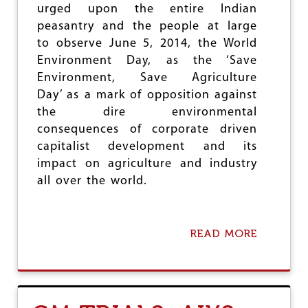
e
urged upon the entire Indian
peasantry and the people at large
to observe June 5, 2014, the World
Environment Day, as the ‘Save
Environment, Save Agriculture
Day’ as a mark of opposition against
the dire environmental
consequences of corporate driven
capitalist development and its
impact on agriculture and industry
all over the world.
READ MORE
A
B
O
U
T
A