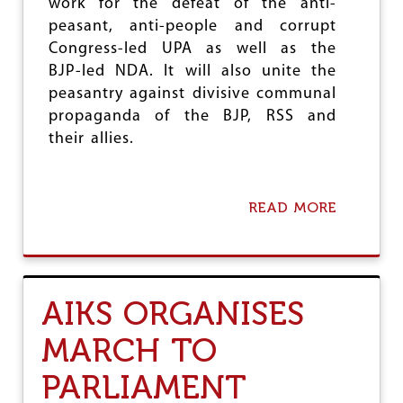
L
work for the defeat of the anti-
M
peasant, anti-people and corrupt
A
Congress-led UPA as well as the
S
BJP-led NDA. It will also unite the
S
E
peasantry against divisive communal
S
propaganda of the BJP, RSS and
their allies.
READ MORE
A
B
O
U
T
A
AIKS ORGANISES
I
K
MARCH TO
S
T
PARLIAMENT
O
W