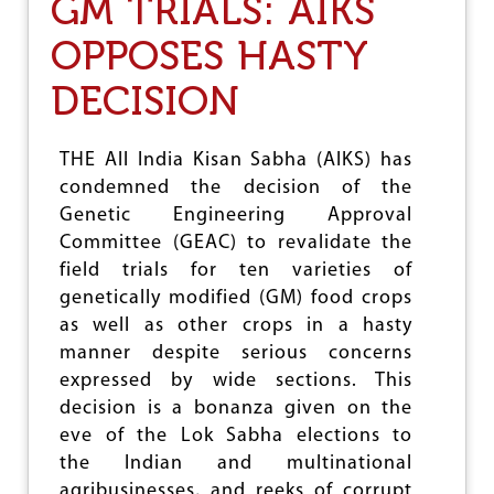
GM TRIALS: AIKS
I
K
OPPOSES HASTY
S
O
DECISION
N
S
A
V
THE All India Kisan Sabha (AIKS) has
E
condemned the decision of the
E
Genetic Engineering Approval
N
V
Committee (GEAC) to revalidate the
I
field trials for ten varieties of
R
genetically modified (GM) food crops
O
N
as well as other crops in a hasty
M
manner despite serious concerns
E
expressed by wide sections. This
N
T
decision is a bonanza given on the
,
eve of the Lok Sabha elections to
S
the Indian and multinational
A
V
agribusinesses, and reeks of corrupt