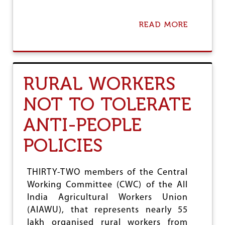
READ MORE
A
B
O
U
T
C
RURAL WORKERS
U
R
NOT TO TOLERATE
B
S
ANTI-PEOPLE
D
E
M
POLICIES
A
N
D
THIRTY-TWO members of the Central
E
Working Committee (CWC) of the All
D
O
India Agricultural Workers Union
N
(AIAWU), that represents nearly 55
P
lakh organised rural workers from
U