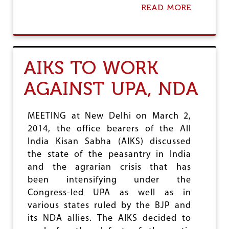
K
READ MORE
A
S
B
O
O
P
U
P
T
O
A
S
AIKS TO WORK
I
E
A
S
AGAINST UPA, NDA
W
H
U
A
A
S
P
MEETING at New Delhi on March 2,
T
P
Y
2014, the office bearers of the All
E
D
India Kisan Sabha (AIKS) discussed
A
E
L
the state of the peasantry in India
C
F
and the agrarian crisis that has
I
O
S
been intensifying under the
R
I
R
Congress-led UPA as well as in
O
U
various states ruled by the BJP and
N
R
its NDA allies. The AIKS decided to
A