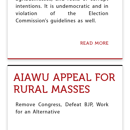
E
intentions. It is undemocratic and in
A
violation of the Election
G
R
Commission’s guidelines as well.
I
C
U
L
READ MORE
A
T
B
U
O
R
U
E
T
D
G
AIAWU APPEAL FOR
A
M
Y
T
RURAL MASSES
R
I
A
L
Remove Congress, Defeat BJP, Work
S
for an Alternative
:
A
I