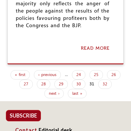
majority only reflects the anger of
S
T
the people against the results of the
I
policies favouring profiteers both by
R
the Congress and the BJP.
O
N
P
E
READ MORE
A
A
B
S
O
A
U
N
T
T
« first
‹ previous
…
24
25
26
W
I
P
H
S
27
28
29
30
31
32
a
Y
S
D
U
next ›
last »
g
O
E
W
S
e
E
H
s
SUBSCRIBE
A
V
Contact
Editorial desk