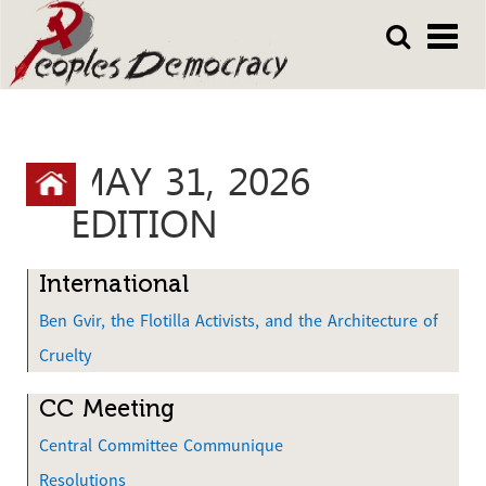
Array
Skip
Skip
to
to
main
main
content
content
MAY 31, 2026
Y
o
EDITION
u
a
International
r
Ben Gvir, the Flotilla Activists, and the Architecture of
e
Cruelty
h
CC Meeting
e
Central Committee Communique
r
Resolutions