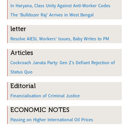
In Haryana, Class Unity Against Anti-Worker Codes
The ‘Bulldozer Raj’ Arrives in West Bengal
letter
Resolve AIESL Workers’ Issues, Baby Writes to PM
Articles
Cockroach Janata Party: Gen Z’s Defiant Rejection of
Status Quo
Editorial
Financialisation of Criminal Justice
ECONOMIC NOTES
Passing on Higher International Oil Prices