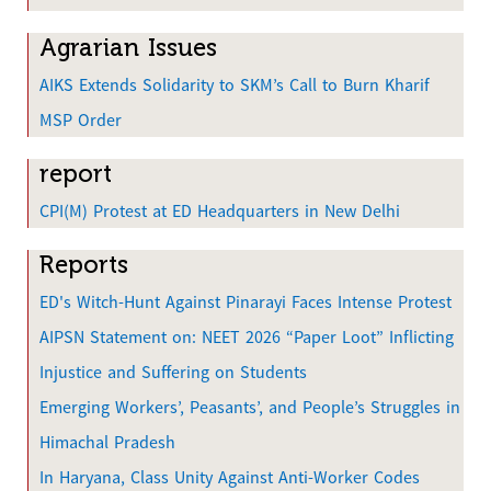
e
Agrarian Issues
AIKS Extends Solidarity to SKM’s Call to Burn Kharif
MSP Order
report
CPI(M) Protest at ED Headquarters in New Delhi
Reports
ED's Witch-Hunt Against Pinarayi Faces Intense Protest
AIPSN Statement on: NEET 2026 “Paper Loot” Inflicting
Injustice and Suffering on Students
Emerging Workers’, Peasants’, and People’s Struggles in
Himachal Pradesh
In Haryana, Class Unity Against Anti-Worker Codes