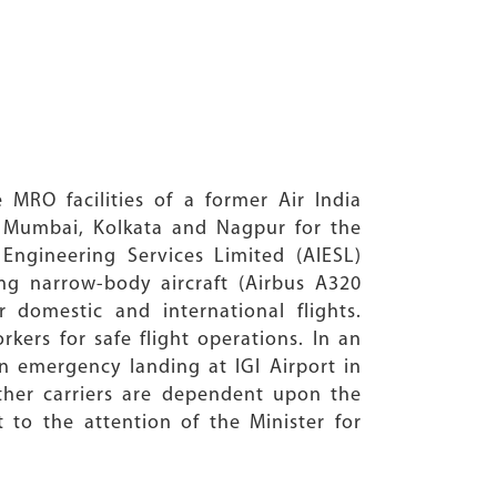
e MRO facilities of a former Air India
i, Mumbai, Kolkata and Nagpur for the
Engineering Services Limited (AIESL)
ing narrow-body aircraft (Airbus A320
 domestic and international flights.
kers for safe flight operations. In an
n emergency landing at IGI Airport in
other carriers are dependent upon the
t to the attention of the Minister for