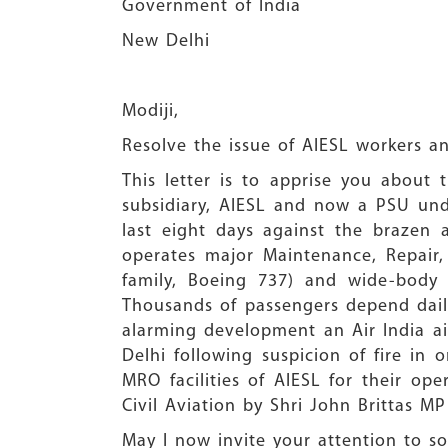
Government of India
New Delhi
Modiji,
Resolve the issue of AIESL workers a
This letter is to apprise you about t
subsidiary, AIESL and now a PSU unde
last eight days against the brazen 
operates major Maintenance, Repair, 
family, Boeing 737) and wide-body a
Thousands of passengers depend daily 
alarming development an Air India ai
Delhi following suspicion of fire in
MRO facilities of AIESL for their ope
Civil Aviation by Shri John Brittas MP
May I now invite your attention to s