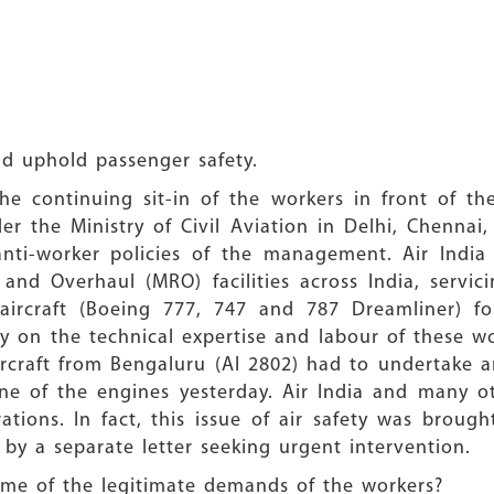
nd uphold passenger safety.
he continuing sit-in of the workers in front of th
r the Ministry of Civil Aviation in Delhi, Chenna
anti-worker policies of the management. Air India 
and Overhaul (MRO) facilities across India, servic
ircraft (Boeing 777, 747 and 787 Dreamliner) for
on the technical expertise and labour of these wor
rcraft from Bengaluru (AI 2802) had to undertake a
 one of the engines yesterday. Air India and many 
rations. In fact, this issue of air safety was brough
 by a separate letter seeking urgent intervention.
ome of the legitimate demands of the workers?