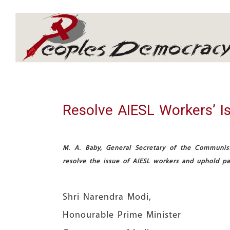
Array
Resolve AIESL Workers’ I
M. A. Baby, General Secretary of the Communist 
resolve the issue of AIESL workers and uphold pas
Shri Narendra Modi,
Honourable Prime Minister