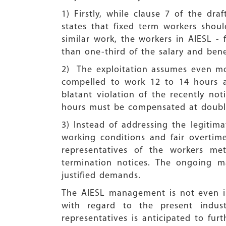
1) Firstly, while clause 7 of the d
states that fixed term workers shou
similar work, the workers in AIESL -
than one-third of the salary and benef
2) The exploitation assumes even mor
compelled to work 12 to 14 hours a
blatant violation of the recently n
hours must be compensated at double
3) Instead of addressing the legitima
working conditions and fair overti
representatives of the workers me
termination notices. The ongoing mas
justified demands.
The AIESL management is not even im
with regard to the present indust
representatives is anticipated to fur