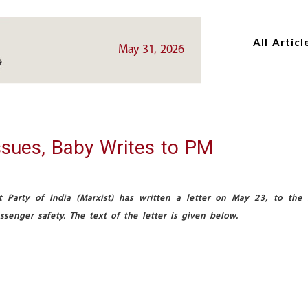
Skip
Skip
to
to
All Articl
main
main
May 31, 2026
content
content
ssues, Baby Writes to PM
Party of India (Marxist) has written a letter on May 23, to the 
senger safety. The text of the letter is given below.