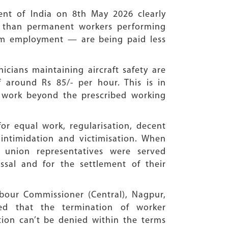
ent of India on 8th May 2026 clearly
ss than permanent workers performing
term employment — are being paid less
cians maintaining aircraft safety are
around Rs 85/- per hour. This is in
e work beyond the prescribed working
for equal work, regularisation, decent
ntimidation and victimisation. When
 union representatives were served
issal and for the settlement of their
bour Commissioner (Central), Nagpur,
ned that the termination of worker
ation can’t be denied within the terms