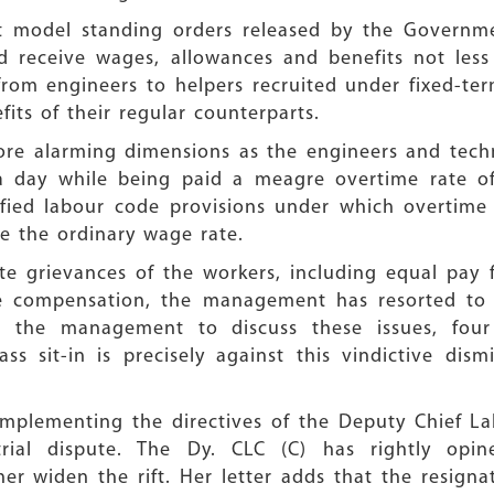
raft model standing orders released by the Governm
ld receive wages, allowances and benefits not le
 from engineers to helpers recruited under fixed-
its of their regular counterparts.
e alarming dimensions as the engineers and techni
 day while being paid a meagre overtime rate of 
otified labour code provisions under which overtim
 the ordinary wage rate.
te grievances of the workers, including equal pay 
me compensation, the management has resorted to i
t the management to discuss these issues, four
s sit-in is precisely against this vindictive dism
plementing the directives of the Deputy Chief La
rial dispute. The Dy. CLC (C) has rightly opi
ther widen the rift. Her letter adds that the resign