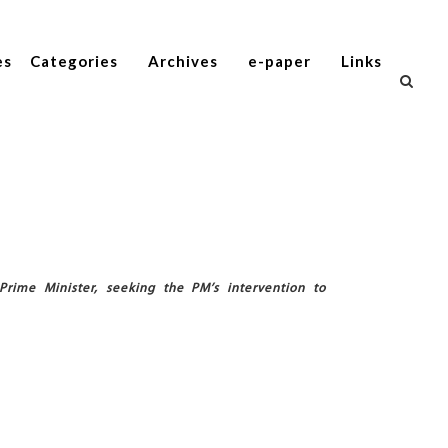
es
Categories
Archives
e-paper
Links
Prime Minister, seeking the PM’s intervention to