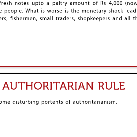
resh notes upto a paltry amount of Rs 4,000 (now
e people. What is worse is the monetary shock leadi
ers, fishermen, small traders, shopkeepers and all
 AUTHORITARIAN RULE
me disturbing portents of authoritarianism.