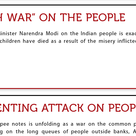
H WAR” ON THE PEOPLE
inister Narendra Modi on the Indian people is exac
ildren have died as a result of the misery inflict
ENTING ATTACK ON PEOP
pee notes is unfolding as a war on the common p
 on the long queues of people outside banks, A