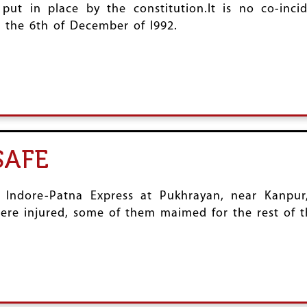
put in place by the constitution.It is no co-inci
 the 6th of December of l992.
SAFE
e Indore-Patna Express at Pukhrayan, near Kanpur,
re injured, some of them maimed for the rest of th