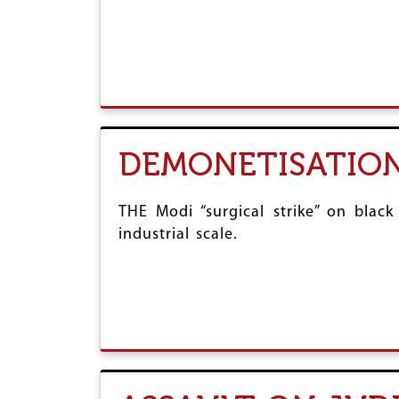
r
e
DEMONETISATION
THE Modi “surgical strike” on bla
industrial scale.