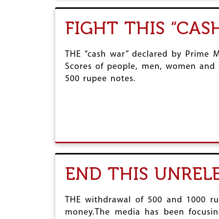
FIGHT THIS “CAS
THE “cash war” declared by Prime M
Scores of people, men, women and ch
500 rupee notes.
END THIS UNREL
THE withdrawal of 500 and 1000 ru
money.The media has been focusing