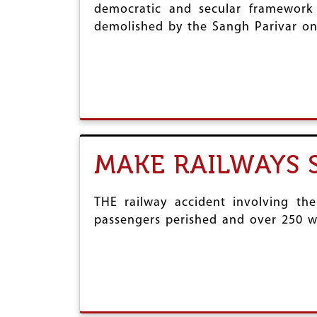
democratic and secular framework 
demolished by the Sangh Parivar on
MAKE RAILWAYS 
THE railway accident involving th
passengers perished and over 250 we