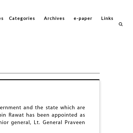
es
Categories
Archives
e-paper
Links
ernment and the state which are
Bipin Rawat has been appointed as
ior general, Lt. General Praveen