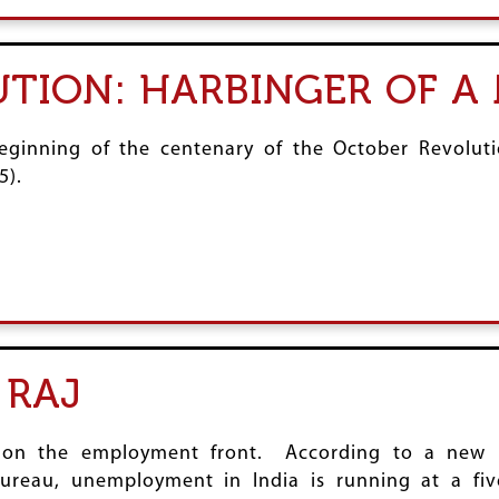
TION: HARBINGER OF A
ginning of the centenary of the October Revolutio
5).
 RAJ
is on the employment front. According to a ne
reau, unemployment in India is running at a fiv