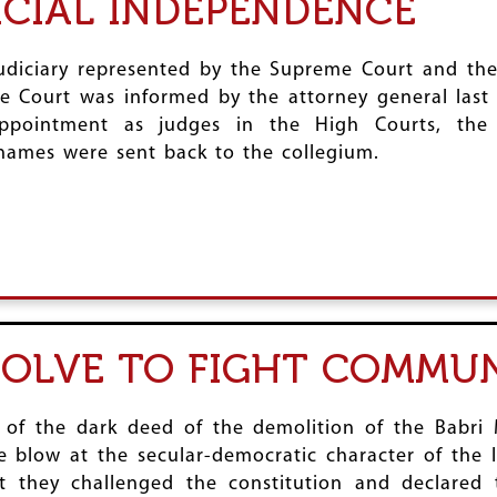
ICIAL INDEPENDENCE
judiciary represented by the Supreme Court and th
e Court was informed by the attorney general last
appointment as judges in the High Courts, th
names were sent back to the collegium.
SOLVE TO FIGHT COMMU
f the dark deed of the demolition of the Babri M
e blow at the secular-democratic character of the 
ct they challenged the constitution and declared 