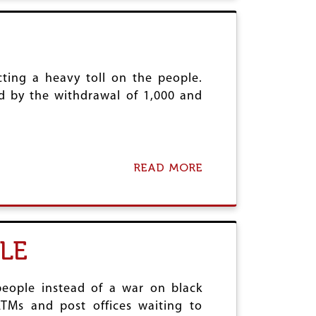
O
T
L
M
V
A
E
K
T
E
O
R
ting a heavy toll on the people.
F
A
ed by the withdrawal of 1,000 and
I
I
G
L
H
W
T
A
C
Y
O
READ MORE
A
S
M
B
S
M
O
A
U
U
F
N
T
E
A
F
LE
L
I
D
G
A
H
N
T
eople instead of a war on black
G
T
TMs and post offices waiting to
E
H