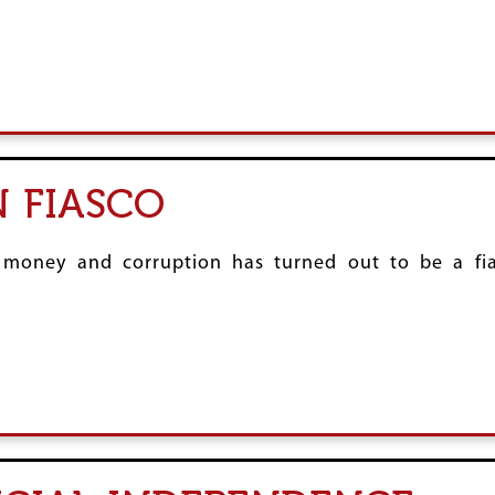
 FIASCO
ck money and corruption has turned out to be a f