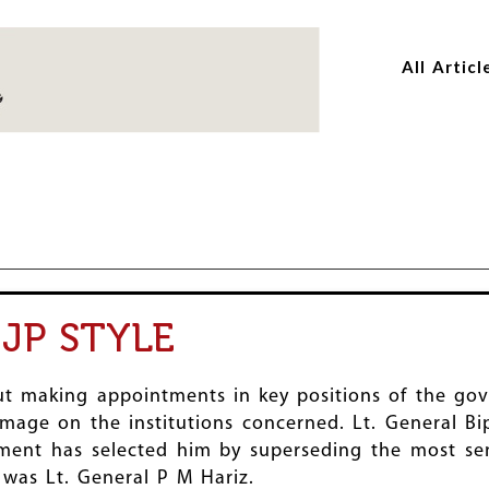
Skip
Skip
to
to
All Articl
main
main
content
content
JP STYLE
t making appointments in key positions of the gov
 damage on the institutions concerned. Lt. General 
nment has selected him by superseding the most sen
y was Lt. General P M Hariz.