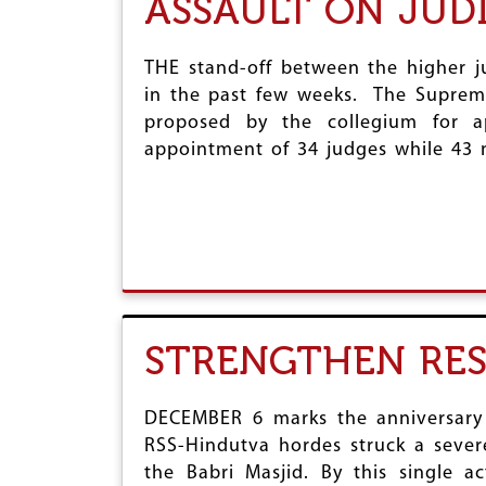
ASSAULT ON JUD
THE stand-off between the higher 
in the past few weeks. The Suprem
proposed by the collegium for 
appointment of 34 judges while 43 
STRENGTHEN RE
DECEMBER 6 marks the anniversary o
RSS-Hindutva hordes struck a sever
the Babri Masjid. By this single a