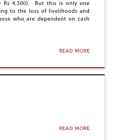
 Rs 4,500). But this is only one
R
I
ng to the loss of livelihoods and
S
“
 those who are dependent on cash
C
A
S
H
W
READ MORE
A
A
B
R
O
”
U
O
T
N
E
T
N
H
D
E
T
P
H
E
I
O
S
P
U
L
N
READ MORE
A
E
R
B
E