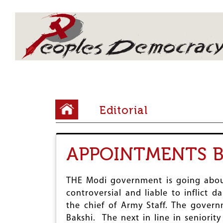
Array
Y
Editorial
o
u
APPOINTMENTS B
a
r
THE Modi government is going abou
e
controversial and liable to inflict
h
the chief of Army Staff. The gover
e
Bakshi. The next in line in seniorit