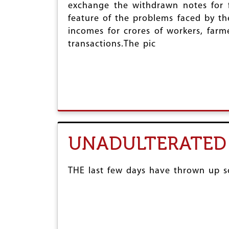
exchange the withdrawn notes for f
feature of the problems faced by th
incomes for crores of workers, farm
transactions.The pic
UNADULTERATED
THE last few days have thrown up so