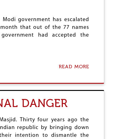
E
T
M
Y
O
L
N
e Modi government has escalated
E
E
 month that out of the 77 names
T
e government had accepted the
I
S
A
T
I
READ MORE
O
A
N
B
F
O
I
U
A
T
S
A
NAL DANGER
C
S
O
S
A
U
asjid. Thirty four years ago the
L
Indian republic by bringing down
T
their intention to dismantle the
O