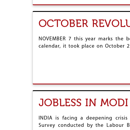
OCTOBER REVOLU
NOVEMBER 7 this year marks the be
calendar, it took place on October 2
JOBLESS IN MODI
INDIA is facing a deepening cris
Survey conducted by the Labour Bu