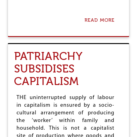
H
E
E
READ MORE
A
C
B
O
O
N
U
O
T
M
C
Y
PATRIARCHY
A
P
SUBSIDISES
I
T
CAPITALISM
A
L
I
S
THE uninterrupted supply of labour
M
in capitalism is ensured by a socio-
A
cultural arrangement of producing
N
D
the ‘worker’ within family and
U
household. This is not a capitalist
N
site of production where goods and
F