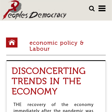
Array
Skip
Skip
to
to
main
main
content
content
Y
economic policy &
o
Labour
u
a
DISCONCERTING
r
TRENDS IN THE
e
h
ECONOMY
e
r
THE recovery of the economy
immediately after the pandemic was