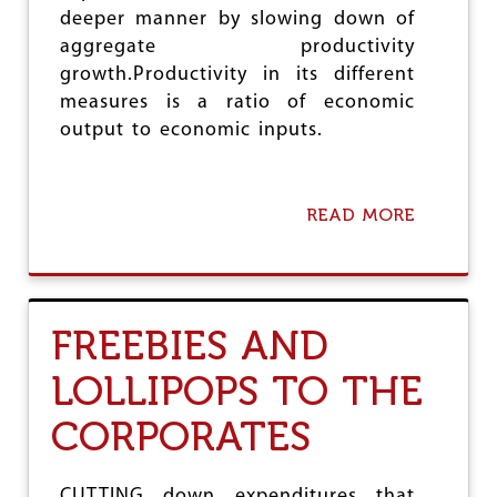
L
deeper manner by slowing down of
I
S
aggregate productivity
T
growth.Productivity in its different
’
measures is a ratio of economic
R
E
output to economic inputs.
L
I
E
F
READ MORE
A
B
O
U
T
P
FREEBIES AND
R
O
LOLLIPOPS TO THE
D
U
CORPORATES
C
T
I
V
CUTTING down expenditures that