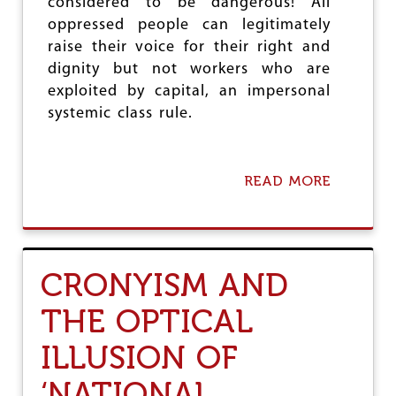
considered to be dangerous! All
N
oppressed people can legitimately
O
raise their voice for their right and
F
R
dignity but not workers who are
I
exploited by capital, an impersonal
G
systemic class rule.
H
T
S
READ MORE
A
B
O
U
T
W
CRONYISM AND
O
R
THE OPTICAL
K
E
ILLUSION OF
R
S
A
‘NATIONAL