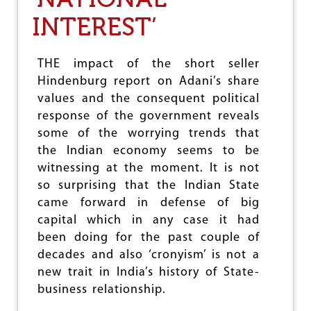
N
D
INTEREST’
T
H
E
THE impact of the short seller
P
Hindenburg report on Adani’s share
O
O
values and the consequent political
R
response of the government reveals
U
some of the worrying trends that
N
D
the Indian economy seems to be
E
witnessing at the moment. It is not
R
so surprising that the Indian State
N
E
came forward in defense of big
O
capital which in any case it had
L
been doing for the past couple of
I
B
decades and also ‘cronyism’ is not a
E
new trait in India’s history of State-
R
business relationship.
A
L