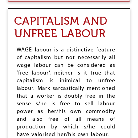
U
T
D
CAPITALISM AND
I
S
UNFREE LABOUR
C
O
N
C
WAGE labour is a distinctive feature
E
of capitalism but not necessarily all
R
wage labour can be considered as
T
I
‘free labour’, neither is it true that
N
capitalism is inimical to unfree
G
labour. Marx sarcastically mentioned
T
R
that a worker is doubly free in the
E
sense s/he is free to sell labour
N
power as her/his own commodity
D
S
and also free of all means of
I
production by which s/he could
N
have valorised her/his own labour.
T