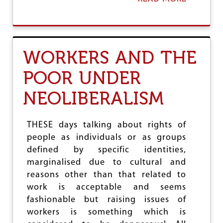
E
B
D
O
V
U
U
T
L
…
WORKERS AND THE
N
A
E
N
R
POOR UNDER
D
A
A
B
NEOLIBERALISM
W
I
O
L
R
I
L
THESE days talking about rights of
T
D
Y
people as individuals or as groups
T
A
defined by specific identities,
O
N
W
marginalised due to cultural and
D
I
reasons other than that related to
E
N
R
work is acceptable and seems
!
O
fashionable but raising issues of
S
workers is something which is
I
O