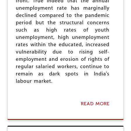
front. True indeed that the annual
I
T
unemployment rate has marginally
A
declined compared to the pandemic
L
period but the structural concerns
I
such as high rates of youth
S
M
unemployment, high unemployment
rates within the educated, increased
vulnerability due to rising self-
employment and erosion of rights of
regular salaried workers, continue to
remain as dark spots in India’s
labour market.
READ MORE
A
B
O
U
T