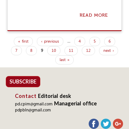
A
U
G
READ MORE
A
H
B
T
O
I
U
N
T
I
« first
‹ previous
…
4
5
6
F
P
T
R
S
7
8
9
10
11
12
next ›
a
E
O
E
last »
W
g
B
N
I
T
e
E
R
S
s
SUBSCRIBE
A
A
P
N
Contact
Editorial desk
D
L
Managerial office
pd.cpim@gmail.com
O
pdpbln@gmail.com
L
L
I