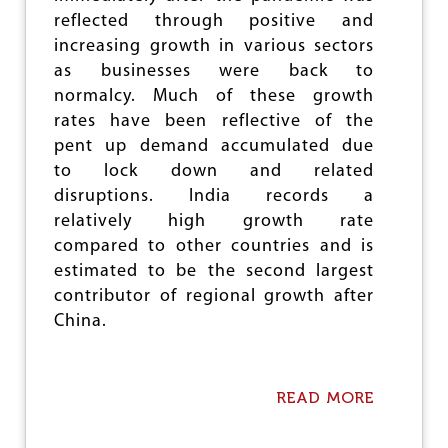
e
reflected through positive and
increasing growth in various sectors
as businesses were back to
normalcy. Much of these growth
rates have been reflective of the
pent up demand accumulated due
to lock down and related
disruptions. India records a
relatively high growth rate
compared to other countries and is
estimated to be the second largest
contributor of regional growth after
China.
READ MORE
A
B
O