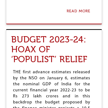
I
S
READ MORE
A
M
B
O
U
T
C
BUDGET 2023-24:
R
O
HOAX OF
N
Y
‘POPULIST’ RELIEF
I
S
M
A
THE first advance estimates released
N
by the NSO on January 6, estimates
D
the nominal GDP of India for the
T
H
current financial year 2022-23 to be
E
Rs 273 lakh crores and in this
O
backdrop the budget proposed by
P
T