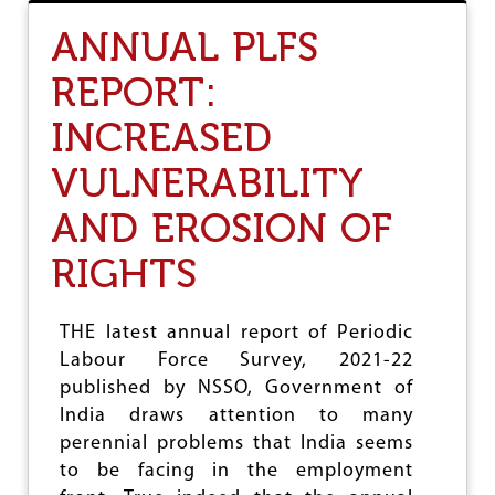
T
P
ANNUAL PLFS
A
T
REPORT:
R
I
INCREASED
A
R
C
VULNERABILITY
H
Y
AND EROSION OF
S
U
RIGHTS
B
S
I
THE latest annual report of Periodic
D
I
Labour Force Survey, 2021-22
S
published by NSSO, Government of
E
India draws attention to many
S
C
perennial problems that India seems
A
to be facing in the employment
P