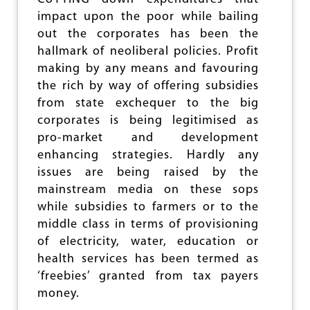
I
impact upon the poor while bailing
T
out the corporates has been the
Y
S
hallmark of neoliberal policies. Profit
L
making by any means and favouring
O
the rich by way of offering subsidies
W
D
from state exchequer to the big
O
corporates is being legitimised as
W
pro-market and development
N
:
enhancing strategies. Hardly any
C
issues are being raised by the
A
mainstream media on these sops
P
I
while subsidies to farmers or to the
T
middle class in terms of provisioning
A
of electricity, water, education or
L
I
health services has been termed as
S
‘freebies’ granted from tax payers
M
money.
C