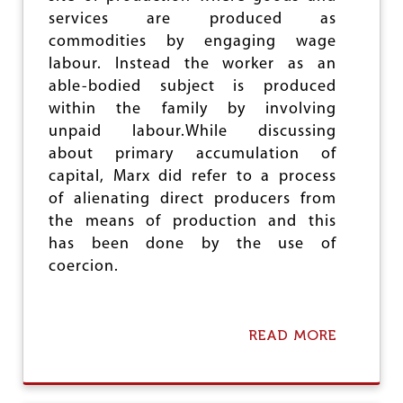
R
services are produced as
E
commodities by engaging wage
E
labour. Instead the worker as an
L
A
able-bodied subject is produced
B
within the family by involving
O
unpaid labour.While discussing
U
R
about primary accumulation of
capital, Marx did refer to a process
of alienating direct producers from
the means of production and this
has been done by the use of
coercion.
READ MORE
A
B
O
U