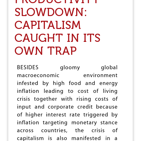
I
D
N
SLOWDOWN:
G
T
E
E
CAPITALISM
T
R
2
E
0
CAUGHT IN ITS
S
2
T
3
OWN TRAP
’
-
2
4
BESIDES gloomy global
:
macroeconomic environment
H
O
infested by high food and energy
A
inflation leading to cost of living
X
crisis together with rising costs of
O
F
input and corporate credit because
‘
of higher interest rate triggered by
P
inflation targeting monetary stance
O
P
across countries, the crisis of
U
capitalism is also manifested in a