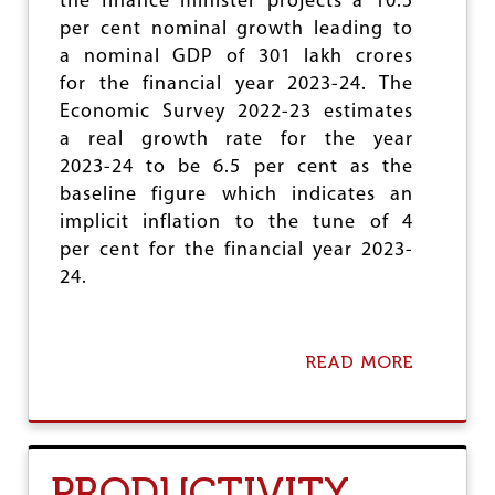
the finance minister projects a 10.5
I
per cent nominal growth leading to
C
a nominal GDP of 301 lakh crores
A
L
for the financial year 2023-24. The
I
Economic Survey 2022-23 estimates
L
a real growth rate for the year
L
U
2023-24 to be 6.5 per cent as the
S
baseline figure which indicates an
I
implicit inflation to the tune of 4
O
N
per cent for the financial year 2023-
O
24.
F
‘
N
A
READ MORE
A
T
B
I
O
O
U
N
T
A
B
PRODUCTIVITY
L
U