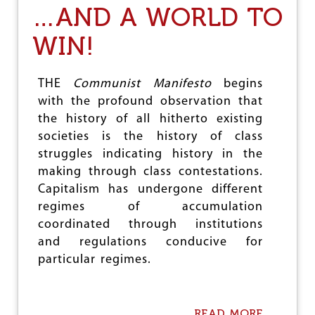
A
…AND A WORLD TO
N
N
WIN!
U
A
L
P
THE
Communist Manifesto
begins
L
with the profound observation that
F
the history of all hitherto existing
S
R
societies is the history of class
E
struggles indicating history in the
P
making through class contestations.
O
R
Capitalism has undergone different
T
regimes of accumulation
:
coordinated through institutions
I
N
and regulations conducive for
C
particular regimes.
R
E
A
S
READ MORE
A