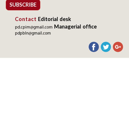
SUBSCRIBE
Contact
Editorial desk
Managerial office
pd.cpim@gmail.com
pdpbln@gmail.com