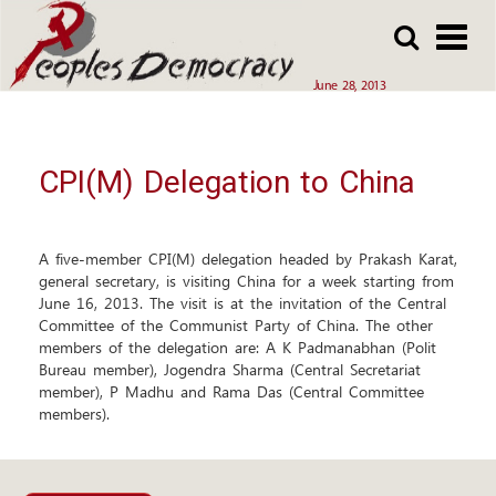
Array
Skip
Skip
to
to
main
main
June 28, 2013
content
content
CPI(M) Delegation to China
A five-member CPI(M) delegation headed by Prakash Karat,
general secretary, is visiting China for a week starting from
June 16, 2013. The visit is at the invitation of the Central
Committee of the Communist Party of China. The other
members of the delegation are: A K Padmanabhan (Polit
Bureau member), Jogendra Sharma (Central Secretariat
member), P Madhu and Rama Das (Central Committee
members).