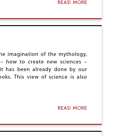
READ MORE
S
A
U
B
M
O
M
U
I
T
T
H
:
I
C
N
O
D
N
U
the imagination of the mythology,
T
T
n – how to create new sciences –
R
V
 it has been already done by our
A
A
ooks. This view of science is also
D
,
I
M
C
A
T
T
I
H
O
E
READ MORE
A
N
M
B
S
A
O
A
T
U
N
I
T
D
C