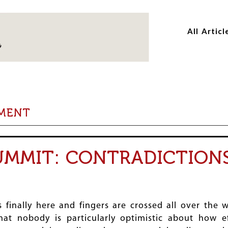
Skip
Skip
to
to
All Articl
main
main
content
content
PMENT
SUMMIT: CONTRADICTION
 finally here and fingers are crossed all over the 
hat nobody is particularly optimistic about how e