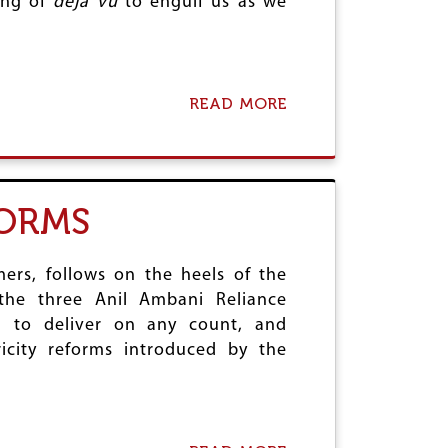
ling of
deja vu
to engulf us as we
P
A
T
E
N
T
READ MORE
A
S
B
R
O
E
U
F
T
U
T
FORMS
S
H
E
E
T
D
O
E
ers, follows on the heels of the
D
N
f the three Anil Ambani Reliance
I
G
ng to deliver on any count, and
E
U
ricity reforms introduced by the
E
E
P
I
D
E