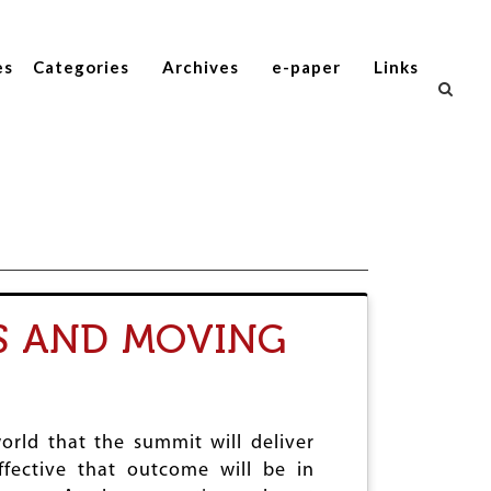
es
Categories
Archives
e-paper
Links
S AND MOVING
world that the summit will deliver
ffective that outcome will be in