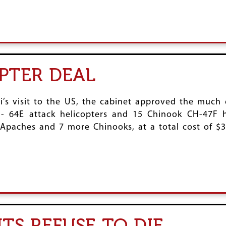
PTER DEAL
i’s visit to the US, the cabinet approved the much 
H- 64E attack helicopters and 15 Chinook CH-47F h
paches and 7 more Chinooks, at a total cost of $3.1
TS REFUSE TO DIE