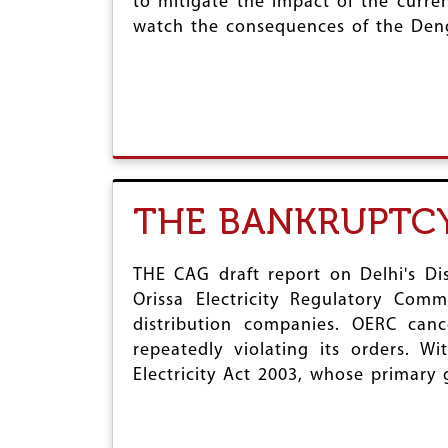
to mitigate the impact of the curren
watch the consequences of the Den
THE BANKRUPTCY
THE CAG draft report on Delhi's Di
Orissa Electricity Regulatory Comm
distribution companies. OERC canc
repeatedly violating its orders. W
Electricity Act 2003, whose primary 