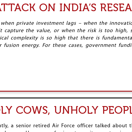
TTACK ON INDIA’S RESE
 when private investment lags – when the innovatio
n’t capture the value, or when the risk is too high
ical complexity is so high that there is fundament
fusion energy. For these cases, government fundin
OLY COWS, UNHOLY PEOP
ly, a senior retired Air Force officer talked about t