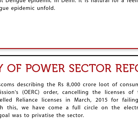
t Dengue epidemic in Delhi. It is natural for a fee
gue epidemic unfold.
 OF POWER SECTOR RE
scoms describing the Rs 8,000 crore loot of consum
ission's (OERC) order, cancelling the licenses o
elled Reliance licenses in March, 2015 for faili
ith this, we have come a full circle on the elect
goal was to privatise the sector.