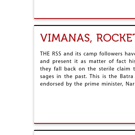
VIMANAS, ROCKET
THE RSS and its camp followers have
and present it as matter of fact h
they fall back on the sterile claim
sages in the past. This is the Batra
endorsed by the prime minister, Na