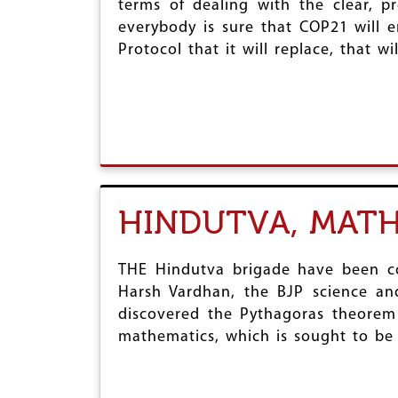
terms of dealing with the clear, 
r
everybody is sure that COP21 will 
e
Protocol that it will replace, that w
HINDUTVA, MATH
THE Hindutva brigade have been con
Harsh Vardhan, the BJP science and
discovered the Pythagoras theorem
mathematics, which is sought to be