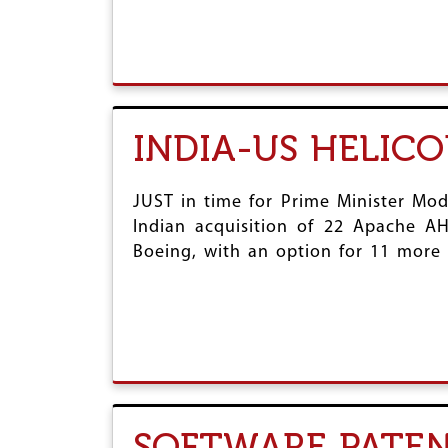
INDIA-US HELICO
JUST in time for Prime Minister Mod
Indian acquisition of 22 Apache A
Boeing, with an option for 11 more A
SOFTWARE PATEN