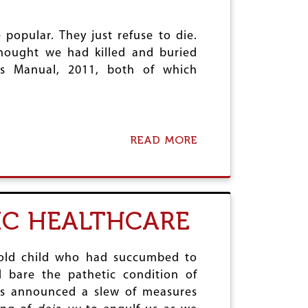
I
D
S
I
C
A
opular. They just refuse to die.
L
-
I
thought we had killed and buried
U
M
s Manual, 2011, both of which
S
A
H
T
E
E
L
S
I
U
READ MORE
C
A
M
O
B
M
P
O
I
T
U
T
E
T
R
S
LIC HEALTHCARE
D
O
E
F
A
T
L
W
r old child who had succumbed to
A
d bare the pathetic condition of
R
has announced a slew of measures
E