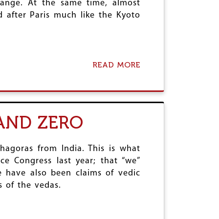
hange. At the same time, almost
 after Paris much like the Kyoto
.
READ MORE
A
B
O
U
T
P
AND ZERO
A
R
I
S
hagoras from India. This is what
C
ce Congress last year; that “we”
L
 have also been claims of vedic
I
 of the vedas.
M
A
T
E