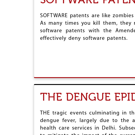
SOFTWARE patents are like zombies 
As many times you kill them, they 
software patents with the Amend
effectively deny software patents.
THE DENGUE EPI
THE tragic events culminating in t
dengue fever, largely due to the a
health care services in Delhi. Sub