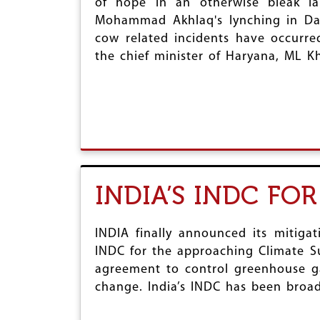
of hope in an otherwise bleak lan
Mohammad Akhlaq's lynching in Dad
cow related incidents have occurre
the chief minister of Haryana, ML Kh
INDIA’S INDC FO
INDIA finally announced its mitigat
INDC for the approaching Climate Su
agreement to control greenhouse ga
change. India’s INDC has been broad