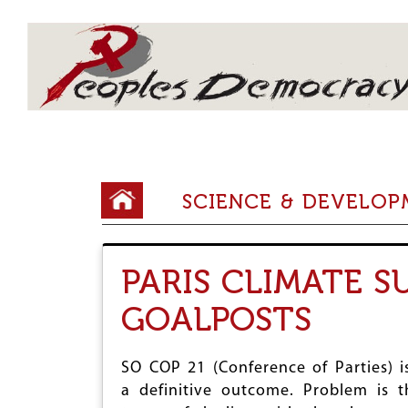
Array
Y
SCIENCE & DEVELO
o
u
PARIS CLIMATE 
a
r
GOALPOSTS
e
h
SO COP 21 (Conference of Parties) is
a definitive outcome. Problem is t
e