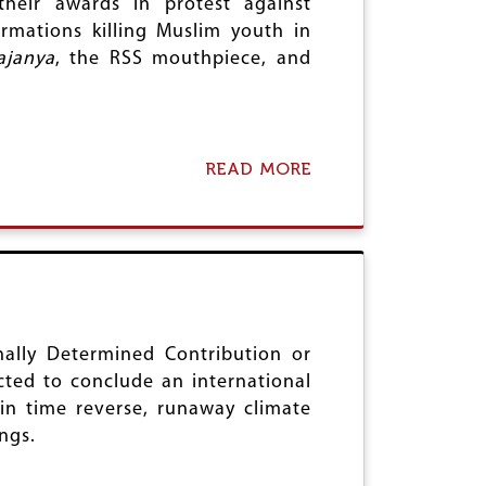
their awards in protest against
U
T
mations killing Muslim youth in
L
R
T
ajanya
, the RSS mouthpiece, and
A
A
T
N
E
D
A
T
READ MORE
A
T
B
A
O
C
U
K
T
O
M
N
O
I
D
N
I
D
'
nally Determined Contribution or
I
S
ted to conclude an international
A
I
in time reverse, runaway climate
’
N
S
ngs.
D
R
I
E
A