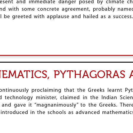
present and immediate danger posed by climate c
end with some concrete agreement, probably named
ill be greeted with applause and hailed as a success
EMATICS, PYTHAGORAS 
tinuously proclaiming that the Greeks learnt Pyt
 technology minister, claimed in the Indian Scien
 and gave it “magnanimously” to the Greeks. There
 introduced in the schools as advanced mathematics