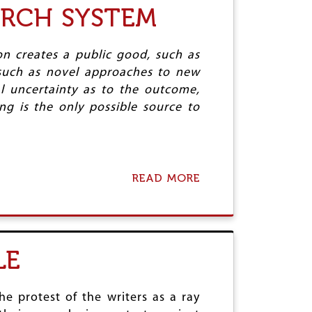
V
ARCH SYSTEM
M
S
I
O
,
M
V
P
A
I
Y
N
n creates a public good, such as
N
T
A
, such as novel approaches to new
G
H
S
al uncertainty as to the outcome,
G
A
,
O
G
g is the only possible source to
R
A
O
O
L
R
C
P
A
K
O
S
E
S
A
T
READ MORE
A
T
N
S
B
S
D
,
O
Z
A
U
E
N
T
R
D
O
O
LE
T
R
I
C
P
H
U
E
he protest of the writers as a ray
S
S