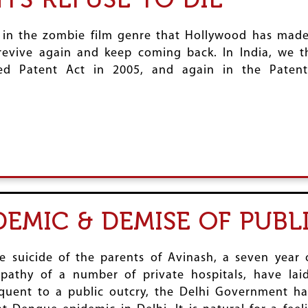
in the zombie film genre that Hollywood has made p
revive again and keep coming back. In India, we 
ed Patent Act in 2005, and again in the Patent
DEMIC & DEMISE OF PUB
he suicide of the parents of Avinash, a seven yea
pathy of a number of private hospitals, have lai
sequent to a public outcry, the Delhi Government 