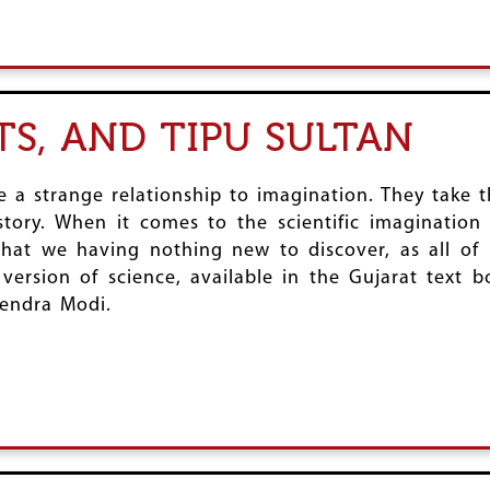
S, AND TIPU SULTAN
 a strange relationship to imagination. They take 
istory. When it comes to the scientific imaginatio
 that we having nothing new to discover, as all of
 version of science, available in the Gujarat text b
rendra Modi.