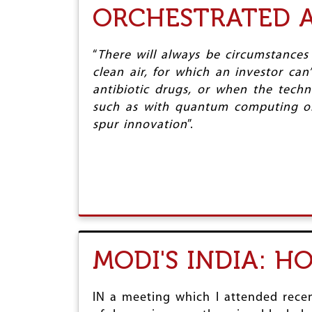
ORCHESTRATED A
“
There will always be circumstances
clean air, for which an investor ca
antibiotic drugs, or when the techn
such as with quantum computing or 
spur innovation
”.
MODI'S INDIA: H
IN a meeting which I attended recent