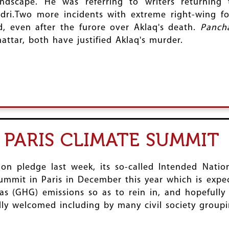
dscape. He was referring to writers returning 
ri.Two more incidents with extreme right-wing for
d, even after the furore over Aklaq's death.
Panch
attar, both have justified Aklaq's murder.
R PARIS CLIMATE SUMMIT
ion pledge last week, its so-called Intended Natio
mmit in Paris in December this year which is expec
s (GHG) emissions so as to rein in, and hopefully 
ly welcomed including by many civil society groupi