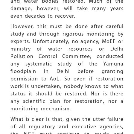
and water bodies restored. Much of the
damage, however, will take many years
even decades to recover.
However, this must be done after careful
study and through rigorous monitoring by
experts. Unfortunately, no agency, MoEF or
ministry of water resources or Delhi
Pollution Control Committee, conducted
any systematic study of the Yamuna
floodplain in Delhi before granting
permission to AoL. So even if restoration
work is undertaken, nobody knows to what
status it should be restored. Nor is there
any scientific plan for restoration, nor a
monitoring mechanism.
What is clear is that, given the utter failure
of all regulatory and executive agencies,