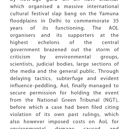
which organised a massive international
cultural festival slap bang on the Yamuna
floodplains in Delhi to commemorate 35
years of its functioning. The AOL
organisers and its supporters at the
highest echelons of the central
government brazened out the storm of
criticism by environmental groups,
scientists, judicial bodies, large sections of
the media and the general public. Through
delaying tactics, subterfuge and evident
influence-peddling, AoL finally managed to
secure permission for holding the event
from the National Green Tribunal (NGT),
before which a case had been filed citing
violation of its own past rulings, which
also however imposed costs on AoL for