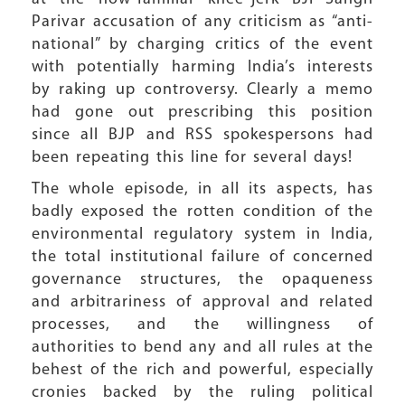
Parivar accusation of any criticism as “anti-
national” by charging critics of the event
with potentially harming India’s interests
by raking up controversy. Clearly a memo
had gone out prescribing this position
since all BJP and RSS spokespersons had
been repeating this line for several days!
The whole episode, in all its aspects, has
badly exposed the rotten condition of the
environmental regulatory system in India,
the total institutional failure of concerned
governance structures, the opaqueness
and arbitrariness of approval and related
processes, and the willingness of
authorities to bend any and all rules at the
behest of the rich and powerful, especially
cronies backed by the ruling political