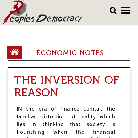
Array
Skip
Skip
to
to
main
main
content
content
Y
ECONOMIC NOTES
o
u
THE INVERSION OF
a
r
REASON
e
h
IN the era of finance capital, the
familiar distortion of reality which
e
lies in thinking that society is
r
flourishing when the financial