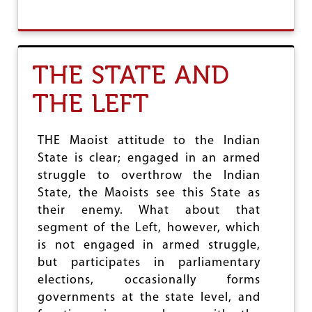
B
O
O
F
U
I
T
N
“
T
THE STATE AND
T
E
H
R
THE LEFT
E
E
R
S
E
T
F
THE Maoist attitude to the Indian
U
State is clear; engaged in an armed
G
struggle to overthrow the Indian
E
E
State, the Maoists see this State as
C
their enemy. What about that
R
segment of the Left, however, which
I
S
is not engaged in armed struggle,
I
but participates in parliamentary
S
elections, occasionally forms
”
governments at the state level, and