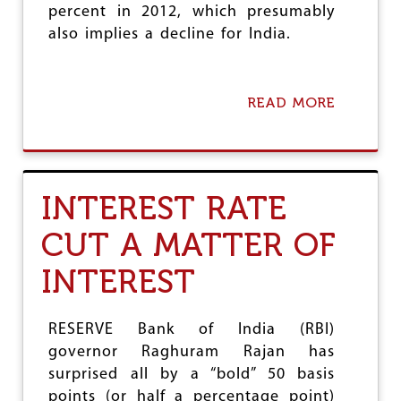
E
percent in 2012, which presumably
W
also implies a decline for India.
O
R
L
D
READ MORE
A
L
B
A
O
B
U
O
T
U
O
R
INTEREST RATE
N
F
C
O
CUT A MATTER OF
E
R
M
C
INTEREST
O
E
R
E
O
RESERVE Bank of India (RBI)
N
governor Raghuram Rajan has
P
surprised all by a “bold” 50 basis
O
V
points (or half a percentage point)