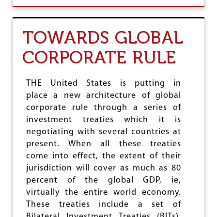
U
T
T
TOWARDS GLOBAL
H
E
CORPORATE RULE
I
N
V
E
THE United States is putting in
R
place a new architecture of global
S
corporate rule through a series of
I
O
investment treaties which it is
N
negotiating with several countries at
O
present. When all these treaties
F
R
come into effect, the extent of their
E
jurisdiction will cover as much as 80
A
percent of the global GDP, ie,
S
O
virtually the entire world economy.
N
These treaties include a set of
Bilateral Investment Treaties (BITs),