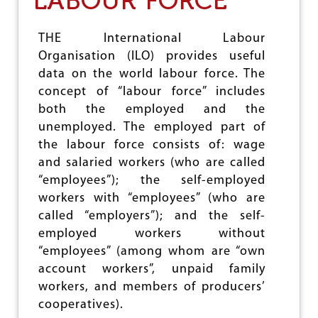
LABOUR FORCE
I
N
G
THE International Labour
U
Organisation (ILO) provides useful
N
data on the world labour force. The
I
V
concept of “labour force” includes
E
both the employed and the
R
unemployed. The employed part of
S
A
the labour force consists of: wage
L
and salaried workers (who are called
H
“employees”); the self-employed
E
A
workers with “employees” (who are
L
called “employers”); and the self-
T
employed workers without
H
C
“employees” (among whom are “own
O
account workers”, unpaid family
V
workers, and members of producers’
E
R
cooperatives).
A