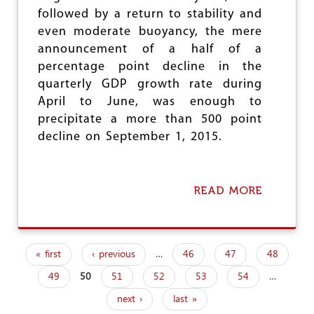
H
followed by a return to stability and
E
L
even moderate buoyancy, the mere
E
announcement of a half of a
F
percentage point decline in the
T
quarterly GDP growth rate during
April to June, was enough to
precipitate a more than 500 point
decline on September 1, 2015.
READ MORE
A
B
O
U
T
« first
‹ previous
…
46
47
48
B
P
E
49
50
51
52
53
54
…
a
H
I
next ›
last »
N