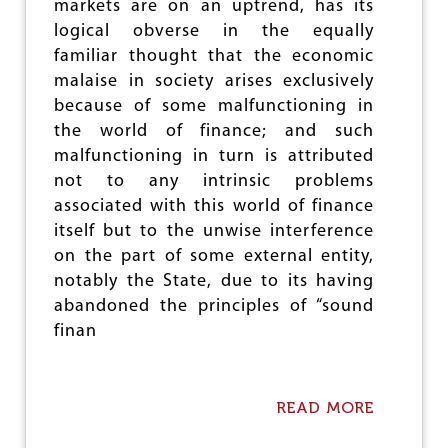
e
markets are on an uptrend, has its
logical obverse in the equally
familiar thought that the economic
malaise in society arises exclusively
because of some malfunctioning in
the world of finance; and such
malfunctioning in turn is attributed
not to any intrinsic problems
associated with this world of finance
itself but to the unwise interference
on the part of some external entity,
notably the State, due to its having
abandoned the principles of “sound
finan
READ MORE
A
B
O