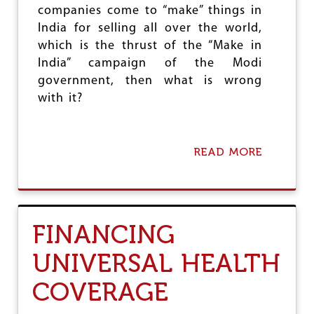
A
companies come to “make” things in
L
India for selling all over the world,
C
O
which is the thrust of the “Make in
R
India” campaign of the Modi
P
government, then what is wrong
O
R
with it?
A
T
E
R
READ MORE
A
U
B
L
O
E
U
T
T
FINANCING
H
E
UNIVERSAL HEALTH
S
L
COVERAGE
O
G
A