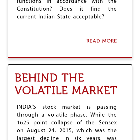
functions in accordance with the
Constitution? Does it find the
current Indian State acceptable?
READ MORE
A
B
O
U
T
T
BEHIND THE
H
E
VOLATILE MARKET
S
T
A
T
INDIA’S stock market is passing
E
through a volatile phase. While the
A
1625 point collapse of the Sensex
N
D
on August 24, 2015, which was the
T
largest decline in six years, was