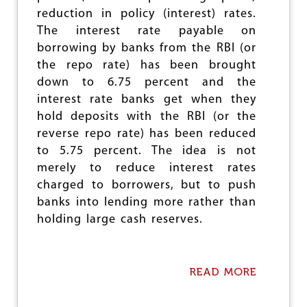
E
reduction in policy (interest) rates.
R
The interest rate payable on
T
Y
borrowing by banks from the RBI (or
E
the repo rate) has been brought
S
down to 6.75 percent and the
T
I
interest rate banks get when they
M
hold deposits with the RBI (or the
A
reverse repo rate) has been reduced
T
E
to 5.75 percent. The idea is not
S
merely to reduce interest rates
charged to borrowers, but to push
banks into lending more rather than
holding large cash reserves.
READ MORE
A
B
O