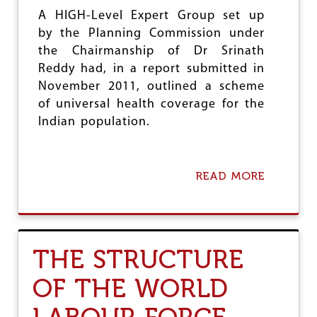
N
A HIGH-Level Expert Group set up
O
by the Planning Commission under
F
the Chairmanship of Dr Srinath
“
M
Reddy had, in a report submitted in
A
November 2011, outlined a scheme
K
of universal health coverage for the
E
I
Indian population.
N
I
N
D
READ MORE
A
I
B
A
O
”
U
T
F
THE STRUCTURE
I
N
OF THE WORLD
A
N
C