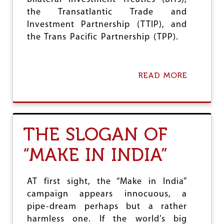
the Transatlantic Trade and
Investment Partnership (TTIP), and
the Trans Pacific Partnership (TPP).
READ MORE
A
B
O
U
T
T
THE SLOGAN OF
O
W
“MAKE IN INDIA”
A
R
D
S
AT first sight, the “Make in India”
G
campaign appears innocuous, a
L
pipe-dream perhaps but a rather
O
B
harmless one. If the world’s big