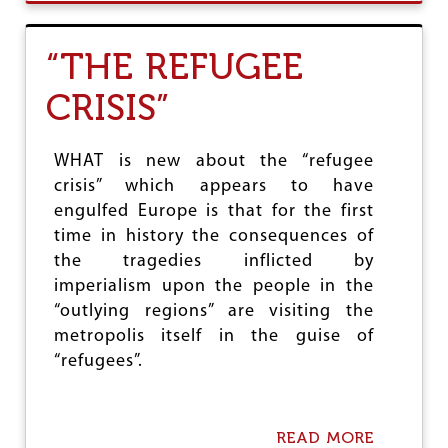
U
T
I
“THE REFUGEE
N
T
CRISIS”
E
R
E
S
WHAT is new about the “refugee
T
crisis” which appears to have
R
engulfed Europe is that for the first
A
T
time in history the consequences of
E
the tragedies inflicted by
C
imperialism upon the people in the
U
T
“outlying regions” are visiting the
A
metropolis itself in the guise of
M
“refugees”.
A
T
T
E
READ MORE
A
R