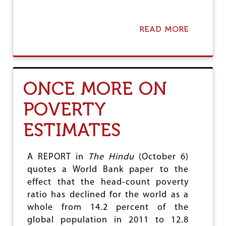
G
E
READ MORE
A
B
O
U
T
T
ONCE MORE ON
H
E
POVERTY
S
T
ESTIMATES
R
U
C
T
A REPORT in
The Hindu
(October 6)
U
quotes a World Bank paper to the
R
effect that the head-count poverty
E
O
ratio has declined for the world as a
F
whole from 14.2 percent of the
T
global population in 2011 to 12.8
H