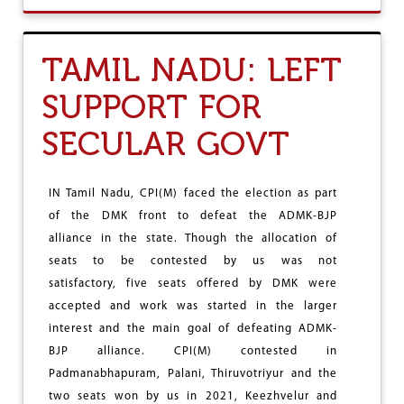
S
U
R
T
E
M
TAMIL NADU: LEFT
S
A
E
H
SUPPORT FOR
R
A
V
:
A
SECULAR GOVT
C
T
P
I
I
O
(
IN Tamil Nadu, CPI(M) faced the election as part
N
M
of the DMK front to defeat the ADMK-BJP
)
-
alliance in the state. Though the allocation of
A
seats to be contested by us was not
I
satisfactory, five seats offered by DMK were
K
S
accepted and work was started in the larger
R
interest and the main goal of defeating ADMK-
A
BJP alliance. CPI(M) contested in
L
L
Padmanabhapuram, Palani, Thiruvotriyur and the
I
two seats won by us in 2021, Keezhvelur and