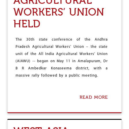
AGRICULTURAL
P
'
WORKERS’ UNION
S
A
HELD
S
S
A
M
The 30th state conference of the Andhra
V
Pradesh Agricultural Workers’ Union – the state
I
unit of the All India Agricultural Workers’ Union
C
(AIAWU) -- began on May 11 in Amalapuram, Dr
T
O
B R Ambedkar Konaseema district, with a
R
massive rally followed by a public meeting.
Y
READ MORE
A
B
O
U
T
3