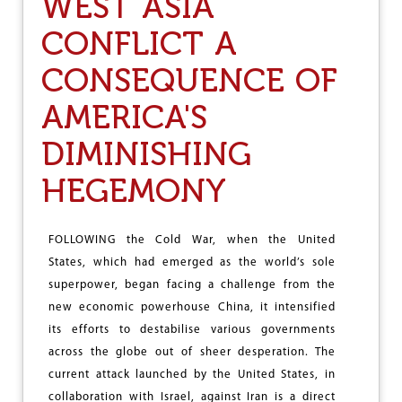
WEST ASIA
0
T
CONFLICT A
H
C
CONSEQUENCE OF
O
N
F
AMERICA'S
E
R
DIMINISHING
E
N
HEGEMONY
C
E
O
F
FOLLOWING the Cold War, when the United
A
States, which had emerged as the world’s sole
N
superpower, began facing a challenge from the
D
new economic powerhouse China, it intensified
H
R
its efforts to destabilise various governments
A
across the globe out of sheer desperation. The
P
current attack launched by the United States, in
R
A
collaboration with Israel, against Iran is a direct