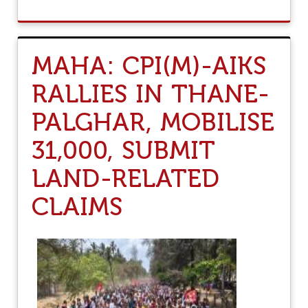
Y
O
U
T
U
MAHA: CPI(M)-AIKS
N
D
RALLIES IN THANE-
E
R
PALGHAR, MOBILISE
G
U
I
31,000, SUBMIT
S
E
LAND-RELATED
O
F
CLAIMS
“
N
A
R
I
S
H
A