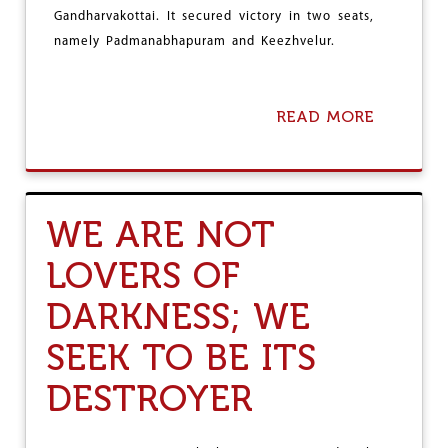
E
Gandharvakottai. It secured victory in two seats,
S
I
namely Padmanabhapuram and Keezhvelur.
N
T
H
READ MORE
A
A
B
N
O
E
U
-
T
P
T
A
WE ARE NOT
A
L
M
G
LOVERS OF
I
H
L
A
DARKNESS; WE
N
R
A
,
D
SEEK TO BE ITS
M
U
O
:
B
DESTROYER
L
I
E
L
F
I