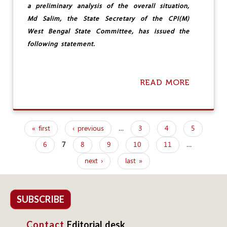
O
a preliminary analysis of the overall situation,
N
S
Md Salim, the State Secretary of the CPI(M)
West Bengal State Committee, has issued the
following statement.
READ MORE
A
B
O
U
T
« first
‹ previous
…
3
4
5
C
P
P
6
7
8
9
10
11
…
a
I
(
next ›
last »
g
M
)
e
W
E
s
SUBSCRIBE
S
T
Contact
Editorial desk
B