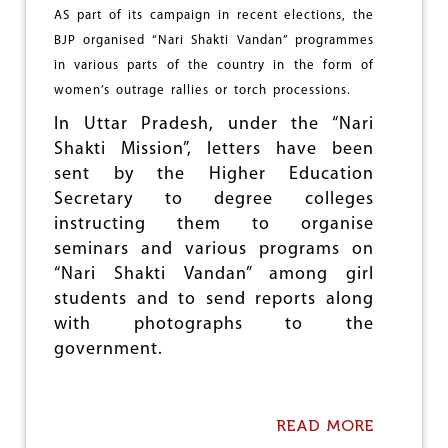
U
I
AS part of its campaign in recent elections, the
R
C
P
BJP organised “Nari Shakti Vandan” programmes
A
S
in various parts of the country in the form of
'
P
S
women’s outrage rallies or torch processions.
O
D
W
In Uttar Pradesh, under the “Nari
I
E
M
Shakti Mission”, letters have been
R
I
I
sent by the Higher Education
N
N
Secretary to degree colleges
I
B
S
instructing them to organise
I
H
H
seminars and various programs on
I
A
“Nari Shakti Vandan” among girl
N
R
students and to send reports along
G
H
with photographs to the
E
government.
G
E
M
O
READ MORE
A
N
B