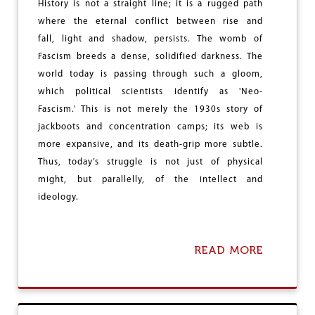
History is not a straight line; it is a rugged path
T
S
S
E
where the eternal conflict between rise and
U
3
fall, light and shadow, persists. The womb of
P
1
Fascism breeds a dense, solidified darkness. The
P
,
O
world today is passing through such a gloom,
0
R
0
which political scientists identify as 'Neo-
T
0
Fascism.' This is not merely the 1930s story of
F
,
O
jackboots and concentration camps; its web is
S
R
U
more expansive, and its death-grip more subtle.
S
B
Thus, today’s struggle is not just of physical
E
M
C
might, but parallelly, of the intellect and
I
U
T
ideology.
L
L
A
A
R
N
G
READ MORE
D
A
O
-
B
V
R
O
T
E
U
L
T