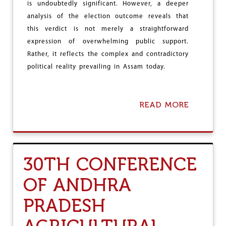
e
is undoubtedly significant. However, a deeper
analysis of the election outcome reveals that
this verdict is not merely a straightforward
expression of overwhelming public support.
Rather, it reflects the complex and contradictory
political reality prevailing in Assam today.
READ MORE
A
B
O
U
T
B
30TH CONFERENCE
E
Y
OF ANDHRA
O
N
PRADESH
D
B
J