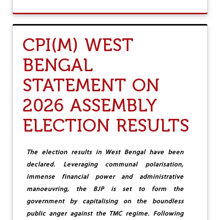
;
O
W
U
E
T
S
K
CPI(M) WEST
E
E
E
R
BENGAL
K
A
T
L
STATEMENT ON
O
A
B
A
E
S
2026 ASSEMBLY
I
S
T
E
ELECTION RESULTS
S
M
D
B
E
L
The election results in West Bengal have been
S
Y
T
E
declared. Leveraging communal
polarisation,
R
L
immense financial power and administrative
O
E
manoeuvring, the BJP is set to form the
Y
C
E
T
government by capitalising on the boundless
R
I
public anger against the TMC regime. Following