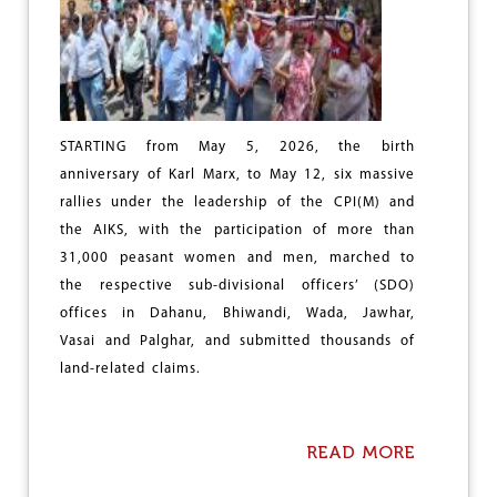
K
T
I
V
A
N
D
STARTING from May 5, 2026, the birth
A
N
anniversary of Karl Marx, to May 12, six massive
”
rallies under the leadership of the CPI(M) and
,
the AIKS, with the participation of more than
A
B
31,000 peasant women and men, marched to
L
the respective sub-divisional officers’ (SDO)
O
offices in Dahanu, Bhiwandi, Wada, Jawhar,
W
T
Vasai and Palghar, and submitted thousands of
O
land-related claims.
W
O
M
E
READ MORE
A
N
B
’
O