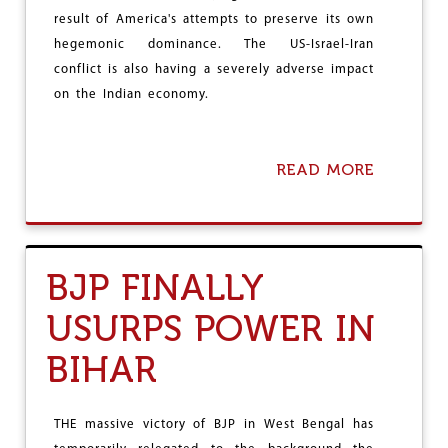
D
result of America's attempts to preserve its own
E
hegemonic dominance. The US-Israel-Iran
S
H
conflict is also having a severely adverse impact
A
on the Indian economy.
G
R
I
C
READ MORE
A
U
B
L
O
T
U
U
T
R
W
BJP FINALLY
A
E
L
S
W
USURPS POWER IN
T
O
A
R
BIHAR
S
K
I
E
A
R
C
THE massive victory of BJP in West Bengal has
S
O