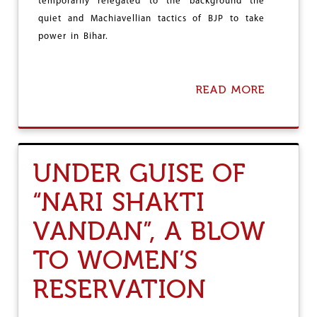
’
temporarily relegated to the background the
N
U
F
quiet and Machiavellian tactics of BJP to take
N
L
power in Bihar.
I
I
O
C
N
T
H
A
READ MORE
A
E
C
B
L
O
O
D
N
U
S
T
E
B
UNDER GUISE OF
Q
J
U
P
E
“NARI SHAKTI
F
N
I
C
VANDAN”, A BLOW
N
E
A
O
L
TO WOMEN’S
F
L
A
Y
RESERVATION
M
U
E
S
R