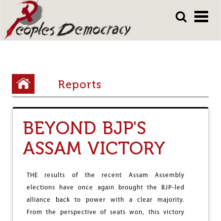
Array
Skip
Skip
to
to
main
main
content
content
Y
Reports
o
u
BEYOND BJP'S
a
r
ASSAM VICTORY
e
h
THE results of the recent Assam Assembly
e
elections have once again brought the BJP-led
alliance back to power with a clear majority.
r
From the perspective of seats won, this victory