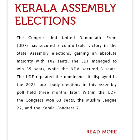
A
W
KERALA ASSEMBLY
T
E
E
A
ELECTIONS
D
R
C
E
L
N
A
O
The Congress led United Democratic Front
I
T
(UDF) has secured a comfortable victory in the
M
L
S
O
State Assembly elections, gaining an absolute
V
majority with 102 seats
.
The LDF managed to
E
win 35 seats, while the NDA secured 3 seats.
R
The UDF repeated the dominance it displayed in
S
O
the 2025 local body elections in this assembly
F
poll held three months later. Within the UDF,
D
the Congress won 63 seats, the Muslim League
A
R
22, and the Kerala Congress 7.
K
N
E
S
READ MORE
A
S
B