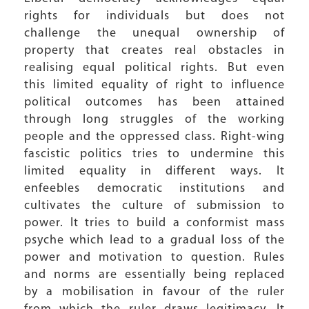
rights for individuals but does not
challenge the unequal ownership of
property that creates real obstacles in
realising equal political rights. But even
this limited equality of right to influence
political outcomes has been attained
through long struggles of the working
people and the oppressed class. Right-wing
fascistic politics tries to undermine this
limited equality in different ways. It
enfeebles democratic institutions and
cultivates the culture of submission to
power. It tries to build a conformist mass
psyche which lead to a gradual loss of the
power and motivation to question. Rules
and norms are essentially being replaced
by a mobilisation in favour of the ruler