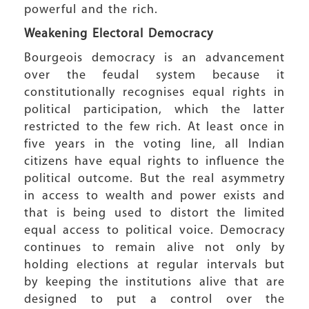
powerful and the rich.
Weakening Electoral Democracy
Bourgeois democracy is an advancement
over the feudal system because it
constitutionally recognises equal rights in
political participation, which the latter
restricted to the few rich. At least once in
five years in the voting line, all Indian
citizens have equal rights to influence the
political outcome. But the real asymmetry
in access to wealth and power exists and
that is being used to distort the limited
equal access to political voice. Democracy
continues to remain alive not only by
holding elections at regular intervals but
by keeping the institutions alive that are
designed to put a control over the