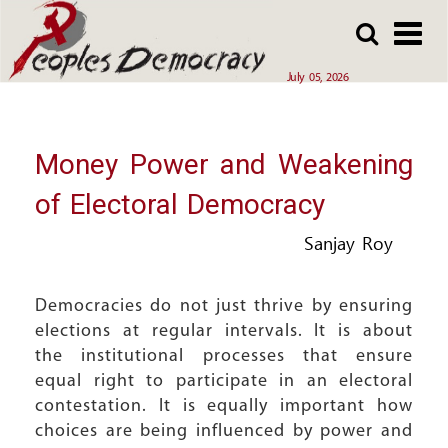
Array
Skip
Skip
to
to
main
main
July 05, 2026
content
content
Money Power and Weakening
of Electoral Democracy
Sanjay Roy
Democracies do not just thrive by ensuring
elections at regular intervals. It is about
the institutional processes that ensure
equal right to participate in an electoral
contestation. It is equally important how
choices are being influenced by power and