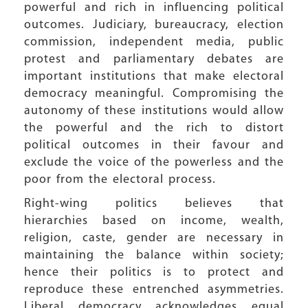
powerful and rich in influencing political
outcomes. Judiciary, bureaucracy, election
commission, independent media, public
protest and parliamentary debates are
important institutions that make electoral
democracy meaningful. Compromising the
autonomy of these institutions would allow
the powerful and the rich to distort
political outcomes in their favour and
exclude the voice of the powerless and the
poor from the electoral process.
Right-wing politics believes that
hierarchies based on income, wealth,
religion, caste, gender are necessary in
maintaining the balance within society;
hence their politics is to protect and
reproduce these entrenched asymmetries.
Liberal democracy acknowledges equal