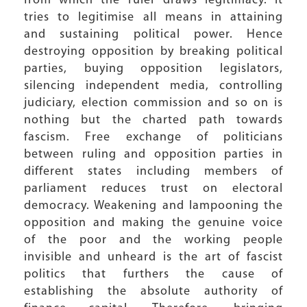
from which the ruler draws legitimacy. It
tries to legitimise all means in attaining
and sustaining political power. Hence
destroying opposition by breaking political
parties, buying opposition legislators,
silencing independent media, controlling
judiciary, election commission and so on is
nothing but the charted path towards
fascism. Free exchange of politicians
between ruling and opposition parties in
different states including members of
parliament reduces trust on electoral
democracy. Weakening and lampooning the
opposition and making the genuine voice
of the poor and the working people
invisible and unheard is the art of fascist
politics that furthers the cause of
establishing the absolute authority of