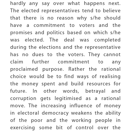
hardly any say over what happens next.
The elected representatives tend to believe
that there is no reason why s/he should
have a commitment to voters and the
promises and politics based on which s/he
was elected. The deal was completed
during the elections and the representative
has no dues to the voters. They cannot
claim further commitment to any
proclaimed purpose. Rather the rational
choice would be to find ways of realising
the money spent and build resources for
future. In other words, betrayal and
corruption gets legitimised as a rational
move. The increasing influence of money
in electoral democracy weakens the ability
of the poor and the working people in
exercising some bit of control over the