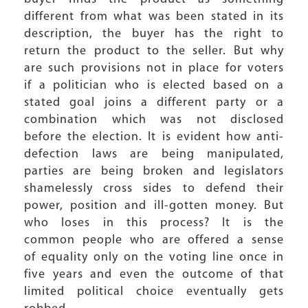
different from what was been stated in its
description, the buyer has the right to
return the product to the seller. But why
are such provisions not in place for voters
if a politician who is elected based on a
stated goal joins a different party or a
combination which was not disclosed
before the election. It is evident how anti-
defection laws are being manipulated,
parties are being broken and legislators
shamelessly cross sides to defend their
power, position and ill-gotten money. But
who loses in this process? It is the
common people who are offered a sense
of equality only on the voting line once in
five years and even the outcome of that
limited political choice eventually gets