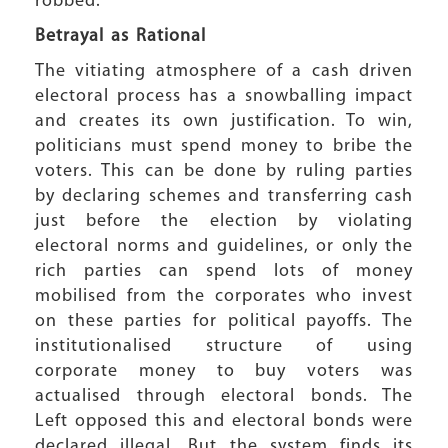
robbed.
Betrayal as Rational
The vitiating atmosphere of a cash driven
electoral process has a snowballing impact
and creates its own justification. To win,
politicians must spend money to bribe the
voters. This can be done by ruling parties
by declaring schemes and transferring cash
just before the election by violating
electoral norms and guidelines, or only the
rich parties can spend lots of money
mobilised from the corporates who invest
on these parties for political payoffs. The
institutionalised structure of using
corporate money to buy voters was
actualised through electoral bonds. The
Left opposed this and electoral bonds were
declared illegal. But the system finds its