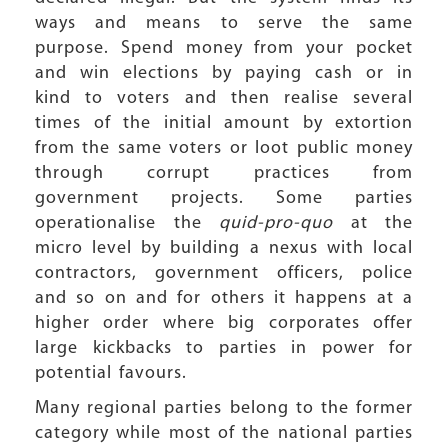
ways and means to serve the same
purpose. Spend money from your pocket
and win elections by paying cash or in
kind to voters and then realise several
times of the initial amount by extortion
from the same voters or loot public money
through corrupt practices from
government projects. Some parties
operationalise the
quid-pro-quo
at the
micro level by building a nexus with local
contractors, government officers, police
and so on and for others it happens at a
higher order where big corporates offer
large kickbacks to parties in power for
potential favours.
Many regional parties belong to the former
category while most of the national parties