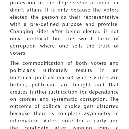
profession or the degree s/he attained or
didn’t attain. It is only because the voters
elected the person as their representative
with a pre-defined purpose and promise.
Changing sides after being elected is not
only unethical but the worst form of
corruption where one sells the trust of
voters.
The commodification of both voters and
politicians ultimately results in an
unethical political market where voters are
bribed, politicians are bought and that
creates further justification for dependence
on cronies and systematic corruption. The
outcome of political choice gets distorted
because there is complete asymmetry in
information. Voters vote for a party and
the candidate after winning joins a