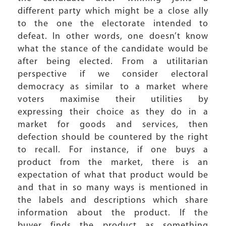
different party which might be a close ally
to the one the electorate intended to
defeat. In other words, one doesn’t know
what the stance of the candidate would be
after being elected. From a utilitarian
perspective if we consider electoral
democracy as similar to a market where
voters maximise their utilities by
expressing their choice as they do in a
market for goods and services, then
defection should be countered by the right
to recall. For instance, if one buys a
product from the market, there is an
expectation of what that product would be
and that in so many ways is mentioned in
the labels and descriptions which share
information about the product. If the
buyer finds the product as something