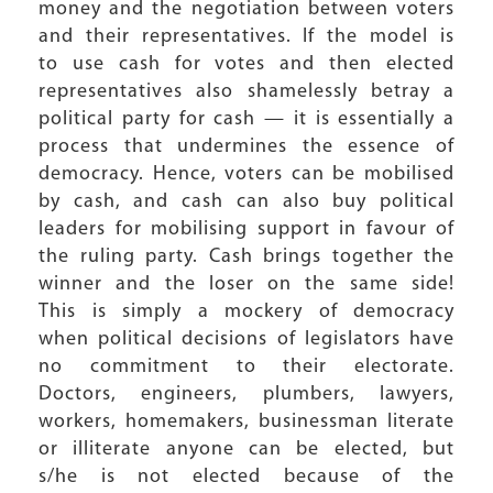
money and the negotiation between voters
and their representatives. If the model is
to use cash for votes and then elected
representatives also shamelessly betray a
political party for cash — it is essentially a
process that undermines the essence of
democracy. Hence, voters can be mobilised
by cash, and cash can also buy political
leaders for mobilising support in favour of
the ruling party. Cash brings together the
winner and the loser on the same side!
This is simply a mockery of democracy
when political decisions of legislators have
no commitment to their electorate.
Doctors, engineers, plumbers, lawyers,
workers, homemakers, businessman literate
or illiterate anyone can be elected, but
s/he is not elected because of the