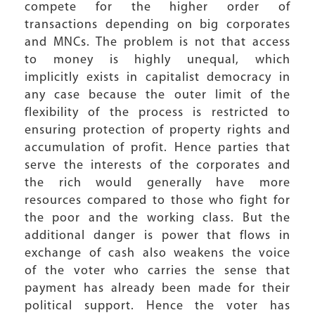
compete for the higher order of
transactions depending on big corporates
and MNCs. The problem is not that access
to money is highly unequal, which
implicitly exists in capitalist democracy in
any case because the outer limit of the
flexibility of the process is restricted to
ensuring protection of property rights and
accumulation of profit. Hence parties that
serve the interests of the corporates and
the rich would generally have more
resources compared to those who fight for
the poor and the working class. But the
additional danger is power that flows in
exchange of cash also weakens the voice
of the voter who carries the sense that
payment has already been made for their
political support. Hence the voter has