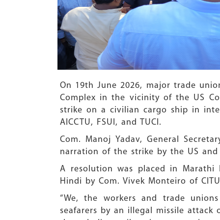
On 19th
June 2026, major trade union
Complex in the vicinity of the US Con
strike on a civilian cargo ship in i
AICCTU, FSUI, and TUCI.
Com. Manoj Yadav, General Secretar
narration of the strike by the US and 
A resolution was placed in Marathi
Hindi by Com. Vivek Monteiro of CITU.
“We, the workers and trade unions
seafarers by an illegal missile attack 