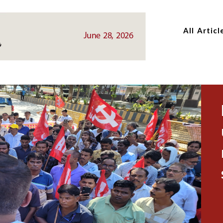
Skip
Skip
to
to
All Articl
main
main
June 28, 2026
content
content