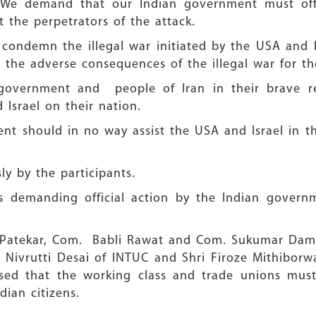
e. We demand that our Indian government must off
t the perpetrators of the attack.
condemn the illegal war initiated by the USA and I
or the adverse consequences of the illegal war for t
 government and people of Iran in their brave res
Israel on their nation.
should in no way assist the USA and Israel in thei
y by the participants.
 demanding official action by the Indian governm
 Patekar, Com. Babli Rawat and Com. Sukumar Dam
 Nivrutti Desai of INTUC and Shri Firoze Mithibor
ed that the working class and trade unions must
dian citizens.