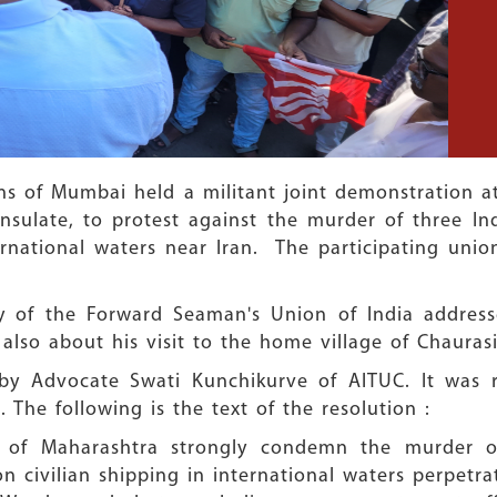
s of Mumbai held a militant joint demonstration at 
sulate, to protest against the murder of three Ind
nternational waters near Iran. The participating un
y of the Forward Seaman's Union of India addres
also about his visit to the home village of Chaurasi
 by Advocate Swati Kunchikurve of AITUC. It was r
 The following is the text of the resolution :
 of Maharashtra strongly condemn the murder of
on civilian shipping in international waters perpetra