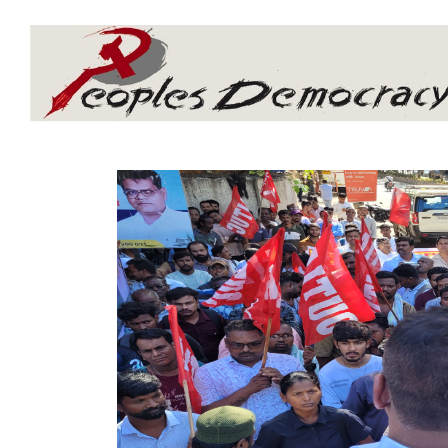
Array