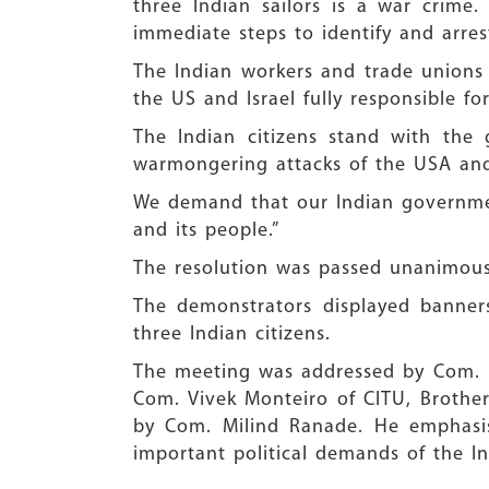
three Indian sailors is a war crim
immediate steps to identify and arres
The Indian workers and trade unions 
the US and Israel fully responsible f
The Indian citizens stand with the
warmongering attacks of the USA and 
We demand that our Indian government 
and its people.”
The resolution was passed unanimousl
The demonstrators displayed banners
three Indian citizens.
The meeting was addressed by Com.
Com. Vivek Monteiro of CITU, Brother
by Com. Milind Ranade. He emphasis
important political demands of the In