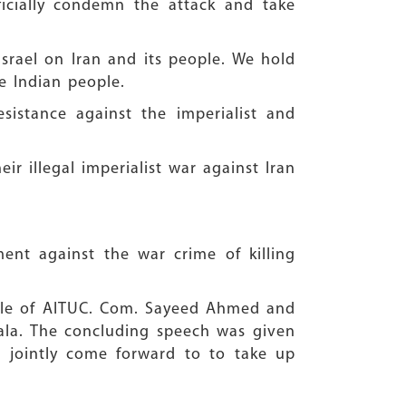
icially condemn the attack and take
srael on Iran and its people. We hold
he Indian people.
istance against the imperialist and
r illegal imperialist war against Iran
ent against the war crime of killing
le of AITUC. Com. Sayeed Ahmed and
wala. The concluding speech was given
 jointly come forward to to take up