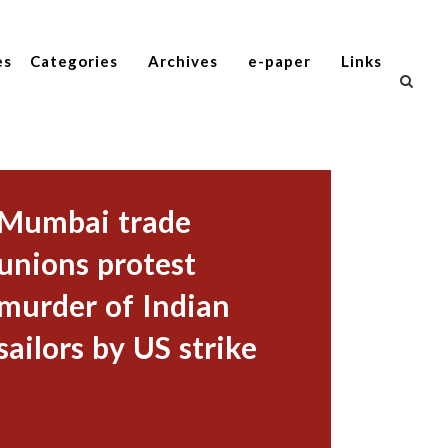
es
Categories
Archives
e-paper
Links
Mumbai trade
unions protest
murder of Indian
sailors by US strike