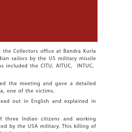
the Collectors office at Bandra Kurla
ian sailors by the US military missile
ions included the CITU, AITUC, INTUC,
sed the meeting and gave a detailed
a, one of the victims.
ead out in English and explained in
 three Indian citizens and working
ted by the USA military. This killing of