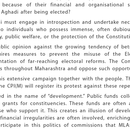
y because of their financial and organisational 
 Aghadi after being elected?
i must engage in introspection and undertake nec
to individuals who possess immense, often dubious,
 public welfare, or the protection of the Constitut
blic opinion against the growing tendency of betr
quires measures to prevent the misuse of the 
tation of far-reaching electoral reforms. The Com
ts throughout Maharashtra and oppose such opportun
t this extensive campaign together with the people.
he CPI(M) will register its protest against these repe
fied in the name of “development.” Public funds co
rants for constituencies. These funds are often a
se who support it. This creates an illusion of deve
inancial irregularities are often involved, enrichin
 participate in this politics of commissions that M