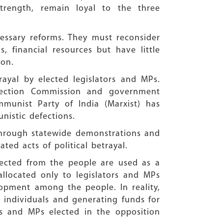
strength, remain loyal to the three
essary reforms. They must reconsider
 financial resources but have little
ion.
ayal by elected legislators and MPs.
Election Commission and government
munist Party of India (Marxist) has
istic defections.
 Through statewide demonstrations and
ated acts of political betrayal.
llected from the people are used as a
llocated only to legislators and MPs
lopment among the people. In reality,
g individuals and generating funds for
LAs and MPs elected in the opposition