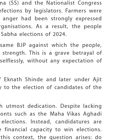
ena (SS) and the Nationalist Congress
fections by legislators. Farmers were
s anger had been strongly expressed
anisations. As a result, the people
 Sabha elections of 2024.
same BJP against which the people,
strength. This is a grave betrayal of
lflessly, without any expectation of
of Eknath Shinde and later under Ajit
y to the election of candidates of the
th utmost dedication. Despite lacking
fronts such as the Maha Vikas Aghadi
elections. Instead, candidatures are
financial capacity to win elections.
this context, the question arises: do