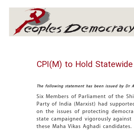
Array
CPI(M) to Hold Statewide
The following statement has been issued by Dr Aj
Six Members of Parliament of the Sh
Party of India (Marxist) had supporte
on the issues of protecting democra
state campaigned vigorously against t
these Maha Vikas Aghadi candidates.