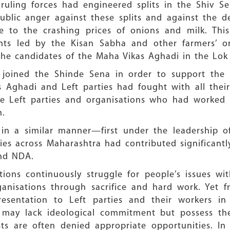
ruling forces had engineered splits in the Shiv S
blic anger against these splits and against the de
ue to the crashing prices of onions and milk. Thi
s led by the Kisan Sabha and other farmers’ org
the candidates of the Maha Vikas Aghadi in the Lok
joined the Shinde Sena in order to support the 
 Aghadi and Left parties had fought with all their 
e Left parties and organisations who had worked se
n.
d in a similar manner—first under the leadership 
ties across Maharashtra had contributed significantl
and NDA.
tions continuously struggle for people’s issues wi
anisations through sacrifice and hard work. Yet 
esentation to Left parties and their workers in 
 may lack ideological commitment but possess the 
sts are often denied appropriate opportunities. In 