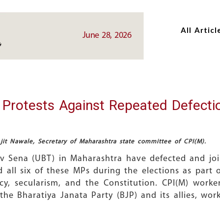
Skip
Skip
to
to
All Articl
main
main
June 28, 2026
content
content
 Protests Against Repeated Defecti
it Nawale, Secretary of Maharashtra state committee of CPI(M).
iv Sena (UBT) in Maharashtra have defected and j
d all six of these MPs during the elections as part
cy, secularism, and the Constitution. CPI(M) worke
he Bharatiya Janata Party (BJP) and its allies, worki