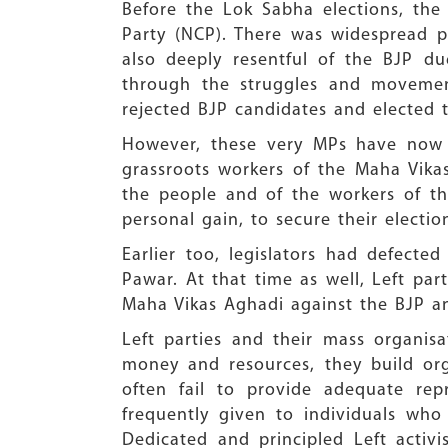
Before the Lok Sabha elections, the 
Party (NCP). There was widespread pu
also deeply resentful of the BJP d
through the struggles and movement
rejected BJP candidates and elected 
However, these very MPs have now 
grassroots workers of the Maha Vikas
the people and of the workers of th
personal gain, to secure their electio
Earlier too, legislators had defecte
Pawar. At that time as well, Left par
Maha Vikas Aghadi against the BJP 
Left parties and their mass organisa
money and resources, they build org
often fail to provide adequate repr
frequently given to individuals who
Dedicated and principled Left activi