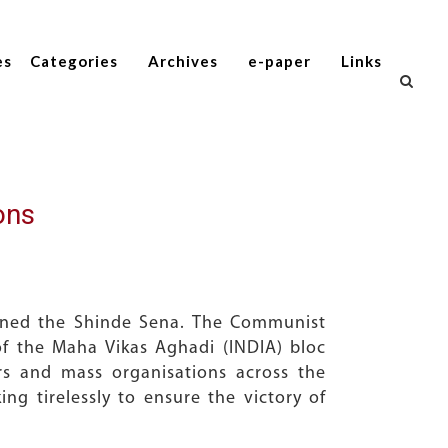
es
Categories
Archives
e-paper
Links
ons
oined the Shinde Sena. The Communist
 of the Maha Vikas Aghadi (INDIA) bloc
rs and mass organisations across the
ng tirelessly to ensure the victory of