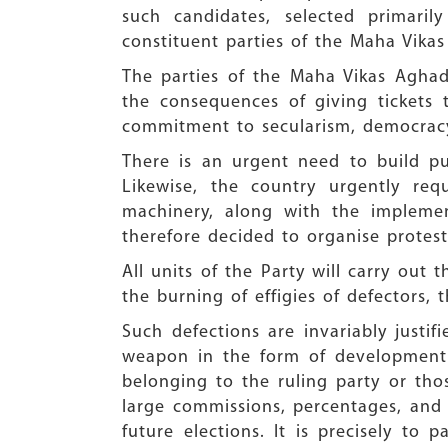
such candidates, selected primaril
constituent parties of the Maha Vikas
The parties of the Maha Vikas Aghad
the consequences of giving tickets 
commitment to secularism, democracy,
There is an urgent need to build pu
Likewise, the country urgently re
machinery, along with the implemen
therefore decided to organise protes
All units of the Party will carry ou
the burning of effigies of defectors, t
Such defections are invariably justi
weapon in the form of development g
belonging to the ruling party or tho
large commissions, percentages, and f
future elections. It is precisely to