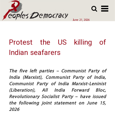
Array
Skip
Skip
to
to
main
main
June 21, 2026
content
content
Protest the US killing of
Indian seafarers
The five left parties – Communist Party of
India (Marxist), Communist Party of India,
Communist Party of India Marxist-Leninist
(Liberation), All India Forward Bloc,
Revolutionary Socialist Party – have issued
the following joint statement on June 15,
2026