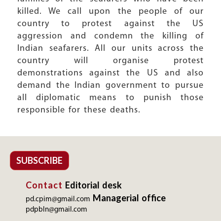
killed. We call upon the people of our
country to protest against the US
aggression and condemn the killing of
Indian seafarers. All our units across the
country will organise protest
demonstrations against the US and also
demand the Indian government to pursue
all diplomatic means to punish those
responsible for these deaths.
SUBSCRIBE
Contact
Editorial desk
Managerial office
pd.cpim@gmail.com
pdpbln@gmail.com