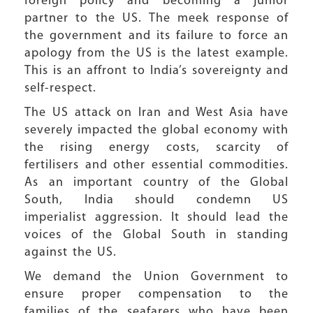
foreign policy and becoming a junior
partner to the US. The meek response of
the government and its failure to force an
apology from the US is the latest example.
This is an affront to India’s sovereignty and
self-respect.
The US attack on Iran and West Asia have
severely impacted the global economy with
the rising energy costs, scarcity of
fertilisers and other essential commodities.
As an important country of the Global
South, India should condemn US
imperialist aggression. It should lead the
voices of the Global South in standing
against the US.
We demand the Union Government to
ensure proper compensation to the
families of the seafarers who have been