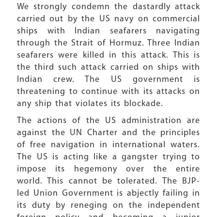
We strongly condemn the dastardly attack
carried out by the US navy on commercial
ships with Indian seafarers navigating
through the Strait of Hormuz. Three Indian
seafarers were killed in this attack. This is
the third such attack carried on ships with
Indian crew. The US government is
threatening to continue with its attacks on
any ship that violates its blockade.
The actions of the US administration are
against the UN Charter and the principles
of free navigation in international waters.
The US is acting like a gangster trying to
impose its hegemony over the entire
world. This cannot be tolerated. The BJP-
led Union Government is abjectly failing in
its duty by reneging on the independent