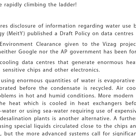
be rapidly climbing the ladder!
ires disclosure of information regarding water use 
y (MeitY) published a Draft Policy on data centres i
 Environment Clearance given to the Vizag proje
 neither Google nor the AP government has been fo
r cooling data centres that generate enormous he
sensitive chips and other electronics.
 using enormous quantities of water is evaporative 
ated before the condensate is recycled. Air cool
problems in hot and humid conditions. More modern
he heat which is cooled in heat exchangers befor
-water or using sea-water requiring use of expensiv
 desalination plants is another alternative. A fur
using special liquids circulated close to the chips a
 but the more advanced systems call for significant