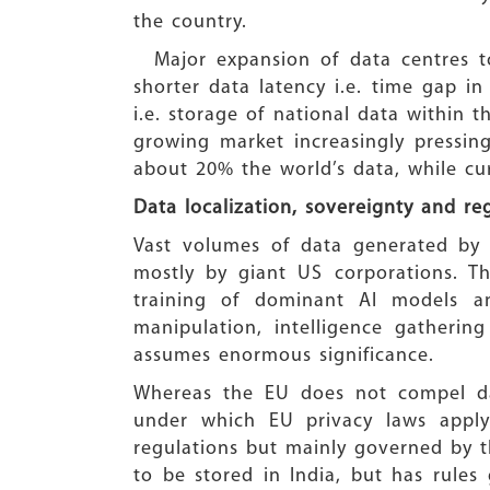
the country.
Major expansion of data centres to
shorter data latency i.e. time gap in
i.e. storage of national data within t
growing market increasingly pressing
about 20% the world’s data, while cu
Data localization, sovereignty and re
Vast volumes of data generated by 
mostly by giant US corporations. T
training of dominant AI models a
manipulation, intelligence gatherin
assumes enormous significance.
Whereas the EU does not compel dat
under which EU privacy laws apply 
regulations but mainly governed by th
to be stored in India, but has rules 