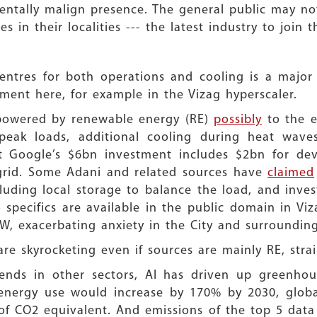
tally malign presence. The general public may not
 in their localities --- the latest industry to join 
entres for both operations and cooling is a major
ent here, for example in the Vizag hyperscaler.
 powered by renewable energy (RE)
possibly
to the e
eak loads, additional cooling during heat wave
 Google’s $6bn investment includes $2bn for dev
 grid. Some Adani and related sources have
claimed
uding local storage to balance the load, and inves
o specifics are available in the public domain in Vi
, exacerbating anxiety in the City and surrounding
are skyrocketing even if sources are mainly RE, str
ends in other sectors, AI has driven up greenhous
energy use would increase by 170% by 2030, globa
 of CO2 equivalent. And emissions of the top 5 data