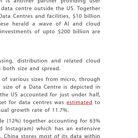
el is another partner providing user
 data centre outside the US. Together
ta Centres and facilities, $10 billion
These herald a wave of AI and cloud
nvestments of upto $200 billion are
sing, distribution and related cloud
 both size and spread.
 of various sizes from micro, through
size of a Data Centre is depicted in
he US accounted for just under half,
ket for data centres was
estimated
to
nnual growth rate of 11.7%.
e (12%) together accounting for 63%
d Instagram) which has an extensive
. China stores most of its data within