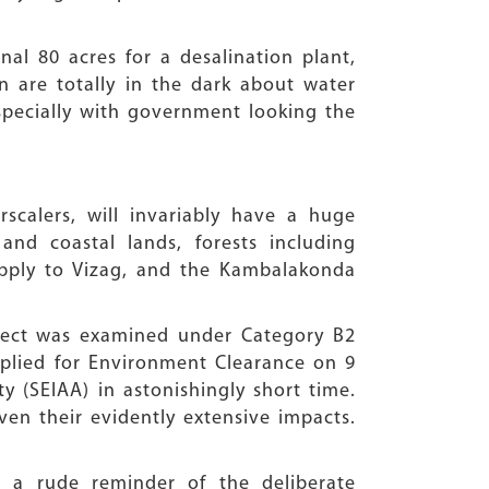
nal 80 acres for a desalination plant,
on are totally in the dark about water
specially with government looking the
scalers, will invariably have a huge
 and coastal lands, forests including
supply to Vizag, and the Kambalakonda
ject was examined under Category B2
lied for Environment Clearance on 9
y (SEIAA) in astonishingly short time.
en their evidently extensive impacts.
 a rude reminder of the deliberate