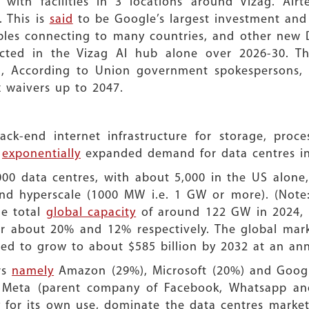
 with facilities in 3 locations around Vizag. Airt
. This is
said
to be Google’s largest investment and
les connecting to many countries, and other new Da
ected in the Vizag AI hub alone over 2026-30. 
, According to Union government spokespersons, i
x waivers up to 2047.
k-end internet infrastructure for storage, proces
s
exponentially
expanded demand for data centres in
000 data centres, with about 5,000 in the US alone,
d hyperscale (1000 MW i.e. 1 GW or more). (Note: 
he total
global capacity
of around 122 GW in 2024, t
r about 20% and 12% respectively. The global mar
cted to grow to about $585 billion by 2032 at an a
rs
namely
Amazon (29%), Microsoft (20%) and Googl
th Meta (parent company of Facebook, Whatsapp an
 for its own use, dominate the data centres market