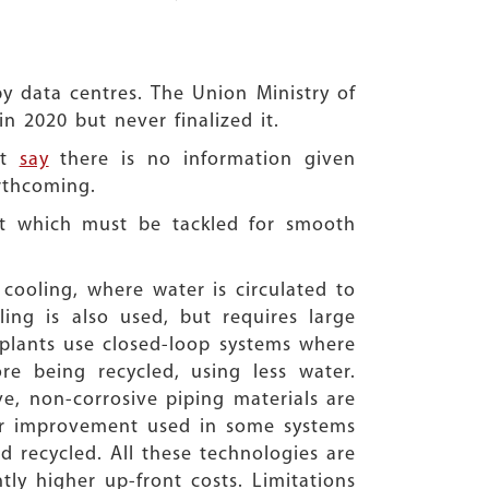
by data centres. The Union Ministry of
n 2020 but never finalized it.
ct
say
there is no information given
rthcoming.
at which must be tackled for smooth
cooling, where water is circulated to
ing is also used, but requires large
 plants use closed-loop systems where
e being recycled, using less water.
e, non-corrosive piping materials are
ther improvement used in some systems
nd recycled. All these technologies are
ly higher up-front costs. Limitations