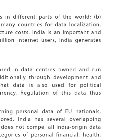
n different parts of the world; (b)
 many countries for data localization,
ucture costs. India is an important and
llion internet users, India generates
tored in data centres owned and run
dditionally through development and
t data is also used for political
arency. Regulation of this data thus
ning personal data of EU nationals,
ored. India has several overlapping
 does not compel all India-origin data
egories of personal financial, health,