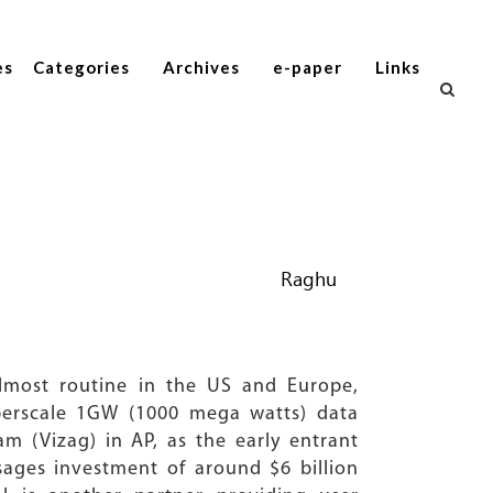
es
Categories
Archives
e-paper
Links
Raghu
lmost routine in the US and Europe,
perscale 1GW (1000 mega watts) data
m (Vizag) in AP, as the early entrant
isages investment of around $6 billion