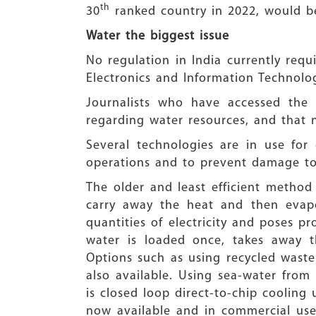
th
30
ranked country in 2022, would 
Water the biggest issue
No regulation in India currently requ
Electronics and Information Technolog
Journalists who have accessed the
regarding water resources, and that
Several technologies are in use fo
operations and to prevent damage to 
The older and least efficient method
carry away the heat and then evapor
quantities of electricity and poses 
water is loaded once, takes away t
Options such as using recycled waste
also available. Using sea-water from
is closed loop direct-to-chip cooling 
now available and in commercial use,