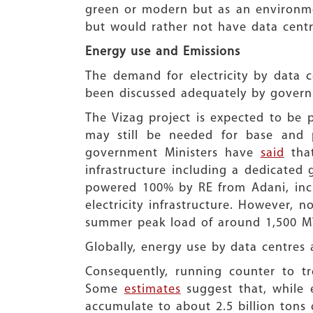
green or modern but as an environmen
but would rather not have data centres
Energy use and Emissions
The demand for electricity by data c
been discussed adequately by governm
The Vizag project is expected to be
may still be needed for base and p
government Ministers have
said
that
infrastructure including a dedicated
powered 100% by RE from Adani, incl
electricity infrastructure. However, n
summer peak load of around 1,500 MW
Globally, energy use by data centres 
Consequently, running counter to tr
Some
estimates
suggest that, while 
accumulate to about 2.5 billion tons