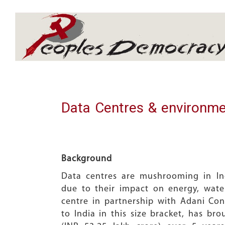
Array
Data Centres & environme
Background
Data centres are mushrooming in In
due to their impact on energy, wat
centre in partnership with Adani Con
to India in this size bracket, has br