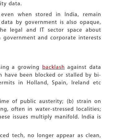
ity data.
a even when stored in India, remain
al data by government is also opaque,
the legal and IT sector space about
en government and corporate interests
ssing a growing
backlash
against data
n have been blocked or stalled by bi-
ermits in Holland, Spain, Ireland etc
me of public austerity; (b) strain on
g, often in water-stressed localities;
hese issues multiply manifold. India is
nced tech, no longer appear as clean,