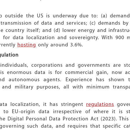
 outside the US is underway due to: (a) demands i
 transmission of data and services; (c) demands by
he country itself; and (d) lower energy and infrastr
 for data localization and sovereignty. With 900 mi
rrently
hosting
only around 3.6%.
gulation
individuals, corporations and governments are s
his enormous data is for commercial gain, now a
nd autonomous agents. Experience has shown tha
g and military purposes, all with minimum transp
a localization, it has stringent
regulations
gover
to EU-origin data irrespective of where it is st
e Digital Personal Data Protection Act (2023). This
governing such data, and requires that specific cat