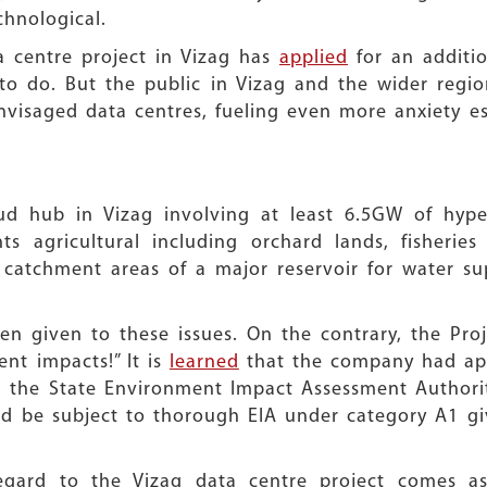
chnological.
 centre project in Vizag has
applied
for an additio
 to do. But the public in Vizag and the wider regi
visaged data centres, fueling even more anxiety e
oud hub in Vizag involving at least 6.5GW of hyper
s agricultural including orchard lands, fisheries
s, catchment areas of a major reservoir for water 
n given to these issues. On the contrary, the Pro
nt impacts!” It is
learned
that the company had app
m the State Environment Impact Assessment Authorit
ld be subject to thorough EIA under category A1 giv
egard to the Vizag data centre project comes as