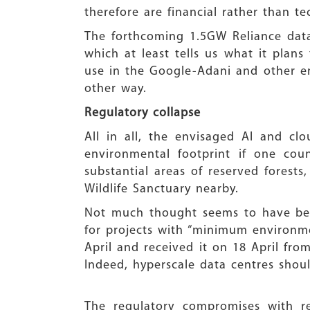
therefore are financial rather than te
The forthcoming 1.5GW Reliance data
which at least tells us what it plans
use in the Google-Adani and other en
other way.
Regulatory collapse
All in all, the envisaged AI and cl
environmental footprint if one count
substantial areas of reserved forest
Wildlife Sanctuary nearby.
Not much thought seems to have bee
for projects with “minimum environme
April and received it on 18 April fro
Indeed, hyperscale data centres shou
The regulatory compromises with r