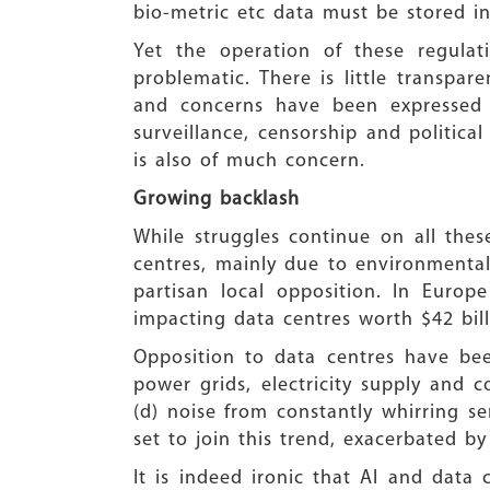
bio-metric etc data must be stored in
Yet the operation of these regulat
problematic. There is little transpa
and concerns have been expressed b
surveillance, censorship and politic
is also of much concern.
Growing backlash
While struggles continue on all the
centres, mainly due to environmental
partisan local opposition. In Europe
impacting data centres worth $42 bill
Opposition to data centres have been
power grids, electricity supply and c
(d) noise from constantly whirring ser
set to join this trend, exacerbated by
It is indeed ironic that AI and data