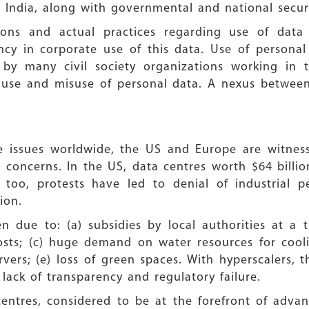
 India, along with governmental and national secur
ions and actual practices regarding use of dat
rency in corporate use of this data. Use of person
y many civil society organizations working in 
al use and misuse of personal data. A nexus betwe
se issues worldwide, the US and Europe are witne
 concerns. In the US, data centres worth $64 billio
 too, protests have led to denial of industrial p
ion.
 due to: (a) subsidies by local authorities at a ti
osts; (c) huge demand on water resources for coolin
vers; (e) loss of green spaces. With hyperscalers, t
 lack of transparency and regulatory failure.
 centres, considered to be at the forefront of adva