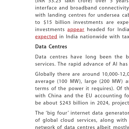
(INR 53.25 lakh crore) over 5 years
interface and broadband connectivity
with landing centres for undersea cab
to $15 billion investments are exp
investments
appear
headed for India
expected
in India nationwide with ta
Data Centres
Data centres have long been the bac
services. The rapid advance of AI ha
Globally there are around 10,000-12,
average (100 MW), large (200 MW) an
terms of the power it requires). Of t
with China and the EU accounting fo
be about $243 billion in 2024, proje
The ‘big four’ internet data generato
of global cloud services, along wi
network of data centres albeit mostly