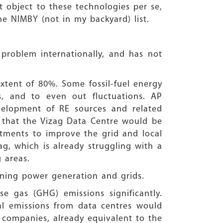
 object to these technologies per se,
the NIMBY (not in my backyard) list.
 problem internationally, and has not
xtent of 80%. Some fossil-fuel energy
s, and to even out fluctuations. AP
elopment of RE sources and related
that the Vizag Data Centre would be
tments to improve the grid and local
zag, which is already struggling with a
 areas.
aining power generation and grids.
e gas (GHG) emissions significantly.
l emissions from data centres would
 companies, already equivalent to the