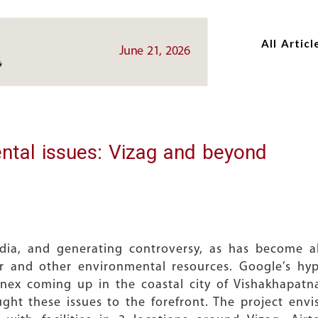
Skip
Skip
to
to
All Articl
main
main
June 21, 2026
content
content
ntal issues: Vizag and beyond
dia, and generating controversy, as has become a
er and other environmental resources. Google’s hy
nex coming up in the coastal city of Vishakhapatna
ought these issues to the forefront. The project env