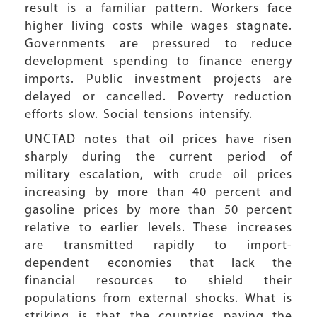
result is a familiar pattern. Workers face
higher living costs while wages stagnate.
Governments are pressured to reduce
development spending to finance energy
imports. Public investment projects are
delayed or cancelled. Poverty reduction
efforts slow. Social tensions intensify.
UNCTAD notes that oil prices have risen
sharply during the current period of
military escalation, with crude oil prices
increasing by more than 40 percent and
gasoline prices by more than 50 percent
relative to earlier levels. These increases
are transmitted rapidly to import-
dependent economies that lack the
financial resources to shield their
populations from external shocks. What is
striking is that the countries paying the