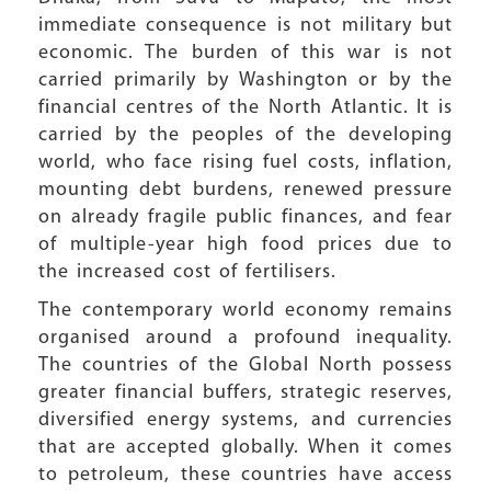
immediate consequence is not military but
economic. The burden of this war is not
carried primarily by Washington or by the
financial centres of the North Atlantic. It is
carried by the peoples of the developing
world, who face rising fuel costs, inflation,
mounting debt burdens, renewed pressure
on already fragile public finances, and fear
of multiple-year high food prices due to
the increased cost of fertilisers.
The contemporary world economy remains
organised around a profound inequality.
The countries of the Global North possess
greater financial buffers, strategic reserves,
diversified energy systems, and currencies
that are accepted globally. When it comes
to petroleum, these countries have access