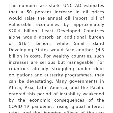
The numbers are stark. UNCTAD estimates
that a 50 percent increase in oil prices
would raise the annual oil import bill of
vulnerable economies by approximately
$20.4 billion. Least Developed Countries
alone would absorb an additional burden
of $16.1 billion, while Small Island
Developing States would face another $4.3
billion in costs. For wealthy countries, such
increases are serious but manageable. For
countries already struggling under debt
obligations and austerity programmes, they
can be devastating. Many governments in
Africa, Asia, Latin America, and the Pacific
entered this period of instability weakened
by the economic consequences of the
COVID-19 pandemic, rising global interest