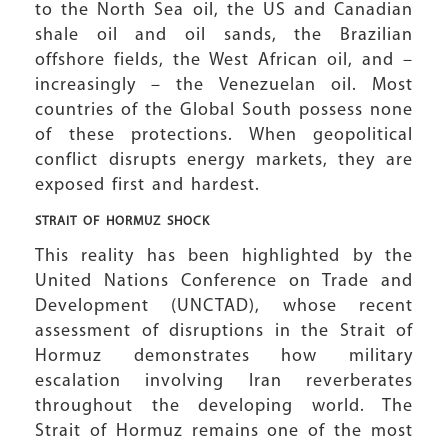
to the North Sea oil, the US and Canadian
shale oil and oil sands, the Brazilian
offshore fields, the West African oil, and –
increasingly – the Venezuelan oil. Most
countries of the Global South possess none
of these protections. When geopolitical
conflict disrupts energy markets, they are
exposed first and hardest.
STRAIT OF HORMUZ SHOCK
This reality has been highlighted by the
United Nations Conference on Trade and
Development (UNCTAD), whose recent
assessment of disruptions in the Strait of
Hormuz demonstrates how military
escalation involving Iran reverberates
throughout the developing world. The
Strait of Hormuz remains one of the most