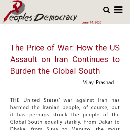
Array
Skip
Skip
to
to
main
main
June 14, 2026
content
content
The Price of War: How the US
Assault on Iran Continues to
Burden the Global South
Vijay Prashad
THE United States’ war against Iran has
harmed the Iranian people, of course, but
it has perhaps struck the people of the
Global South equally starkly. From Dakar to
Dhaka, from Suva to Maputo, the most