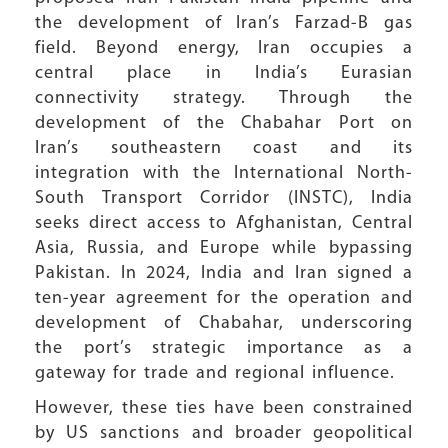
the development of Iran’s Farzad-B gas
field. Beyond energy, Iran occupies a
central place in India’s Eurasian
connectivity strategy. Through the
development of the Chabahar Port on
Iran’s southeastern coast and its
integration with the International North-
South Transport Corridor (INSTC), India
seeks direct access to Afghanistan, Central
Asia, Russia, and Europe while bypassing
Pakistan. In 2024, India and Iran signed a
ten-year agreement for the operation and
development of Chabahar, underscoring
the port’s strategic importance as a
gateway for trade and regional influence.
However, these ties have been constrained
by US sanctions and broader geopolitical