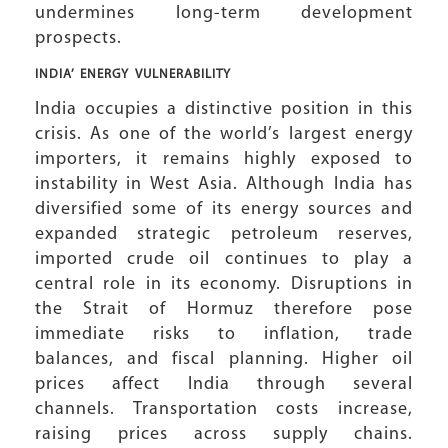
undermines long-term development
prospects.
INDIA’ ENERGY VULNERABILITY
India occupies a distinctive position in this
crisis. As one of the world’s largest energy
importers, it remains highly exposed to
instability in West Asia. Although India has
diversified some of its energy sources and
expanded strategic petroleum reserves,
imported crude oil continues to play a
central role in its economy. Disruptions in
the Strait of Hormuz therefore pose
immediate risks to inflation, trade
balances, and fiscal planning. Higher oil
prices affect India through several
channels. Transportation costs increase,
raising prices across supply chains.