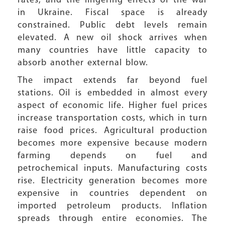
rates, and the lingering effects of the war
in Ukraine. Fiscal space is already
constrained. Public debt levels remain
elevated. A new oil shock arrives when
many countries have little capacity to
absorb another external blow.
The impact extends far beyond fuel
stations. Oil is embedded in almost every
aspect of economic life. Higher fuel prices
increase transportation costs, which in turn
raise food prices. Agricultural production
becomes more expensive because modern
farming depends on fuel and
petrochemical inputs. Manufacturing costs
rise. Electricity generation becomes more
expensive in countries dependent on
imported petroleum products. Inflation
spreads through entire economies. The