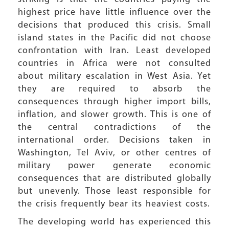
highest price have little influence over the
decisions that produced this crisis. Small
island states in the Pacific did not choose
confrontation with Iran. Least developed
countries in Africa were not consulted
about military escalation in West Asia. Yet
they are required to absorb the
consequences through higher import bills,
inflation, and slower growth. This is one of
the central contradictions of the
international order. Decisions taken in
Washington, Tel Aviv, or other centres of
military power generate economic
consequences that are distributed globally
but unevenly. Those least responsible for
the crisis frequently bear its heaviest costs.
The developing world has experienced this