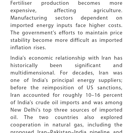
Fertiliser production becomes more
expensive, affecting agriculture.
Manufacturing sectors dependent on
imported energy inputs face higher costs.
The government’s efforts to maintain price
stability become more difficult as imported
inflation rises.
India’s economic relationship with Iran has
historically been significant and
multidimensional. For decades, Iran was
one of India’s principal energy suppliers;
before the reimposition of US sanctions,
Iran accounted for roughly 10–16 percent
of India’s crude oil imports and was among
New Delhi’s top three sources of imported
oil. The two countries also explored
cooperation in natural gas, including the
proposed Iran–Pakistan–India pipeline and