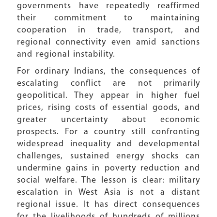
governments have repeatedly reaffirmed
their commitment to maintaining
cooperation in trade, transport, and
regional connectivity even amid sanctions
and regional instability.
For ordinary Indians, the consequences of
escalating conflict are not primarily
geopolitical. They appear in higher fuel
prices, rising costs of essential goods, and
greater uncertainty about economic
prospects. For a country still confronting
widespread inequality and developmental
challenges, sustained energy shocks can
undermine gains in poverty reduction and
social welfare. The lesson is clear: military
escalation in West Asia is not a distant
regional issue. It has direct consequences
for the livelihoods of hundreds of millions