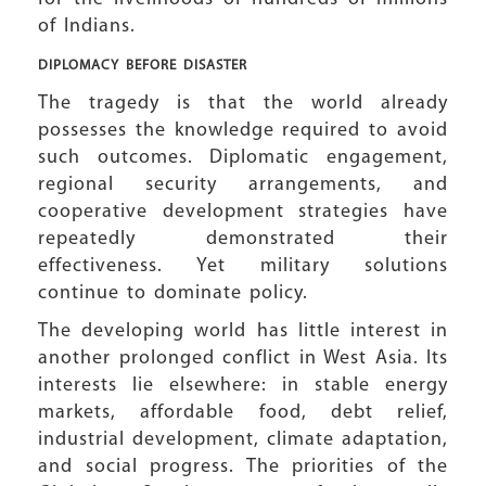
of Indians.
DIPLOMACY BEFORE DISASTER
The tragedy is that the world already
possesses the knowledge required to avoid
such outcomes. Diplomatic engagement,
regional security arrangements, and
cooperative development strategies have
repeatedly demonstrated their
effectiveness. Yet military solutions
continue to dominate policy.
The developing world has little interest in
another prolonged conflict in West Asia. Its
interests lie elsewhere: in stable energy
markets, affordable food, debt relief,
industrial development, climate adaptation,
and social progress. The priorities of the