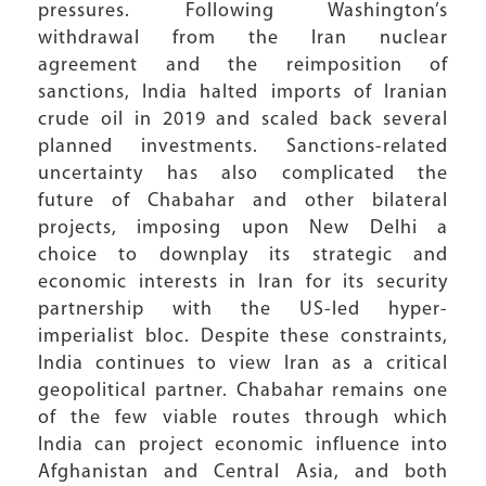
pressures. Following Washington’s
withdrawal from the Iran nuclear
agreement and the reimposition of
sanctions, India halted imports of Iranian
crude oil in 2019 and scaled back several
planned investments. Sanctions-related
uncertainty has also complicated the
future of Chabahar and other bilateral
projects, imposing upon New Delhi a
choice to downplay its strategic and
economic interests in Iran for its security
partnership with the US-led hyper-
imperialist bloc. Despite these constraints,
India continues to view Iran as a critical
geopolitical partner. Chabahar remains one
of the few viable routes through which
India can project economic influence into
Afghanistan and Central Asia, and both