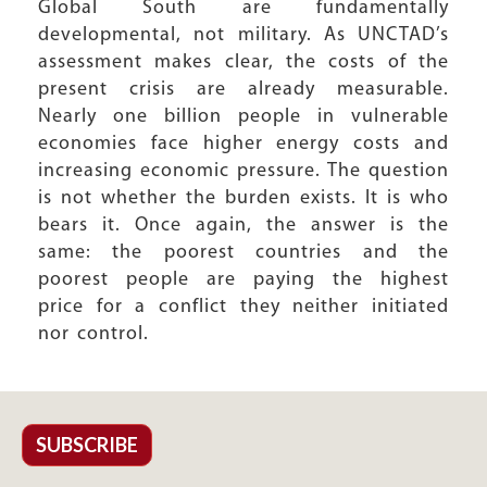
Global South are fundamentally
developmental, not military. As UNCTAD’s
assessment makes clear, the costs of the
present crisis are already measurable.
Nearly one billion people in vulnerable
economies face higher energy costs and
increasing economic pressure. The question
is not whether the burden exists. It is who
bears it. Once again, the answer is the
same: the poorest countries and the
poorest people are paying the highest
price for a conflict they neither initiated
nor control.
SUBSCRIBE