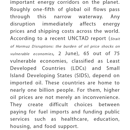
important energy corridors on the planet.
Roughly one-fifth of global oil flows pass
through this narrow waterway. Any
disruption immediately affects energy
prices and shipping costs across the world.
According to a recent UNCTAD report (
Strait
of Hormuz Disruptions: the burden of oil price shocks on
, 2 June), 65 out of 75
vulnerable economies
vulnerable economies, classified as Least
Developed Countries (LDCs) and Small
Island Developing States (SIDS), depend on
imported oil. These countries are home to
nearly one billion people. For them, higher
oil prices are not merely an inconvenience.
They create difficult choices between
paying for fuel imports and funding public
services such as healthcare, education,
housing, and food support.