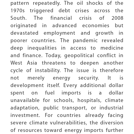
pattern repeatedly. The oil shocks of the
1970s triggered debt crises across the
South. The financial crisis of 2008
originated in advanced economies but
devastated employment and growth in
poorer countries. The pandemic revealed
deep inequalities in access to medicine
and finance. Today, geopolitical conflict in
West Asia threatens to deepen another
cycle of instability. The issue is therefore
not merely energy security. It is
development itself. Every additional dollar
spent on fuel imports is a dollar
unavailable for schools, hospitals, climate
adaptation, public transport, or industrial
investment. For countries already facing
severe climate vulnerabilities, the diversion
of resources toward energy imports further