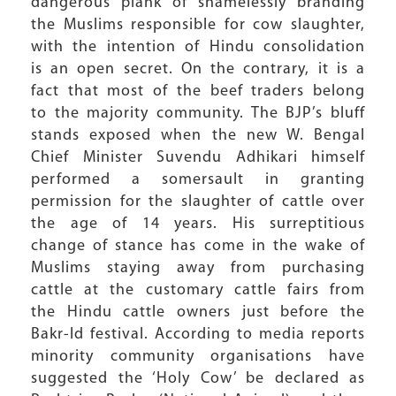
dangerous plank of shamelessly branding
the Muslims responsible for cow slaughter,
with the intention of Hindu consolidation
is an open secret. On the contrary, it is a
fact that most of the beef traders belong
to the majority community. The BJP’s bluff
stands exposed when the new W. Bengal
Chief Minister Suvendu Adhikari himself
performed a somersault in granting
permission for the slaughter of cattle over
the age of 14 years. His surreptitious
change of stance has come in the wake of
Muslims staying away from purchasing
cattle at the customary cattle fairs from
the Hindu cattle owners just before the
Bakr-Id festival. According to media reports
minority community organisations have
suggested the ‘Holy Cow’ be declared as