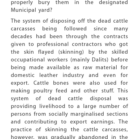
properly bury them in the designated
Municipal yard?
The system of disposing off the dead cattle
carcasses being followed since many
decades had been through the contracts
given to professional contractors who got
the skin flayed (skinning) by the skilled
occupational workers (mainly Dalits) before
being made available as raw material for
domestic leather industry and even for
export. Cattle bones were also used for
making poultry feed and other stuff. This
system of dead cattle disposal was
providing livelihood to a large number of
persons from socially marginalised sections
and contributing to export earnings. The
practice of skinning the cattle carcasses,
however, was gradually abandoned in the