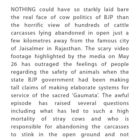
NOTHING could have so starkly laid bare
the real face of cow politics of BJP than
the horrific view of hundreds of cattle
carcasses lying abandoned in open just a
few kilometres away from the famous city
of Jaisalmer in Rajasthan. The scary video
footage highlighted by the media on May
26 has outraged the feelings of people
regarding the safety of animals when the
state BJP government had been making
tall claims of making elaborate systems for
service of the sacred ‘Gaumata’. The awful
episode has raised several questions
including what has led to such a high
mortality of stray cows and who is
responsible for abandoning the carcasses
to stink in the open ground and not