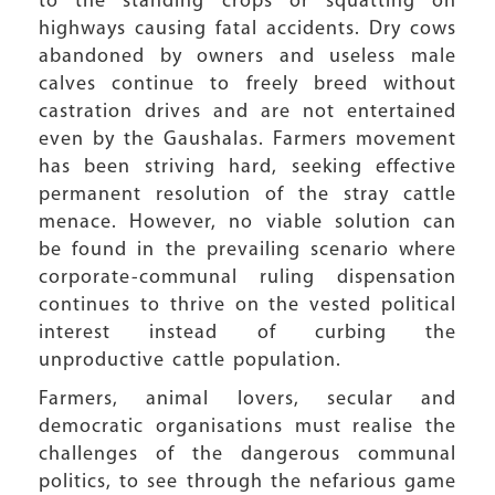
to the standing crops or squatting on
highways causing fatal accidents. Dry cows
abandoned by owners and useless male
calves continue to freely breed without
castration drives and are not entertained
even by the Gaushalas. Farmers movement
has been striving hard, seeking effective
permanent resolution of the stray cattle
menace. However, no viable solution can
be found in the prevailing scenario where
corporate-communal ruling dispensation
continues to thrive on the vested political
interest instead of curbing the
unproductive cattle population.
Farmers, animal lovers, secular and
democratic organisations must realise the
challenges of the dangerous communal
politics, to see through the nefarious game