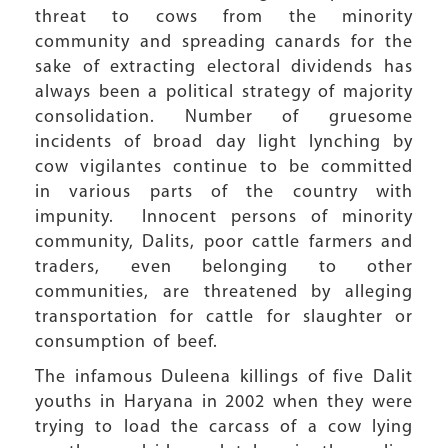
threat to cows from the minority
community and spreading canards for the
sake of extracting electoral dividends has
always been a political strategy of majority
consolidation. Number of gruesome
incidents of broad day light lynching by
cow vigilantes continue to be committed
in various parts of the country with
impunity. Innocent persons of minority
community, Dalits, poor cattle farmers and
traders, even belonging to other
communities, are threatened by alleging
transportation for cattle for slaughter or
consumption of beef.
The infamous Duleena killings of five Dalit
youths in Haryana in 2002 when they were
trying to load the carcass of a cow lying