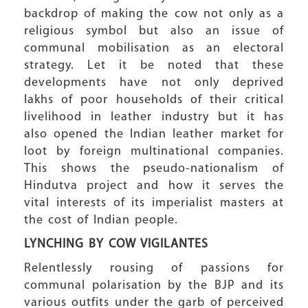
backdrop of making the cow not only as a
religious symbol but also an issue of
communal mobilisation as an electoral
strategy. Let it be noted that these
developments have not only deprived
lakhs of poor households of their critical
livelihood in leather industry but it has
also opened the Indian leather market for
loot by foreign multinational companies.
This shows the pseudo-nationalism of
Hindutva project and how it serves the
vital interests of its imperialist masters at
the cost of Indian people.
LYNCHING BY COW VIGILANTES
Relentlessly rousing of passions for
communal polarisation by the BJP and its
various outfits under the garb of perceived