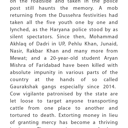
on the roadside and taken in the police
post still haunts the memory. A mob
returning from the Dussehra festivities had
taken all the five youth one by one and
lynched, as the Haryana police stood by as
silent spectators. Since then, Mohammad
Akhlaq of Dadri in UP, Pehlu Khan, Junaid,
Nasir, Rakbar Khan and many more from
Mewat; and a 20-year-old student Aryan
Mishra of Faridabad have been killed with
absolute impunity in various parts of the
country at the hands of so called
Gaurakshak gangs especially since 2014.
Cow vigilante patronised by the state are
let loose to target anyone transporting
cattle from one place to another and
tortured to death. Extorting money in lieu
of granting mercy has become a thriving