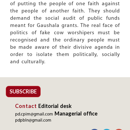
of putting the people of one faith against
the people of another faith. They should
demand the social audit of public funds
meant for Gaushala grants. The real face of
politics of fake cow worshipers must be
recognised and the ordinary people must
be made aware of their divisive agenda in
order to isolate them politically, socially
and culturally.
SUBSCRIBE
Contact
Editorial desk
Managerial office
pd.cpim@gmail.com
pdpbln@gmail.com