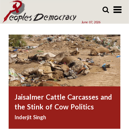
Array
Skip
Skip
to
to
main
main
June 07, 2026
content
content
Jaisalmer Cattle Carcasses and
the Stink of Cow Politics
Inderjit Singh