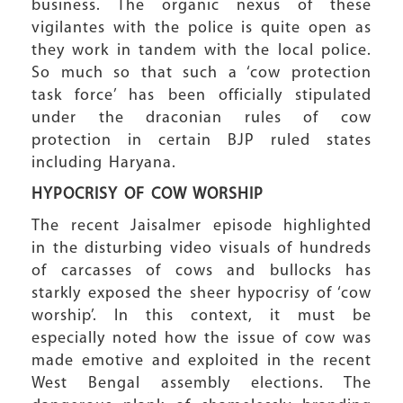
business. The organic nexus of these
vigilantes with the police is quite open as
they work in tandem with the local police.
So much so that such a ‘cow protection
task force’ has been officially stipulated
under the draconian rules of cow
protection in certain BJP ruled states
including Haryana.
HYPOCRISY OF COW WORSHIP
The recent Jaisalmer episode highlighted
in the disturbing video visuals of hundreds
of carcasses of cows and bullocks has
starkly exposed the sheer hypocrisy of ‘cow
worship’. In this context, it must be
especially noted how the issue of cow was
made emotive and exploited in the recent
West Bengal assembly elections. The