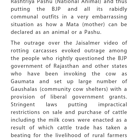
Rashtriya Pashu (National Animal) and thus
putting the BJP and all its rabidly
communal outfits in a very embarrassing
situation as how a Mata (mother) can be
declared as an animal or a Pashu.
The outrage over the Jaisalmer video of
rotting carcasses evoked outrage among
the people who rightly questioned the BJP
government of Rajasthan and other states
who have been invoking the cow as
Gaumata and set up large number of
Gaushalas (community cow shelters) with a
provision of liberal government grants.
Stringent laws putting impractical
restrictions on sale and purchase of cattle
including the milk cows were enacted as a
result of which cattle trade has taken a
beating for the livelihood of rural farmers