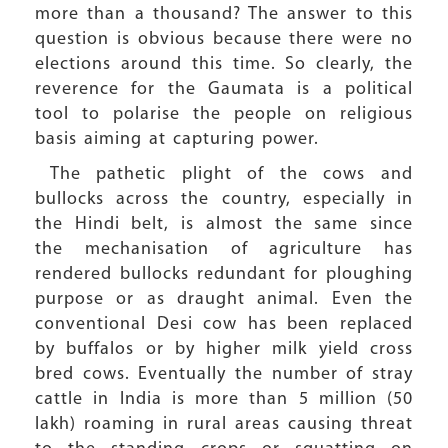
more than a thousand? The answer to this
question is obvious because there were no
elections around this time. So clearly, the
reverence for the Gaumata is a political
tool to polarise the people on religious
basis aiming at capturing power.
The pathetic plight of the cows and
bullocks across the country, especially in
the Hindi belt, is almost the same since
the mechanisation of agriculture has
rendered bullocks redundant for ploughing
purpose or as draught animal. Even the
conventional Desi cow has been replaced
by buffalos or by higher milk yield cross
bred cows. Eventually the number of stray
cattle in India is more than 5 million (50
lakh) roaming in rural areas causing threat