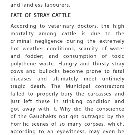
and landless labourers.
FATE OF STRAY CATTLE
According to veterinary doctors, the high
mortality among cattle is due to the
criminal negligence during the extremely
hot weather conditions, scarcity of water
and fodder; and consumption of toxic
polythene waste. Hungry and thirsty stray
cows and bullocks become prone to fatal
diseases and ultimately meet untimely
tragic death. The Municipal contractors
failed to properly bury the carcasses and
just left these in stinking condition and
got away with it. Why did the conscience
of the Gaubhakts not get outraged by the
horrific scenes of so many corpses, which,
according to an eyewitness, may even be