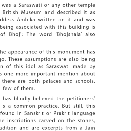
e was a Saraswati or any other temple
e British Museum and described it as
oddess Ambika written on it and was
being associated with this building is
of Bhoj’: The word ‘Bhojshala’ also
 the appearance of this monument has
o. These assumptions are also being
ion of this idol as Saraswati made by
has one more important mention about
y, there are both palaces and schools.
 a few of them.
has blindly believed the petitioners’
s a common practice. But still, this
found in Sanskrit or Prakrit language
e inscriptions carved on the stones,
adition and are excerpts from a Jain