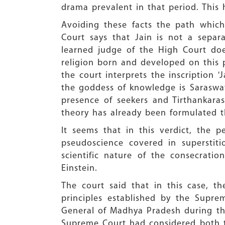
drama prevalent in that period. This
Avoiding these facts the path whic
Court says that Jain is not a separ
learned judge of the High Court doe
religion born and developed on this p
the court interprets the inscription 
the goddess of knowledge is Saraswat
presence of seekers and Tirthankar
theory has already been formulated 
It seems that in this verdict, the 
pseudoscience covered in superstit
scientific nature of the consecratio
Einstein.
The court said that in this case, t
principles established by the Supr
General of Madhya Pradesh during th
Supreme Court had considered both t