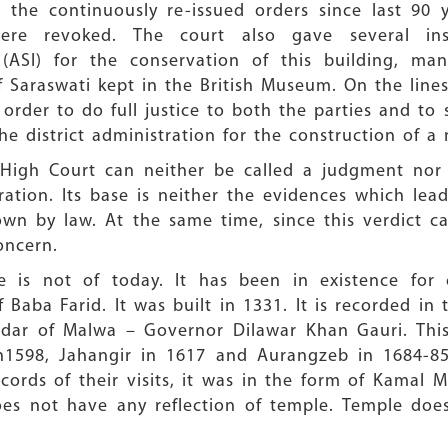
 the continuously re-issued orders since last 90 y
re revoked. The court also gave several ins
 (ASI) for the conservation of this building, ma
of Saraswati kept in the British Museum. On the lin
n order to do full justice to both the parties and to 
e district administration for the construction of a 
High Court can neither be called a judgment nor j
ration. Its base is neither the evidences which le
down by law. At the same time, since this verdict
concern.
is not of today. It has been in existence for 
Baba Farid. It was built in 1331. It is recorded in t
dar of Malwa – Governor Dilawar Khan Gauri. This
in1598, Jahangir in 1617 and Aurangzeb in 1684-8
cords of their visits, it was in the form of Kamal 
does not have any reflection of temple. Temple doe