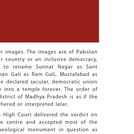
ror images. The images are of Pakistan
ar country or an inclusive democracy,
ed to rename Sunnat Nagar as Sant
man Gali as Ram Gali, Mustafabad as
 declared secular, democratic union
 into a temple forever. The order of
strict of Madhya Pradesh is as if the
hered or interpreted later.
 High Court delivered the verdict on
 the centre and accepted most of the
haeological monument in question as