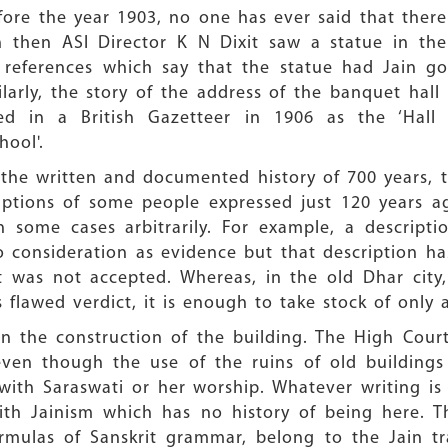
efore the year 1903, no one has ever said that ther
en then ASI Director K N Dixit saw a statue in th
o references which say that the statue had Jain g
larly, the story of the address of the banquet hall 
ed in a British Gazetteer in 1906 as the ‘Hall 
hool'.
g the written and documented history of 700 years,
ptions of some people expressed just 120 years ag
n some cases arbitrarily. For example, a descript
o consideration as evidence but that description 
art was not accepted. Whereas, in the old Dhar cit
 flawed verdict, it is enough to take stock of only
n the construction of the building. The High Court 
ven though the use of the ruins of old buildings i
with Saraswati or her worship. Whatever writing is 
h Jainism which has no history of being here. Th
mulas of Sanskrit grammar, belong to the Jain tr