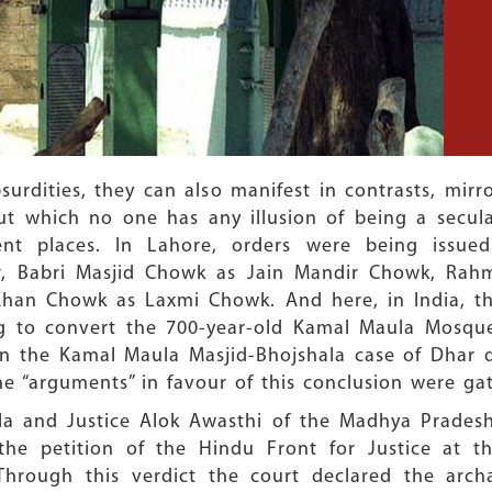
surdities, they can also manifest in contrasts, mir
ut which no one has any illusion of being a secul
rent places. In Lahore, orders were being issu
r, Babri Masjid Chowk as Jain Mandir Chowk, Rah
han Chowk as Laxmi Chowk. And here, in India, the
ing to convert the 700-year-old Kamal Maula Mosque
n the Kamal Maula Masjid-Bhojshala case of Dhar di
e “arguments” in favour of this conclusion were gat
la and Justice Alok Awasthi of the Madhya Pradesh
g the petition of the Hindu Front for Justice at
 Through this verdict the court declared the arc