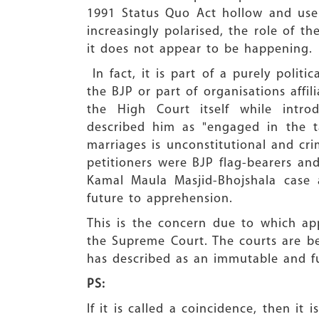
1991 Status Quo Act hollow and usel
increasingly polarised, the role of th
it does not appear to be happening.
In fact, it is part of a purely politic
the BJP or part of organisations aff
the High Court itself while intr
described him as "engaged in the t
marriages is unconstitutional and cr
petitioners were BJP flag-bearers an
Kamal Maula Masjid-Bhojshala case a
future to apprehension.
This is the concern due to which ap
the Supreme Court. The courts are b
has described as an immutable and fu
PS:
If it is called a coincidence, then i