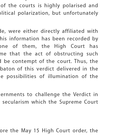
f the courts is highly polarised and
litical polarization, but unfortunately
de, were either directly affiliated with
This information has been recorded by
f one of them, the High Court has
me that the act of obstructing such
d be contempt of the court. Thus, the
aton of this verdict delivered in the
possibilities of illumination of the
ernments to challenge the Verdict in
e secularism which the Supreme Court
efore the May 15 High Court order, the