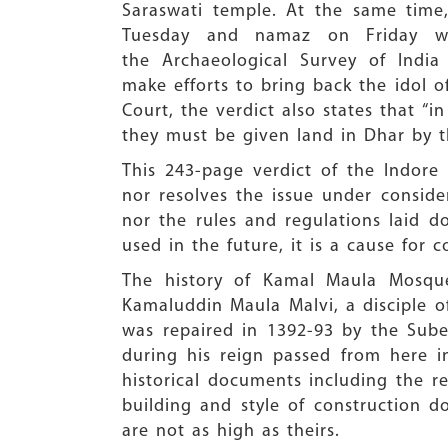
Saraswati temple. At the same time,
Tuesday and namaz on Friday we
the Archaeological Survey of India
make efforts to bring back the idol 
Court, the verdict also states that “i
they must be given land in Dhar by th
This 243-page verdict of the Indore 
nor resolves the issue under conside
nor the rules and regulations laid 
used in the future, it is a cause for 
The history of Kamal Maula Mosque 
Kamaluddin Maula Malvi, a disciple of 
was repaired in 1392-93 by the Sube
during his reign passed from here 
historical documents including the re
building and style of construction 
are not as high as theirs.