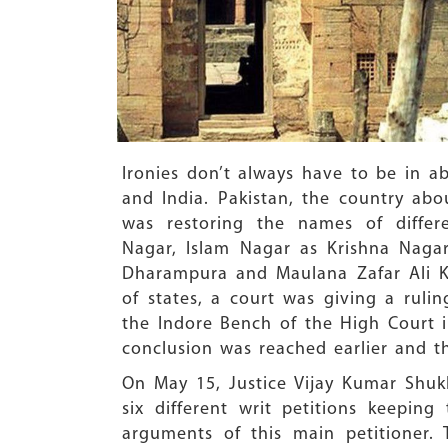
Ironies don’t always have to be in ab
and India. Pakistan, the country abo
was restoring the names of diffe
Nagar, Islam Nagar as Krishna Naga
Dharampura and Maulana Zafar Ali K
of states, a court was giving a rul
the Indore Bench of the High Court i
conclusion was reached earlier and th
On May 15, Justice Vijay Kumar Shuk
six different writ petitions keepin
arguments of this main petitioner.