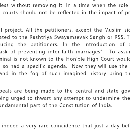
ess without removing it. In a time when the role o
e courts should not be reflected in the impact of po
al project. All the petitioners, except the Muslim si
iliated to the Rashtriya Swayamsevak Sangh or RSS. 
oducing the petitioners. In the introduction o
ask of preventing inter-faith marriages”: To assu
iminal is not known to the Hon'ble High Court woul
d so had a specific agenda. Now they will use the b
nd in the fog of such imagined history bring the 
peals are being made to the central and state gov
eing urged to thwart any attempt to undermine th
ndamental part of the Constitution of India.
t is indeed a very rare coincidence that just a day b