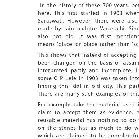
In the history of these 700 years, b
here. This first started in 1903 wh
Saraswati. However, there were als
made by Jain sculptor Vararuchi. Simi
also not old. It was first mention
means 'place' or place rather than 'sc
This shows that instead of acceptin
been changed on the basis of assum
interpreted partly and incomplete, i
some C P Lele in 1903 was taken int
finding this idol in old city. This p
There are many such examples of this
For example take the material used i
claim to accept them as evidence, e
reusable material has nothing to do 
on the stones has as much to do wit
which are claimed to be complex for