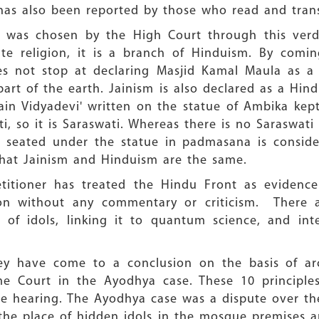
 has also been reported by those who read and tran
h was chosen by the High Court through this verd
ate religion, it is a branch of Hinduism. By comin
s not stop at declaring Masjid Kamal Maula as a t
art of the earth. Jainism is also declared as a Hindu
'Jain Vidyadevi' written on the statue of Ambika ke
i, so it is Saraswati. Whereas there is no Saraswat
as seated under the statue in padmasana is consid
that Jainism and Hinduism are the same.
petitioner has treated the Hindu Front as evidence
ion without any commentary or criticism. There
n of idols, linking it to quantum science, and int
hey have come to a conclusion on the basis of arc
eme Court in the Ayodhya case. These 10 principl
e hearing. The Ayodhya case was a dispute over the
he place of hidden idols in the mosque premises an