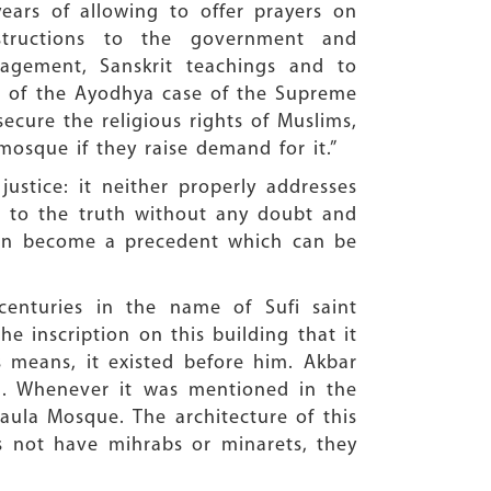
ears of allowing to offer prayers on
tructions to the government and
nagement, Sanskrit teachings and to
es of the Ayodhya case of the Supreme
secure the religious rights of Muslims,
mosque if they raise demand for it.”
ustice: it neither properly addresses
ad to the truth without any doubt and
 can become a precedent which can be
centuries in the name of Sufi saint
he inscription on this building that it
 means, it existed before him. Akbar
5. Whenever it was mentioned in the
Maula Mosque. The architecture of this
s not have mihrabs or minarets, they