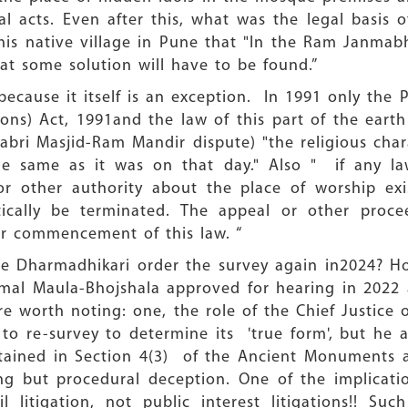
 acts. Even after this, what was the legal basis 
his native village in Pune that "In the Ram Janmab
at some solution will have to be found.”
cause it itself is an exception. In 1991 only the 
ions) Act, 1991and the law of this part of the earth 
Babri Masjid-Ram Mandir dispute) "the religious char
he same as it was on that day." Also " if any law
or other authority about the place of worship ex
cally be terminated. The appeal or other proce
fter commencement of this law. “
ce Dharmadhikari order the survey again in2024? Ho
Kamal Maula-Bhojshala approved for hearing in 202
e worth noting: one, the role of the Chief Justice
to re-survey to determine its 'true form', but he 
ntained in Section 4(3) of the Ancient Monuments 
g but procedural deception. One of the implicatio
l litigation, not public interest litigations!! Su