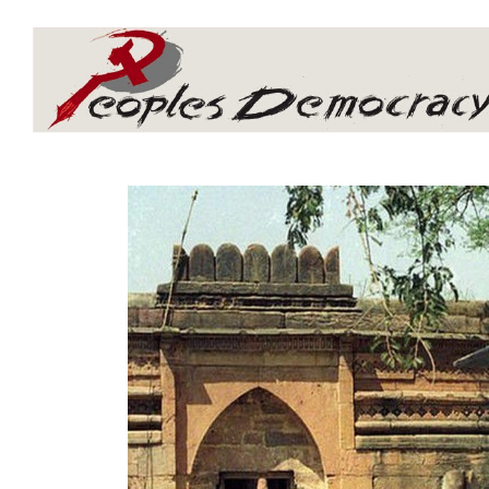
Array