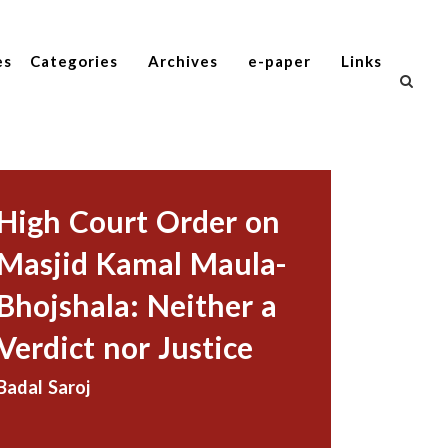
es
Categories
Archives
e-paper
Links
High Court Order on
Masjid Kamal Maula-
Bhojshala: Neither a
Verdict nor Justice
Badal Saroj