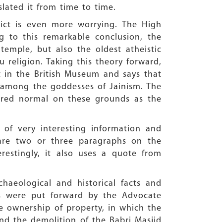
slated it from time to time.
ict is even more worrying. The High
g to this remarkable conclusion, the
emple, but also the oldest atheistic
 religion. Taking this theory forward,
pt in the British Museum and says that
i among the goddesses of Jainism. The
ered normal on these grounds as the
 of very interesting information and
 are two or three paragraphs on the
erestingly, it also uses a quote from
haeological and historical facts and
es were put forward by the Advocate
 ownership of property, in which the
d the demolition of the Babri Masjid