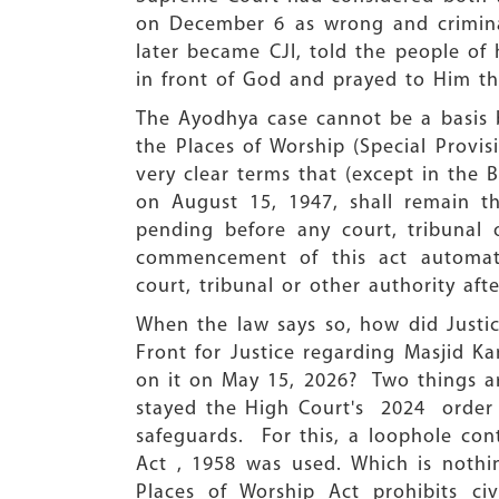
on December 6 as wrong and criminal
later became CJI, told the people of 
in front of God and prayed to Him th
The Ayodhya case cannot be a basis be
the Places of Worship (Special Provis
very clear terms that (except in the 
on August 15, 1947, shall remain t
pending before any court, tribunal 
commencement of this act automati
court, tribunal or other authority a
When the law says so, how did Justi
Front for Justice regarding Masjid 
on it on May 15, 2026? Two things ar
stayed the High Court's 2024 order 
safeguards. For this, a loophole co
Act , 1958 was used. Which is nothin
Places of Worship Act prohibits civi