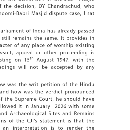
of the decision, DY Chandrachud, who
hoomi-Babri Masjid dispute case, I sat
Parliament of India has already passed
still remains the same. It provides in
acter of any place of worship existing
suit, appeal or other proceeding is
th
isting on 15
August 1947, with the
edings will not be accepted by any
w was the writ petition of the Hindu
2 and how was the verdict pronounced
 of the Supreme Court, he should have
allowed it in January 2026 with some
and Archaeological Sites and Remains
ns of the CJI's statement is that the
ch an interpretation is to render the