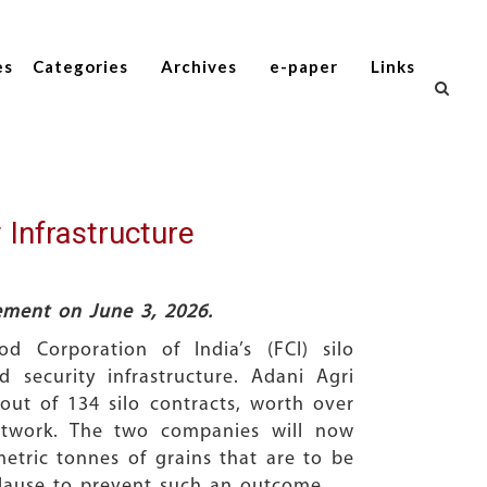
es
Categories
Archives
e-paper
Links
 Infrastructure
tement on June 3, 2026.
 Corporation of India’s (FCI) silo
 security infrastructure. Adani Agri
out of 134 silo contracts, worth over
network. The two companies will now
metric tonnes of grains that are to be
 clause to prevent such an outcome.