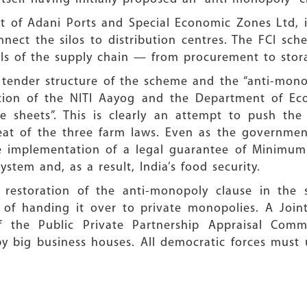
rt of Adani Ports and Special Economic Zones Ltd, i
nnect the silos to distribution centres. The FCI s
vels of the supply chain — from procurement to stor
ender structure of the scheme and the “anti-mono
tion of the NITI Aayog and the Department of Eco
 sheets”. This is clearly an attempt to push the c
eat of the three farm laws. Even as the governme
 implementation of a legal guarantee of Minimum 
system and, as a result, India’s food security.
estoration of the anti-monopoly clause in the 
ad of handing it over to private monopolies. A Joi
f the Public Private Partnership Appraisal Comm
 by big business houses. All democratic forces must 