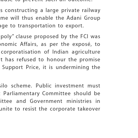
s constructing a large private railway
cheme will thus enable the Adani Group
age to transportation to export.
poly” clause proposed by the FCI was
nomic Affairs, as per the exposé, to
orporatisation of Indian agriculture
nt has refused to honour the promise
Support Price, it is undermining the
silo scheme. Public investment must
nt Parliamentary Committee should be
ittee and Government ministries in
unite to resist the corporate takeover