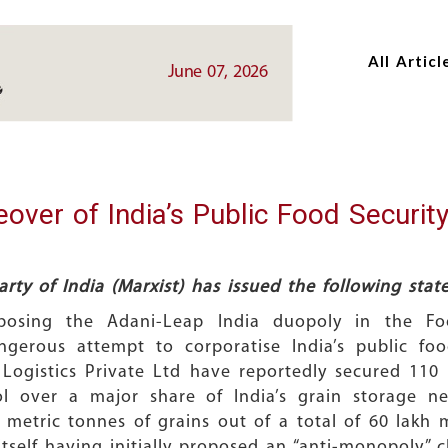
Skip
Skip
to
to
All Articl
main
main
June 07, 2026
content
content
over of India’s Public Food Security
rty of India (Marxist) has issued the following sta
osing the Adani-Leap India duopoly in the Food
erous attempt to corporatise India’s public food
Logistics Private Ltd have reportedly secured 110 
ol over a major share of India’s grain storage 
metric tonnes of grains out of a total of 60 lakh 
I itself having initially proposed an “anti-monopoly”