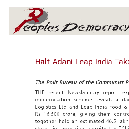
Array
Halt Adani-Leap India Take
The Polit Bureau of the Communist Pa
THE recent Newslaundry report exp
modernisation scheme reveals a dang
Logistics Ltd and Leap India Food & 
Rs 16,500 crore, giving them contr
together hold an estimated 46.5 lakh 
stored in these silos, despite the FC