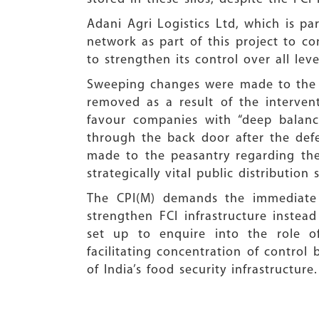
Adani Agri Logistics Ltd, which is pa
network as part of this project to co
to strengthen its control over all le
Sweeping changes were made to the t
removed as a result of the interven
favour companies with “deep balance
through the back door after the def
made to the peasantry regarding the
strategically vital public distribution 
The CPI(M) demands the immediate r
strengthen FCI infrastructure inste
set up to enquire into the role o
facilitating concentration of control
of India’s food security infrastructure.