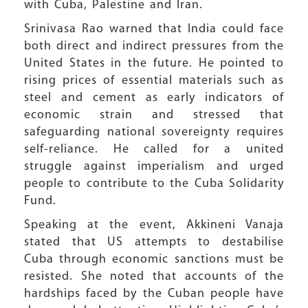
with Cuba, Palestine and Iran.
Srinivasa Rao warned that India could face
both direct and indirect pressures from the
United States in the future. He pointed to
rising prices of essential materials such as
steel and cement as early indicators of
economic strain and stressed that
safeguarding national sovereignty requires
self-reliance. He called for a united
struggle against imperialism and urged
people to contribute to the Cuba Solidarity
Fund.
Speaking at the event, Akkineni Vanaja
stated that US attempts to destabilise
Cuba through economic sanctions must be
resisted. She noted that accounts of the
hardships faced by the Cuban people have