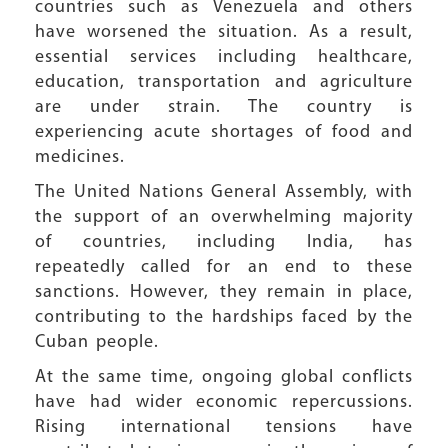
countries such as Venezuela and others
have worsened the situation. As a result,
essential services including healthcare,
education, transportation and agriculture
are under strain. The country is
experiencing acute shortages of food and
medicines.
The United Nations General Assembly, with
the support of an overwhelming majority
of countries, including India, has
repeatedly called for an end to these
sanctions. However, they remain in place,
contributing to the hardships faced by the
Cuban people.
At the same time, ongoing global conflicts
have had wider economic repercussions.
Rising international tensions have