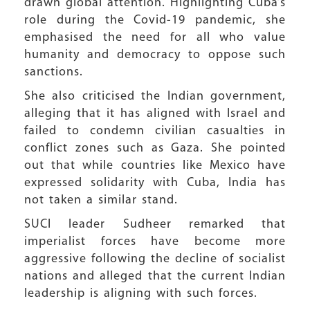
drawn global attention. Highlighting Cuba’s
role during the Covid-19 pandemic, she
emphasised the need for all who value
humanity and democracy to oppose such
sanctions.
She also criticised the Indian government,
alleging that it has aligned with Israel and
failed to condemn civilian casualties in
conflict zones such as Gaza. She pointed
out that while countries like Mexico have
expressed solidarity with Cuba, India has
not taken a similar stand.
SUCI leader Sudheer remarked that
imperialist forces have become more
aggressive following the decline of socialist
nations and alleged that the current Indian
leadership is aligning with such forces.