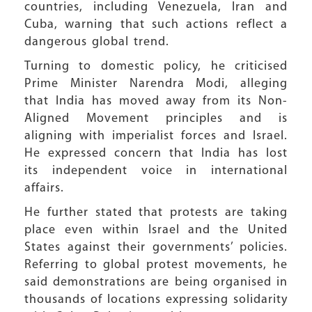
countries, including Venezuela, Iran and
Cuba, warning that such actions reflect a
dangerous global trend.
Turning to domestic policy, he criticised
Prime Minister Narendra Modi, alleging
that India has moved away from its Non-
Aligned Movement principles and is
aligning with imperialist forces and Israel.
He expressed concern that India has lost
its independent voice in international
affairs.
He further stated that protests are taking
place even within Israel and the United
States against their governments’ policies.
Referring to global protest movements, he
said demonstrations are being organised in
thousands of locations expressing solidarity