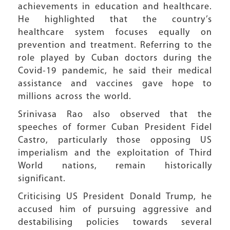
achievements in education and healthcare.
He highlighted that the country’s
healthcare system focuses equally on
prevention and treatment. Referring to the
role played by Cuban doctors during the
Covid-19 pandemic, he said their medical
assistance and vaccines gave hope to
millions across the world.
Srinivasa Rao also observed that the
speeches of former Cuban President Fidel
Castro, particularly those opposing US
imperialism and the exploitation of Third
World nations, remain historically
significant.
Criticising US President Donald Trump, he
accused him of pursuing aggressive and
destabilising policies towards several