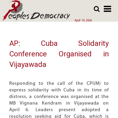
Array
Skip
Skip
to
to
main
main
April 19, 2026
content
content
AP: Cuba Solidarity
Conference Organised in
Vijayawada
Responding to the call of the CPI(M) to
express solidarity with Cuba in its time of
distress, a conference was organised at the
MB Vignana Kendram in Vijayawada on
April 6. Leaders present adopted a
resolution seeking aid for Cuba, which is