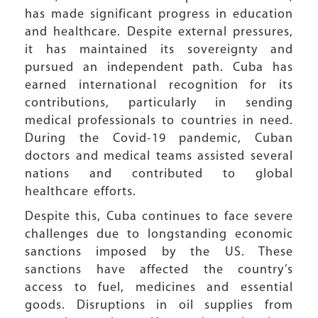
has made significant progress in education
and healthcare. Despite external pressures,
it has maintained its sovereignty and
pursued an independent path. Cuba has
earned international recognition for its
contributions, particularly in sending
medical professionals to countries in need.
During the Covid-19 pandemic, Cuban
doctors and medical teams assisted several
nations and contributed to global
healthcare efforts.
Despite this, Cuba continues to face severe
challenges due to longstanding economic
sanctions imposed by the US. These
sanctions have affected the country’s
access to fuel, medicines and essential
goods. Disruptions in oil supplies from