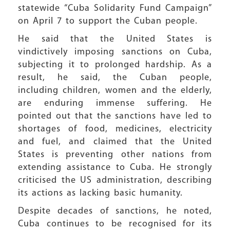
statewide “Cuba Solidarity Fund Campaign”
on April 7 to support the Cuban people.
He said that the United States is
vindictively imposing sanctions on Cuba,
subjecting it to prolonged hardship. As a
result, he said, the Cuban people,
including children, women and the elderly,
are enduring immense suffering. He
pointed out that the sanctions have led to
shortages of food, medicines, electricity
and fuel, and claimed that the United
States is preventing other nations from
extending assistance to Cuba. He strongly
criticised the US administration, describing
its actions as lacking basic humanity.
Despite decades of sanctions, he noted,
Cuba continues to be recognised for its