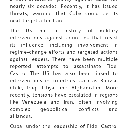
nearly six decades. Recently, it has issued
threats, warning that Cuba could be its
next target after Iran.
The US has a history of military
interventions against countries that resist
its influence, including involvement in
regime-change efforts and targeted actions
against leaders. There have been multiple
reported attempts to assassinate Fidel
Castro. The US has also been linked to
interventions in countries such as Bolivia,
Chile, Iraq, Libya and Afghanistan. More
recently, tensions have escalated in regions
like Venezuela and Iran, often involving
complex geopolitical conflicts and
alliances.
Cuba, under the leadership of Fidel Castro,