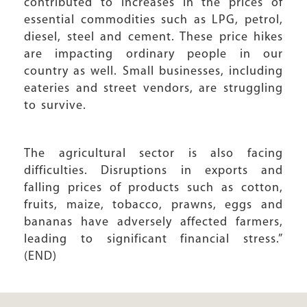
contributed to increases in the prices of
essential commodities such as LPG, petrol,
diesel, steel and cement. These price hikes
are impacting ordinary people in our
country as well. Small businesses, including
eateries and street vendors, are struggling
to survive.
The agricultural sector is also facing
difficulties. Disruptions in exports and
falling prices of products such as cotton,
fruits, maize, tobacco, prawns, eggs and
bananas have adversely affected farmers,
leading to significant financial stress.”
(END)