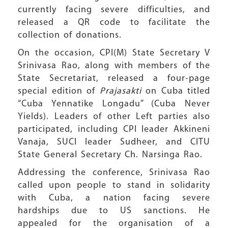
currently facing severe difficulties, and
released a QR code to facilitate the
collection of donations.
On the occasion, CPI(M) State Secretary V
Srinivasa Rao, along with members of the
State Secretariat, released a four-page
special edition of
Prajasakti
on Cuba titled
“Cuba Yennatike Longadu” (Cuba Never
Yields). Leaders of other Left parties also
participated, including CPI leader Akkineni
Vanaja, SUCI leader Sudheer, and CITU
State General Secretary Ch. Narsinga Rao.
Addressing the conference, Srinivasa Rao
called upon people to stand in solidarity
with Cuba, a nation facing severe
hardships due to US sanctions. He
appealed for the organisation of a