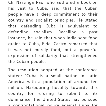
Ch. Narsinga Rao, who authored a book on
his visit to Cuba, said that the Cuban
people have a deep commitment to their
country and socialist principles. He stated
that defending Cuba is equivalent to
defending socialism. Recalling a past
instance, he said that when India sent food
grains to Cuba, Fidel Castro remarked that
it was not merely food, but a powerful
expression of solidarity that strengthened
the Cuban people.
The resolution adopted at the conference
stated: “Cuba is a small nation in Latin
America with a population of around ten
million. Harbouring hostility towards this
country for refusing to submit to its
dominance, the United States has pursued
a confrontational policy against Cuba for