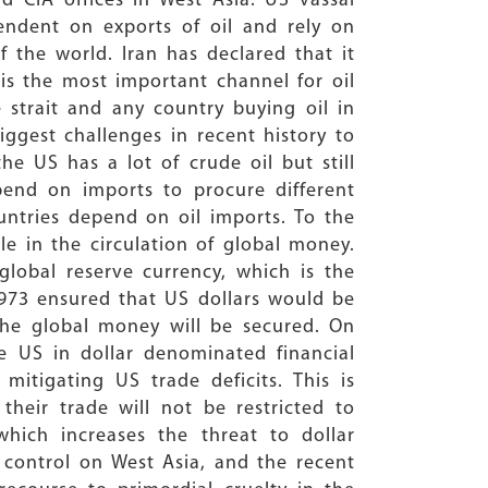
 CIA offices in West Asia. US vassal
pendent on exports of oil and rely on
 the world. Iran has declared that it
is the most important channel for oil
 strait and any country buying oil in
ggest challenges in recent history to
he US has a lot of crude oil but still
end on imports to procure different
untries depend on oil imports. To the
le in the circulation of global money.
 global reserve currency, which is the
1973 ensured that US dollars would be
 the global money will be secured. On
e US in dollar denominated financial
mitigating US trade deficits. This is
heir trade will not be restricted to
which increases the threat to dollar
g control on West Asia, and the recent