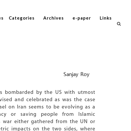
es
Categories
Archives
e-paper
Links
Sanjay Roy
les bombarded by the US with utmost
levised and celebrated as was the case
rael on Iran seems to be evolving as a
acy or saving people from Islamic
his war either gathered from the UN or
tric impacts on the two sides, where