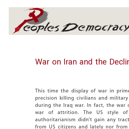
Array
War on Iran and the Decli
This time the display of war in pr
precision killing civilians and milit
during the Iraq war. In fact, the war
war of attrition. The US style o
authoritarianism didn’t gain any trac
from US citizens and lately nor fro