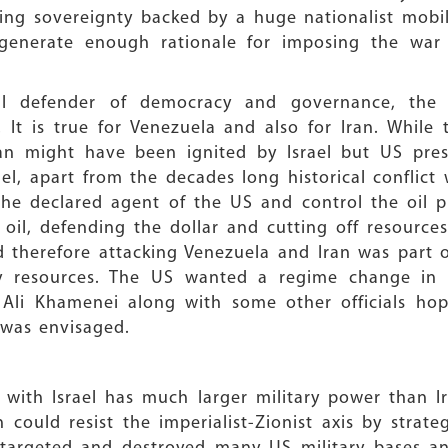
ng sovereignty backed by a huge nationalist mobili
generate enough rationale for imposing the war
obal defender of democracy and governance, the US
s! It is true for Venezuela and also for Iran. Whil
an might have been ignited by Israel but US pre
rael, apart from the decades long historical conflic
the declared agent of the US and control the oil p
 oil, defending the dollar and cutting off resourc
d therefore attacking Venezuela and Iran was part 
gy resources. The US wanted a regime change in I
li Khamenei along with some other officials hopi
 was envisaged.
with Israel has much larger military power than Ir
n could resist the imperialist-Zionist axis by strate