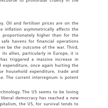
ecourse to primordial cruelty in the
 Oil and fertiliser prices are on the
e inflation asymmetrically affects the
 proportionately higher than for the
safe havens for financial operations
er be the outcome of the war. Third,
s allies, particularly in Europe, it is
 has triggered a massive increase in
l expenditure, once again hurting the
lise household expenditure, trade and
ne. The current interregnum is potent
echnology. The US seems to be losing
f liberal democracy has reached a new
italism, the US, for survival tends to