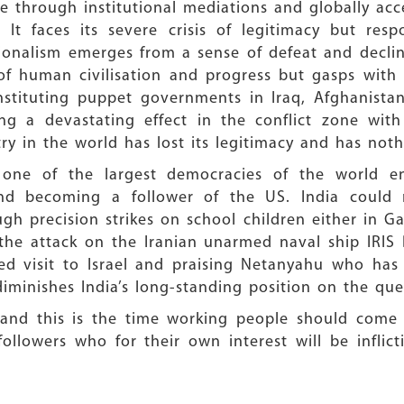
e through institutional mediations and globally acc
. It faces its severe crisis of legitimacy but res
tionalism emerges from a sense of defeat and decli
of human civilisation and progress but gasps with
tituting puppet governments in Iraq, Afghanistan,
ng a devastating effect in the conflict zone with 
ry in the world has lost its legitimacy and has noth
g one of the largest democracies of the world 
and becoming a follower of the US. India coul
gh precision strikes on school children either in Gaz
the attack on the Iranian unarmed naval ship IRIS 
timed visit to Israel and praising Netanyahu who ha
 diminishes India’s long-standing position on the q
 and this is the time working people should come t
ollowers who for their own interest will be inflic