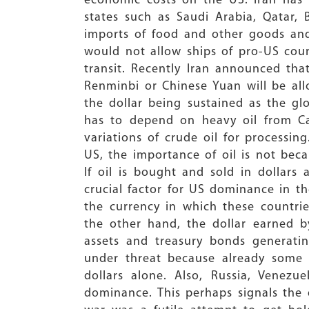
economic costs on the US. Iran has 
states such as Saudi Arabia, Qatar, 
imports of food and other goods and 
would not allow ships of pro-US coun
transit. Recently Iran announced tha
Renminbi or Chinese Yuan will be all
the dollar being sustained as the glo
has to depend on heavy oil from Ca
variations of crude oil for processi
US, the importance of oil is not beca
If oil is bought and sold in dollars 
crucial factor for US dominance in t
the currency in which these countrie
the other hand, the dollar earned b
assets and treasury bonds generating
under threat because already some o
dollars alone. Also, Russia, Venezu
dominance. This perhaps signals the d