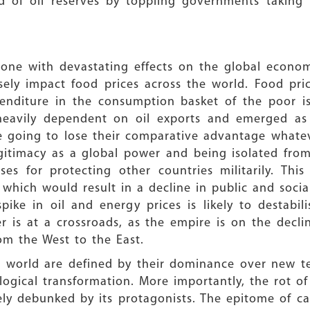
d of oil reserves by toppling governments taking r
one with devastating effects on the global economy.
sely impact food prices across the world. Food pric
nditure in the consumption basket of the poor is
heavily dependent on oil exports and emerged as 
e going to lose their comparative advantage whatev
gitimacy as a global power and being isolated from it
s for protecting other countries militarily. This
hich would result in a decline in public and socia
pike in oil and energy prices is likely to destabi
r is at a crossroads, as the empire is on the decli
om the West to the East.
he world are defined by their dominance over new t
logical transformation. More importantly, the rot o
ly debunked by its protagonists. The epitome of cap