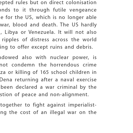
epted rules but on direct colonisation
ponds to it through futile vengeance
ne for the US, which is no longer able
 war, blood and death. The US hardly
 Libya or Venezuela. It will not also
ripples of distress across the world
ing to offer except ruins and debris.
endowed also with nuclear power, is
d not condemn the horrendous crime
a or killing of 165 school children in
Dena returning after a naval exercise
s been declared a war criminal by the
uestion of peace and non-alignment.
ogether to fight against imperialist-
ting the cost of an illegal war on the