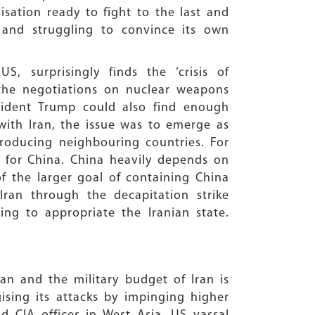
sation ready to fight to the last and
 and struggling to convince its own
, surprisingly finds the ‘crisis of
e the negotiations on nuclear weapons
sident Trump could also find enough
t with Iran, the issue was to emerge as
roducing neighbouring countries. For
es for China. China heavily depends on
of the larger goal of containing China
ran through the decapitation strike
ng to appropriate the Iranian state.
an and the military budget of Iran is
gising its attacks by impinging higher