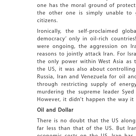
one has the moral ground of protecti
the other one is simply unable to 
citizens.
Ironically, the self-proclaimed gl
democracy’ only in oil-rich countrie
were ongoing, the aggression on Ir
reasons to jointly attack Iran. For Is
the only power within West Asia as 
the US, it was also about controlling
Russia, Iran and Venezuela for oil an
through restricting supply of ener
murdering the supreme leader Syed A
However, it didn’t happen the way it
Oil and Dollar
There is no doubt that the US along 
far less than that of the US. But Ira