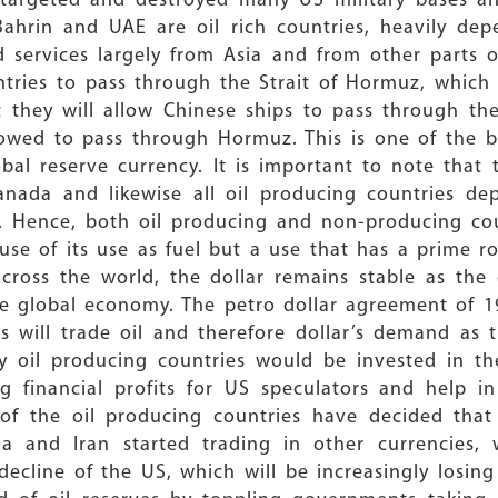
targeted and destroyed many US military bases and
Bahrin and UAE are oil rich countries, heavily de
services largely from Asia and from other parts of
tries to pass through the Strait of Hormuz, which 
t they will allow Chinese ships to pass through the
owed to pass through Hormuz. This is one of the bi
bal reserve currency. It is important to note that t
nada and likewise all oil producing countries dep
ng. Hence, both oil producing and non-producing co
use of its use as fuel but a use that has a prime ro
across the world, the dollar remains stable as the
he global economy. The petro dollar agreement of 
s will trade oil and therefore dollar’s demand as
y oil producing countries would be invested in th
 financial profits for US speculators and help in 
f the oil producing countries have decided that t
ela and Iran started trading in other currencies, 
ecline of the US, which will be increasingly losin