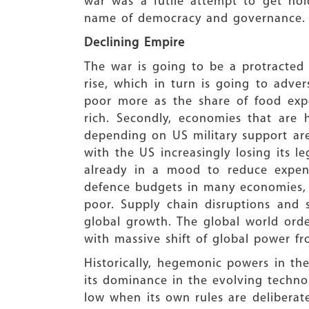
war was a futile attempt to get hol
name of democracy and governance.
Declining Empire
The war is going to be a protracted 
rise, which in turn is going to adver
poor more as the share of food expe
rich. Secondly, economies that are 
depending on US military support ar
with the US increasingly losing its le
already in a mood to reduce expense
defence budgets in many economies, w
poor. Supply chain disruptions and s
global growth. The global world orde
with massive shift of global power fr
Historically, hegemonic powers in t
its dominance in the evolving techno
low when its own rules are deliberate