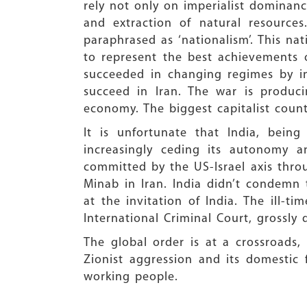
rely not only on imperialist dominanc
and extraction of natural resources
paraphrased as ‘nationalism’. This na
to represent the best achievements 
succeeded in changing regimes by ins
succeed in Iran. The war is produci
economy. The biggest capitalist count
It is unfortunate that India, bein
increasingly ceding its autonomy 
committed by the US-Israel axis throu
Minab in Iran. India didn’t condemn 
at the invitation of India. The ill-
International Criminal Court, grossly
The global order is at a crossroads,
Zionist aggression and its domestic f
working people.