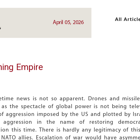
Skip
Skip
to
to
All Articl
main
main
April 05, 2026
content
content
ning Empire
imetime news is not so apparent. Drones and missi
ary as the spectacle of global power is not being te
 of aggression imposed by the US and plotted by Is
f aggression in the name of restoring democr
tion this time. There is hardly any legitimacy of t
m NATO allies. Escalation of war would have asymme