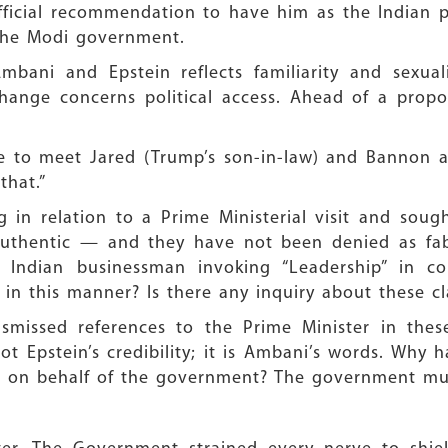
fficial recommendation to have him as the Indian p
 the Modi government.
bani and Epstein reflects familiarity and sexua
nge concerns political access. Ahead of a propose
me to meet Jared (Trump’s son-in-law) and Bannon a
that.”
 in relation to a Prime Ministerial visit and soug
If authentic — and they have not been denied as fa
Indian businessman invoking “Leadership” in c
in this manner? Is there any inquiry about these c
 dismissed references to the Prime Minister in the
 not Epstein’s credibility; it is Ambani’s words. Why
ng on behalf of the government? The government mu