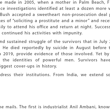
re made in 2005, when a mother in Palm Beach, Fl
ce investigations identified at least a dozen more vi
Bush accepted a sweetheart non-prosecution deal p
ges of “soliciting a prostitute and a minor” and re
ily to attend his office and return at night. Succes
 continued his activities with impunity.
nd sustained struggle of the survivors that in July
 He died reportedly by suicide in August before 
o 2019, provide evidence of those involved. Yet b
 the identities of powerful men. Survivors hav
ggest cover-ups in history.
dress their institutions. From India, we extend so
.
 mails. The first is industrialist Anil Ambani, know