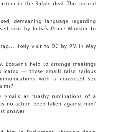
artner in the Rafale deal. The second
lised, demeaning language regarding
d visit by India’s Prime Minister to
sap… likely visit to DC by PM in May
ht Epstein’s help to arrange meetings
bricated — these emails raise serious
ommunications with a convicted sex
laims?
se emails as “trashy ruminations of a
 has no action been taken against him?
st answer.