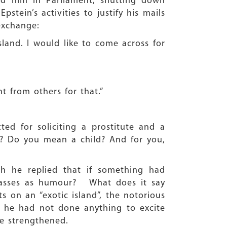
ld him in Parliament, shutting down
stein’s activities to justify his mails
exchange:
land. I would like to come across for
 from others for that.”
cted for soliciting a prostitute and a
? Do you mean a child? And for you,
ch he replied that if something had
passes as humour? What does it say
s on an “exotic island”, the notorious
at he had not done anything to excite
re strengthened.