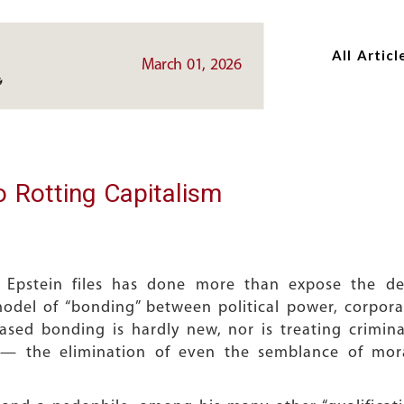
Skip
Skip
to
to
All Articl
main
main
March 01, 2026
content
content
o Rotting Capitalism
 Epstein files has done more than expose the d
odel of “bonding” between political power, corporate
-based bonding is hardly new, nor is treating crimin
 — the elimination of even the semblance of moral