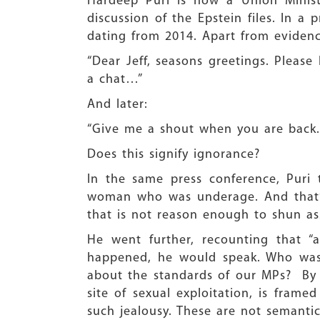
Hardeep Puri is now a Union Minist
discussion of the Epstein files. In a 
dating from 2014. Apart from evidenc
“Dear Jeff, seasons greetings. Pleas
a chat…”
And later:
“Give me a shout when you are back. 
Does this signify ignorance?
In the same press conference, Puri tr
woman who was underage. And that’s
that is not reason enough to shun as
He went further, recounting that “
happened, he would speak. Who was
about the standards of our MPs? By hi
site of sexual exploitation, is fram
such jealousy. These are not semanti