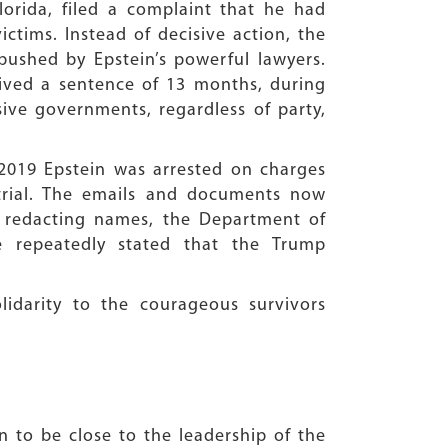
orida, filed a complaint that he had
ctims. Instead of decisive action, the
ushed by Epstein’s powerful lawyers.
ceived a sentence of 13 months, during
sive governments, regardless of party,
 2019 Epstein was arrested on charges
trial. The emails and documents now
y redacting names, the Department of
e repeatedly stated that the Trump
lidarity to the courageous survivors
n to be close to the leadership of the