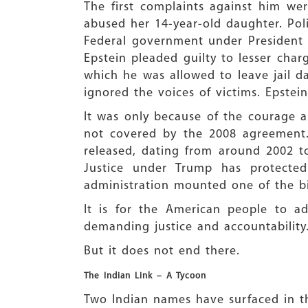
The first complaints against him we
abused her 14-year-old daughter. Poli
Federal government under President 
Epstein pleaded guilty to lesser char
which he was allowed to leave jail da
ignored the voices of victims. Epstein
It was only because of the courage a
not covered by the 2008 agreement.
released, dating from around 2002 t
Justice under Trump has protected
administration mounted one of the bi
It is for the American people to ad
demanding justice and accountability
But it does not end there.
The Indian Link – A Tycoon
Two Indian names have surfaced in the