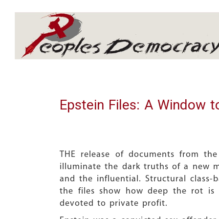
Array
Epstein Files: A Window t
THE release of documents from the
illuminate the dark truths of a new m
and the influential. Structural class
the files show how deep the rot is
devoted to private profit.