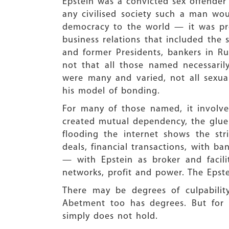
Epstein was a convicted sex offender
any civilised society such a man wo
democracy to the world — it was pre
business relations that included the
and former Presidents, bankers in Rus
not that all those named necessarily
were many and varied, not all sexual
his model of bonding.
For many of those named, it involve
created mutual dependency, the glue
flooding the internet shows the str
deals, financial transactions, with ba
— with Epstein as broker and facil
networks, profit and power. The Epste
There may be degrees of culpability
Abetment too has degrees. But for
simply does not hold.