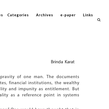
es
Categories
Archives
e-paper
Links
Brinda Karat
epravity of one man. The documents
s, financial institutions, the wealthy
ality and impunity as entitlement. But
ity as a reference point in systems