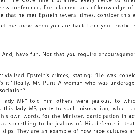
er. The Government strained every nerve to shie
press conference, Puri claimed lack of knowledge of Ep
e that he met Epstein several times, consider this 
e let me know when you are back from your exotic is
And, have fun. Not that you require encouragement
ivialised Epstein’s crimes, stating: “He was convi
 it.” Really, Mr. Puri? A woman who was underage
sociation?
a lady MP” told him others were jealous, to whi
 this lady MP, party to such misogynism, which 
s own words, for the Minister, participation in act
ed as something to be jealous of. His defence is th
c slips. They are an example of how rape cultures a