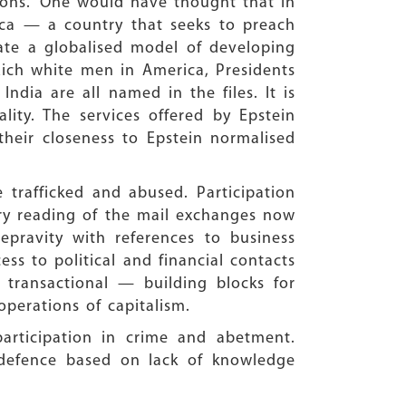
ions.” One would have thought that in
ica — a country that seeks to preach
ate a globalised model of developing
Rich white men in America, Presidents
ndia are all named in the files. It is
lity. The services offered by Epstein
their closeness to Epstein normalised
trafficked and abused. Participation
ry reading of the mail exchanges now
epravity with references to business
ess to political and financial contacts
transactional — building blocks for
operations of capitalism.
participation in crime and abetment.
defence based on lack of knowledge