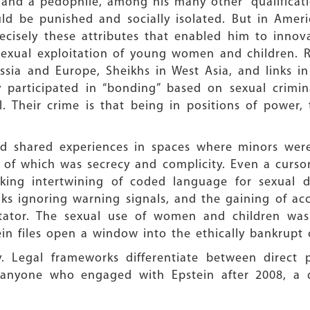
 and a pedophile, among his many other “qualificat
uld be punished and socially isolated. But in Amer
cisely these attributes that enabled him to innov
 sexual exploitation of young women and children. 
sia and Europe, Sheikhs in West Asia, and links in I
 participated in “bonding” based on sexual crimina
. Their crime is that being in positions of power, 
d shared experiences in spaces where minors were 
 of which was secrecy and complicity. Even a curso
iking intertwining of coded language for sexual d
nks ignoring warning signals, and the gaining of acc
itator. The sexual use of women and children was 
in files open a window into the ethically bankrupt 
. Legal frameworks differentiate between direct 
 anyone who engaged with Epstein after 2008, a 