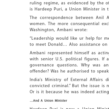
ruling regime, as evidenced by the o
is Hardeep Puri, a Union Minister in
The correspondence between Anil Am
women. The more consequential excha
Washington, Ambani wrote:
“Leadership would like ur help for 
to meet Donald… Also assistance on 
Ambani represented himself as acting
with senior U.S. political figures. 
governance questions. Why was an 
offender? Was he authorised to speak 
India’s Ministry of External Affairs
convicted criminal.” But the issue is
Or is it because he was indeed acti
…And A Union Minister