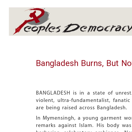
Array
Bangladesh Burns, But No
BANGLADESH is in a state of unrest.
violent, ultra-fundamentalist, fanati
are being raised across Bangladesh.
In Mymensingh, a young garment work
remarks against Islam. His body was