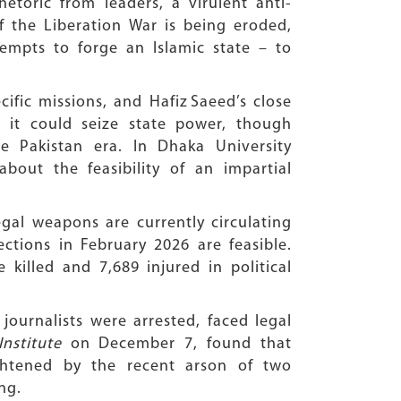
toric from leaders, a virulent anti-
of the Liberation War is being eroded,
empts to forge an Islamic state – to
ific missions, and Hafiz Saeed’s close
 it could seize state power, though
 Pakistan era. In Dhaka University
bout the feasibility of an impartial
gal weapons are currently circulating
ctions in February 2026 are feasible.
illed and 7,689 injured in political
journalists were arrested, faced legal
Institute
on December 7, found that
ightened by the recent arson of two
ng.