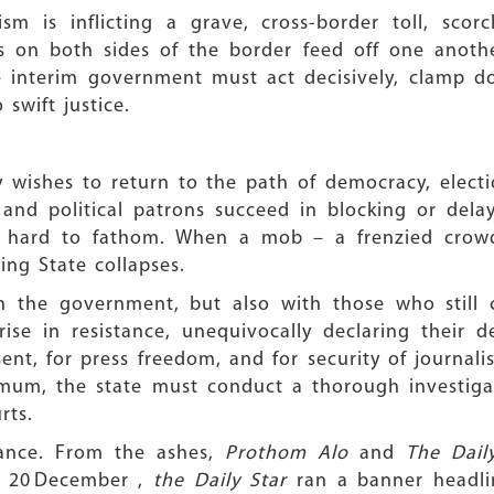
sm is inflicting a grave, cross-border toll, sco
 on both sides of the border feed off one anothe
The interim government must act decisively, clamp 
 swift justice.
y wishes to return to the path of democracy, electi
 and political patrons succeed in blocking or dela
 hard to fathom. When a mob – a frenzied crowd
ing State collapses.
th the government, but also with those who still 
rise in resistance, unequivocally declaring their 
ent, for press freedom, and for security of journalists
imum, the state must conduct a thorough investigat
rts.
tance. From the ashes,
Prothom Alo
and
The Dail
n 20 December ,
the Daily Star
ran a banner headli