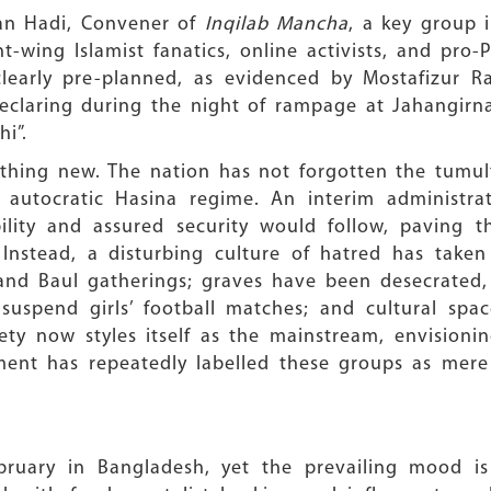
an Hadi, Convener of
Inqilab Mancha
, a key group
t-wing Islamist fanatics, online activists, and pro-
learly pre-planned, as evidenced by Mostafizur R
declaring during the night of rampage at Jahangirn
i”.
othing new. The nation has not forgotten the tumul
e autocratic Hasina regime. An interim administ
lity and assured security would follow, paving th
. Instead, a disturbing culture of hatred has take
 and Baul gatherings; graves have been desecrated
uspend girls’ football matches; and cultural spac
ety now styles itself as the mainstream, envisioni
ent has repeatedly labelled these groups as mere '
ebruary in Bangladesh, yet the prevailing mood is