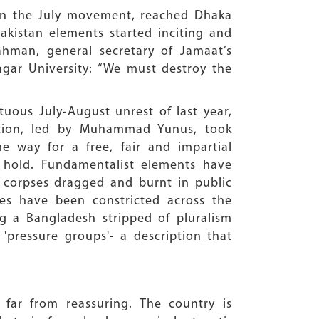
 in the July movement, reached Dhaka
Pakistan elements started inciting and
ahman, general secretary of Jamaat’s
agar University: “We must destroy the
tuous July-August unrest of last year,
ration, led by Muhammad Yunus, took
e way for a free, fair and impartial
n hold. Fundamentalist elements have
, corpses dragged and burnt in public
es have been constricted across the
ng a Bangladesh stripped of pluralism
pressure groups'- a description that
 far from reassuring. The country is