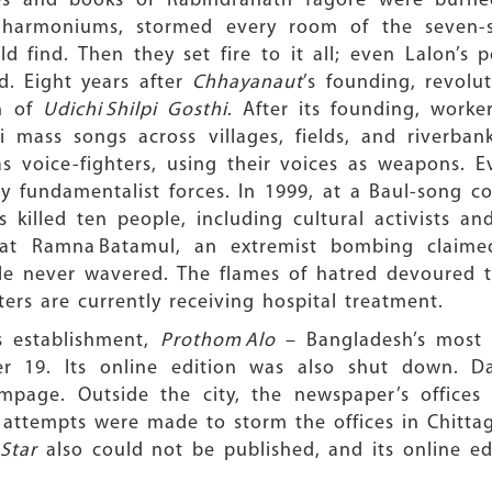
res and books of Rabindranath Tagore were bur
harmoniums, stormed every room of the seven-sto
 find. Then they set fire to it all; even Lalon’s p
d. Eight years after
Chhayanaut
’s founding, revol
n of
Udichi Shilpi Gosthi
. After its founding, worke
i mass songs across villages, fields, and riverbank
 voice-fighters, using their voices as weapons. E
y fundamentalist forces. In 1999, at a Baul-song c
 killed ten people, including cultural activists a
 at Ramna Batamul, an extremist bombing claimed
ale never wavered. The flames of hatred devoured 
ers are currently receiving hospital treatment.
ts establishment,
Prothom Alo
– Bangladesh’s most 
19. Its online edition was also shut down. Dar
mpage. Outside the city, the newspaper’s offices
attempts were made to storm the offices in Chittag
Star
also could not be published, and its online e