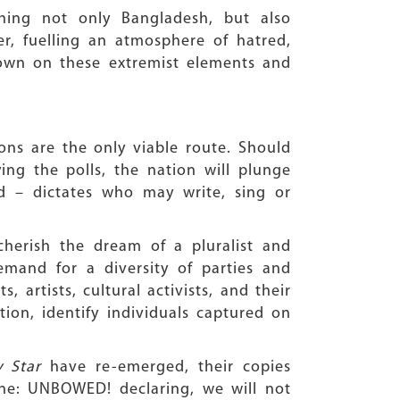
rching not only Bangladesh, but also
r, fuelling an atmosphere of hatred,
down on these extremist elements and
ons are the only viable route. Should
ying the polls, the nation will plunge
 – dictates who may write, sing or
cherish the dream of a pluralist and
demand for a diversity of parties and
, artists, cultural activists, and their
ion, identify individuals captured on
y Star
have re-emerged, their copies
ne: UNBOWED! declaring, we will not