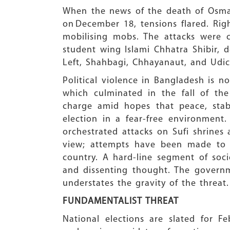
When the news of the death of Osm
on December 18, tensions flared. Righ
mobilising mobs. The attacks were c
student wing Islami Chhatra Shibir, 
Left, Shahbagi, Chhayanaut, and Udich
Political violence in Bangladesh is n
which culminated in the fall of th
charge amid hopes that peace, stabi
election in a fear-free environment
orchestrated attacks on Sufi shrines
view; attempts have been made to s
country. A hard-line segment of soci
and dissenting thought. The governm
understates the gravity of the threat.
FUNDAMENTALIST THREAT
National elections are slated for F