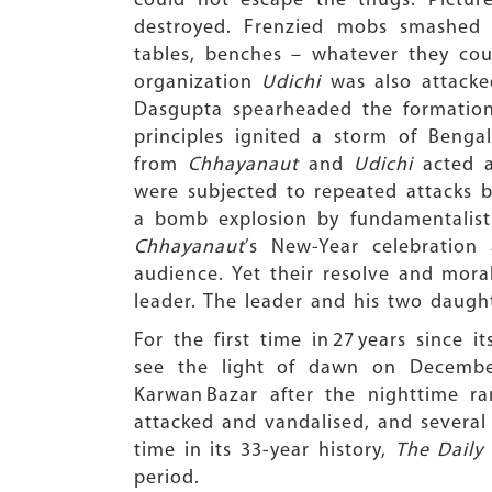
could not escape the thugs. Pictu
destroyed. Frenzied mobs smashed 
tables, benches – whatever they could
organization
Udichi
was also attacke
Dasgupta spearheaded the formatio
principles ignited a storm of Bengal
from
Chhayanaut
and
Udichi
acted as
were subjected to repeated attacks b
a bomb explosion by fundamentalists
Chhayanaut
’s New-Year celebration
audience. Yet their resolve and mor
leader. The leader and his two daught
For the first time in 27 years since i
see the light of dawn on December 
Karwan Bazar after the nighttime ra
attacked and vandalised, and several 
time in its 33-year history,
The Daily 
period.