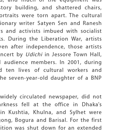
ned, and much of the equipment was
ry building, and shattered chairs,
ortraits were torn apart. The cultural
utionary writer Satyen Sen and Ranesh
rs and activists imbued with socialist
s. During the Liberation War, artists
ven after independence, those artists
oncert by
Udichi
in Jessore Town Hall,
nd audience members. In 2001, during
 ten lives of cultural workers and
the seven-year-old daughter of a BNP
widely circulated newspaper, did not
kness fell at the office in Dhaka’s
 in Kushtia, Khulna, and Sylhet were
ong, Bogura and Barisal. For the first
dition was shut down for an extended