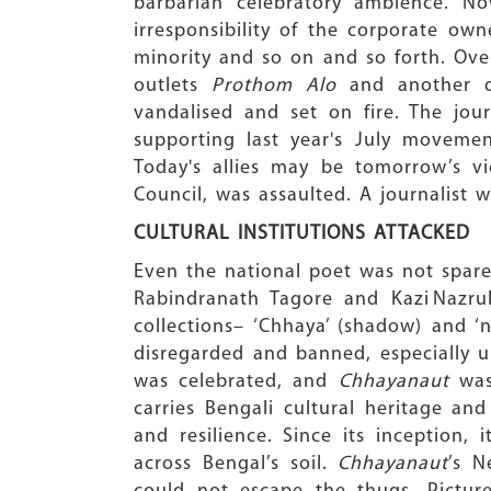
barbarian celebratory ambience. No
irresponsibility of the corporate own
minority and so on and so forth. Over
outlets
Prothom Alo
and another d
vandalised and set on fire. The jour
supporting last year's July movemen
Today's allies may be tomorrow’s vi
Council, was assaulted. A journalist 
CULTURAL INSTITUTIONS ATTACKED
Even the national poet was not spar
Rabindranath Tagore and Kazi Nazrul
collections– ‘Chhaya’ (shadow) and ‘
disregarded and banned, especially un
was celebrated, and
Chhayanaut
was 
carries Bengali cultural heritage and
and resilience. Since its inception, 
across Bengal’s soil.
Chhayanaut
’s N