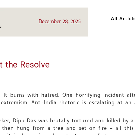
Skip
Skip
to
to
All Articl
main
main
December 28, 2025
content
content
t the Resolve
 It burns with hatred. One horrifying incident af
c extremism. Anti-India rhetoric is escalating at a
er, Dipu Das was brutally tortured and killed by a
 then hung from a tree and set on fire – all this 