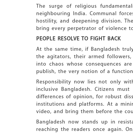
The surge of religious fundamentali
neighbouring India. Communal forces
hostility, and deepening division. 
bring every perpetrator of violence to
PEOPLE RESOLVE TO FIGHT BACK
At the same time, if Bangladesh trul
the agitators, their armed followers,
into chaos whose consequences are
publish, the very notion of a function
Responsibility now lies not only wi
inclusive Bangladesh. Citizens must 
differences of opinion, for robust diss
institutions and platforms. At a min
video, and bring them before the cou
Bangladesh now stands up in resis
reaching the readers once again. O