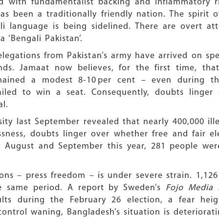
d with fundamentalist backing and inflammatory rhe
as been a traditionally friendly nation. The spirit 
i language is being sidelined. There are overt att
a ‘Bengali Pakistan’.
legations from Pakistan’s army have arrived on spec
ds. Jamaat now believes, for the first time, that
mained a modest 8-10 per cent – even during the
iled to win a seat. Consequently, doubts linger a
al.
ty last September revealed that nearly 400,000 ille
sness, doubts linger over whether free and fair ele
August and September this year, 281 people were k
ns – press freedom – is under severe strain. 1,126 
the same period. A report by Sweden’s
Fojo Media 
saults during the February 26 election, a fear he
control waning, Bangladesh’s situation is deteriorati