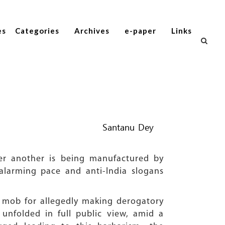
es
Categories
Archives
e-paper
Links
Santanu Dey
ter another is being manufactured by
n alarming pace and anti-India slogans
 mob for allegedly making derogatory
unfolded in full public view, amid a