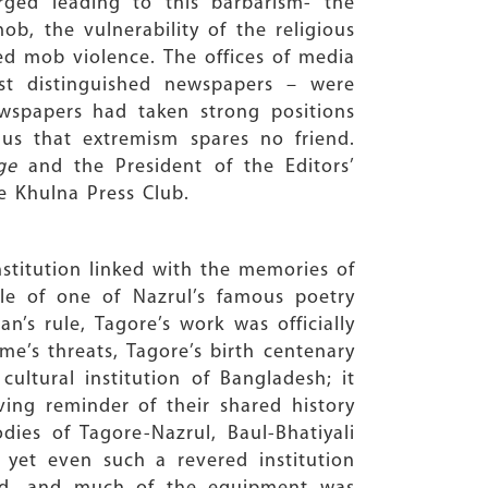
rged leading to this barbarism- the
ob, the vulnerability of the religious
sed mob violence. The offices of media
st distinguished newspapers – were
newspapers had taken strong positions
 us that extremism spares no friend.
ge
and the President of the Editors’
e Khulna Press Club.
institution linked with the memories of
tle of one of Nazrul’s famous poetry
n’s rule, Tagore’s work was officially
me’s threats, Tagore’s birth centenary
ltural institution of Bangladesh; it
iving reminder of their shared history
odies of Tagore-Nazrul, Baul-Bhatiyali
yet even such a revered institution