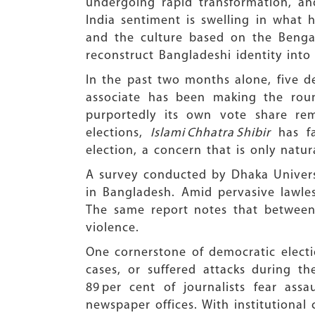
undergoing rapid transformation, an
India sentiment is swelling in what h
and the culture based on the Bengal
reconstruct Bangladeshi identity into 
In the past two months alone, five de
associate has been making the roun
purportedly its own vote share re
elections,
Islami Chhatra Shibir
has fa
election, a concern that is only natur
A survey conducted by Dhaka Universi
in Bangladesh. Amid pervasive lawles
The same report notes that between 
violence.
One cornerstone of democratic electio
cases, or suffered attacks during 
89 per cent of journalists fear as
newspaper offices. With institutional 