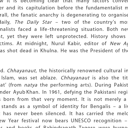
w it is becoming clear that many factors conve
er and its capitulation before the fundamentalist m
all, the fanatic anarchy is degenerating to organi
aily,
The Daily Star
– two of the country’s mo
nalists faced a life-threatening situation. Both 
t, yet they were left unprotected. History shows
ctims. At midnight, Nurul Kabir, editor of
New A
was shot dead in Khulna. He was the President of th
ed.
Chhayanaut
, the historically renowned cultural 
 Islam, was set ablaze.
Chhayanaut
is also the ti
nat’ (from
natya
the performing arts). During Pakista
der Ayub Khan. In 1961, defying the Pakistani regi
born from that very moment. It is not merely a cu
 stands as a symbol of identity for Bengalis – a l
it has never been silenced. It has carried the mel
ew Year festival now bears UNESCO recognition – 