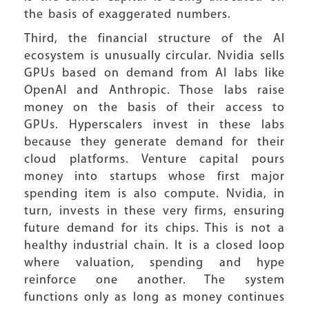
the basis of exaggerated numbers.
Third, the financial structure of the AI
ecosystem is unusually circular. Nvidia sells
GPUs based on demand from AI labs like
OpenAI and Anthropic. Those labs raise
money on the basis of their access to
GPUs. Hyperscalers invest in these labs
because they generate demand for their
cloud platforms. Venture capital pours
money into startups whose first major
spending item is also compute. Nvidia, in
turn, invests in these very firms, ensuring
future demand for its chips. This is not a
healthy industrial chain. It is a closed loop
where valuation, spending and hype
reinforce one another. The system
functions only as long as money continues