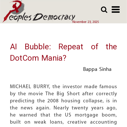
Array
Skip
Skip
to
to
main
main
November 23, 2025
content
content
AI Bubble: Repeat of the
DotCom Mania?
Bappa Sinha
MICHAEL BURRY, the investor made famous
by the movie The Big Short after correctly
predicting the 2008 housing collapse, is in
the news again. Nearly twenty years ago,
he warned that the US mortgage boom,
built on weak loans, creative accounting