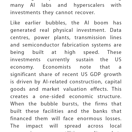
many AI labs and hyperscalers with
investments they cannot recover.
Like earlier bubbles, the AI boom has
generated real physical investment. Data
centres, power plants, transmission lines
and semiconductor fabrication systems are
being built at high speed. These
investments currently sustain the US
economy. Economists note that a
significant share of recent US GDP growth
is driven by AI-related construction, capital
goods and market valuation effects. This
creates a one-sided economic structure.
When the bubble bursts, the firms that
built these facilities and the banks that
financed them will face enormous losses.
The impact will spread across local