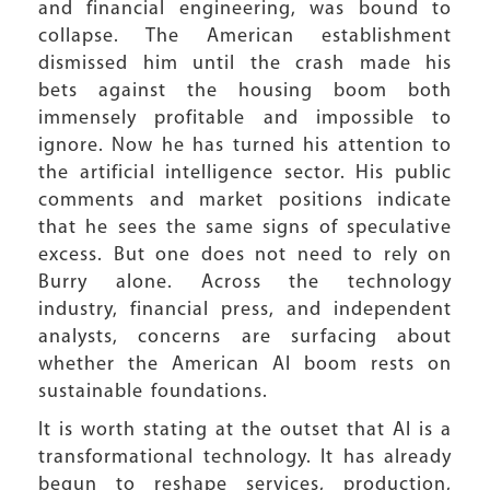
and financial engineering, was bound to
collapse. The American establishment
dismissed him until the crash made his
bets against the housing boom both
immensely profitable and impossible to
ignore. Now he has turned his attention to
the artificial intelligence sector. His public
comments and market positions indicate
that he sees the same signs of speculative
excess. But one does not need to rely on
Burry alone. Across the technology
industry, financial press, and independent
analysts, concerns are surfacing about
whether the American AI boom rests on
sustainable foundations.
It is worth stating at the outset that AI is a
transformational technology. It has already
begun to reshape services, production,