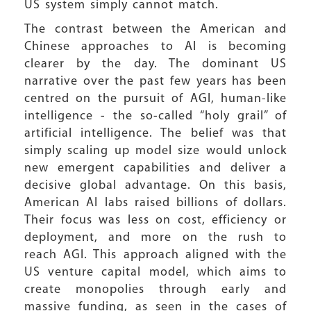
US system simply cannot match.
The contrast between the American and
Chinese approaches to AI is becoming
clearer by the day. The dominant US
narrative over the past few years has been
centred on the pursuit of AGI, human-like
intelligence - the so-called “holy grail” of
artificial intelligence. The belief was that
simply scaling up model size would unlock
new emergent capabilities and deliver a
decisive global advantage. On this basis,
American AI labs raised billions of dollars.
Their focus was less on cost, efficiency or
deployment, and more on the rush to
reach AGI. This approach aligned with the
US venture capital model, which aims to
create monopolies through early and
massive funding, as seen in the cases of