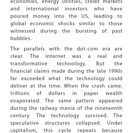
economies, energy utilities, credit markets
and international investors who have
poured money into the US, leading to
global economic shocks similar to those
witnessed during the bursting of past
bubbles.
The parallels with the dot-com era are
clear. The internet was a real and
transformative technology. But the
financial claims made during the late 1990s
far exceeded what the technology could
deliver at the time. When the crash came,
trillions of dollars in paper wealth
evaporated. The same pattern appeared
during the railway mania of the nineteenth
century. The technology survived. The
speculative structures collapsed. Under
capitalism, this cycle repeats because