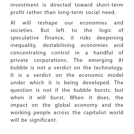
investment is directed toward short-term
profit rather than long-term social need.
AI will reshape our economies and
societies. But left to the logic of
speculative finance, it risks deepening
inequality, destabilising economies and
concentrating control in a handful of
private corporations. The emerging AI
bubble is not a verdict on the technology.
It is a verdict on the economic model
under which it is being developed. The
question is not if the bubble bursts, but
when it will burst. When it does, the
impact on the global economy and the
working people across the capitalist world
will be significant.