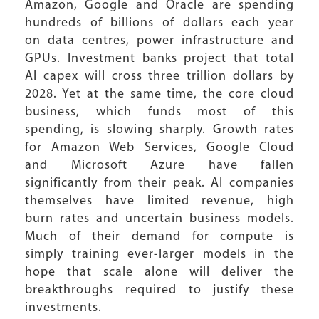
Amazon, Google and Oracle are spending
hundreds of billions of dollars each year
on data centres, power infrastructure and
GPUs. Investment banks project that total
AI capex will cross three trillion dollars by
2028. Yet at the same time, the core cloud
business, which funds most of this
spending, is slowing sharply. Growth rates
for Amazon Web Services, Google Cloud
and Microsoft Azure have fallen
significantly from their peak. AI companies
themselves have limited revenue, high
burn rates and uncertain business models.
Much of their demand for compute is
simply training ever-larger models in the
hope that scale alone will deliver the
breakthroughs required to justify these
investments.