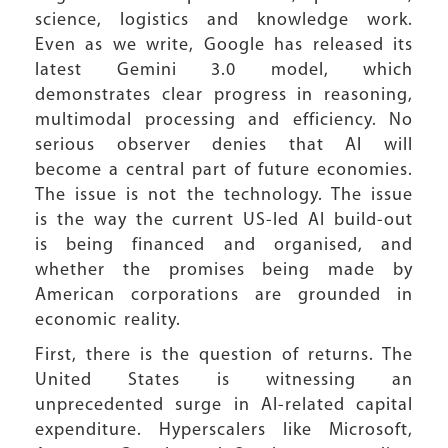
science, logistics and knowledge work.
Even as we write, Google has released its
latest Gemini 3.0 model, which
demonstrates clear progress in reasoning,
multimodal processing and efficiency. No
serious observer denies that AI will
become a central part of future economies.
The issue is not the technology. The issue
is the way the current US-led AI build-out
is being financed and organised, and
whether the promises being made by
American corporations are grounded in
economic reality.
First, there is the question of returns. The
United States is witnessing an
unprecedented surge in AI-related capital
expenditure. Hyperscalers like Microsoft,