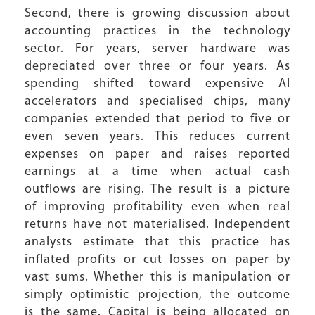
Second, there is growing discussion about
accounting practices in the technology
sector. For years, server hardware was
depreciated over three or four years. As
spending shifted toward expensive AI
accelerators and specialised chips, many
companies extended that period to five or
even seven years. This reduces current
expenses on paper and raises reported
earnings at a time when actual cash
outflows are rising. The result is a picture
of improving profitability even when real
returns have not materialised. Independent
analysts estimate that this practice has
inflated profits or cut losses on paper by
vast sums. Whether this is manipulation or
simply optimistic projection, the outcome
is the same. Capital is being allocated on