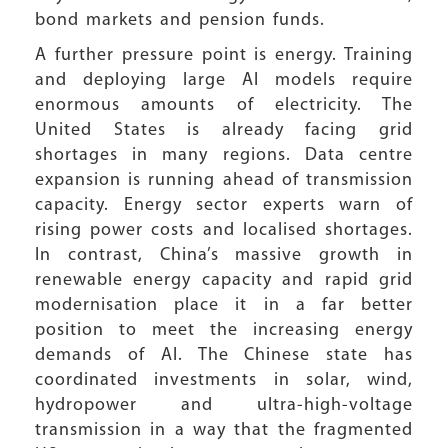
bond markets and pension funds.
A further pressure point is energy. Training
and deploying large AI models require
enormous amounts of electricity. The
United States is already facing grid
shortages in many regions. Data centre
expansion is running ahead of transmission
capacity. Energy sector experts warn of
rising power costs and localised shortages.
In contrast, China’s massive growth in
renewable energy capacity and rapid grid
modernisation place it in a far better
position to meet the increasing energy
demands of AI. The Chinese state has
coordinated investments in solar, wind,
hydropower and ultra-high-voltage
transmission in a way that the fragmented