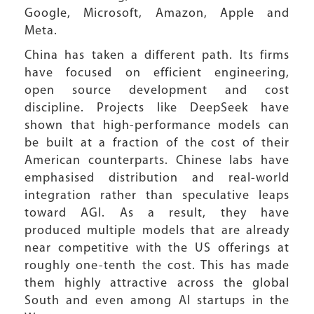
Google, Microsoft, Amazon, Apple and
Meta.
China has taken a different path. Its firms
have focused on efficient engineering,
open source development and cost
discipline. Projects like DeepSeek have
shown that high-performance models can
be built at a fraction of the cost of their
American counterparts. Chinese labs have
emphasised distribution and real-world
integration rather than speculative leaps
toward AGI. As a result, they have
produced multiple models that are already
near competitive with the US offerings at
roughly one-tenth the cost. This has made
them highly attractive across the global
South and even among AI startups in the