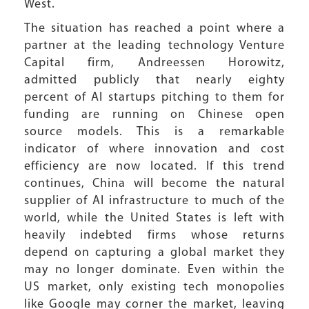
West.
The situation has reached a point where a
partner at the leading technology Venture
Capital firm, Andreessen Horowitz,
admitted publicly that nearly eighty
percent of AI startups pitching to them for
funding are running on Chinese open
source models. This is a remarkable
indicator of where innovation and cost
efficiency are now located. If this trend
continues, China will become the natural
supplier of AI infrastructure to much of the
world, while the United States is left with
heavily indebted firms whose returns
depend on capturing a global market they
may no longer dominate. Even within the
US market, only existing tech monopolies
like Google may corner the market, leaving