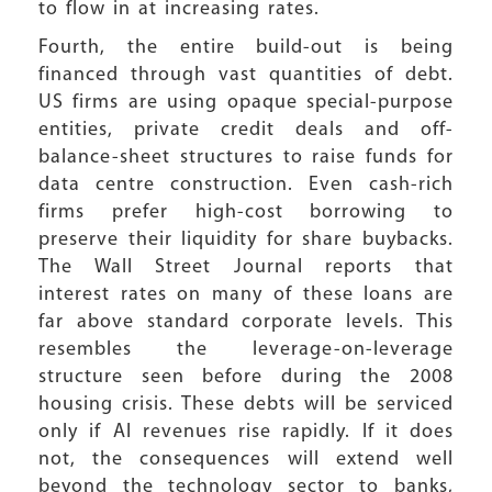
to flow in at increasing rates.
Fourth, the entire build-out is being
financed through vast quantities of debt.
US firms are using opaque special-purpose
entities, private credit deals and off-
balance-sheet structures to raise funds for
data centre construction. Even cash-rich
firms prefer high-cost borrowing to
preserve their liquidity for share buybacks.
The Wall Street Journal reports that
interest rates on many of these loans are
far above standard corporate levels. This
resembles the leverage-on-leverage
structure seen before during the 2008
housing crisis. These debts will be serviced
only if AI revenues rise rapidly. If it does
not, the consequences will extend well
beyond the technology sector to banks,