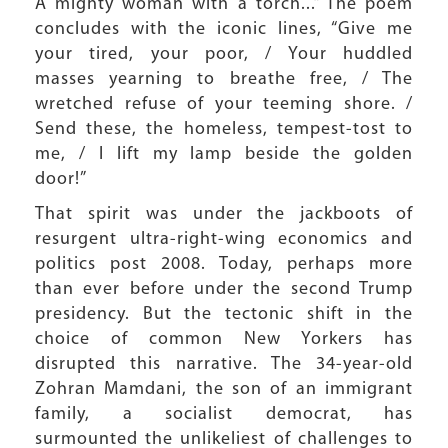
A mighty woman with a torch...” The poem
concludes with the iconic lines, “Give me
your tired, your poor, / Your huddled
masses yearning to breathe free, / The
wretched refuse of your teeming shore. /
Send these, the homeless, tempest-tost to
me, / I lift my lamp beside the golden
door!”
That spirit was under the jackboots of
resurgent ultra-right-wing economics and
politics post 2008. Today, perhaps more
than ever before under the second Trump
presidency. But the tectonic shift in the
choice of common New Yorkers has
disrupted this narrative. The 34-year-old
Zohran Mamdani, the son of an immigrant
family, a socialist democrat, has
surmounted the unlikeliest of challenges to