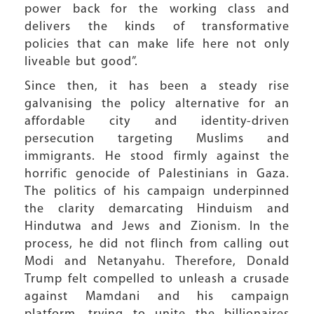
power back for the working class and
delivers the kinds of transformative
policies that can make life here not only
liveable but good”.
Since then, it has been a steady rise
galvanising the policy alternative for an
affordable city and identity-driven
persecution targeting Muslims and
immigrants. He stood firmly against the
horrific genocide of Palestinians in Gaza.
The politics of his campaign underpinned
the clarity demarcating Hinduism and
Hindutwa and Jews and Zionism. In the
process, he did not flinch from calling out
Modi and Netanyahu. Therefore, Donald
Trump felt compelled to unleash a crusade
against Mamdani and his campaign