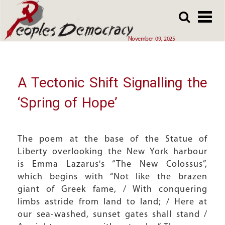
Array
Skip
Skip
to
to
main
main
November 09, 2025
content
content
A Tectonic Shift Signalling the
‘Spring of Hope’
The poem at the base of the Statue of
Liberty overlooking the New York harbour
is Emma Lazarus's “The New Colossus”,
which begins with “Not like the brazen
giant of Greek fame, / With conquering
limbs astride from land to land; / Here at
our sea-washed, sunset gates shall stand /