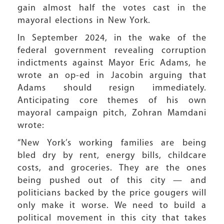
gain almost half the votes cast in the
mayoral elections in New York.
In September 2024, in the wake of the
federal government revealing corruption
indictments against Mayor Eric Adams, he
wrote an op-ed in Jacobin arguing that
Adams should resign immediately.
Anticipating core themes of his own
mayoral campaign pitch, Zohran Mamdani
wrote:
“New York’s working families are being
bled dry by rent, energy bills, childcare
costs, and groceries. They are the ones
being pushed out of this city — and
politicians backed by the price gougers will
only make it worse. We need to build a
political movement in this city that takes