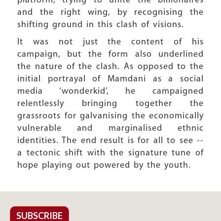
platform, trying to unite the billionaires
and the right wing, by recognising the
shifting ground in this clash of visions.
It was not just the content of his
campaign, but the form also underlined
the nature of the clash. As opposed to the
initial portrayal of Mamdani as a social
media ‘wonderkid’, he campaigned
relentlessly bringing together the
grassroots for galvanising the economically
vulnerable and marginalised ethnic
identities. The end result is for all to see --
a tectonic shift with the signature tune of
hope playing out powered by the youth.
SUBSCRIBE